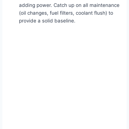
adding power. Catch up on all maintenance
(oil changes, fuel filters, coolant flush) to
provide a solid baseline.