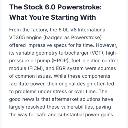
The Stock 6.0 Powerstroke:
What You’re Starting With
From the factory, the 6.0L V8 International
VT365 engine (badged as Powerstroke)
offered impressive specs for its time. However,
its variable geometry turbocharger (VGT), high-
pressure oil pump (HPOP), fuel injection control
module (FICM), and EGR system were sources
of common issues. While these components
facilitate power, their original design often led
to problems under stress or over time. The
good news is that aftermarket solutions have
largely resolved these vulnerabilities, paving
the way for safe and substantial power gains.