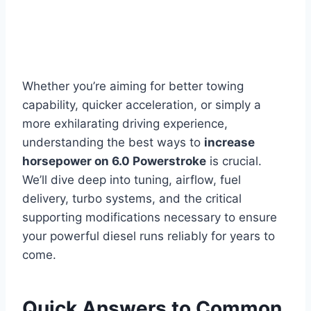
Whether you’re aiming for better towing
capability, quicker acceleration, or simply a
more exhilarating driving experience,
understanding the best ways to
increase
horsepower on 6.0 Powerstroke
is crucial.
We’ll dive deep into tuning, airflow, fuel
delivery, turbo systems, and the critical
supporting modifications necessary to ensure
your powerful diesel runs reliably for years to
come.
Quick Answers to Common