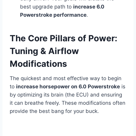
best upgrade path to
increase 6.0
Powerstroke performance
.
The Core Pillars of Power:
Tuning & Airflow
Modifications
The quickest and most effective way to begin
to
increase horsepower on 6.0 Powerstroke
is
by optimizing its brain (the ECU) and ensuring
it can breathe freely. These modifications often
provide the best bang for your buck.