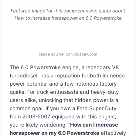
Featured image for this comprehensive guide about
How to increase horsepower on 6.0 Powerstroke
Image source: cdn.pixabay.com
The 6.0 Powerstroke engine, a legendary V8
turbodiesel, has a reputation for both immense
power potential and a few notorious factory
quirks. For truck enthusiasts and heavy-duty
users alike, unlocking that hidden power is a
common goal. If you own a Ford Super Duty
from 2003-2007 equipped with this engine,
you’re likely wondering: “
How can I increase
horsepower on my 6.0 Powerstroke
effectively