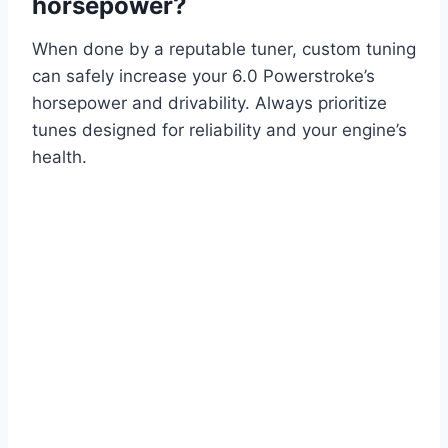
horsepower?
When done by a reputable tuner, custom tuning
can safely increase your 6.0 Powerstroke’s
horsepower and drivability. Always prioritize
tunes designed for reliability and your engine’s
health.