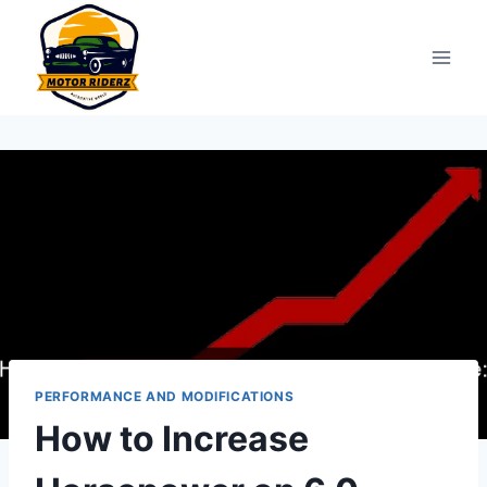
Skip
to
content
PERFORMANCE AND MODIFICATIONS
How to Increase