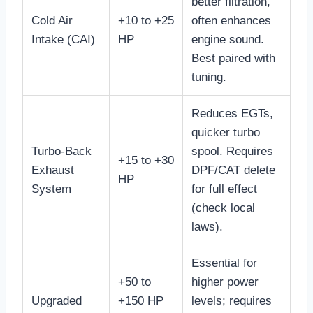
better filtration,
Cold Air
+10 to +25
often enhances
Intake (CAI)
HP
engine sound.
Best paired with
tuning.
Reduces EGTs,
quicker turbo
Turbo-Back
spool. Requires
+15 to +30
Exhaust
DPF/CAT delete
HP
System
for full effect
(check local
laws).
Essential for
+50 to
higher power
Upgraded
+150 HP
levels; requires