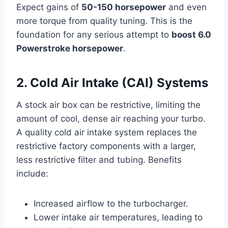
Expect gains of
50-150 horsepower
and even
more torque from quality tuning. This is the
foundation for any serious attempt to
boost 6.0
Powerstroke horsepower
.
2. Cold Air Intake (CAI) Systems
A stock air box can be restrictive, limiting the
amount of cool, dense air reaching your turbo.
A quality cold air intake system replaces the
restrictive factory components with a larger,
less restrictive filter and tubing. Benefits
include:
Increased airflow to the turbocharger.
Lower intake air temperatures, leading to