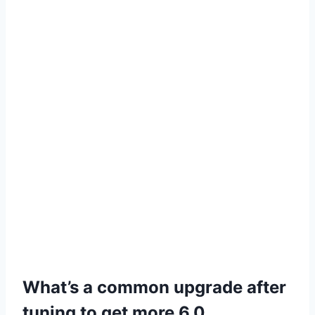
What’s a common upgrade after
tuning to get more 6.0