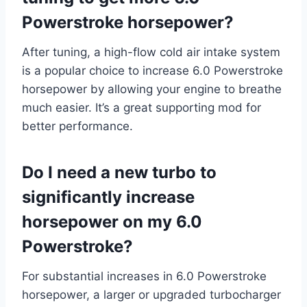
Powerstroke horsepower?
After tuning, a high-flow cold air intake system
is a popular choice to increase 6.0 Powerstroke
horsepower by allowing your engine to breathe
much easier. It’s a great supporting mod for
better performance.
Do I need a new turbo to
significantly increase
horsepower on my 6.0
Powerstroke?
For substantial increases in 6.0 Powerstroke
horsepower, a larger or upgraded turbocharger