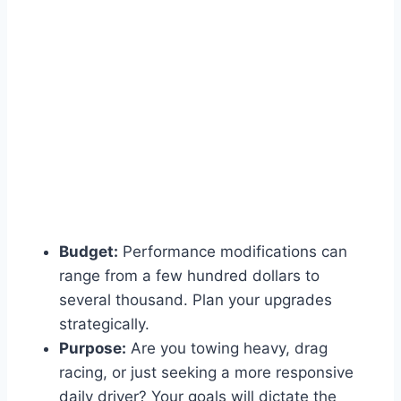
Budget:
Performance modifications can
range from a few hundred dollars to
several thousand. Plan your upgrades
strategically.
Purpose:
Are you towing heavy, drag
racing, or just seeking a more responsive
daily driver? Your goals will dictate the