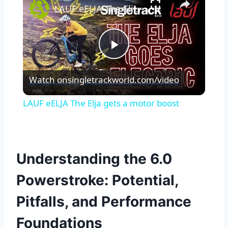
LAUF eELJA The Elja gets a motor boost
Play
Watch on
singletrackworld.com/video
Video
LAUF eELJA The Elja gets a motor boost
Understanding the 6.0
Powerstroke: Potential,
Pitfalls, and Performance
Foundations