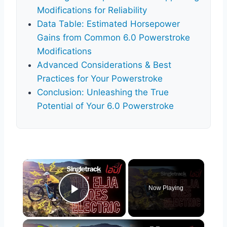
Modifications for Reliability
Data Table: Estimated Horsepower
Gains from Common 6.0 Powerstroke
Modifications
Advanced Considerations & Best
Practices for Your Powerstroke
Conclusion: Unleashing the True
Potential of Your 6.0 Powerstroke
×
Now Playing
Play Video
×