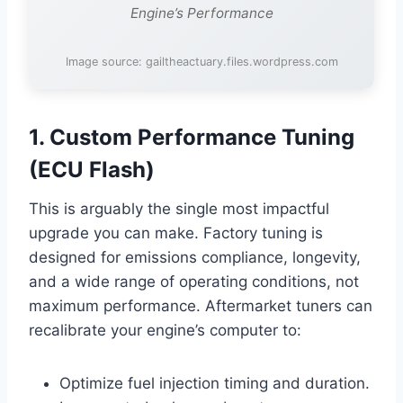
Engine’s Performance
Image source: gailtheactuary.files.wordpress.com
1. Custom Performance Tuning
(ECU Flash)
This is arguably the single most impactful
upgrade you can make. Factory tuning is
designed for emissions compliance, longevity,
and a wide range of operating conditions, not
maximum performance. Aftermarket tuners can
recalibrate your engine’s computer to:
Optimize fuel injection timing and duration.