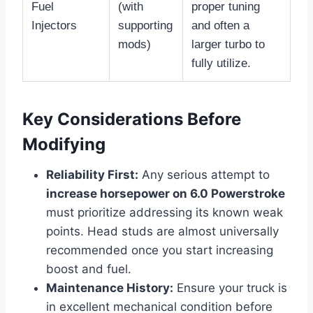
Fuel
(with
proper tuning
Injectors
supporting
and often a
mods)
larger turbo to
fully utilize.
Key Considerations Before
Modifying
Reliability First:
Any serious attempt to
increase horsepower on 6.0 Powerstroke
must prioritize addressing its known weak
points. Head studs are almost universally
recommended once you start increasing
boost and fuel.
Maintenance History:
Ensure your truck is
in excellent mechanical condition before