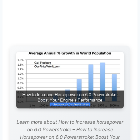
Learn more about How to increase horsepower
on 6.0 Powerstroke – How to Increase
Horsepower on 6.0 Powerstroke: Boost Your