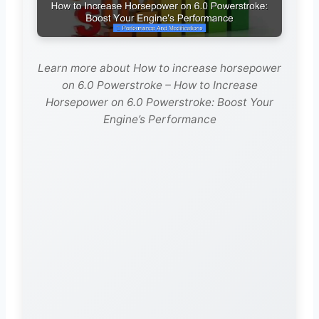
Learn more about How to increase horsepower
on 6.0 Powerstroke – How to Increase
Horsepower on 6.0 Powerstroke: Boost Your
Engine’s Performance