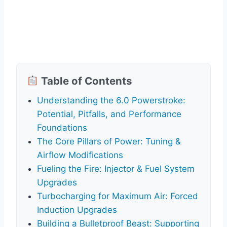
Table of Contents
Understanding the 6.0 Powerstroke:
Potential, Pitfalls, and Performance
Foundations
The Core Pillars of Power: Tuning &
Airflow Modifications
Fueling the Fire: Injector & Fuel System
Upgrades
Turbocharging for Maximum Air: Forced
Induction Upgrades
Building a Bulletproof Beast: Supporting