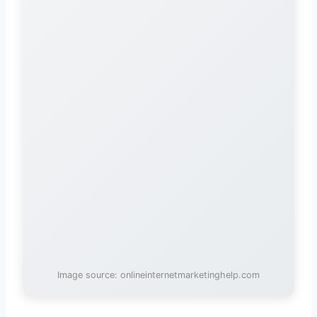
Image source: onlineinternetmarketinghelp.com