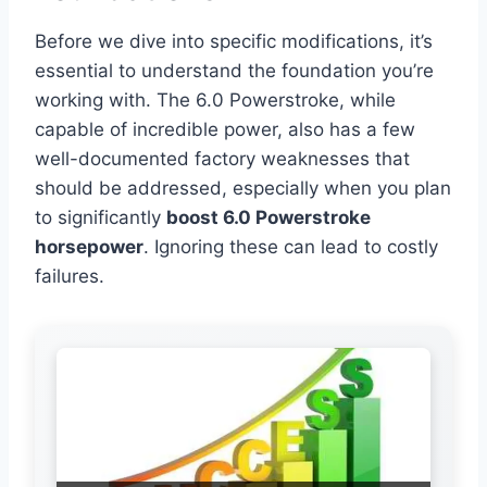
Before we dive into specific modifications, it’s
essential to understand the foundation you’re
working with. The 6.0 Powerstroke, while
capable of incredible power, also has a few
well-documented factory weaknesses that
should be addressed, especially when you plan
to significantly
boost 6.0 Powerstroke
horsepower
. Ignoring these can lead to costly
failures.