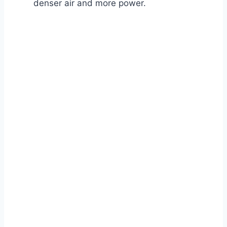
denser air and more power.