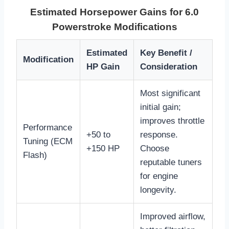
Estimated Horsepower Gains for 6.0
Powerstroke Modifications
Estimated
Key Benefit /
Modification
HP Gain
Consideration
Most significant
initial gain;
improves throttle
Performance
+50 to
response.
Tuning (ECM
+150 HP
Choose
Flash)
reputable tuners
for engine
longevity.
Improved airflow,