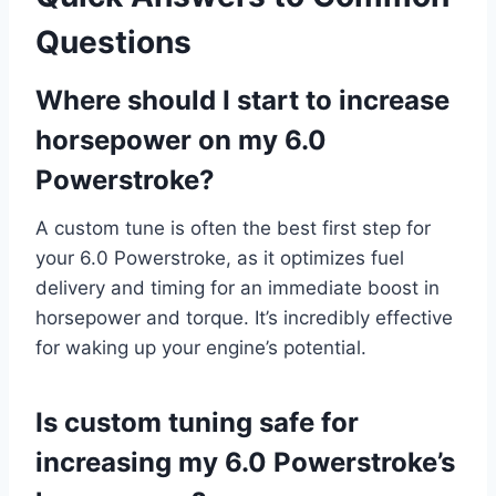
Questions
Where should I start to increase
horsepower on my 6.0
Powerstroke?
A custom tune is often the best first step for
your 6.0 Powerstroke, as it optimizes fuel
delivery and timing for an immediate boost in
horsepower and torque. It’s incredibly effective
for waking up your engine’s potential.
Is custom tuning safe for
increasing my 6.0 Powerstroke’s