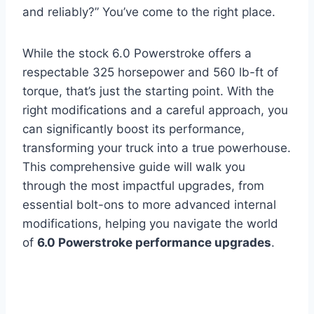
and reliably?” You’ve come to the right place.
While the stock 6.0 Powerstroke offers a
respectable 325 horsepower and 560 lb-ft of
torque, that’s just the starting point. With the
right modifications and a careful approach, you
can significantly boost its performance,
transforming your truck into a true powerhouse.
This comprehensive guide will walk you
through the most impactful upgrades, from
essential bolt-ons to more advanced internal
modifications, helping you navigate the world
of
6.0 Powerstroke performance upgrades
.