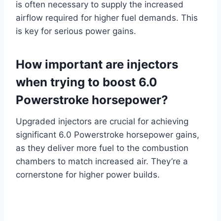
is often necessary to supply the increased
airflow required for higher fuel demands. This
is key for serious power gains.
How important are injectors
when trying to boost 6.0
Powerstroke horsepower?
Upgraded injectors are crucial for achieving
significant 6.0 Powerstroke horsepower gains,
as they deliver more fuel to the combustion
chambers to match increased air. They’re a
cornerstone for higher power builds.