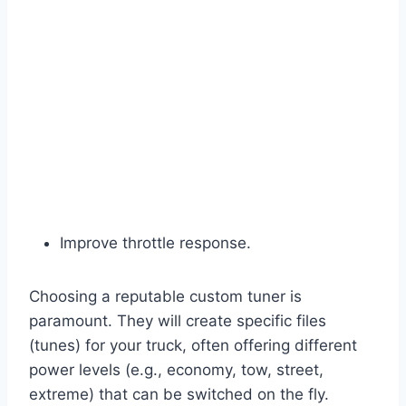
Improve throttle response.
Choosing a reputable custom tuner is
paramount. They will create specific files
(tunes) for your truck, often offering different
power levels (e.g., economy, tow, street,
extreme) that can be switched on the fly.