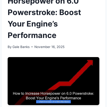
Horsepower on 6.0
Powerstroke: Boost
Your Engine’s
Performance
By
Gale Banks
November 16, 2025