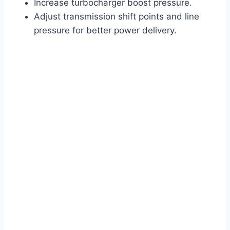
Increase turbocharger boost pressure.
Adjust transmission shift points and line
pressure for better power delivery.