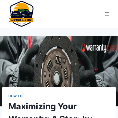
Skip
to
content
HOW TO
Maximizing Your