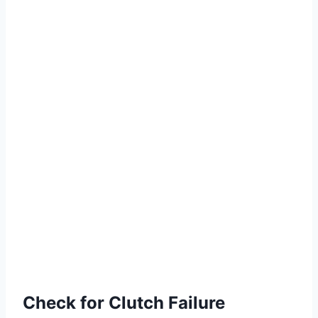
Check for Clutch Failure