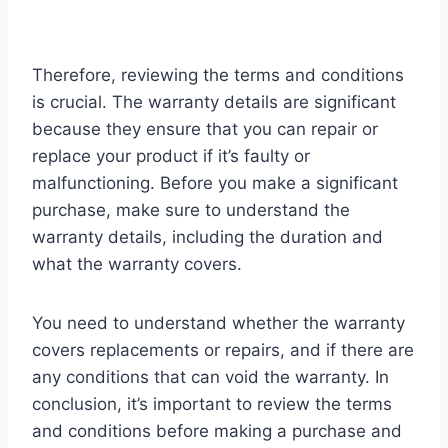
Therefore, reviewing the terms and conditions
is crucial. The warranty details are significant
because they ensure that you can repair or
replace your product if it’s faulty or
malfunctioning. Before you make a significant
purchase, make sure to understand the
warranty details, including the duration and
what the warranty covers.
You need to understand whether the warranty
covers replacements or repairs, and if there are
any conditions that can void the warranty. In
conclusion, it’s important to review the terms
and conditions before making a purchase and