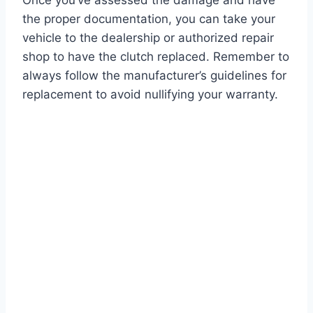
Once you’ve assessed the damage and have
the proper documentation, you can take your
vehicle to the dealership or authorized repair
shop to have the clutch replaced. Remember to
always follow the manufacturer’s guidelines for
replacement to avoid nullifying your warranty.