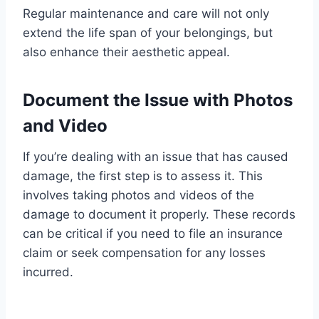
Regular maintenance and care will not only
extend the life span of your belongings, but
also enhance their aesthetic appeal.
Document the Issue with Photos
and Video
If you’re dealing with an issue that has caused
damage, the first step is to assess it. This
involves taking photos and videos of the
damage to document it properly. These records
can be critical if you need to file an insurance
claim or seek compensation for any losses
incurred.