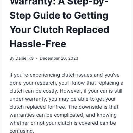
Warranty: A Step-by-
Step Guide to Getting
Your Clutch Replaced
Hassle-Free
By
Daniel KS
December 20, 2023
If you’re experiencing clutch issues and you’ve
done your research, you’ll know that replacing a
clutch can be costly. However, if your car is still
under warranty, you may be able to get your
clutch replaced for free. The downside is that
warranties can be complicated, and knowing
whether or not your clutch is covered can be
confusing.