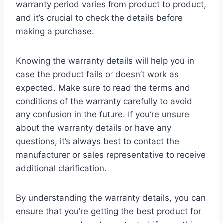
warranty period varies from product to product,
and it’s crucial to check the details before
making a purchase.
Knowing the warranty details will help you in
case the product fails or doesn’t work as
expected. Make sure to read the terms and
conditions of the warranty carefully to avoid
any confusion in the future. If you’re unsure
about the warranty details or have any
questions, it’s always best to contact the
manufacturer or sales representative to receive
additional clarification.
By understanding the warranty details, you can
ensure that you’re getting the best product for