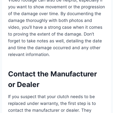
Video footage can also be helpful, especially if
you want to show movement or the progression
of the damage over time. By documenting the
damage thoroughly with both photos and
video, you’ll have a strong case when it comes
to proving the extent of the damage. Don’t
forget to take notes as well, detailing the date
and time the damage occurred and any other
relevant information.
Contact the Manufacturer
or Dealer
If you suspect that your clutch needs to be
replaced under warranty, the first step is to
contact the manufacturer or dealer. They