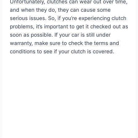
Unfortunately, clutches can wear out over time,
and when they do, they can cause some
serious issues. So, if you’re experiencing clutch
problems, it’s important to get it checked out as
soon as possible. If your car is still under
warranty, make sure to check the terms and
conditions to see if your clutch is covered.