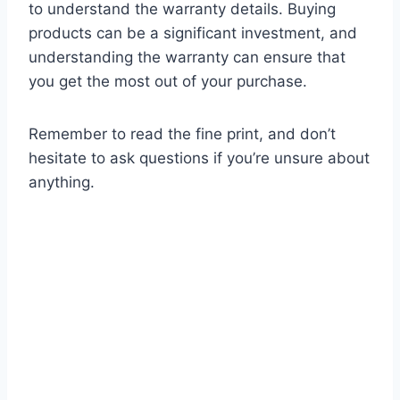
to understand the warranty details. Buying
products can be a significant investment, and
understanding the warranty can ensure that
you get the most out of your purchase.
Remember to read the fine print, and don’t
hesitate to ask questions if you’re unsure about
anything.