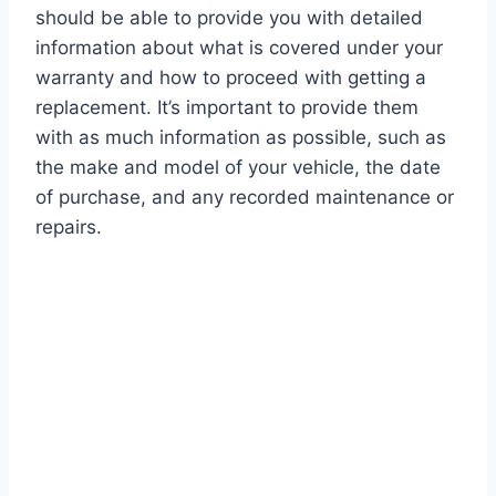
should be able to provide you with detailed
information about what is covered under your
warranty and how to proceed with getting a
replacement. It’s important to provide them
with as much information as possible, such as
the make and model of your vehicle, the date
of purchase, and any recorded maintenance or
repairs.