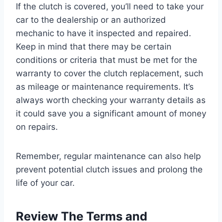
If the clutch is covered, you’ll need to take your
car to the dealership or an authorized
mechanic to have it inspected and repaired.
Keep in mind that there may be certain
conditions or criteria that must be met for the
warranty to cover the clutch replacement, such
as mileage or maintenance requirements. It’s
always worth checking your warranty details as
it could save you a significant amount of money
on repairs.
Remember, regular maintenance can also help
prevent potential clutch issues and prolong the
life of your car.
Review The Terms and