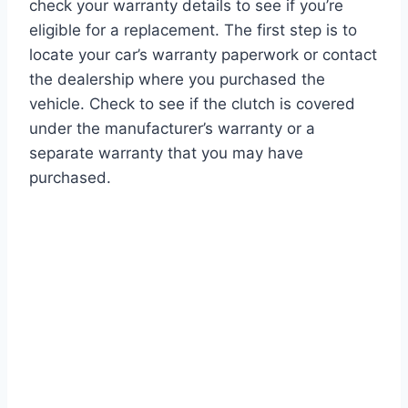
check your warranty details to see if you’re
eligible for a replacement. The first step is to
locate your car’s warranty paperwork or contact
the dealership where you purchased the
vehicle. Check to see if the clutch is covered
under the manufacturer’s warranty or a
separate warranty that you may have
purchased.