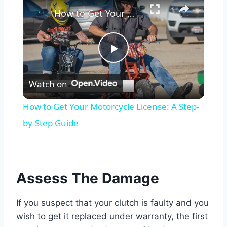
×
How to Get Your Motorcycle License: A Step-by-Step Guide
Play
Watch on
Video
How to Get Your Motorcycle License: A Step-
by-Step Guide
Assess The Damage
If you suspect that your clutch is faulty and you
wish to get it replaced under warranty, the first