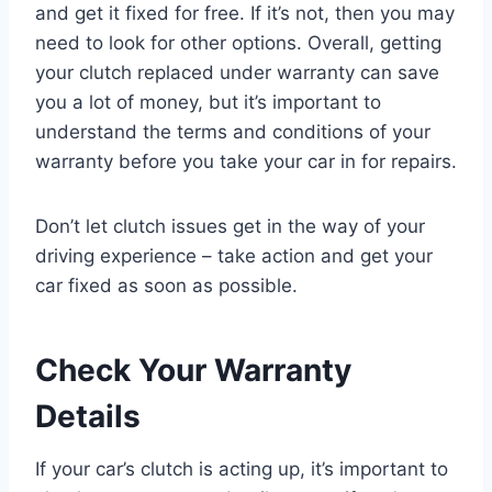
and get it fixed for free. If it’s not, then you may
need to look for other options. Overall, getting
your clutch replaced under warranty can save
you a lot of money, but it’s important to
understand the terms and conditions of your
warranty before you take your car in for repairs.
Don’t let clutch issues get in the way of your
driving experience – take action and get your
car fixed as soon as possible.
Check Your Warranty
Details
If your car’s clutch is acting up, it’s important to