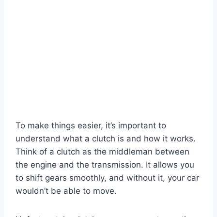
To make things easier, it’s important to
understand what a clutch is and how it works.
Think of a clutch as the middleman between
the engine and the transmission. It allows you
to shift gears smoothly, and without it, your car
wouldn’t be able to move.