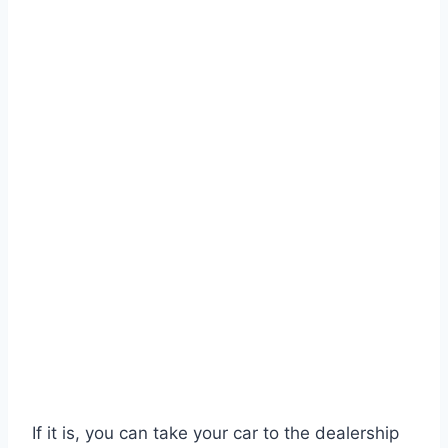
If it is, you can take your car to the dealership