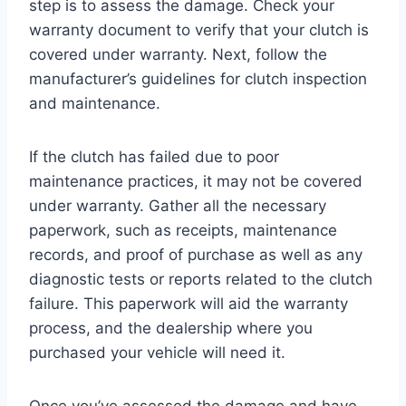
step is to assess the damage. Check your
warranty document to verify that your clutch is
covered under warranty. Next, follow the
manufacturer’s guidelines for clutch inspection
and maintenance.
If the clutch has failed due to poor
maintenance practices, it may not be covered
under warranty. Gather all the necessary
paperwork, such as receipts, maintenance
records, and proof of purchase as well as any
diagnostic tests or reports related to the clutch
failure. This paperwork will aid the warranty
process, and the dealership where you
purchased your vehicle will need it.