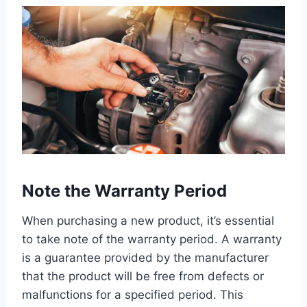
Note the Warranty Period
When purchasing a new product, it’s essential
to take note of the warranty period. A warranty
is a guarantee provided by the manufacturer
that the product will be free from defects or
malfunctions for a specified period. This