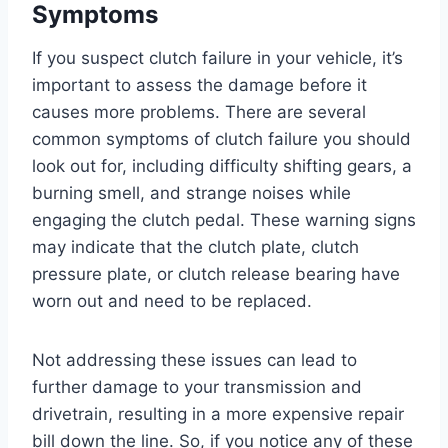
Symptoms
If you suspect clutch failure in your vehicle, it’s
important to assess the damage before it
causes more problems. There are several
common symptoms of clutch failure you should
look out for, including difficulty shifting gears, a
burning smell, and strange noises while
engaging the clutch pedal. These warning signs
may indicate that the clutch plate, clutch
pressure plate, or clutch release bearing have
worn out and need to be replaced.
Not addressing these issues can lead to
further damage to your transmission and
drivetrain, resulting in a more expensive repair
bill down the line. So, if you notice any of these