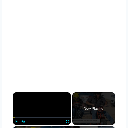
×
Now Playing
Play
Unmute
Fullscreen