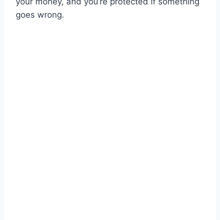
your money, and you’re protected if something
goes wrong.