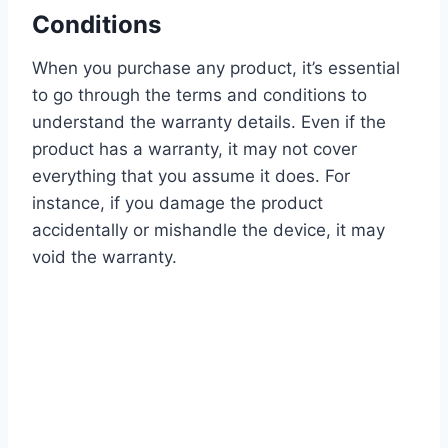
Conditions
When you purchase any product, it’s essential
to go through the terms and conditions to
understand the warranty details. Even if the
product has a warranty, it may not cover
everything that you assume it does. For
instance, if you damage the product
accidentally or mishandle the device, it may
void the warranty.