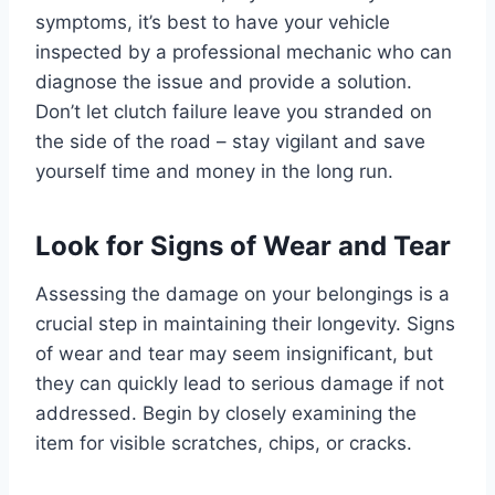
symptoms, it’s best to have your vehicle
inspected by a professional mechanic who can
diagnose the issue and provide a solution.
Don’t let clutch failure leave you stranded on
the side of the road – stay vigilant and save
yourself time and money in the long run.
Look for Signs of Wear and Tear
Assessing the damage on your belongings is a
crucial step in maintaining their longevity. Signs
of wear and tear may seem insignificant, but
they can quickly lead to serious damage if not
addressed. Begin by closely examining the
item for visible scratches, chips, or cracks.