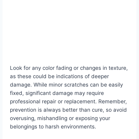
Look for any color fading or changes in texture,
as these could be indications of deeper
damage. While minor scratches can be easily
fixed, significant damage may require
professional repair or replacement. Remember,
prevention is always better than cure, so avoid
overusing, mishandling or exposing your
belongings to harsh environments.