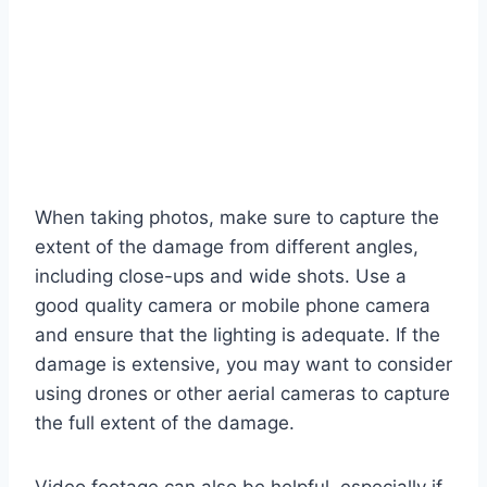
When taking photos, make sure to capture the
extent of the damage from different angles,
including close-ups and wide shots. Use a
good quality camera or mobile phone camera
and ensure that the lighting is adequate. If the
damage is extensive, you may want to consider
using drones or other aerial cameras to capture
the full extent of the damage.