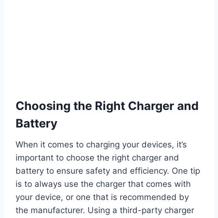
Choosing the Right Charger and
Battery
When it comes to charging your devices, it’s
important to choose the right charger and
battery to ensure safety and efficiency. One tip
is to always use the charger that comes with
your device, or one that is recommended by
the manufacturer. Using a third-party charger