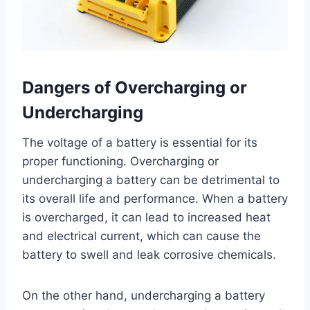
Dangers of Overcharging or
Undercharging
The voltage of a battery is essential for its
proper functioning. Overcharging or
undercharging a battery can be detrimental to
its overall life and performance. When a battery
is overcharged, it can lead to increased heat
and electrical current, which can cause the
battery to swell and leak corrosive chemicals.
On the other hand, undercharging a battery