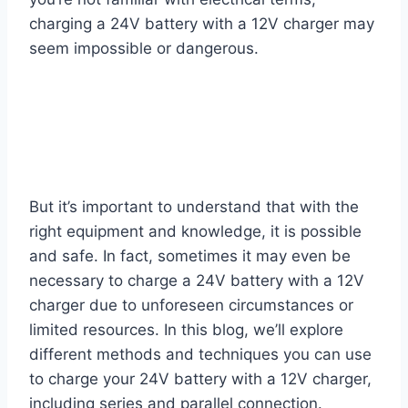
charging a 24V battery with a 12V charger may
seem impossible or dangerous.
But it’s important to understand that with the
right equipment and knowledge, it is possible
and safe. In fact, sometimes it may even be
necessary to charge a 24V battery with a 12V
charger due to unforeseen circumstances or
limited resources. In this blog, we’ll explore
different methods and techniques you can use
to charge your 24V battery with a 12V charger,
including series and parallel connection.