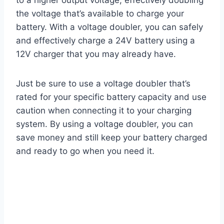
to a higher output voltage, effectively doubling
the voltage that’s available to charge your
battery. With a voltage doubler, you can safely
and effectively charge a 24V battery using a
12V charger that you may already have.
Just be sure to use a voltage doubler that’s
rated for your specific battery capacity and use
caution when connecting it to your charging
system. By using a voltage doubler, you can
save money and still keep your battery charged
and ready to go when you need it.