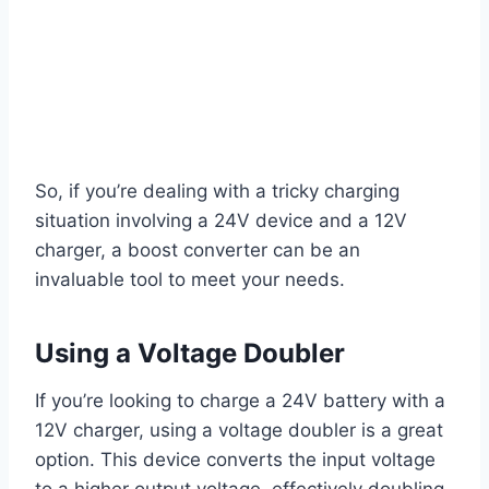
So, if you’re dealing with a tricky charging
situation involving a 24V device and a 12V
charger, a boost converter can be an
invaluable tool to meet your needs.
Using a Voltage Doubler
If you’re looking to charge a 24V battery with a
12V charger, using a voltage doubler is a great
option. This device converts the input voltage