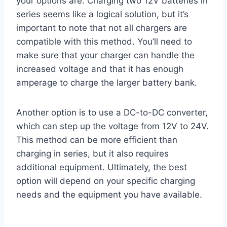
your options are. Charging two 12V batteries in
series seems like a logical solution, but it’s
important to note that not all chargers are
compatible with this method. You’ll need to
make sure that your charger can handle the
increased voltage and that it has enough
amperage to charge the larger battery bank.
Another option is to use a DC-to-DC converter,
which can step up the voltage from 12V to 24V.
This method can be more efficient than
charging in series, but it also requires
additional equipment. Ultimately, the best
option will depend on your specific charging
needs and the equipment you have available.