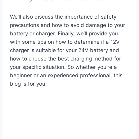
We’ll also discuss the importance of safety
precautions and how to avoid damage to your
battery or charger. Finally, we’ll provide you
with some tips on how to determine if a 12V
charger is suitable for your 24V battery and
how to choose the best charging method for
your specific situation. So whether you’re a
beginner or an experienced professional, this
blog is for you.