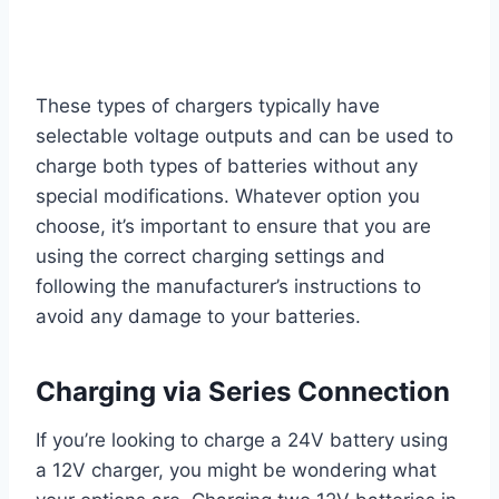
These types of chargers typically have
selectable voltage outputs and can be used to
charge both types of batteries without any
special modifications. Whatever option you
choose, it’s important to ensure that you are
using the correct charging settings and
following the manufacturer’s instructions to
avoid any damage to your batteries.
Charging via Series Connection
If you’re looking to charge a 24V battery using
a 12V charger, you might be wondering what