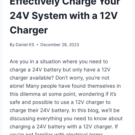
Effectively Charge Your
24V System with a 12V
Charger
By
Daniel KS
December 28, 2023
Are you in a situation where you need to
charge a 24V battery but only have a 12V
charger available? Don’t worry, you’re not
alone! Many people have found themselves in
this dilemma at some point, wondering if it’s
safe and possible to use a 12V charger to
charge their 24V battery. In this blog, we’ll be
discussing everything you need to know about
charging a 24V battery with a 12V charger. If
you’re not familiar with electrical terms,