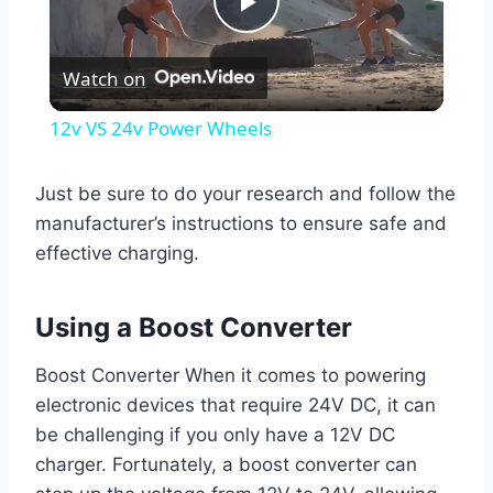
Play
Watch on
Video
12v VS 24v Power Wheels
Just be sure to do your research and follow the
manufacturer’s instructions to ensure safe and
effective charging.
Using a Boost Converter
Boost Converter When it comes to powering
electronic devices that require 24V DC, it can
be challenging if you only have a 12V DC
charger. Fortunately, a boost converter can