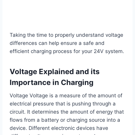
Taking the time to properly understand voltage
differences can help ensure a safe and
efficient charging process for your 24V system.
Voltage Explained and its
Importance in Charging
Voltage Voltage is a measure of the amount of
electrical pressure that is pushing through a
circuit. It determines the amount of energy that
flows from a battery or charging source into a
device. Different electronic devices have