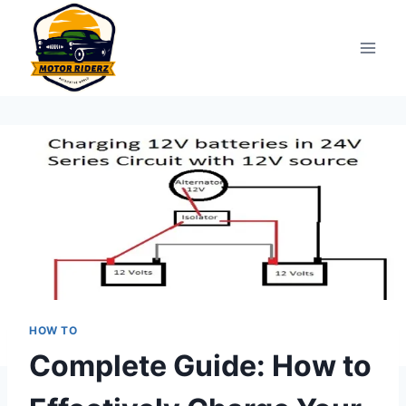
Skip
to
content
HOW TO
Complete Guide: How to