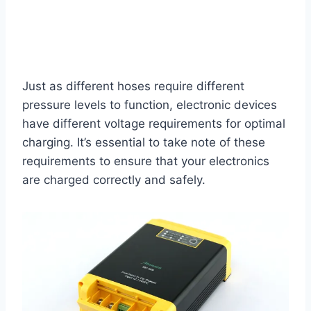
Just as different hoses require different
pressure levels to function, electronic devices
have different voltage requirements for optimal
charging. It’s essential to take note of these
requirements to ensure that your electronics
are charged correctly and safely.