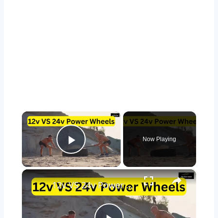
×
Now Playing
Play Video
×
12v VS 24v Power Wheels