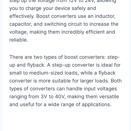
step up the voltage from 12V to 24V, allowing
you to charge your device safely and
effectively. Boost converters use an inductor,
capacitor, and switching circuit to increase the
voltage, making them incredibly efficient and
reliable.
There are two types of boost converters: step-
up and flyback. A step-up converter is ideal for
small to medium-sized loads, while a flyback
converter is more suitable for larger loads. Both
types of converters can handle input voltages
ranging from 3V to 40V, making them versatile
and useful for a wide range of applications.