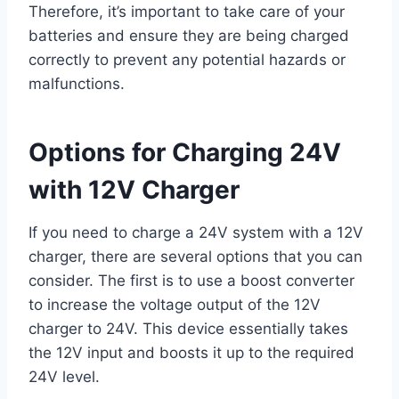
Therefore, it’s important to take care of your
batteries and ensure they are being charged
correctly to prevent any potential hazards or
malfunctions.
Options for Charging 24V
with 12V Charger
If you need to charge a 24V system with a 12V
charger, there are several options that you can
consider. The first is to use a boost converter
to increase the voltage output of the 12V
charger to 24V. This device essentially takes
the 12V input and boosts it up to the required
24V level.