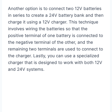
Another option is to connect two 12V batteries
in series to create a 24V battery bank and then
charge it using a 12V charger. This technique
involves wiring the batteries so that the
positive terminal of one battery is connected to
the negative terminal of the other, and the
remaining two terminals are used to connect to
the charger. Lastly, you can use a specialized
charger that is designed to work with both 12V
and 24V systems.