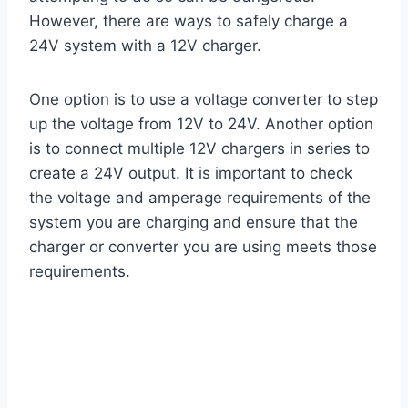
However, there are ways to safely charge a
24V system with a 12V charger.
One option is to use a voltage converter to step
up the voltage from 12V to 24V. Another option
is to connect multiple 12V chargers in series to
create a 24V output. It is important to check
the voltage and amperage requirements of the
system you are charging and ensure that the
charger or converter you are using meets those
requirements.