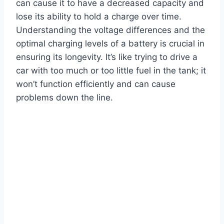
can cause it to have a decreased capacity and
lose its ability to hold a charge over time.
Understanding the voltage differences and the
optimal charging levels of a battery is crucial in
ensuring its longevity. It’s like trying to drive a
car with too much or too little fuel in the tank; it
won’t function efficiently and can cause
problems down the line.