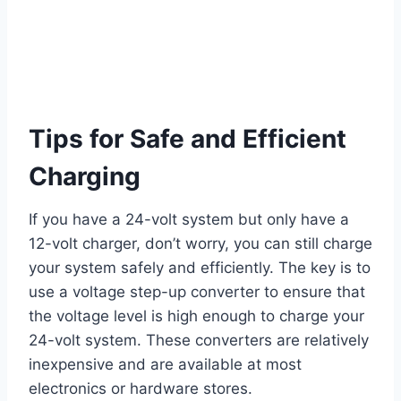
Tips for Safe and Efficient
Charging
If you have a 24-volt system but only have a
12-volt charger, don’t worry, you can still charge
your system safely and efficiently. The key is to
use a voltage step-up converter to ensure that
the voltage level is high enough to charge your
24-volt system. These converters are relatively
inexpensive and are available at most
electronics or hardware stores.