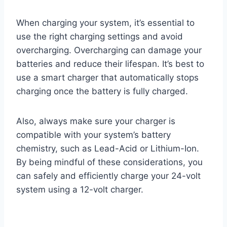
When charging your system, it’s essential to
use the right charging settings and avoid
overcharging. Overcharging can damage your
batteries and reduce their lifespan. It’s best to
use a smart charger that automatically stops
charging once the battery is fully charged.
Also, always make sure your charger is
compatible with your system’s battery
chemistry, such as Lead-Acid or Lithium-Ion.
By being mindful of these considerations, you
can safely and efficiently charge your 24-volt
system using a 12-volt charger.