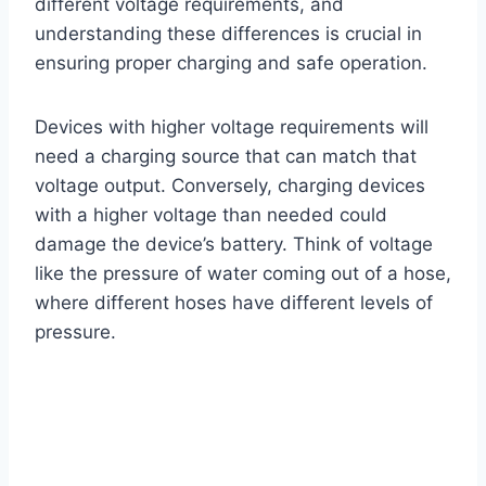
different voltage requirements, and
understanding these differences is crucial in
ensuring proper charging and safe operation.
Devices with higher voltage requirements will
need a charging source that can match that
voltage output. Conversely, charging devices
with a higher voltage than needed could
damage the device’s battery. Think of voltage
like the pressure of water coming out of a hose,
where different hoses have different levels of
pressure.