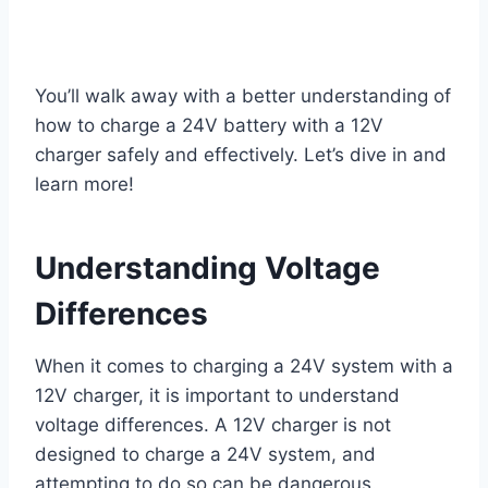
You’ll walk away with a better understanding of
how to charge a 24V battery with a 12V
charger safely and effectively. Let’s dive in and
learn more!
Understanding Voltage
Differences
When it comes to charging a 24V system with a
12V charger, it is important to understand
voltage differences. A 12V charger is not
designed to charge a 24V system, and
attempting to do so can be dangerous.