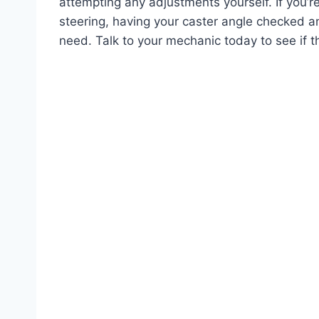
attempting any adjustments yourself. If you’re
steering, having your caster angle checked a
need. Talk to your mechanic today to see if thi