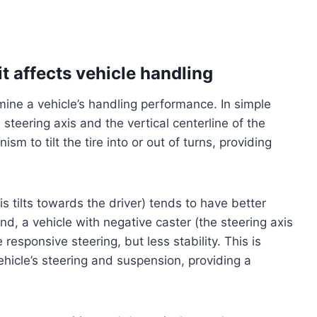
t affects vehicle handling
rmine a vehicle’s handling performance. In simple
steering axis and the vertical centerline of the
sm to tilt the tire into or out of turns, providing
is tilts towards the driver) tends to have better
and, a vehicle with negative caster (the steering axis
responsive steering, but less stability. This is
ehicle’s steering and suspension, providing a