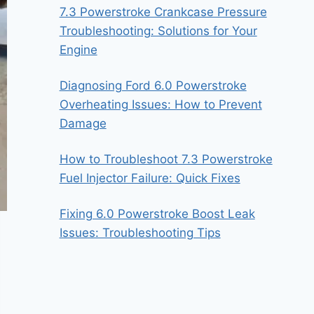
7.3 Powerstroke Crankcase Pressure
Troubleshooting: Solutions for Your
Engine
Diagnosing Ford 6.0 Powerstroke
Overheating Issues: How to Prevent
Damage
How to Troubleshoot 7.3 Powerstroke
Fuel Injector Failure: Quick Fixes
Fixing 6.0 Powerstroke Boost Leak
Issues: Troubleshooting Tips