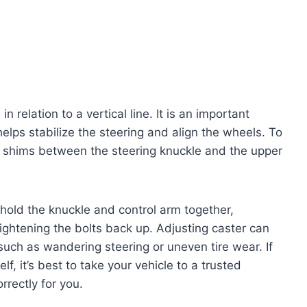
in relation to a vertical line. It is an important
elps stabilize the steering and align the wheels. To
e shims between the steering knuckle and the upper
 hold the knuckle and control arm together,
ightening the bolts back up. Adjusting caster can
such as wandering steering or uneven tire wear. If
f, it’s best to take your vehicle to a trusted
rectly for you.