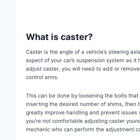
What is caster?
Caster is the angle of a vehicle’s steering axis 
aspect of your car’s suspension system as it h
adjust caster, you will need to add or remov
control arms.
This can be done by loosening the bolts that
inserting the desired number of shims, then t
greatly improve handling and prevent issues 
you’re not comfortable adjusting caster yoursel
mechanic who can perform the adjustment cor