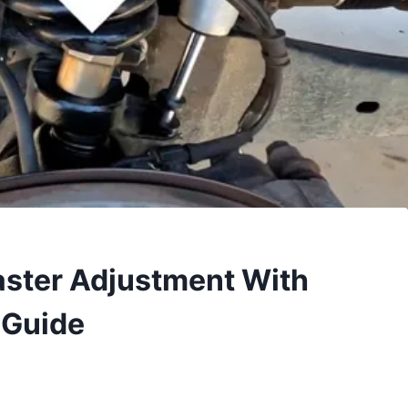
aster Adjustment With
 Guide