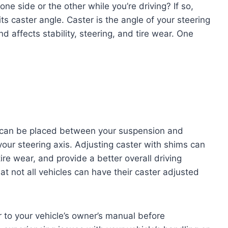
 one side or the other while you’re driving? If so,
ts caster angle. Caster is the angle of your steering
 affects stability, steering, and tire wear. One
 can be placed between your suspension and
our steering axis. Adjusting caster with shims can
ire wear, and provide a better overall driving
at not all vehicles can have their caster adjusted
r to your vehicle’s owner’s manual before