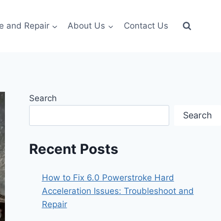
e and Repair
About Us
Contact Us
Search
Search
Recent Posts
How to Fix 6.0 Powerstroke Hard
Acceleration Issues: Troubleshoot and
Repair