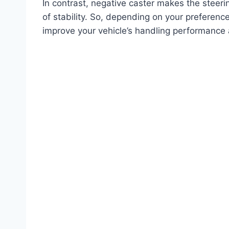
In contrast, negative caster makes the steer
of stability. So, depending on your preferenc
improve your vehicle’s handling performance 