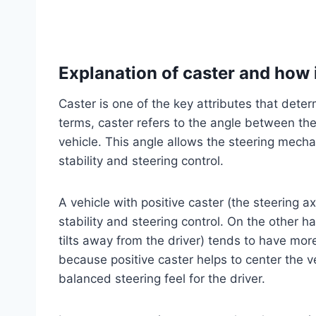
Explanation of caster and how i
Caster is one of the key attributes that dete
terms, caster refers to the angle between the 
vehicle. This angle allows the steering mechani
stability and steering control.
A vehicle with positive caster (the steering ax
stability and steering control. On the other h
tilts away from the driver) tends to have more 
because positive caster helps to center the v
balanced steering feel for the driver.