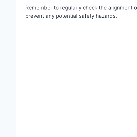
Remember to regularly check the alignment o
prevent any potential safety hazards.