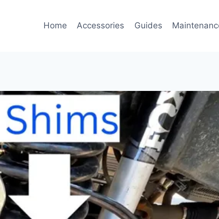
Home
Accessories
Guides
Maintenanc