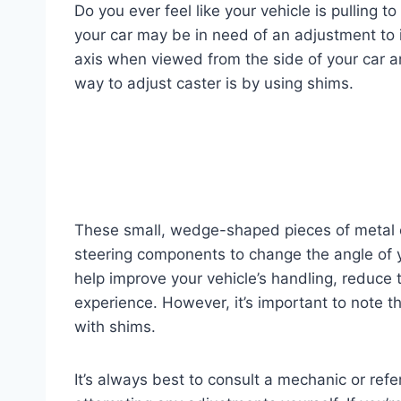
Do you ever feel like your vehicle is pulling to
your car may be in need of an adjustment to i
axis when viewed from the side of your car and
way to adjust caster is by using shims.
These small, wedge-shaped pieces of metal
steering components to change the angle of y
help improve your vehicle’s handling, reduce t
experience. However, it’s important to note th
with shims.
It’s always best to consult a mechanic or refe