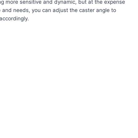
ing more sensitive and dynamic, but at the expense
e and needs, you can adjust the caster angle to
accordingly.