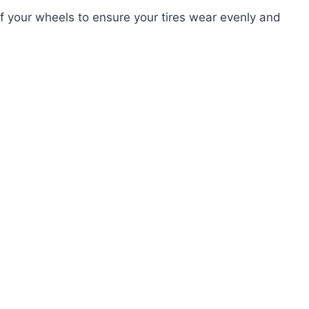
f your wheels to ensure your tires wear evenly and