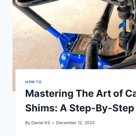
HOW TO
Mastering The Art of C
Shims: A Step-By-Step
By
Daniel KS
December 12, 2023