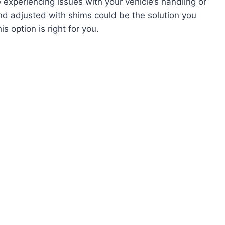
 experiencing issues with your vehicle’s handling or
nd adjusted with shims could be the solution you
s option is right for you.