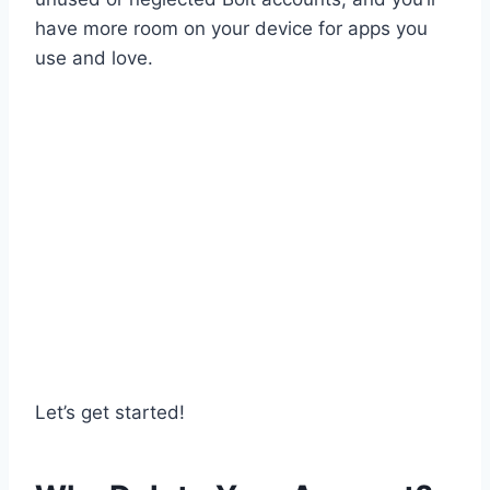
have more room on your device for apps you
use and love.
Let’s get started!