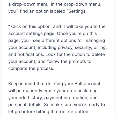
a drop-down menu. In the drop-down menu,
you’ll find an option labeled “Settings.
” Click on this option, and it will take you to the
account settings page. Once you’re on this
page, you’ll see different options for managing
your account, including privacy, security, billing,
and notifications. Look for the option to delete
your account, and follow the prompts to
complete the process.
Keep in mind that deleting your Bolt account
will permanently erase your data, including
your ride history, payment information, and
personal details. So make sure you’re ready to
let go before hitting that delete button.