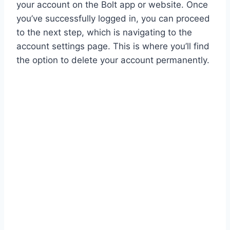
your account on the Bolt app or website. Once
you’ve successfully logged in, you can proceed
to the next step, which is navigating to the
account settings page. This is where you’ll find
the option to delete your account permanently.