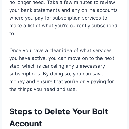
no longer need. Take a few minutes to review
your bank statements and any online accounts
where you pay for subscription services to
make a list of what you’re currently subscribed
to.
Once you have a clear idea of what services
you have active, you can move on to the next
step, which is canceling any unnecessary
subscriptions. By doing so, you can save
money and ensure that you’re only paying for
the things you need and use.
Steps to Delete Your Bolt
Account