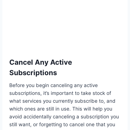
Cancel Any Active
Subscriptions
Before you begin canceling any active
subscriptions, it’s important to take stock of
what services you currently subscribe to, and
which ones are still in use. This will help you
avoid accidentally canceling a subscription you
still want, or forgetting to cancel one that you