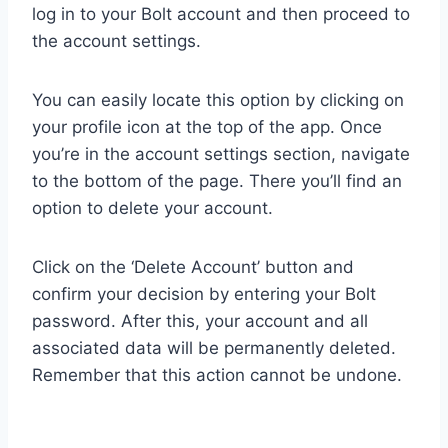
log in to your Bolt account and then proceed to
the account settings.
You can easily locate this option by clicking on
your profile icon at the top of the app. Once
you’re in the account settings section, navigate
to the bottom of the page. There you’ll find an
option to delete your account.
Click on the ‘Delete Account’ button and
confirm your decision by entering your Bolt
password. After this, your account and all
associated data will be permanently deleted.
Remember that this action cannot be undone.