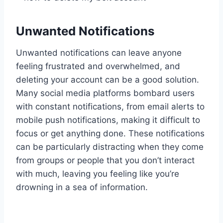
Unwanted Notifications
Unwanted notifications can leave anyone
feeling frustrated and overwhelmed, and
deleting your account can be a good solution.
Many social media platforms bombard users
with constant notifications, from email alerts to
mobile push notifications, making it difficult to
focus or get anything done. These notifications
can be particularly distracting when they come
from groups or people that you don’t interact
with much, leaving you feeling like you’re
drowning in a sea of information.