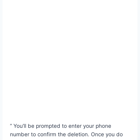
” You’ll be prompted to enter your phone
number to confirm the deletion. Once you do