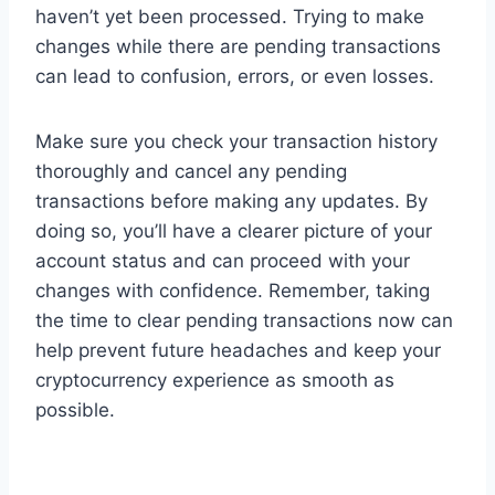
haven’t yet been processed. Trying to make
changes while there are pending transactions
can lead to confusion, errors, or even losses.
Make sure you check your transaction history
thoroughly and cancel any pending
transactions before making any updates. By
doing so, you’ll have a clearer picture of your
account status and can proceed with your
changes with confidence. Remember, taking
the time to clear pending transactions now can
help prevent future headaches and keep your
cryptocurrency experience as smooth as
possible.