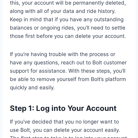
this, your account will be permanently deleted,
along with all of your data and ride history.
Keep in mind that if you have any outstanding
balances or ongoing rides, you’ll need to settle
those first before you can delete your account.
If you’re having trouble with the process or
have any questions, reach out to Bolt customer
support for assistance. With these steps, you’ll
be able to remove yourself from Bolt’s platform
quickly and easily.
Step 1: Log into Your Account
If you’ve decided that you no longer want to
use Bolt, you can delete your account easily.