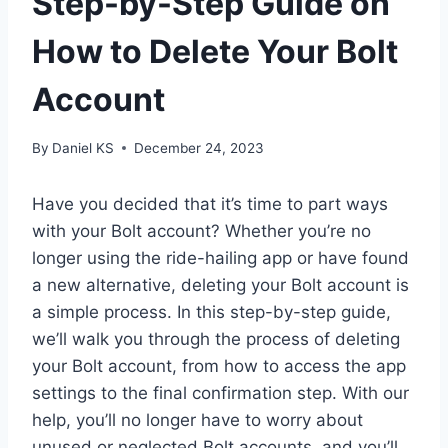
Step-by-Step Guide on
How to Delete Your Bolt
Account
By
Daniel KS
December 24, 2023
Have you decided that it’s time to part ways
with your Bolt account? Whether you’re no
longer using the ride-hailing app or have found
a new alternative, deleting your Bolt account is
a simple process. In this step-by-step guide,
we’ll walk you through the process of deleting
your Bolt account, from how to access the app
settings to the final confirmation step. With our
help, you’ll no longer have to worry about
unused or neglected Bolt accounts, and you’ll