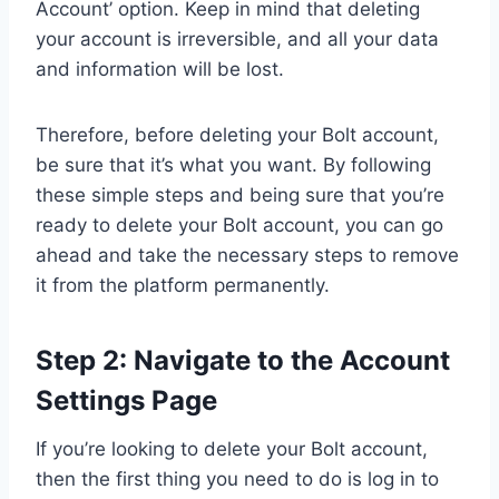
Account’ option. Keep in mind that deleting
your account is irreversible, and all your data
and information will be lost.
Therefore, before deleting your Bolt account,
be sure that it’s what you want. By following
these simple steps and being sure that you’re
ready to delete your Bolt account, you can go
ahead and take the necessary steps to remove
it from the platform permanently.
Step 2: Navigate to the Account
Settings Page
If you’re looking to delete your Bolt account,
then the first thing you need to do is log in to