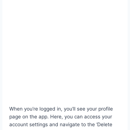
When you’re logged in, you’ll see your profile
page on the app. Here, you can access your
account settings and navigate to the ‘Delete