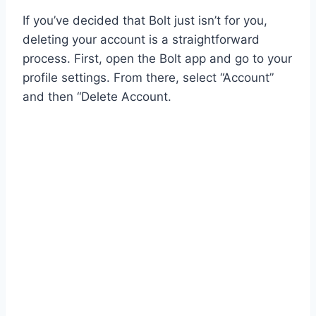
If you’ve decided that Bolt just isn’t for you,
deleting your account is a straightforward
process. First, open the Bolt app and go to your
profile settings. From there, select “Account”
and then “Delete Account.