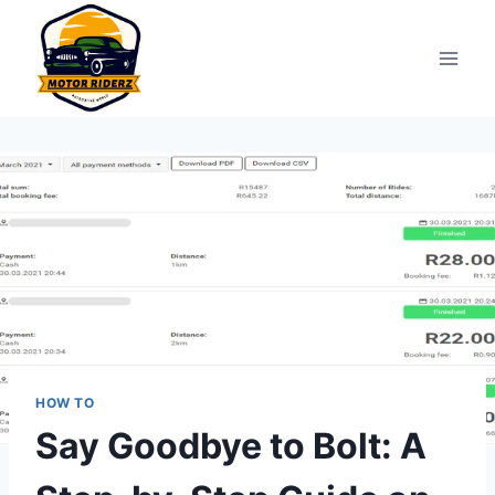
Skip
to
content
HOW TO
Say Goodbye to Bolt: A