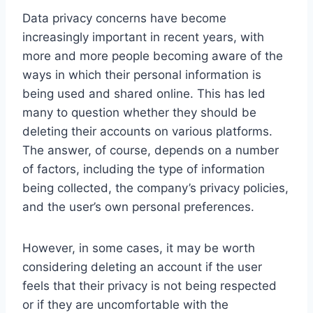
Data privacy concerns have become
increasingly important in recent years, with
more and more people becoming aware of the
ways in which their personal information is
being used and shared online. This has led
many to question whether they should be
deleting their accounts on various platforms.
The answer, of course, depends on a number
of factors, including the type of information
being collected, the company’s privacy policies,
and the user’s own personal preferences.
However, in some cases, it may be worth
considering deleting an account if the user
feels that their privacy is not being respected
or if they are uncomfortable with the