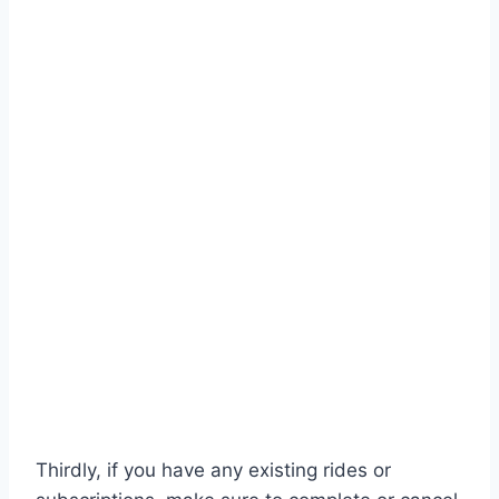
Thirdly, if you have any existing rides or