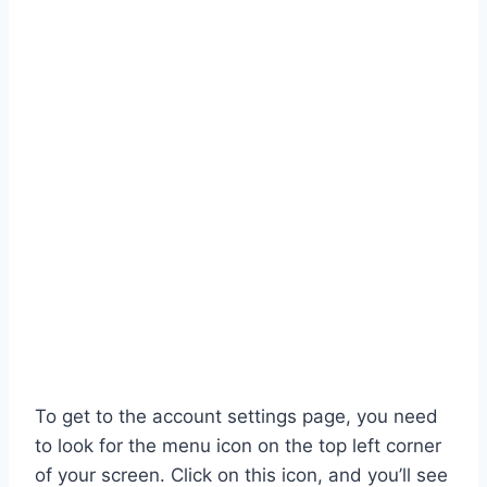
To get to the account settings page, you need
to look for the menu icon on the top left corner
of your screen. Click on this icon, and you’ll see