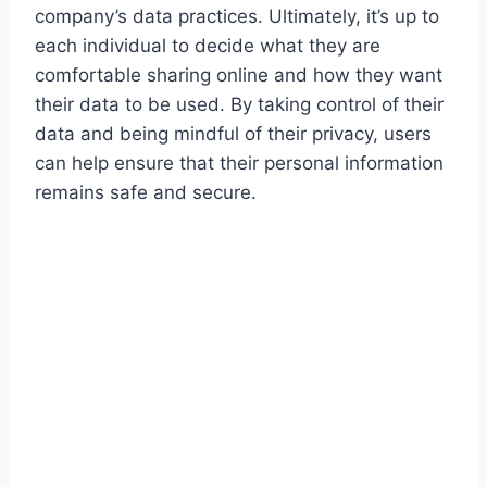
company’s data practices. Ultimately, it’s up to
each individual to decide what they are
comfortable sharing online and how they want
their data to be used. By taking control of their
data and being mindful of their privacy, users
can help ensure that their personal information
remains safe and secure.