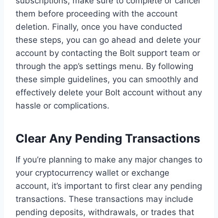
subscriptions, make sure to complete or cancel
them before proceeding with the account
deletion. Finally, once you have conducted
these steps, you can go ahead and delete your
account by contacting the Bolt support team or
through the app’s settings menu. By following
these simple guidelines, you can smoothly and
effectively delete your Bolt account without any
hassle or complications.
Clear Any Pending Transactions
If you’re planning to make any major changes to
your cryptocurrency wallet or exchange
account, it’s important to first clear any pending
transactions. These transactions may include
pending deposits, withdrawals, or trades that