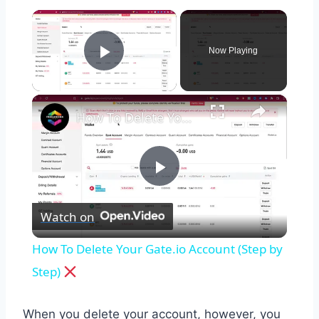
×
Now Playing
Play Video
×
How To Delete Your Gate.io Account (Step by Step)
Play
Watch on
Video
How To Delete Your Gate.io Account (Step by
Step)
When you delete your account, however, you