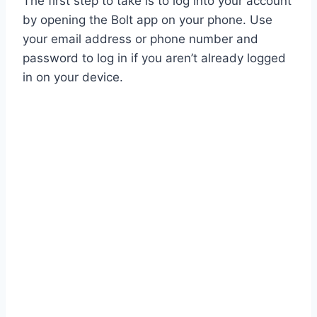
The first step to take is to log into your account
by opening the Bolt app on your phone. Use
your email address or phone number and
password to log in if you aren’t already logged
in on your device.