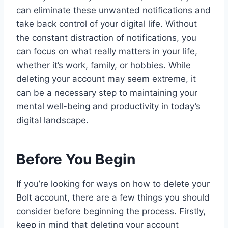
can eliminate these unwanted notifications and
take back control of your digital life. Without
the constant distraction of notifications, you
can focus on what really matters in your life,
whether it’s work, family, or hobbies. While
deleting your account may seem extreme, it
can be a necessary step to maintaining your
mental well-being and productivity in today’s
digital landscape.
Before You Begin
If you’re looking for ways on how to delete your
Bolt account, there are a few things you should
consider before beginning the process. Firstly,
keep in mind that deleting your account