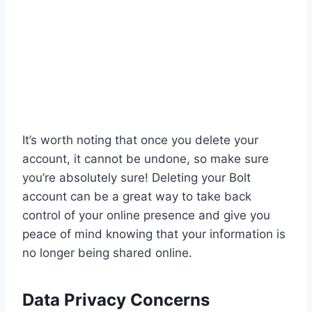
It’s worth noting that once you delete your
account, it cannot be undone, so make sure
you’re absolutely sure! Deleting your Bolt
account can be a great way to take back
control of your online presence and give you
peace of mind knowing that your information is
no longer being shared online.
Data Privacy Concerns