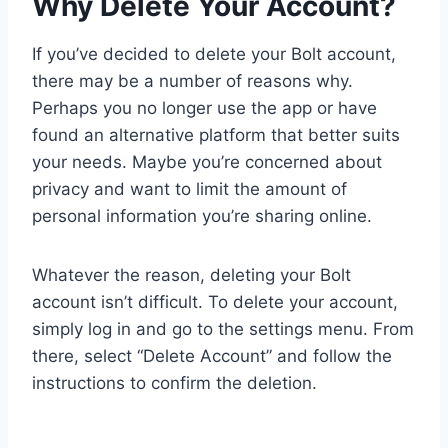
Why Delete Your Account?
If you’ve decided to delete your Bolt account,
there may be a number of reasons why.
Perhaps you no longer use the app or have
found an alternative platform that better suits
your needs. Maybe you’re concerned about
privacy and want to limit the amount of
personal information you’re sharing online.
Whatever the reason, deleting your Bolt
account isn’t difficult. To delete your account,
simply log in and go to the settings menu. From
there, select “Delete Account” and follow the
instructions to confirm the deletion.