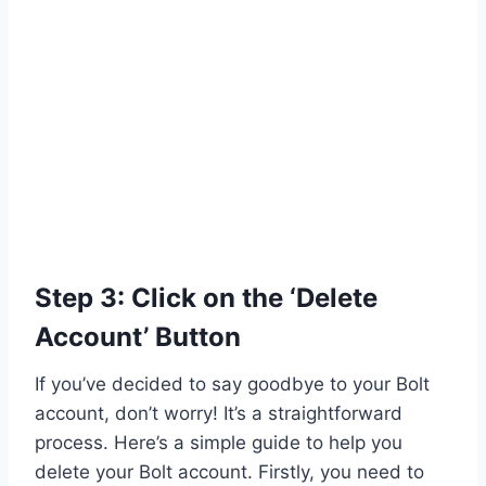
Step 3: Click on the ‘Delete
Account’ Button
If you’ve decided to say goodbye to your Bolt
account, don’t worry! It’s a straightforward
process. Here’s a simple guide to help you
delete your Bolt account. Firstly, you need to