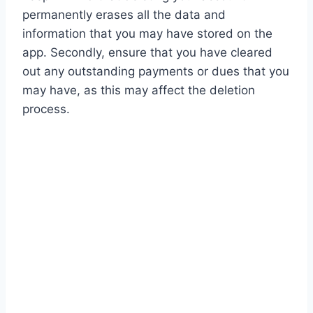
permanently erases all the data and
information that you may have stored on the
app. Secondly, ensure that you have cleared
out any outstanding payments or dues that you
may have, as this may affect the deletion
process.