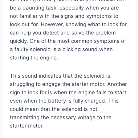
be a daunting task, especially when you are
not familiar with the signs and symptoms to
look out for. However, knowing what to look for
can help you detect and solve the problem
quickly. One of the most common symptoms of
a faulty solenoid is a clicking sound when
starting the engine.
This sound indicates that the solenoid is
struggling to engage the starter motor. Another
sign to look for is when the engine fails to start
even when the battery is fully charged. This
could mean that the solenoid is not
transmitting the necessary voltage to the
starter motor.