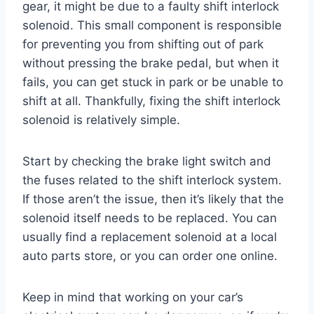
gear, it might be due to a faulty shift interlock
solenoid. This small component is responsible
for preventing you from shifting out of park
without pressing the brake pedal, but when it
fails, you can get stuck in park or be unable to
shift at all. Thankfully, fixing the shift interlock
solenoid is relatively simple.
Start by checking the brake light switch and
the fuses related to the shift interlock system.
If those aren’t the issue, then it’s likely that the
solenoid itself needs to be replaced. You can
usually find a replacement solenoid at a local
auto parts store, or you can order one online.
Keep in mind that working on your car’s