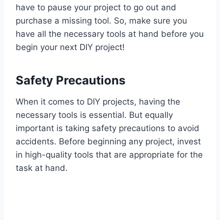
have to pause your project to go out and
purchase a missing tool. So, make sure you
have all the necessary tools at hand before you
begin your next DIY project!
Safety Precautions
When it comes to DIY projects, having the
necessary tools is essential. But equally
important is taking safety precautions to avoid
accidents. Before beginning any project, invest
in high-quality tools that are appropriate for the
task at hand.