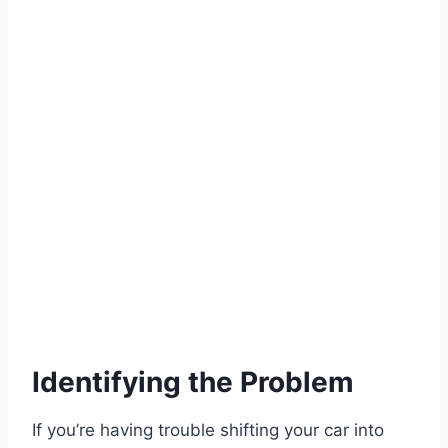
Identifying the Problem
If you’re having trouble shifting your car into