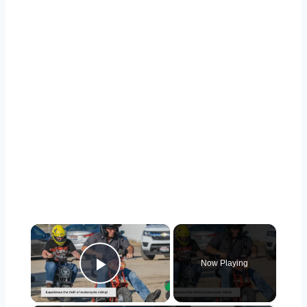
×
Now Playing
Play Video