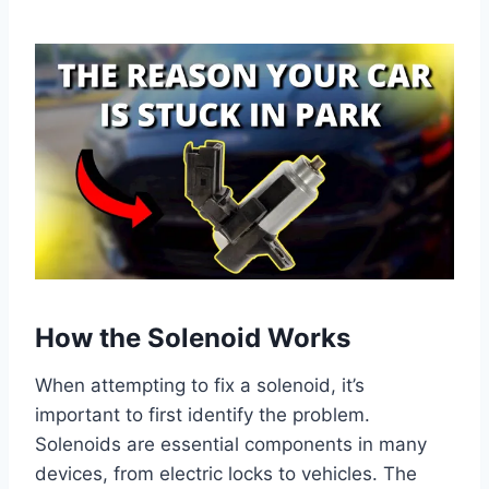
How the Solenoid Works
When attempting to fix a solenoid, it’s
important to first identify the problem.
Solenoids are essential components in many
devices, from electric locks to vehicles. The