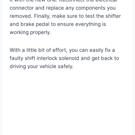
connector and replace any components you
removed. Finally, make sure to test the shifter
and brake pedal to ensure everything is
working properly.
With a little bit of effort, you can easily fix a
faulty shift interlock solenoid and get back to
driving your vehicle safely.