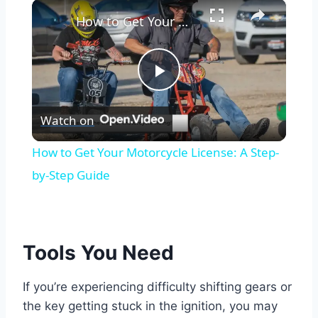
×
How to Get Your Motorcycle License: A Step-by-Step Guide
Play
Watch on
Video
How to Get Your Motorcycle License: A Step-
by-Step Guide
Tools You Need
If you’re experiencing difficulty shifting gears or
the key getting stuck in the ignition, you may