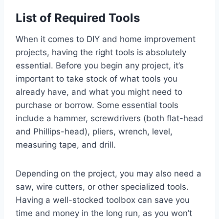
List of Required Tools
When it comes to DIY and home improvement
projects, having the right tools is absolutely
essential. Before you begin any project, it’s
important to take stock of what tools you
already have, and what you might need to
purchase or borrow. Some essential tools
include a hammer, screwdrivers (both flat-head
and Phillips-head), pliers, wrench, level,
measuring tape, and drill.
Depending on the project, you may also need a
saw, wire cutters, or other specialized tools.
Having a well-stocked toolbox can save you
time and money in the long run, as you won’t