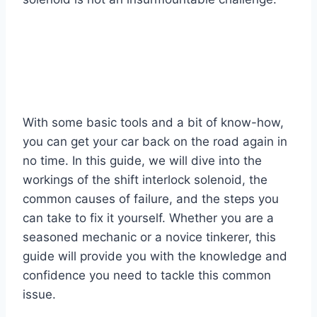
With some basic tools and a bit of know-how,
you can get your car back on the road again in
no time. In this guide, we will dive into the
workings of the shift interlock solenoid, the
common causes of failure, and the steps you
can take to fix it yourself. Whether you are a
seasoned mechanic or a novice tinkerer, this
guide will provide you with the knowledge and
confidence you need to tackle this common
issue.