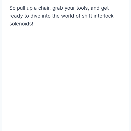
So pull up a chair, grab your tools, and get
ready to dive into the world of shift interlock
solenoids!