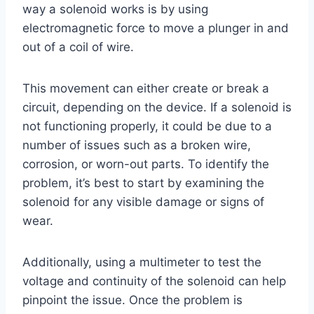
way a solenoid works is by using
electromagnetic force to move a plunger in and
out of a coil of wire.
This movement can either create or break a
circuit, depending on the device. If a solenoid is
not functioning properly, it could be due to a
number of issues such as a broken wire,
corrosion, or worn-out parts. To identify the
problem, it’s best to start by examining the
solenoid for any visible damage or signs of
wear.
Additionally, using a multimeter to test the
voltage and continuity of the solenoid can help
pinpoint the issue. Once the problem is