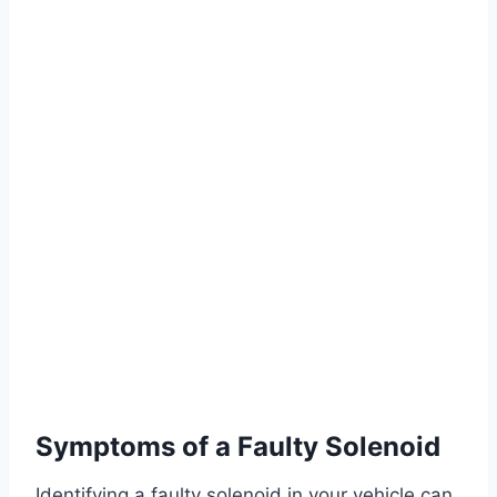
Symptoms of a Faulty Solenoid
Identifying a faulty solenoid in your vehicle can