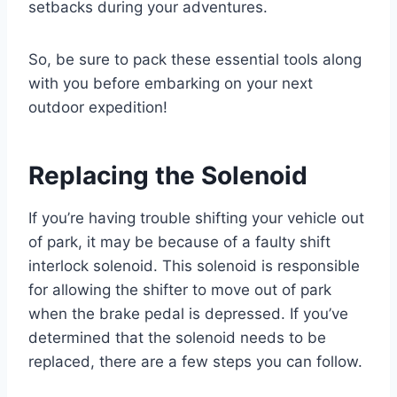
setbacks during your adventures.
So, be sure to pack these essential tools along
with you before embarking on your next
outdoor expedition!
Replacing the Solenoid
If you’re having trouble shifting your vehicle out
of park, it may be because of a faulty shift
interlock solenoid. This solenoid is responsible
for allowing the shifter to move out of park
when the brake pedal is depressed. If you’ve
determined that the solenoid needs to be
replaced, there are a few steps you can follow.