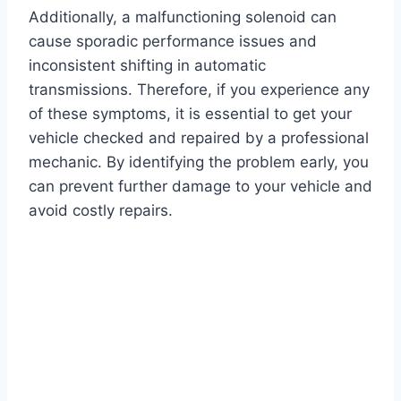
Additionally, a malfunctioning solenoid can
cause sporadic performance issues and
inconsistent shifting in automatic
transmissions. Therefore, if you experience any
of these symptoms, it is essential to get your
vehicle checked and repaired by a professional
mechanic. By identifying the problem early, you
can prevent further damage to your vehicle and
avoid costly repairs.