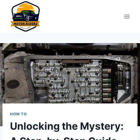
Skip
to
content
HOW TO
Unlocking the Mystery: