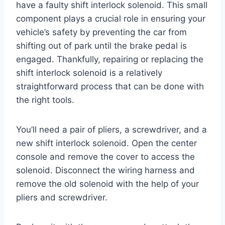
have a faulty shift interlock solenoid. This small
component plays a crucial role in ensuring your
vehicle’s safety by preventing the car from
shifting out of park until the brake pedal is
engaged. Thankfully, repairing or replacing the
shift interlock solenoid is a relatively
straightforward process that can be done with
the right tools.
You’ll need a pair of pliers, a screwdriver, and a
new shift interlock solenoid. Open the center
console and remove the cover to access the
solenoid. Disconnect the wiring harness and
remove the old solenoid with the help of your
pliers and screwdriver.