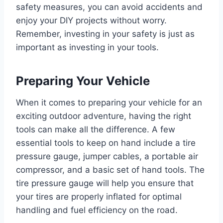
safety measures, you can avoid accidents and
enjoy your DIY projects without worry.
Remember, investing in your safety is just as
important as investing in your tools.
Preparing Your Vehicle
When it comes to preparing your vehicle for an
exciting outdoor adventure, having the right
tools can make all the difference. A few
essential tools to keep on hand include a tire
pressure gauge, jumper cables, a portable air
compressor, and a basic set of hand tools. The
tire pressure gauge will help you ensure that
your tires are properly inflated for optimal
handling and fuel efficiency on the road.