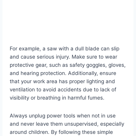
For example, a saw with a dull blade can slip
and cause serious injury. Make sure to wear
protective gear, such as safety goggles, gloves,
and hearing protection. Additionally, ensure
that your work area has proper lighting and
ventilation to avoid accidents due to lack of
visibility or breathing in harmful fumes.
Always unplug power tools when not in use
and never leave them unsupervised, especially
around children. By following these simple