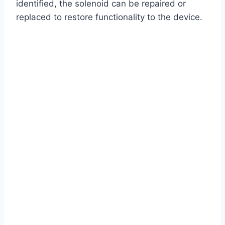
identified, the solenoid can be repaired or
replaced to restore functionality to the device.