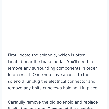
First, locate the solenoid, which is often
located near the brake pedal. You’ll need to
remove any surrounding components in order
to access it. Once you have access to the
solenoid, unplug the electrical connector and
remove any bolts or screws holding it in place.
Carefully remove the old solenoid and replace
it with the new one. Reconnect the electrical