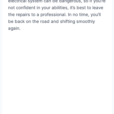
electrical system can be dangerous, so if you’re
not confident in your abilities, it’s best to leave
the repairs to a professional. In no time, you’ll
be back on the road and shifting smoothly
again.