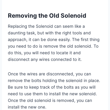
Removing the Old Solenoid
Replacing the Solenoid can seem like a
daunting task, but with the right tools and
approach, it can be done easily. The first thing
you need to do is remove the old solenoid. To
do this, you will need to locate it and
disconnect any wires connected to it.
Once the wires are disconnected, you can
remove the bolts holding the solenoid in place.
Be sure to keep track of the bolts as you will
need to use them to install the new solenoid.
Once the old solenoid is removed, you can
install the new one.