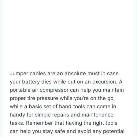
Jumper cables are an absolute must in case
your battery dies while out on an excursion. A
portable air compressor can help you maintain
proper tire pressure while you’re on the go,
while a basic set of hand tools can come in
handy for simple repairs and maintenance
tasks. Remember that having the right tools
can help you stay safe and avoid any potential