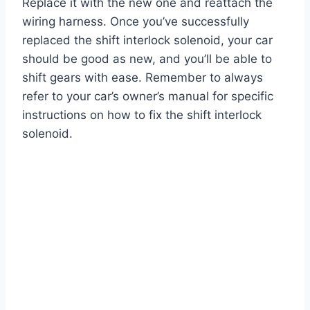
Replace it with the new one and reattach the
wiring harness. Once you’ve successfully
replaced the shift interlock solenoid, your car
should be good as new, and you’ll be able to
shift gears with ease. Remember to always
refer to your car’s owner’s manual for specific
instructions on how to fix the shift interlock
solenoid.