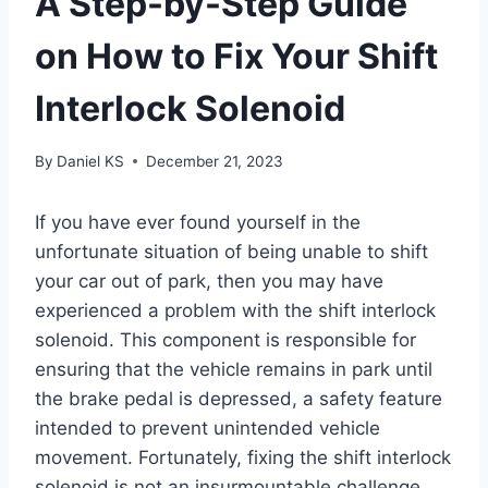
A Step-by-Step Guide
on How to Fix Your Shift
Interlock Solenoid
By
Daniel KS
December 21, 2023
If you have ever found yourself in the
unfortunate situation of being unable to shift
your car out of park, then you may have
experienced a problem with the shift interlock
solenoid. This component is responsible for
ensuring that the vehicle remains in park until
the brake pedal is depressed, a safety feature
intended to prevent unintended vehicle
movement. Fortunately, fixing the shift interlock
solenoid is not an insurmountable challenge.