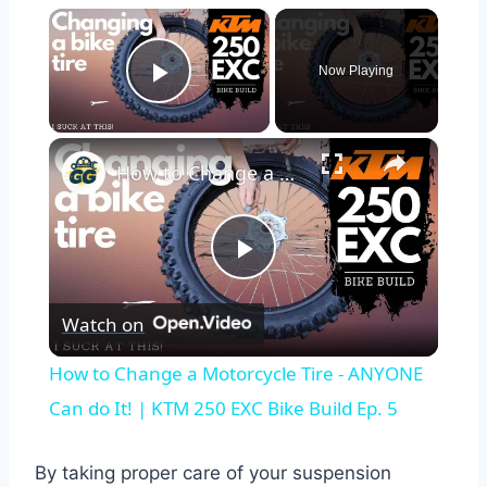
×
Now Playing
Play Video
×
How to Change a Motorcycle Tire - ANYONE Can do It! | KTM 250 EXC Bike Build Ep. 5
Play
Watch on
Video
How to Change a Motorcycle Tire - ANYONE
Can do It! | KTM 250 EXC Bike Build Ep. 5
By taking proper care of your suspension