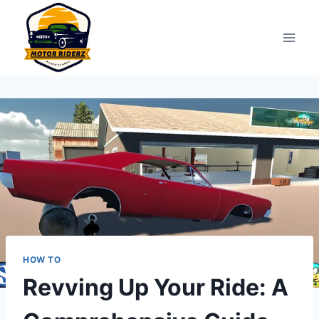
Skip
to
content
HOW TO
Revving Up Your Ride: A