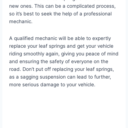
new ones. This can be a complicated process,
so it’s best to seek the help of a professional
mechanic.
A qualified mechanic will be able to expertly
replace your leaf springs and get your vehicle
riding smoothly again, giving you peace of mind
and ensuring the safety of everyone on the
road. Don’t put off replacing your leaf springs,
as a sagging suspension can lead to further,
more serious damage to your vehicle.