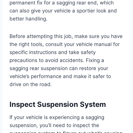
permanent fix for a sagging rear end, which
can also give your vehicle a sportier look and
better handling.
Before attempting this job, make sure you have
the right tools, consult your vehicle manual for
specific instructions and take safety
precautions to avoid accidents. Fixing a
sagging rear suspension can restore your
vehicle’s performance and make it safer to
drive on the road.
Inspect Suspension System
If your vehicle is experiencing a sagging
suspension, you’ll need to inspect the