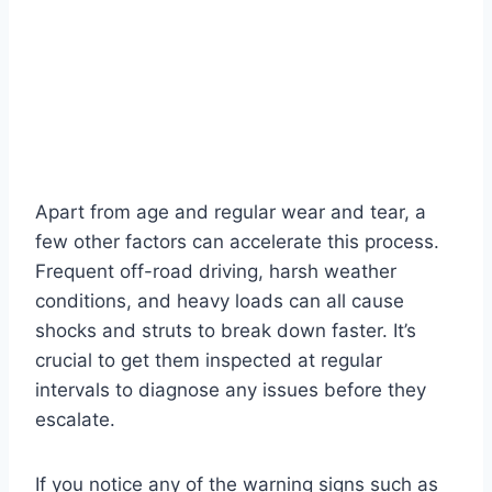
Apart from age and regular wear and tear, a
few other factors can accelerate this process.
Frequent off-road driving, harsh weather
conditions, and heavy loads can all cause
shocks and struts to break down faster. It’s
crucial to get them inspected at regular
intervals to diagnose any issues before they
escalate.
If you notice any of the warning signs such as