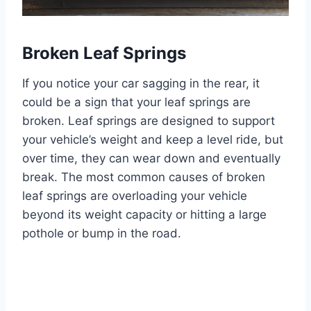
Broken Leaf Springs
If you notice your car sagging in the rear, it
could be a sign that your leaf springs are
broken. Leaf springs are designed to support
your vehicle’s weight and keep a level ride, but
over time, they can wear down and eventually
break. The most common causes of broken
leaf springs are overloading your vehicle
beyond its weight capacity or hitting a large
pothole or bump in the road.