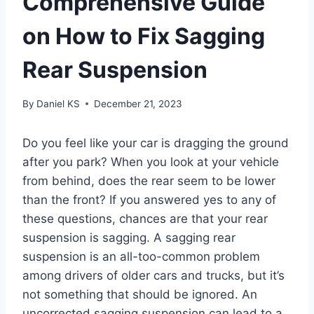
Comprehensive Guide
on How to Fix Sagging
Rear Suspension
By
Daniel KS
December 21, 2023
Do you feel like your car is dragging the ground
after you park? When you look at your vehicle
from behind, does the rear seem to be lower
than the front? If you answered yes to any of
these questions, chances are that your rear
suspension is sagging. A sagging rear
suspension is an all-too-common problem
among drivers of older cars and trucks, but it’s
not something that should be ignored. An
uncorrected sagging suspension can lead to a