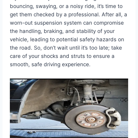
bouncing, swaying, or a noisy ride, it’s time to
get them checked by a professional. After all, a
worn-out suspension system can compromise
the handling, braking, and stability of your
vehicle, leading to potential safety hazards on
the road. So, don’t wait until it’s too late; take
care of your shocks and struts to ensure a
smooth, safe driving experience.