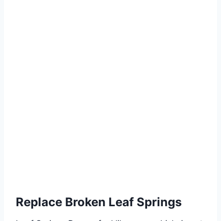
Replace Broken Leaf Springs