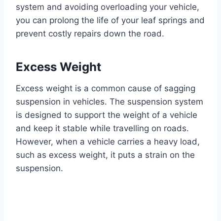
system and avoiding overloading your vehicle,
you can prolong the life of your leaf springs and
prevent costly repairs down the road.
Excess Weight
Excess weight is a common cause of sagging
suspension in vehicles. The suspension system
is designed to support the weight of a vehicle
and keep it stable while travelling on roads.
However, when a vehicle carries a heavy load,
such as excess weight, it puts a strain on the
suspension.