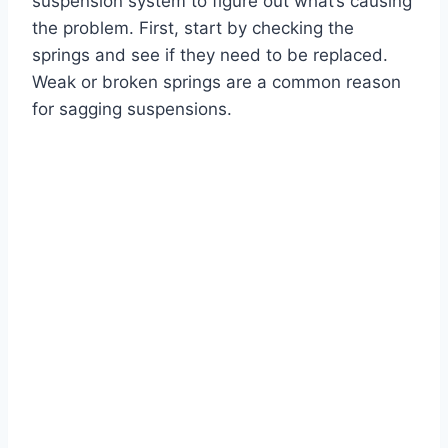
suspension system to figure out what’s causing
the problem. First, start by checking the
springs and see if they need to be replaced.
Weak or broken springs are a common reason
for sagging suspensions.