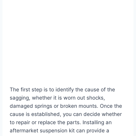
The first step is to identify the cause of the
sagging, whether it is worn out shocks,
damaged springs or broken mounts. Once the
cause is established, you can decide whether
to repair or replace the parts. Installing an
aftermarket suspension kit can provide a