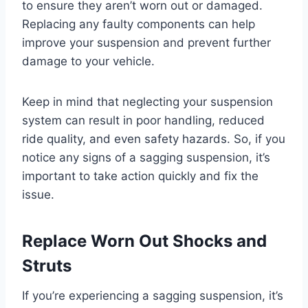
to ensure they aren’t worn out or damaged.
Replacing any faulty components can help
improve your suspension and prevent further
damage to your vehicle.
Keep in mind that neglecting your suspension
system can result in poor handling, reduced
ride quality, and even safety hazards. So, if you
notice any signs of a sagging suspension, it’s
important to take action quickly and fix the
issue.
Replace Worn Out Shocks and
Struts
If you’re experiencing a sagging suspension, it’s