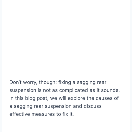
Don’t worry, though; fixing a sagging rear
suspension is not as complicated as it sounds.
In this blog post, we will explore the causes of
a sagging rear suspension and discuss
effective measures to fix it.