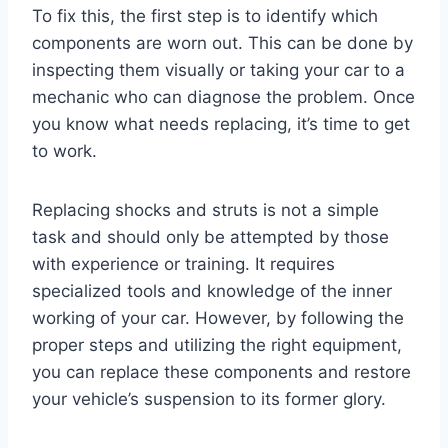
To fix this, the first step is to identify which
components are worn out. This can be done by
inspecting them visually or taking your car to a
mechanic who can diagnose the problem. Once
you know what needs replacing, it’s time to get
to work.
Replacing shocks and struts is not a simple
task and should only be attempted by those
with experience or training. It requires
specialized tools and knowledge of the inner
working of your car. However, by following the
proper steps and utilizing the right equipment,
you can replace these components and restore
your vehicle’s suspension to its former glory.