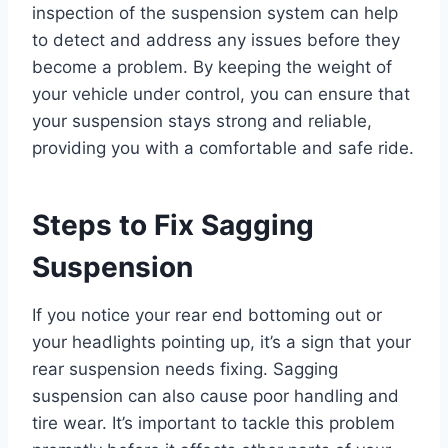
inspection of the suspension system can help
to detect and address any issues before they
become a problem. By keeping the weight of
your vehicle under control, you can ensure that
your suspension stays strong and reliable,
providing you with a comfortable and safe ride.
Steps to Fix Sagging
Suspension
If you notice your rear end bottoming out or
your headlights pointing up, it’s a sign that your
rear suspension needs fixing. Sagging
suspension can also cause poor handling and
tire wear. It’s important to tackle this problem