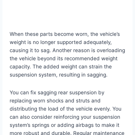
When these parts become worn, the vehicle’s
weight is no longer supported adequately,
causing it to sag. Another reason is overloading
the vehicle beyond its recommended weight
capacity. The added weight can strain the
suspension system, resulting in sagging.
You can fix sagging rear suspension by
replacing worn shocks and struts and
distributing the load of the vehicle evenly. You
can also consider reinforcing your suspension
system’s springs or adding airbags to make it
more robust and durable. Regular maintenance