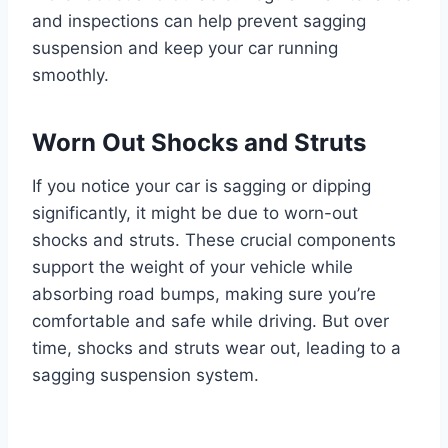
and inspections can help prevent sagging
suspension and keep your car running
smoothly.
Worn Out Shocks and Struts
If you notice your car is sagging or dipping
significantly, it might be due to worn-out
shocks and struts. These crucial components
support the weight of your vehicle while
absorbing road bumps, making sure you’re
comfortable and safe while driving. But over
time, shocks and struts wear out, leading to a
sagging suspension system.