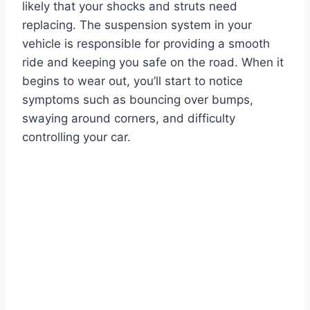
likely that your shocks and struts need
replacing. The suspension system in your
vehicle is responsible for providing a smooth
ride and keeping you safe on the road. When it
begins to wear out, you’ll start to notice
symptoms such as bouncing over bumps,
swaying around corners, and difficulty
controlling your car.