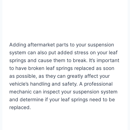
Adding aftermarket parts to your suspension
system can also put added stress on your leaf
springs and cause them to break. It’s important
to have broken leaf springs replaced as soon
as possible, as they can greatly affect your
vehicle’s handling and safety. A professional
mechanic can inspect your suspension system
and determine if your leaf springs need to be
replaced.