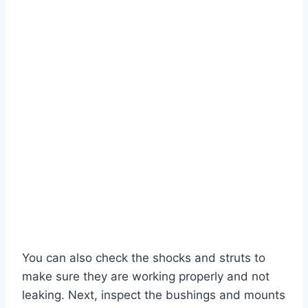
You can also check the shocks and struts to
make sure they are working properly and not
leaking. Next, inspect the bushings and mounts