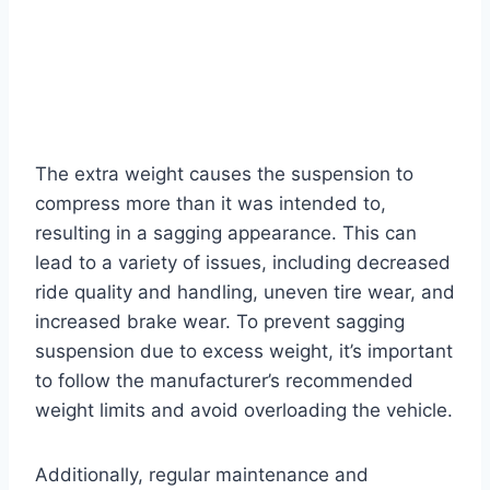
The extra weight causes the suspension to
compress more than it was intended to,
resulting in a sagging appearance. This can
lead to a variety of issues, including decreased
ride quality and handling, uneven tire wear, and
increased brake wear. To prevent sagging
suspension due to excess weight, it’s important
to follow the manufacturer’s recommended
weight limits and avoid overloading the vehicle.
Additionally, regular maintenance and