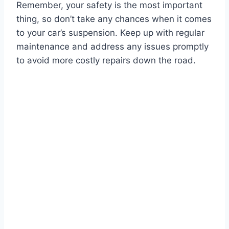
Remember, your safety is the most important
thing, so don’t take any chances when it comes
to your car’s suspension. Keep up with regular
maintenance and address any issues promptly
to avoid more costly repairs down the road.