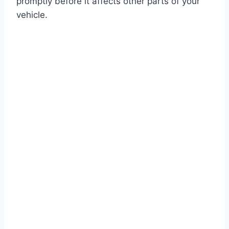
promptly before it affects other parts of your
vehicle.