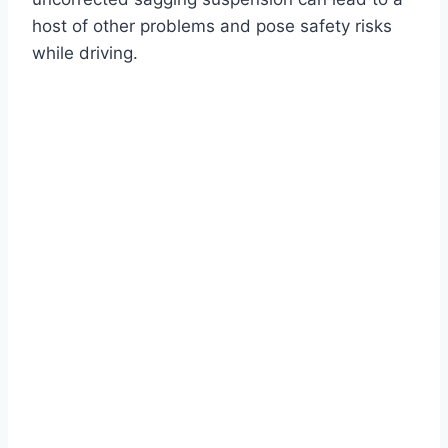
host of other problems and pose safety risks
while driving.