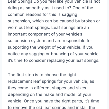
Leaf Springs Do you feel like your vehicle is not
riding as smoothly as it used to? One of the
common reasons for this is sagging
suspension, which can be caused by broken or
worn out leaf springs. Leaf springs are an
important component of your vehicle’s
suspension system and are responsible for
supporting the weight of your vehicle. If you
notice any sagging or bouncing of your vehicle,
it’s time to consider replacing your leaf springs.
The first step is to choose the right
replacement leaf springs for your vehicle, as
they come in different shapes and sizes
depending on the make and model of your
vehicle. Once you have the right parts, it’s time
to remove the old leaf springs and install the