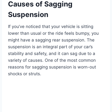
Causes of Sagging
Suspension
If you’ve noticed that your vehicle is sitting
lower than usual or the ride feels bumpy, you
might have a sagging rear suspension. The
suspension is an integral part of your car’s
stability and safety, and it can sag due to a
variety of causes. One of the most common
reasons for sagging suspension is worn-out
shocks or struts.