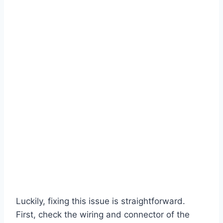
Luckily, fixing this issue is straightforward.
First, check the wiring and connector of the