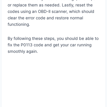
or replace them as needed. Lastly, reset the
codes using an OBD-II scanner, which should
clear the error code and restore normal
functioning.
By following these steps, you should be able to
fix the P0113 code and get your car running
smoothly again.