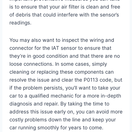
is to ensure that your air filter is clean and free
of debris that could interfere with the sensor’s
readings.
You may also want to inspect the wiring and
connector for the IAT sensor to ensure that
they’re in good condition and that there are no
loose connections. In some cases, simply
cleaning or replacing these components can
resolve the issue and clear the P0113 code, but
if the problem persists, you’ll want to take your
car to a qualified mechanic for a more in-depth
diagnosis and repair. By taking the time to
address this issue early on, you can avoid more
costly problems down the line and keep your
car running smoothly for years to come.