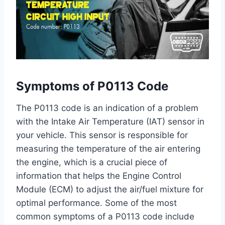
Symptoms of P0113 Code
The P0113 code is an indication of a problem
with the Intake Air Temperature (IAT) sensor in
your vehicle. This sensor is responsible for
measuring the temperature of the air entering
the engine, which is a crucial piece of
information that helps the Engine Control
Module (ECM) to adjust the air/fuel mixture for
optimal performance. Some of the most
common symptoms of a P0113 code include