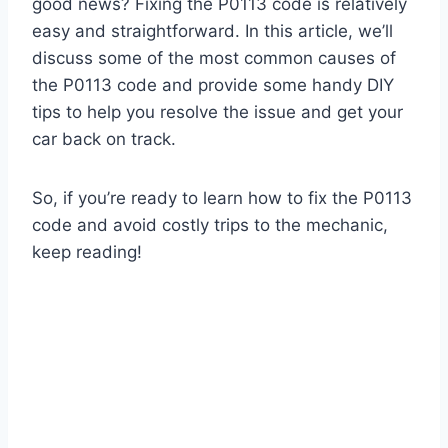
good news? Fixing the P0113 code is relatively
easy and straightforward. In this article, we’ll
discuss some of the most common causes of
the P0113 code and provide some handy DIY
tips to help you resolve the issue and get your
car back on track.
So, if you’re ready to learn how to fix the P0113
code and avoid costly trips to the mechanic,
keep reading!