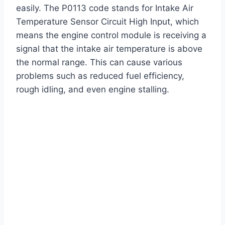
easily. The P0113 code stands for Intake Air
Temperature Sensor Circuit High Input, which
means the engine control module is receiving a
signal that the intake air temperature is above
the normal range. This can cause various
problems such as reduced fuel efficiency,
rough idling, and even engine stalling.