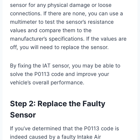
sensor for any physical damage or loose
connections. If there are none, you can use a
multimeter to test the sensor’s resistance
values and compare them to the
manufacturer’s specifications. If the values are
off, you will need to replace the sensor.
By fixing the IAT sensor, you may be able to
solve the P0113 code and improve your
vehicle’s overall performance.
Step 2: Replace the Faulty
Sensor
If you’ve determined that the P0113 code is
indeed caused by a faulty Intake Air