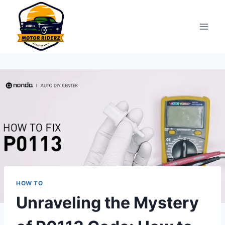
Skip
to
content
HOW TO
Unraveling the Mystery