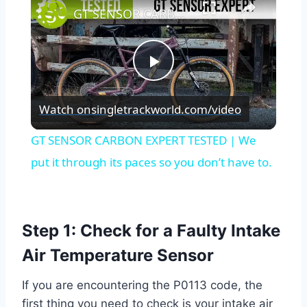
GT SENSOR CARBON EXPERT TESTED | We put it through its paces so you don’t have to.
Play
Watch on
singletrackworld.com/video
Video
GT SENSOR CARBON EXPERT TESTED | We
put it through its paces so you don’t have to.
Step 1: Check for a Faulty Intake
Air Temperature Sensor
If you are encountering the P0113 code, the
first thing you need to check is your intake air