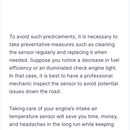
To avoid such predicaments, it is necessary to
take preventative measures such as cleaning
the sensor regularly and replacing it when
needed. Suppose you notice a decrease in fuel
efficiency or an illuminated check engine light.
In that case, it is best to have a professional
mechanic inspect the sensor to avoid potential
issues down the road.
Taking care of your engine’s intake air
temperature sensor will save you time, money,
and headaches in the long run while keeping