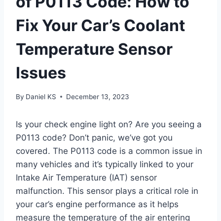
of P0113 Code: How to
Fix Your Car’s Coolant
Temperature Sensor
Issues
By
Daniel KS
December 13, 2023
Is your check engine light on? Are you seeing a
P0113 code? Don’t panic, we’ve got you
covered. The P0113 code is a common issue in
many vehicles and it’s typically linked to your
Intake Air Temperature (IAT) sensor
malfunction. This sensor plays a critical role in
your car’s engine performance as it helps
measure the temperature of the air entering