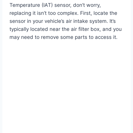
Temperature (IAT) sensor, don’t worry,
replacing it isn’t too complex. First, locate the
sensor in your vehicle’s air intake system. It’s
typically located near the air filter box, and you
may need to remove some parts to access it.