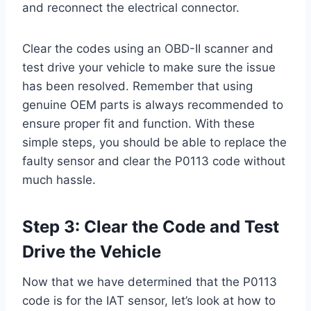
and reconnect the electrical connector.
Clear the codes using an OBD-II scanner and
test drive your vehicle to make sure the issue
has been resolved. Remember that using
genuine OEM parts is always recommended to
ensure proper fit and function. With these
simple steps, you should be able to replace the
faulty sensor and clear the P0113 code without
much hassle.
Step 3: Clear the Code and Test
Drive the Vehicle
Now that we have determined that the P0113
code is for the IAT sensor, let’s look at how to