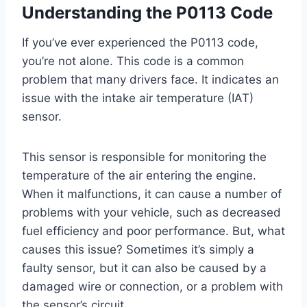
Understanding the P0113 Code
If you’ve ever experienced the P0113 code,
you’re not alone. This code is a common
problem that many drivers face. It indicates an
issue with the intake air temperature (IAT)
sensor.
This sensor is responsible for monitoring the
temperature of the air entering the engine.
When it malfunctions, it can cause a number of
problems with your vehicle, such as decreased
fuel efficiency and poor performance. But, what
causes this issue? Sometimes it’s simply a
faulty sensor, but it can also be caused by a
damaged wire or connection, or a problem with
the sensor’s circuit.