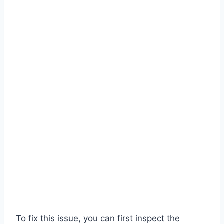
To fix this issue, you can first inspect the