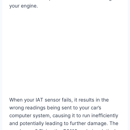
your engine.
When your IAT sensor fails, it results in the
wrong readings being sent to your car’s
computer system, causing it to run inefficiently
and potentially leading to further damage. The