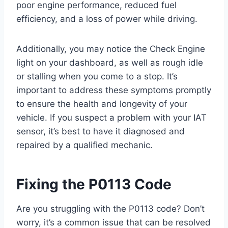
poor engine performance, reduced fuel
efficiency, and a loss of power while driving.
Additionally, you may notice the Check Engine
light on your dashboard, as well as rough idle
or stalling when you come to a stop. It’s
important to address these symptoms promptly
to ensure the health and longevity of your
vehicle. If you suspect a problem with your IAT
sensor, it’s best to have it diagnosed and
repaired by a qualified mechanic.
Fixing the P0113 Code
Are you struggling with the P0113 code? Don’t
worry, it’s a common issue that can be resolved