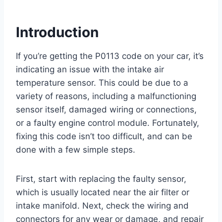
Introduction
If you’re getting the P0113 code on your car, it’s
indicating an issue with the intake air
temperature sensor. This could be due to a
variety of reasons, including a malfunctioning
sensor itself, damaged wiring or connections,
or a faulty engine control module. Fortunately,
fixing this code isn’t too difficult, and can be
done with a few simple steps.
First, start with replacing the faulty sensor,
which is usually located near the air filter or
intake manifold. Next, check the wiring and
connectors for any wear or damage, and repair