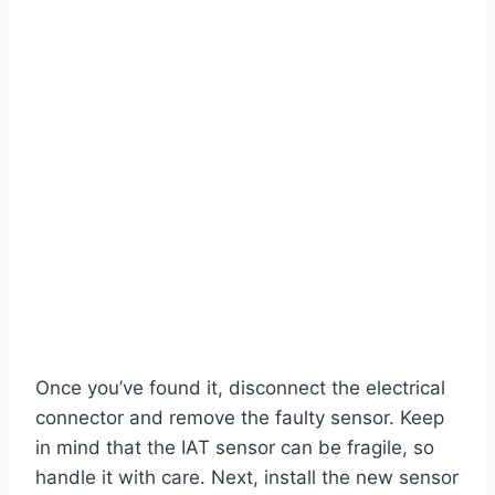
Once you’ve found it, disconnect the electrical
connector and remove the faulty sensor. Keep
in mind that the IAT sensor can be fragile, so
handle it with care. Next, install the new sensor