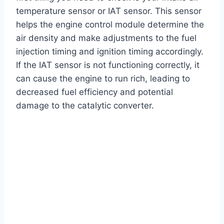
temperature sensor or IAT sensor. This sensor
helps the engine control module determine the
air density and make adjustments to the fuel
injection timing and ignition timing accordingly.
If the IAT sensor is not functioning correctly, it
can cause the engine to run rich, leading to
decreased fuel efficiency and potential
damage to the catalytic converter.