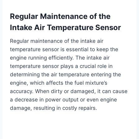
Regular Maintenance of the
Intake Air Temperature Sensor
Regular maintenance of the intake air
temperature sensor is essential to keep the
engine running efficiently. The intake air
temperature sensor plays a crucial role in
determining the air temperature entering the
engine, which affects the fuel mixture’s
accuracy. When dirty or damaged, it can cause
a decrease in power output or even engine
damage, resulting in costly repairs.