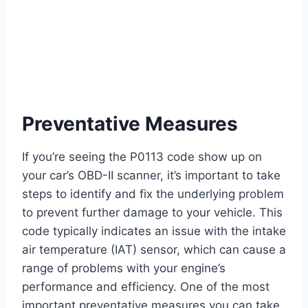
Preventative Measures
If you’re seeing the P0113 code show up on
your car’s OBD-II scanner, it’s important to take
steps to identify and fix the underlying problem
to prevent further damage to your vehicle. This
code typically indicates an issue with the intake
air temperature (IAT) sensor, which can cause a
range of problems with your engine’s
performance and efficiency. One of the most
important preventative measures you can take