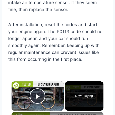
intake air temperature sensor. If they seem
fine, then replace the sensor.
After installation, reset the codes and start
your engine again. The P0113 code should no
longer appear, and your car should run
smoothly again. Remember, keeping up with
regular maintenance can prevent issues like
this from occurring in the first place.
×
Now Playing
Play Video
×