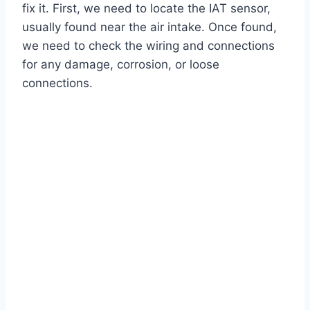
fix it. First, we need to locate the IAT sensor,
usually found near the air intake. Once found,
we need to check the wiring and connections
for any damage, corrosion, or loose
connections.