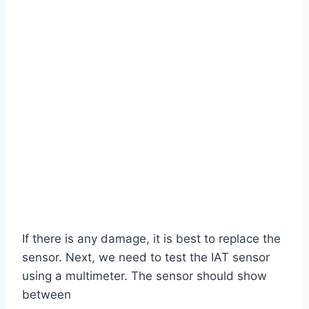
If there is any damage, it is best to replace the
sensor. Next, we need to test the IAT sensor
using a multimeter. The sensor should show
between