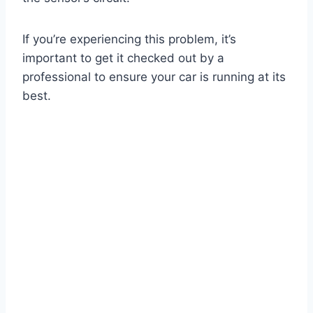
If you’re experiencing this problem, it’s
important to get it checked out by a
professional to ensure your car is running at its
best.