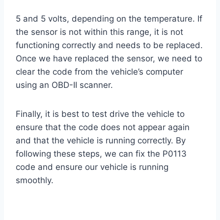
5 and 5 volts, depending on the temperature. If
the sensor is not within this range, it is not
functioning correctly and needs to be replaced.
Once we have replaced the sensor, we need to
clear the code from the vehicle’s computer
using an OBD-II scanner.
Finally, it is best to test drive the vehicle to
ensure that the code does not appear again
and that the vehicle is running correctly. By
following these steps, we can fix the P0113
code and ensure our vehicle is running
smoothly.