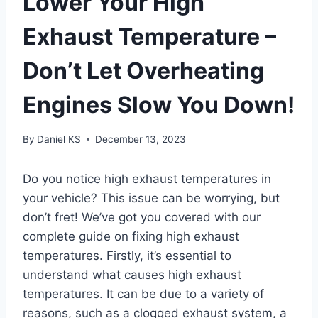
Lower Your High
Exhaust Temperature –
Don’t Let Overheating
Engines Slow You Down!
By
Daniel KS
December 13, 2023
Do you notice high exhaust temperatures in
your vehicle? This issue can be worrying, but
don’t fret! We’ve got you covered with our
complete guide on fixing high exhaust
temperatures. Firstly, it’s essential to
understand what causes high exhaust
temperatures. It can be due to a variety of
reasons, such as a clogged exhaust system, a