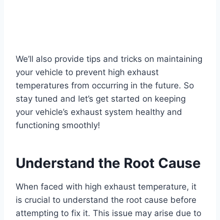
We’ll also provide tips and tricks on maintaining
your vehicle to prevent high exhaust
temperatures from occurring in the future. So
stay tuned and let’s get started on keeping
your vehicle’s exhaust system healthy and
functioning smoothly!
Understand the Root Cause
When faced with high exhaust temperature, it
is crucial to understand the root cause before
attempting to fix it. This issue may arise due to