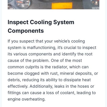
Inspect Cooling System
Components
If you suspect that your vehicle’s cooling
system is malfunctioning, it’s crucial to inspect
its various components and identify the root
cause of the problem. One of the most
common culprits is the radiator, which can
become clogged with rust, mineral deposits, or
debris, reducing its ability to dissipate heat
effectively. Additionally, leaks in the hoses or
fittings can cause a loss of coolant, leading to
engine overheating.