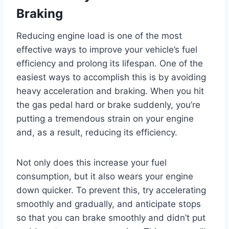
Braking
Reducing engine load is one of the most
effective ways to improve your vehicle’s fuel
efficiency and prolong its lifespan. One of the
easiest ways to accomplish this is by avoiding
heavy acceleration and braking. When you hit
the gas pedal hard or brake suddenly, you’re
putting a tremendous strain on your engine
and, as a result, reducing its efficiency.
Not only does this increase your fuel
consumption, but it also wears your engine
down quicker. To prevent this, try accelerating
smoothly and gradually, and anticipate stops
so that you can brake smoothly and didn’t put