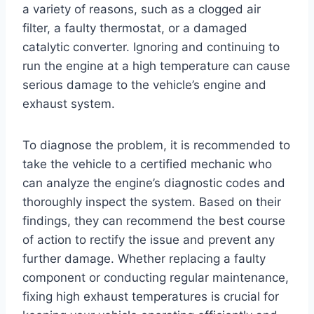
a variety of reasons, such as a clogged air
filter, a faulty thermostat, or a damaged
catalytic converter. Ignoring and continuing to
run the engine at a high temperature can cause
serious damage to the vehicle’s engine and
exhaust system.
To diagnose the problem, it is recommended to
take the vehicle to a certified mechanic who
can analyze the engine’s diagnostic codes and
thoroughly inspect the system. Based on their
findings, they can recommend the best course
of action to rectify the issue and prevent any
further damage. Whether replacing a faulty
component or conducting regular maintenance,
fixing high exhaust temperatures is crucial for