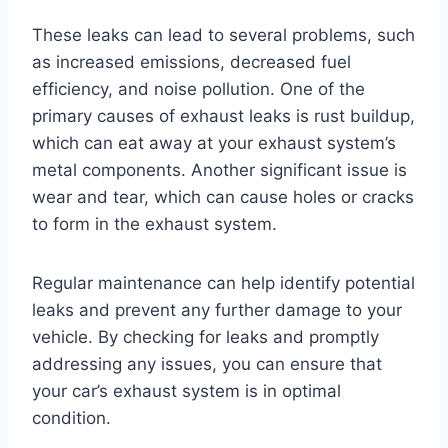
These leaks can lead to several problems, such
as increased emissions, decreased fuel
efficiency, and noise pollution. One of the
primary causes of exhaust leaks is rust buildup,
which can eat away at your exhaust system’s
metal components. Another significant issue is
wear and tear, which can cause holes or cracks
to form in the exhaust system.
Regular maintenance can help identify potential
leaks and prevent any further damage to your
vehicle. By checking for leaks and promptly
addressing any issues, you can ensure that
your car’s exhaust system is in optimal
condition.