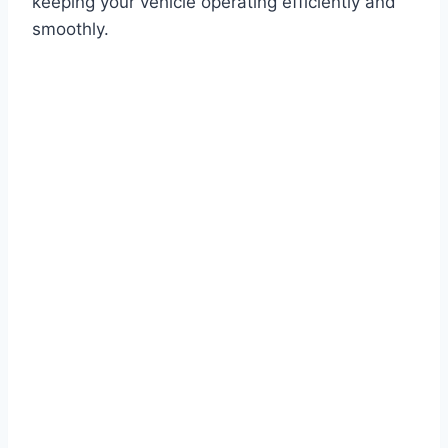
keeping your vehicle operating efficiently and
smoothly.