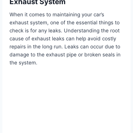
Exhaust System
When it comes to maintaining your car’s
exhaust system, one of the essential things to
check is for any leaks. Understanding the root
cause of exhaust leaks can help avoid costly
repairs in the long run. Leaks can occur due to
damage to the exhaust pipe or broken seals in
the system.