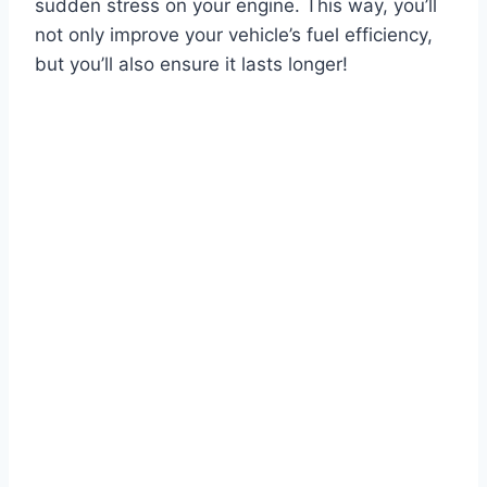
sudden stress on your engine. This way, you’ll
not only improve your vehicle’s fuel efficiency,
but you’ll also ensure it lasts longer!