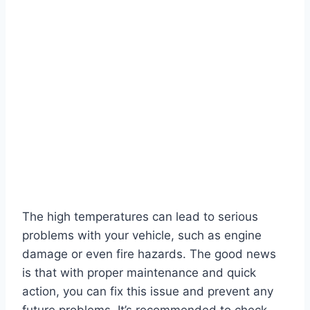
The high temperatures can lead to serious
problems with your vehicle, such as engine
damage or even fire hazards. The good news
is that with proper maintenance and quick
action, you can fix this issue and prevent any
future problems. It’s recommended to check