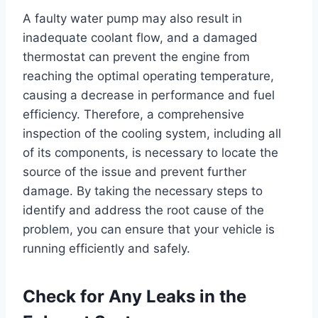
A faulty water pump may also result in
inadequate coolant flow, and a damaged
thermostat can prevent the engine from
reaching the optimal operating temperature,
causing a decrease in performance and fuel
efficiency. Therefore, a comprehensive
inspection of the cooling system, including all
of its components, is necessary to locate the
source of the issue and prevent further
damage. By taking the necessary steps to
identify and address the root cause of the
problem, you can ensure that your vehicle is
running efficiently and safely.
Check for Any Leaks in the