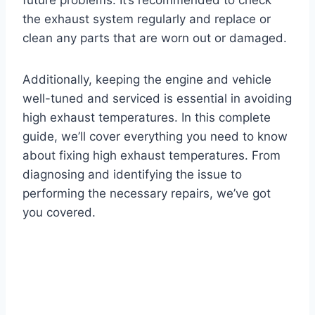
the exhaust system regularly and replace or
clean any parts that are worn out or damaged.
Additionally, keeping the engine and vehicle
well-tuned and serviced is essential in avoiding
high exhaust temperatures. In this complete
guide, we’ll cover everything you need to know
about fixing high exhaust temperatures. From
diagnosing and identifying the issue to
performing the necessary repairs, we’ve got
you covered.