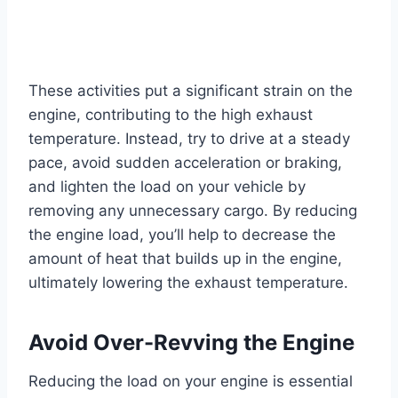
These activities put a significant strain on the
engine, contributing to the high exhaust
temperature. Instead, try to drive at a steady
pace, avoid sudden acceleration or braking,
and lighten the load on your vehicle by
removing any unnecessary cargo. By reducing
the engine load, you’ll help to decrease the
amount of heat that builds up in the engine,
ultimately lowering the exhaust temperature.
Avoid Over-Revving the Engine
Reducing the load on your engine is essential