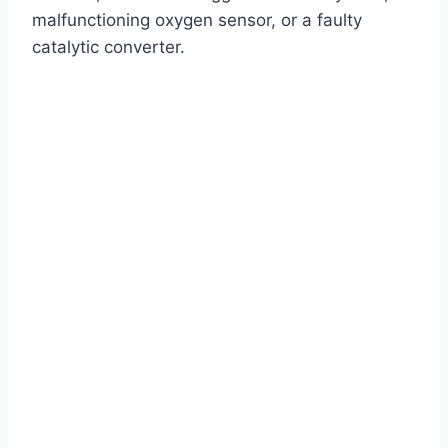
malfunctioning oxygen sensor, or a faulty
catalytic converter.