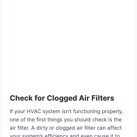
Check for Clogged Air Filters
If your HVAC system isn’t functioning properly,
one of the first things you should check is the
air filter. A dirty or clogged air filter can affect
your system’s efficiency and even cause it to