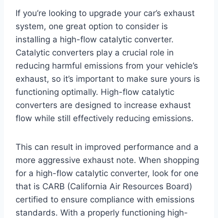
If you’re looking to upgrade your car’s exhaust
system, one great option to consider is
installing a high-flow catalytic converter.
Catalytic converters play a crucial role in
reducing harmful emissions from your vehicle’s
exhaust, so it’s important to make sure yours is
functioning optimally. High-flow catalytic
converters are designed to increase exhaust
flow while still effectively reducing emissions.
This can result in improved performance and a
more aggressive exhaust note. When shopping
for a high-flow catalytic converter, look for one
that is CARB (California Air Resources Board)
certified to ensure compliance with emissions
standards. With a properly functioning high-