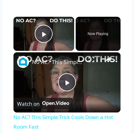
×
Now Playing
Play Video
×
No AC? This Simple Trick Cools Down a Hot Room Fast
Play
Watch on
Video
No AC? This Simple Trick Cools Down a Hot
Room Fast