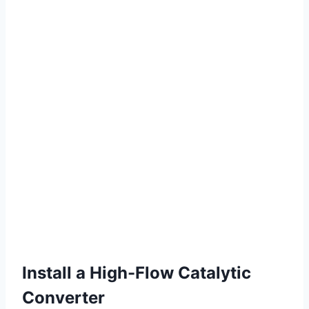
Install a High-Flow Catalytic
Converter