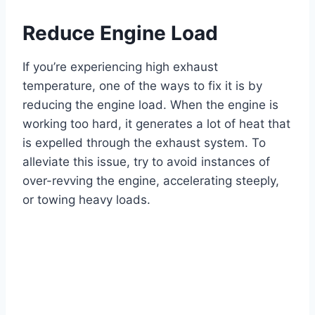
Reduce Engine Load
If you’re experiencing high exhaust
temperature, one of the ways to fix it is by
reducing the engine load. When the engine is
working too hard, it generates a lot of heat that
is expelled through the exhaust system. To
alleviate this issue, try to avoid instances of
over-revving the engine, accelerating steeply,
or towing heavy loads.