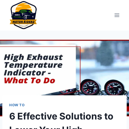
Skip
to
content
HOW TO
6 Effective Solutions to