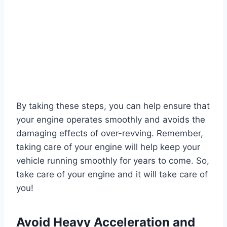
By taking these steps, you can help ensure that
your engine operates smoothly and avoids the
damaging effects of over-revving. Remember,
taking care of your engine will help keep your
vehicle running smoothly for years to come. So,
take care of your engine and it will take care of
you!
Avoid Heavy Acceleration and