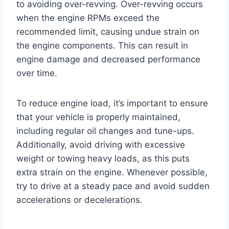
to avoiding over-revving. Over-revving occurs
when the engine RPMs exceed the
recommended limit, causing undue strain on
the engine components. This can result in
engine damage and decreased performance
over time.
To reduce engine load, it’s important to ensure
that your vehicle is properly maintained,
including regular oil changes and tune-ups.
Additionally, avoid driving with excessive
weight or towing heavy loads, as this puts
extra strain on the engine. Whenever possible,
try to drive at a steady pace and avoid sudden
accelerations or decelerations.