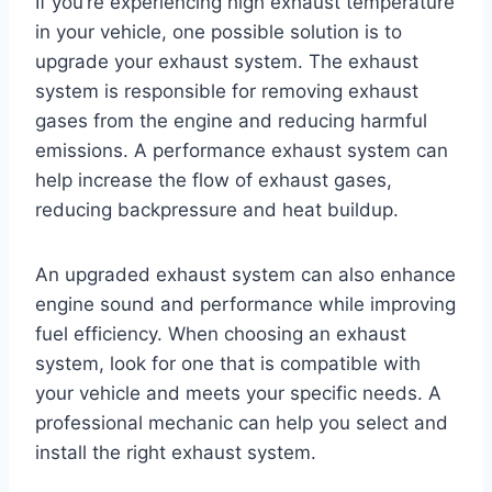
If you’re experiencing high exhaust temperature
in your vehicle, one possible solution is to
upgrade your exhaust system. The exhaust
system is responsible for removing exhaust
gases from the engine and reducing harmful
emissions. A performance exhaust system can
help increase the flow of exhaust gases,
reducing backpressure and heat buildup.
An upgraded exhaust system can also enhance
engine sound and performance while improving
fuel efficiency. When choosing an exhaust
system, look for one that is compatible with
your vehicle and meets your specific needs. A
professional mechanic can help you select and
install the right exhaust system.