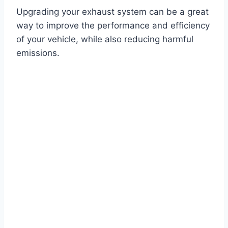
Upgrading your exhaust system can be a great
way to improve the performance and efficiency
of your vehicle, while also reducing harmful
emissions.