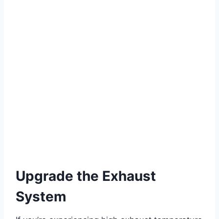
Upgrade the Exhaust
System