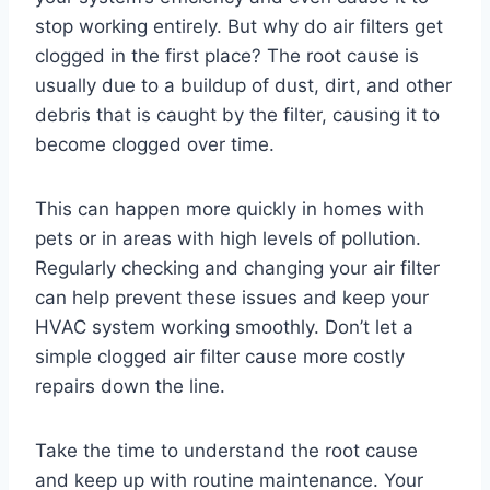
stop working entirely. But why do air filters get
clogged in the first place? The root cause is
usually due to a buildup of dust, dirt, and other
debris that is caught by the filter, causing it to
become clogged over time.
This can happen more quickly in homes with
pets or in areas with high levels of pollution.
Regularly checking and changing your air filter
can help prevent these issues and keep your
HVAC system working smoothly. Don’t let a
simple clogged air filter cause more costly
repairs down the line.
Take the time to understand the root cause
and keep up with routine maintenance. Your