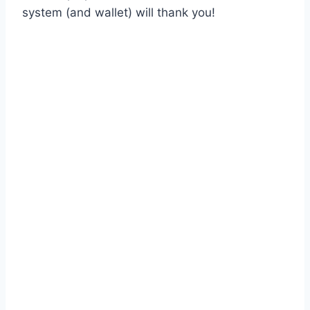
system (and wallet) will thank you!