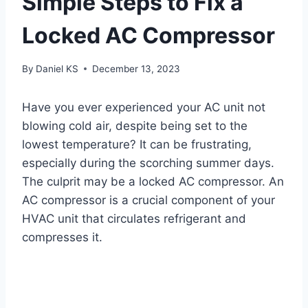
Simple Steps to Fix a
Locked AC Compressor
By
Daniel KS
December 13, 2023
Have you ever experienced your AC unit not
blowing cold air, despite being set to the
lowest temperature? It can be frustrating,
especially during the scorching summer days.
The culprit may be a locked AC compressor. An
AC compressor is a crucial component of your
HVAC unit that circulates refrigerant and
compresses it.