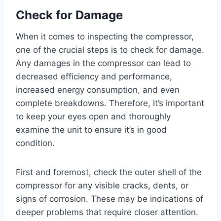
Check for Damage
When it comes to inspecting the compressor,
one of the crucial steps is to check for damage.
Any damages in the compressor can lead to
decreased efficiency and performance,
increased energy consumption, and even
complete breakdowns. Therefore, it’s important
to keep your eyes open and thoroughly
examine the unit to ensure it’s in good
condition.
First and foremost, check the outer shell of the
compressor for any visible cracks, dents, or
signs of corrosion. These may be indications of
deeper problems that require closer attention.