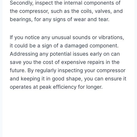
Secondly, inspect the internal components of
the compressor, such as the coils, valves, and
bearings, for any signs of wear and tear.
If you notice any unusual sounds or vibrations,
it could be a sign of a damaged component.
Addressing any potential issues early on can
save you the cost of expensive repairs in the
future. By regularly inspecting your compressor
and keeping it in good shape, you can ensure it
operates at peak efficiency for longer.