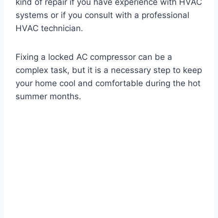
kind of repair if you have experience with HVAC
systems or if you consult with a professional
HVAC technician.
Fixing a locked AC compressor can be a
complex task, but it is a necessary step to keep
your home cool and comfortable during the hot
summer months.