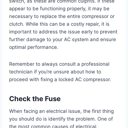
switch, as these are common culprits. If these
appear to be functioning properly, it may be
necessary to replace the entire compressor or
clutch. While this can be a costly repair, it is
important to address the issue early to prevent
further damage to your AC system and ensure
optimal performance.
Remember to always consult a professional
technician if you’re unsure about how to
proceed with fixing a locked AC compressor.
Check the Fuse
When facing an electrical issue, the first thing
you should do is identify the problem. One of
the most common causes of electrical