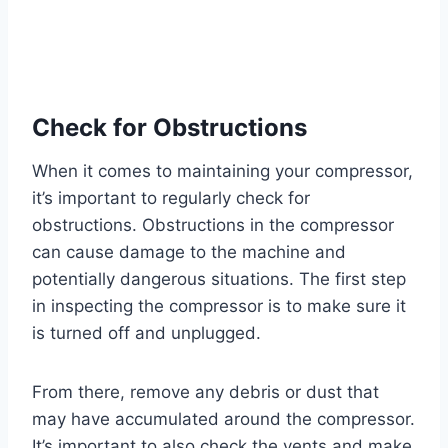
Check for Obstructions
When it comes to maintaining your compressor,
it’s important to regularly check for
obstructions. Obstructions in the compressor
can cause damage to the machine and
potentially dangerous situations. The first step
in inspecting the compressor is to make sure it
is turned off and unplugged.
From there, remove any debris or dust that
may have accumulated around the compressor.
It’s important to also check the vents and make