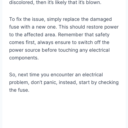
discolored, then it’s likely that it’s blown.
To fix the issue, simply replace the damaged
fuse with a new one. This should restore power
to the affected area. Remember that safety
comes first, always ensure to switch off the
power source before touching any electrical
components.
So, next time you encounter an electrical
problem, don’t panic, instead, start by checking
the fuse.