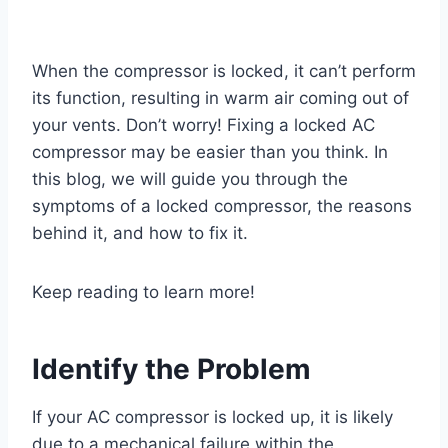
When the compressor is locked, it can’t perform
its function, resulting in warm air coming out of
your vents. Don’t worry! Fixing a locked AC
compressor may be easier than you think. In
this blog, we will guide you through the
symptoms of a locked compressor, the reasons
behind it, and how to fix it.
Keep reading to learn more!
Identify the Problem
If your AC compressor is locked up, it is likely
due to a mechanical failure within the