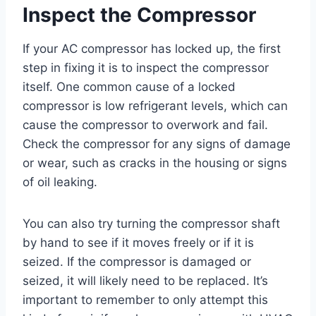
Inspect the Compressor
If your AC compressor has locked up, the first
step in fixing it is to inspect the compressor
itself. One common cause of a locked
compressor is low refrigerant levels, which can
cause the compressor to overwork and fail.
Check the compressor for any signs of damage
or wear, such as cracks in the housing or signs
of oil leaking.
You can also try turning the compressor shaft
by hand to see if it moves freely or if it is
seized. If the compressor is damaged or
seized, it will likely need to be replaced. It’s
important to remember to only attempt this