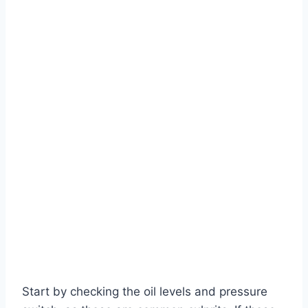
Start by checking the oil levels and pressure