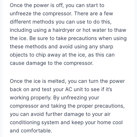
Once the power is off, you can start to
unfreeze the compressor. There are a few
different methods you can use to do this,
including using a hairdryer or hot water to thaw
the ice. Be sure to take precautions when using
these methods and avoid using any sharp
objects to chip away at the ice, as this can
cause damage to the compressor.
Once the ice is melted, you can turn the power
back on and test your AC unit to see if it’s
working properly. By unfreezing your
compressor and taking the proper precautions,
you can avoid further damage to your air
conditioning system and keep your home cool
and comfortable.