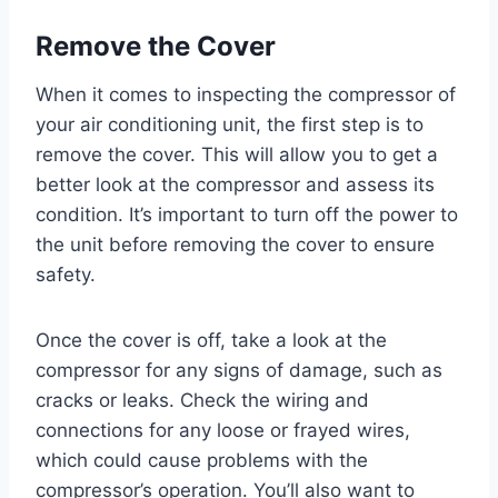
Remove the Cover
When it comes to inspecting the compressor of
your air conditioning unit, the first step is to
remove the cover. This will allow you to get a
better look at the compressor and assess its
condition. It’s important to turn off the power to
the unit before removing the cover to ensure
safety.
Once the cover is off, take a look at the
compressor for any signs of damage, such as
cracks or leaks. Check the wiring and
connections for any loose or frayed wires,
which could cause problems with the
compressor’s operation. You’ll also want to