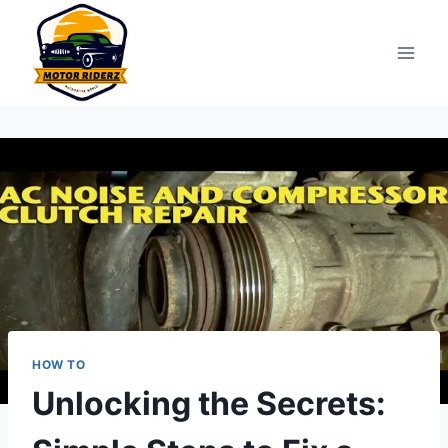
Skip
to
content
HOW TO
Unlocking the Secrets: