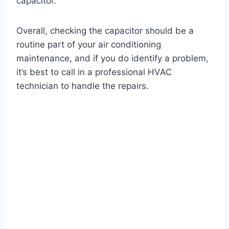
capacitor.
Overall, checking the capacitor should be a
routine part of your air conditioning
maintenance, and if you do identify a problem,
it’s best to call in a professional HVAC
technician to handle the repairs.