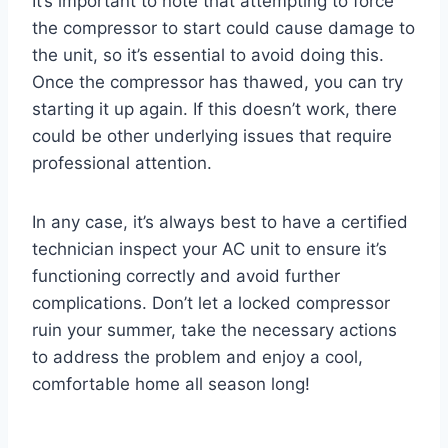
It’s important to note that attempting to force
the compressor to start could cause damage to
the unit, so it’s essential to avoid doing this.
Once the compressor has thawed, you can try
starting it up again. If this doesn’t work, there
could be other underlying issues that require
professional attention.
In any case, it’s always best to have a certified
technician inspect your AC unit to ensure it’s
functioning correctly and avoid further
complications. Don’t let a locked compressor
ruin your summer, take the necessary actions
to address the problem and enjoy a cool,
comfortable home all season long!