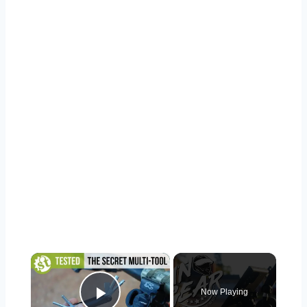
×
Now Playing