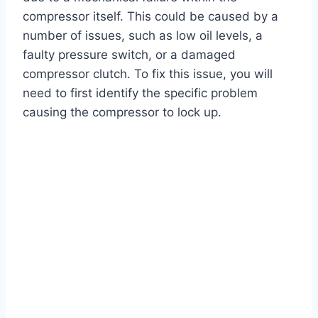
compressor itself. This could be caused by a
number of issues, such as low oil levels, a
faulty pressure switch, or a damaged
compressor clutch. To fix this issue, you will
need to first identify the specific problem
causing the compressor to lock up.