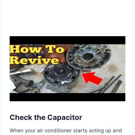
Check the Capacitor
When your air conditioner starts acting up and