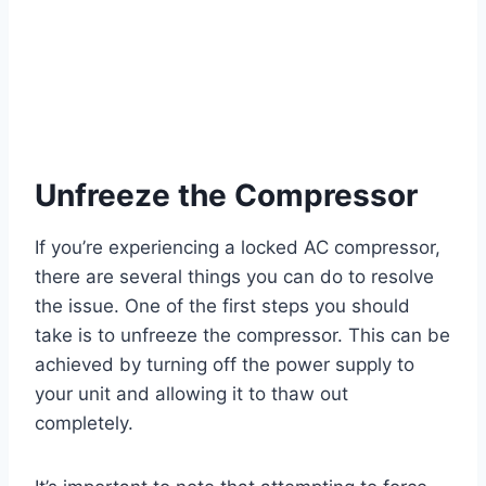
Unfreeze the Compressor
If you’re experiencing a locked AC compressor,
there are several things you can do to resolve
the issue. One of the first steps you should
take is to unfreeze the compressor. This can be
achieved by turning off the power supply to
your unit and allowing it to thaw out
completely.