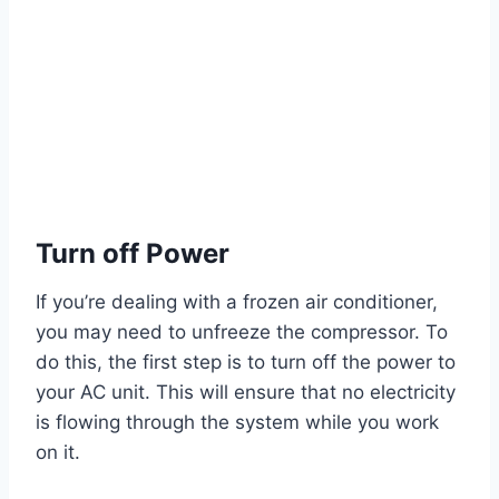
Turn off Power
If you’re dealing with a frozen air conditioner,
you may need to unfreeze the compressor. To
do this, the first step is to turn off the power to
your AC unit. This will ensure that no electricity
is flowing through the system while you work
on it.