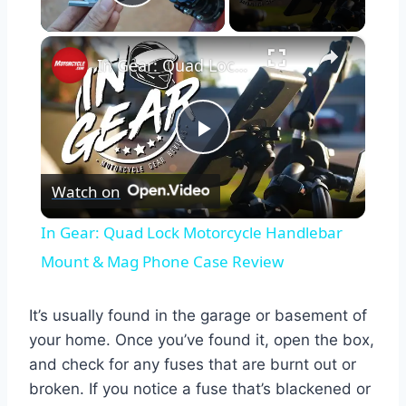
Play Video
×
In Gear: Quad Lock Motorcycle Handlebar Mount & Mag Phone Case Review
Play
Watch on
Video
In Gear: Quad Lock Motorcycle Handlebar
Mount & Mag Phone Case Review
It’s usually found in the garage or basement of
your home. Once you’ve found it, open the box,
and check for any fuses that are burnt out or
broken. If you notice a fuse that’s blackened or