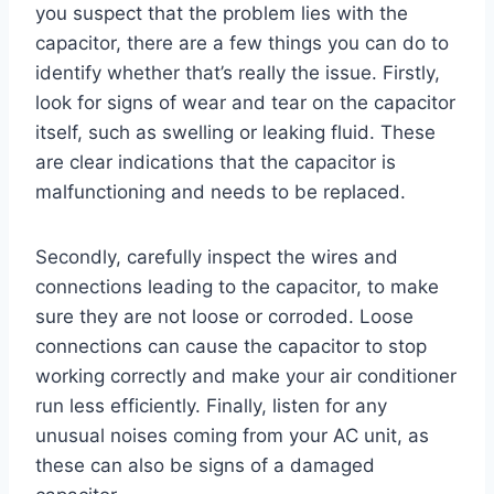
you suspect that the problem lies with the
capacitor, there are a few things you can do to
identify whether that’s really the issue. Firstly,
look for signs of wear and tear on the capacitor
itself, such as swelling or leaking fluid. These
are clear indications that the capacitor is
malfunctioning and needs to be replaced.
Secondly, carefully inspect the wires and
connections leading to the capacitor, to make
sure they are not loose or corroded. Loose
connections can cause the capacitor to stop
working correctly and make your air conditioner
run less efficiently. Finally, listen for any
unusual noises coming from your AC unit, as
these can also be signs of a damaged