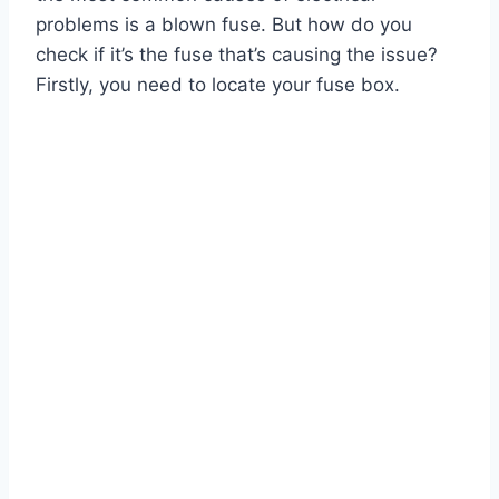
problems is a blown fuse. But how do you
check if it’s the fuse that’s causing the issue?
Firstly, you need to locate your fuse box.