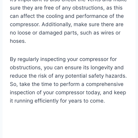
sure they are free of any obstructions, as this
can affect the cooling and performance of the
compressor. Additionally, make sure there are
no loose or damaged parts, such as wires or
hoses.
By regularly inspecting your compressor for
obstructions, you can ensure its longevity and
reduce the risk of any potential safety hazards.
So, take the time to perform a comprehensive
inspection of your compressor today, and keep
it running efficiently for years to come.