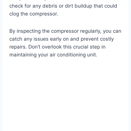
check for any debris or dirt buildup that could
clog the compressor.
By inspecting the compressor regularly, you can
catch any issues early on and prevent costly
repairs. Don’t overlook this crucial step in
maintaining your air conditioning unit.