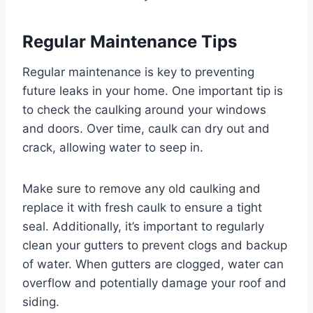
Regular Maintenance Tips
Regular maintenance is key to preventing
future leaks in your home. One important tip is
to check the caulking around your windows
and doors. Over time, caulk can dry out and
crack, allowing water to seep in.
Make sure to remove any old caulking and
replace it with fresh caulk to ensure a tight
seal. Additionally, it’s important to regularly
clean your gutters to prevent clogs and backup
of water. When gutters are clogged, water can
overflow and potentially damage your roof and
siding.