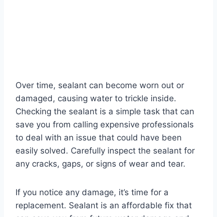
Over time, sealant can become worn out or
damaged, causing water to trickle inside.
Checking the sealant is a simple task that can
save you from calling expensive professionals
to deal with an issue that could have been
easily solved. Carefully inspect the sealant for
any cracks, gaps, or signs of wear and tear.
If you notice any damage, it’s time for a
replacement. Sealant is an affordable fix that