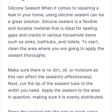
Silicone Sealant When it comes to repairing a
leak in your home, using silicone sealant can be
a great solution. Silicone sealant is a flexible
and durable material that is ideal for sealing
gaps and cracks in various household items
such as sinks, bathtubs, and toilets. To start,
clean the area where you are going to apply the
sealant thoroughly.
Make sure there is no dirt, oil, or moisture as
this can affect the sealant’s effectiveness.
Next, cut the tip of the sealant tube to the
width you need. Apply the sealant to the area
in question, making sure it is evenly distributed.
Press the sealant into the gap or crack using