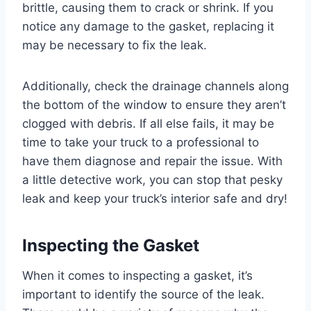
brittle, causing them to crack or shrink. If you
notice any damage to the gasket, replacing it
may be necessary to fix the leak.
Additionally, check the drainage channels along
the bottom of the window to ensure they aren’t
clogged with debris. If all else fails, it may be
time to take your truck to a professional to
have them diagnose and repair the issue. With
a little detective work, you can stop that pesky
leak and keep your truck’s interior safe and dry!
Inspecting the Gasket
When it comes to inspecting a gasket, it’s
important to identify the source of the leak.