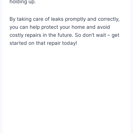
holding up.
By taking care of leaks promptly and correctly,
you can help protect your home and avoid
costly repairs in the future. So don’t wait – get
started on that repair today!