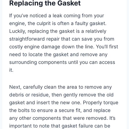
Replacing the Gasket
If you’ve noticed a leak coming from your
engine, the culprit is often a faulty gasket.
Luckily, replacing the gasket is a relatively
straightforward repair that can save you from
costly engine damage down the line. You’ll first
need to locate the gasket and remove any
surrounding components until you can access
it.
Next, carefully clean the area to remove any
debris or residue, then gently remove the old
gasket and insert the new one. Properly torque
the bolts to ensure a secure fit, and replace
any other components that were removed. It’s
important to note that gasket failure can be