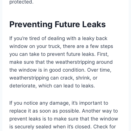
protected.
Preventing Future Leaks
If you’re tired of dealing with a leaky back
window on your truck, there are a few steps
you can take to prevent future leaks. First,
make sure that the weatherstripping around
the window is in good condition. Over time,
weatherstripping can crack, shrink, or
deteriorate, which can lead to leaks.
If you notice any damage, it’s important to
replace it as soon as possible. Another way to
prevent leaks is to make sure that the window
is securely sealed when it’s closed. Check for