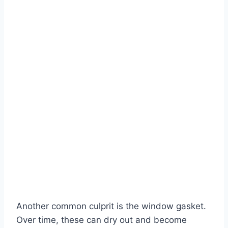
Another common culprit is the window gasket.
Over time, these can dry out and become