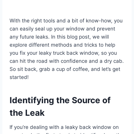
With the right tools and a bit of know-how, you
can easily seal up your window and prevent
any future leaks. In this blog post, we will
explore different methods and tricks to help
you fix your leaky truck back window, so you
can hit the road with confidence and a dry cab.
So sit back, grab a cup of coffee, and let’s get
started!
Identifying the Source of
the Leak
If you’re dealing with a leaky back window on