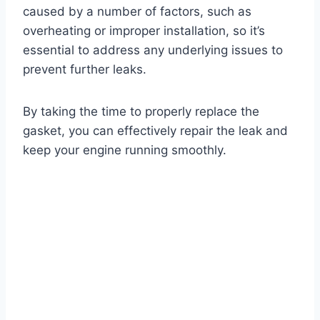
caused by a number of factors, such as
overheating or improper installation, so it’s
essential to address any underlying issues to
prevent further leaks.
By taking the time to properly replace the
gasket, you can effectively repair the leak and
keep your engine running smoothly.