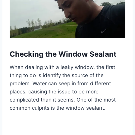
Checking the Window Sealant
When dealing with a leaky window, the first
thing to do is identify the source of the
problem. Water can seep in from different
places, causing the issue to be more
complicated than it seems. One of the most
common culprits is the window sealant.