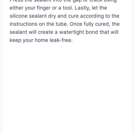
either your finger or a tool. Lastly, let the
silicone sealant dry and cure according to the
instructions on the tube. Once fully cured, the
sealant will create a watertight bond that will
keep your home leak-free.