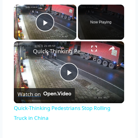
×
Now Playing
Play Video
×
Quick-Thinking Pedestrians Stop Rolling Truck in China
Play
Watch on
Video
Quick-Thinking Pedestrians Stop Rolling
Truck in China