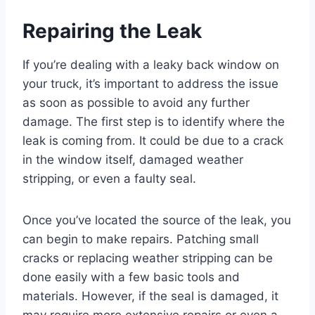
Repairing the Leak
If you’re dealing with a leaky back window on
your truck, it’s important to address the issue
as soon as possible to avoid any further
damage. The first step is to identify where the
leak is coming from. It could be due to a crack
in the window itself, damaged weather
stripping, or even a faulty seal.
Once you’ve located the source of the leak, you
can begin to make repairs. Patching small
cracks or replacing weather stripping can be
done easily with a few basic tools and
materials. However, if the seal is damaged, it