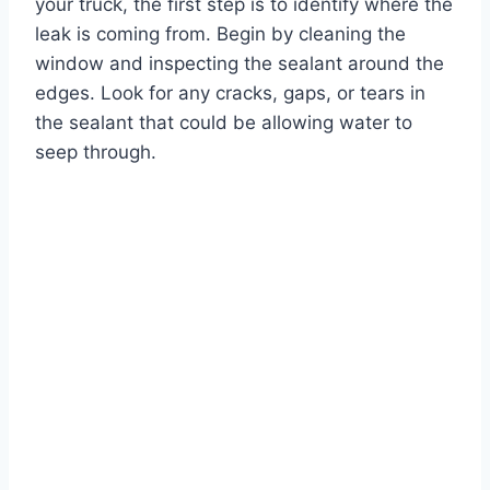
your truck, the first step is to identify where the
leak is coming from. Begin by cleaning the
window and inspecting the sealant around the
edges. Look for any cracks, gaps, or tears in
the sealant that could be allowing water to
seep through.