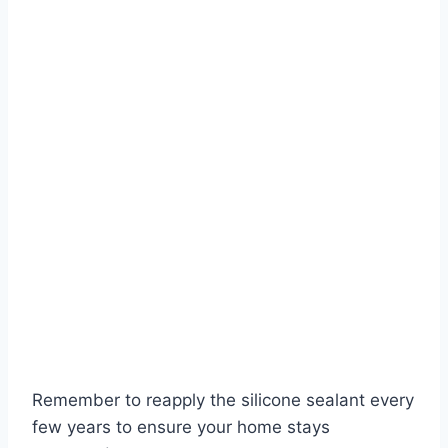
Remember to reapply the silicone sealant every
few years to ensure your home stays