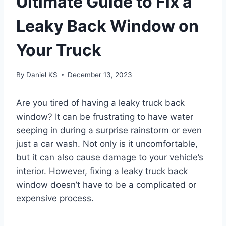
Ultimate Guide to Fix a
Leaky Back Window on
Your Truck
By
Daniel KS
December 13, 2023
Are you tired of having a leaky truck back
window? It can be frustrating to have water
seeping in during a surprise rainstorm or even
just a car wash. Not only is it uncomfortable,
but it can also cause damage to your vehicle’s
interior. However, fixing a leaky truck back
window doesn’t have to be a complicated or
expensive process.