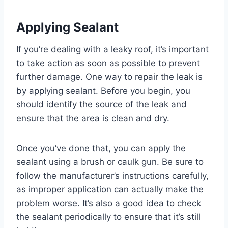
Applying Sealant
If you’re dealing with a leaky roof, it’s important
to take action as soon as possible to prevent
further damage. One way to repair the leak is
by applying sealant. Before you begin, you
should identify the source of the leak and
ensure that the area is clean and dry.
Once you’ve done that, you can apply the
sealant using a brush or caulk gun. Be sure to
follow the manufacturer’s instructions carefully,
as improper application can actually make the
problem worse. It’s also a good idea to check
the sealant periodically to ensure that it’s still