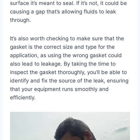
surface it’s meant to seal. If it’s not, it could be
causing a gap that’s allowing fluids to leak
through.
It’s also worth checking to make sure that the
gasket is the correct size and type for the
application, as using the wrong gasket could
also lead to leakage. By taking the time to
inspect the gasket thoroughly, you’ll be able to
identify and fix the source of the leak, ensuring
that your equipment runs smoothly and
efficiently.