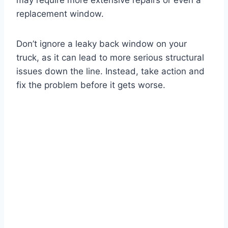
may require more extensive repairs or even a
replacement window.
Don’t ignore a leaky back window on your
truck, as it can lead to more serious structural
issues down the line. Instead, take action and
fix the problem before it gets worse.