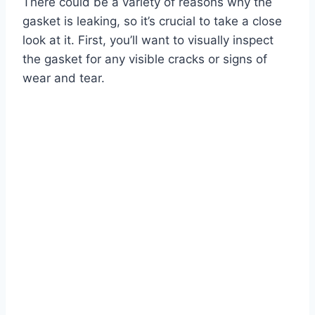
There could be a variety of reasons why the
gasket is leaking, so it’s crucial to take a close
look at it. First, you’ll want to visually inspect
the gasket for any visible cracks or signs of
wear and tear.