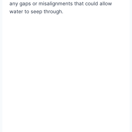
any gaps or misalignments that could allow
water to seep through.