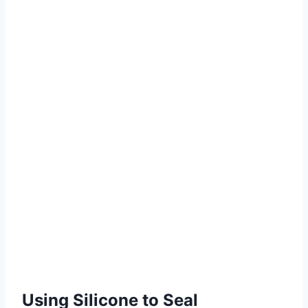
Using Silicone to Seal