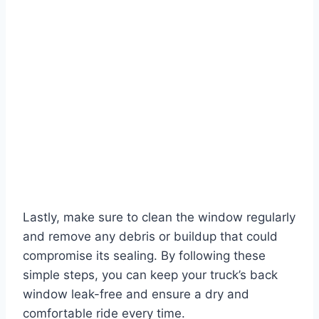
Lastly, make sure to clean the window regularly
and remove any debris or buildup that could
compromise its sealing. By following these
simple steps, you can keep your truck’s back
window leak-free and ensure a dry and
comfortable ride every time.