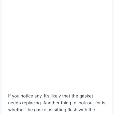
If you notice any, it’s likely that the gasket
needs replacing. Another thing to look out for is
whether the gasket is sitting flush with the