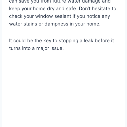
can save you from future water damage and
keep your home dry and safe. Don’t hesitate to
check your window sealant if you notice any
water stains or dampness in your home.
It could be the key to stopping a leak before it
turns into a major issue.