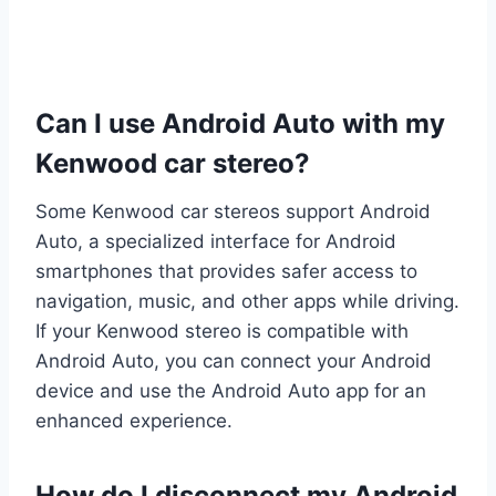
Can I use Android Auto with my
Kenwood car stereo?
Some Kenwood car stereos support Android
Auto, a specialized interface for Android
smartphones that provides safer access to
navigation, music, and other apps while driving.
If your Kenwood stereo is compatible with
Android Auto, you can connect your Android
device and use the Android Auto app for an
enhanced experience.
How do I disconnect my Android