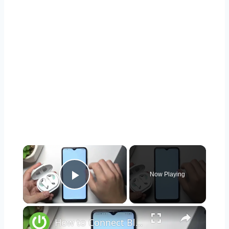
×
Now Playing
Play Video
×
How to Connect Bluetooth Headphones to Android Phone