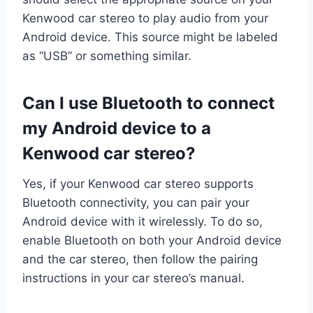
Kenwood car stereo to play audio from your
Android device. This source might be labeled
as “USB” or something similar.
Can I use Bluetooth to connect
my Android device to a
Kenwood car stereo?
Yes, if your Kenwood car stereo supports
Bluetooth connectivity, you can pair your
Android device with it wirelessly. To do so,
enable Bluetooth on both your Android device
and the car stereo, then follow the pairing
instructions in your car stereo’s manual.