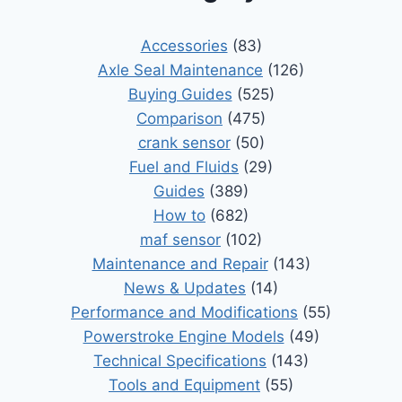
Accessories
(83)
Axle Seal Maintenance
(126)
Buying Guides
(525)
Comparison
(475)
crank sensor
(50)
Fuel and Fluids
(29)
Guides
(389)
How to
(682)
maf sensor
(102)
Maintenance and Repair
(143)
News & Updates
(14)
Performance and Modifications
(55)
Powerstroke Engine Models
(49)
Technical Specifications
(143)
Tools and Equipment
(55)