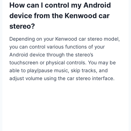
How can I control my Android
device from the Kenwood car
stereo?
Depending on your Kenwood car stereo model,
you can control various functions of your
Android device through the stereo’s
touchscreen or physical controls. You may be
able to play/pause music, skip tracks, and
adjust volume using the car stereo interface.