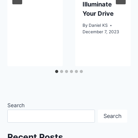
Illuminate
Your Drive
By
Daniel KS
December 7, 2023
Search
Search
Recent Posts