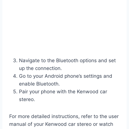
Navigate to the Bluetooth options and set
up the connection.
Go to your Android phone’s settings and
enable Bluetooth.
Pair your phone with the Kenwood car
stereo.
For more detailed instructions, refer to the user
manual of your Kenwood car stereo or watch