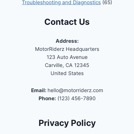
Troubleshooting and Diagnostics
(65)
Contact Us
Address:
MotorRiderz Headquarters
123 Auto Avenue
Carville, CA 12345
United States
Email:
hello@motorriderz.com
Phone:
(123) 456-7890
Privacy Policy