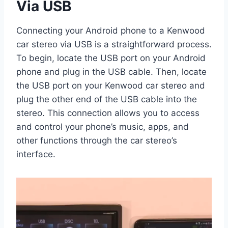
Via USB
Connecting your Android phone to a Kenwood
car stereo via USB is a straightforward process.
To begin, locate the USB port on your Android
phone and plug in the USB cable. Then, locate
the USB port on your Kenwood car stereo and
plug the other end of the USB cable into the
stereo. This connection allows you to access
and control your phone’s music, apps, and
other functions through the car stereo’s
interface.