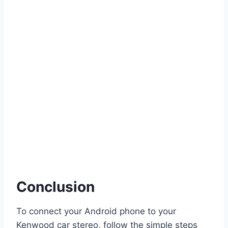
Conclusion
To connect your Android phone to your
Kenwood car stereo, follow the simple steps