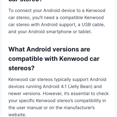
To connect your Android device to a Kenwood
car stereo, you’ll need a compatible Kenwood
car stereo with Android support, a USB cable,
and your Android smartphone or tablet.
What Android versions are
compatible with Kenwood car
stereos?
Kenwood car stereos typically support Android
devices running Android 4.1 (Jelly Bean) and
newer versions. However, it’s essential to check
your specific Kenwood stereo’s compatibility in
the user manual or on the manufacturer’s
website.