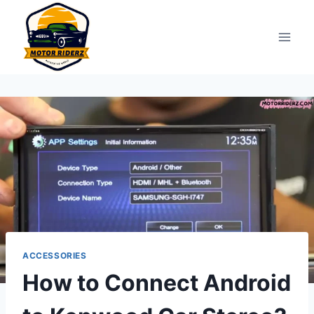
Skip
to
content
ACCESSORIES
How to Connect Android