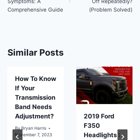
Symptoms: A
Off Repeatedly?
Comprehensive Guide
(Problem Solved)
Similar Posts
How To Know
If Your
Transmission
Band Needs
Adjustment?
2019 Ford
F350
By
Bryan Harris
Headlights :
November 7, 2023