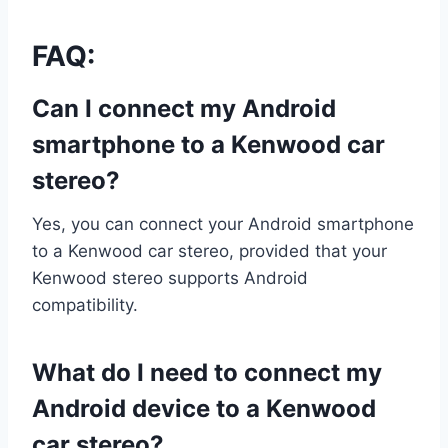
FAQ:
Can I connect my Android
smartphone to a Kenwood car
stereo?
Yes, you can connect your Android smartphone
to a Kenwood car stereo, provided that your
Kenwood stereo supports Android
compatibility.
What do I need to connect my
Android device to a Kenwood
car stereo?