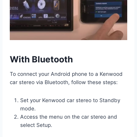
With Bluetooth
To connect your Android phone to a Kenwood
car stereo via Bluetooth, follow these steps:
Set your Kenwood car stereo to Standby
mode.
Access the menu on the car stereo and
select Setup.