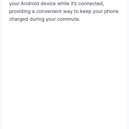
your Android device while it’s connected,
providing a convenient way to keep your phone
charged during your commute.