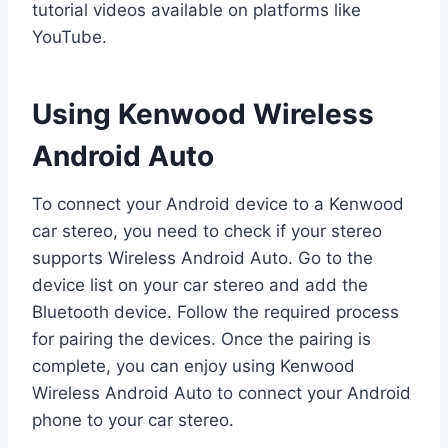
tutorial videos available on platforms like
YouTube.
Using Kenwood Wireless
Android Auto
To connect your Android device to a Kenwood
car stereo, you need to check if your stereo
supports Wireless Android Auto. Go to the
device list on your car stereo and add the
Bluetooth device. Follow the required process
for pairing the devices. Once the pairing is
complete, you can enjoy using Kenwood
Wireless Android Auto to connect your Android
phone to your car stereo.