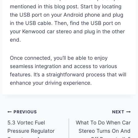
mentioned in this blog post. Start by locating
the USB port on your Android phone and plug
in the USB cable. Then, find the USB port on
your Kenwood car stereo and plug in the other
end.
Once connected, you’ll be able to enjoy
seamless integration and access to various
features. It’s a straightforward process that will
enhance your driving experience.
Post
PREVIOUS
NEXT
5.3 Vortec Fuel
What To Do When Car
navigation
Pressure Regulator
Stereo Turns On And