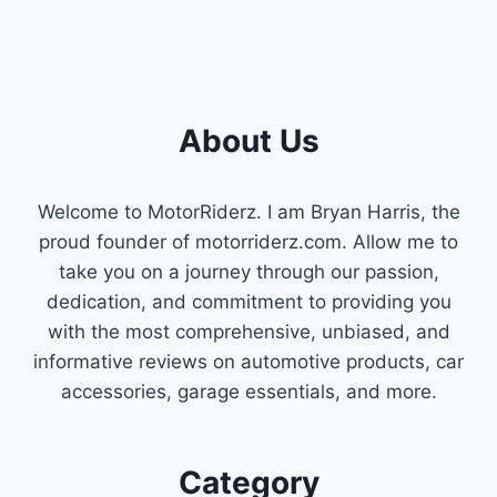
About Us
Welcome to MotorRiderz. I am Bryan Harris, the
proud founder of motorriderz.com. Allow me to
take you on a journey through our passion,
dedication, and commitment to providing you
with the most comprehensive, unbiased, and
informative reviews on automotive products, car
accessories, garage essentials, and more.
Category