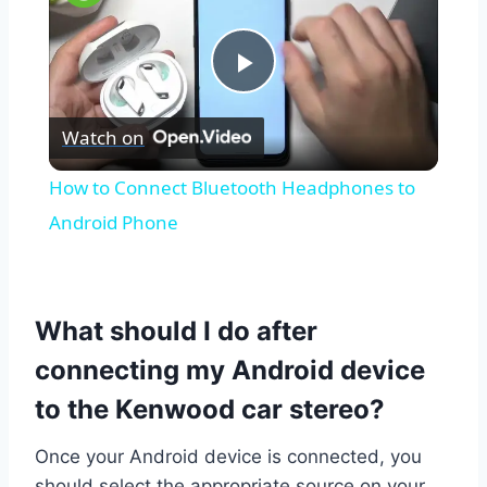
Play
Watch on
Video
How to Connect Bluetooth Headphones to
Android Phone
What should I do after
connecting my Android device
to the Kenwood car stereo?
Once your Android device is connected, you
should select the appropriate source on your