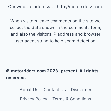
Our website address is: http://motorriderz.com.
When visitors leave comments on the site we
collect the data shown in the comments form,
and also the visitor’s IP address and browser
user agent string to help spam detection.
© motorriderz.com 2023 -present. All rights
reserved.
About Us
Contact Us
Disclaimer
Privacy Policy
Terms & Conditions