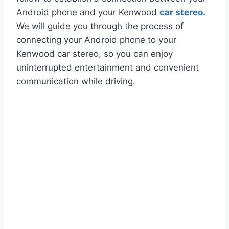
Android phone and your Kenwood
car stereo.
We will guide you through the process of
connecting your Android phone to your
Kenwood car stereo, so you can enjoy
uninterrupted entertainment and convenient
communication while driving.