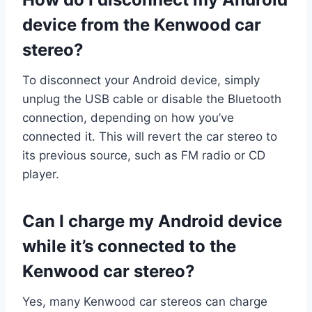
device from the Kenwood car
stereo?
To disconnect your Android device, simply
unplug the USB cable or disable the Bluetooth
connection, depending on how you’ve
connected it. This will revert the car stereo to
its previous source, such as FM radio or CD
player.
Can I charge my Android device
while it’s connected to the
Kenwood car stereo?
Yes, many Kenwood car stereos can charge