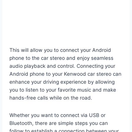
This will allow you to connect your Android
phone to the car stereo and enjoy seamless
audio playback and control. Connecting your
Android phone to your Kenwood car stereo can
enhance your driving experience by allowing
you to listen to your favorite music and make
hands-free calls while on the road.
Whether you want to connect via USB or
Bluetooth, there are simple steps you can
follow to establish a connection between your