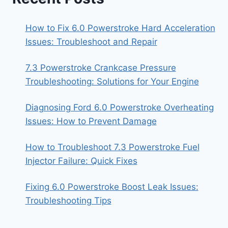
How to Fix 6.0 Powerstroke Hard Acceleration
Issues: Troubleshoot and Repair
7.3 Powerstroke Crankcase Pressure
Troubleshooting: Solutions for Your Engine
Diagnosing Ford 6.0 Powerstroke Overheating
Issues: How to Prevent Damage
How to Troubleshoot 7.3 Powerstroke Fuel
Injector Failure: Quick Fixes
Fixing 6.0 Powerstroke Boost Leak Issues:
Troubleshooting Tips