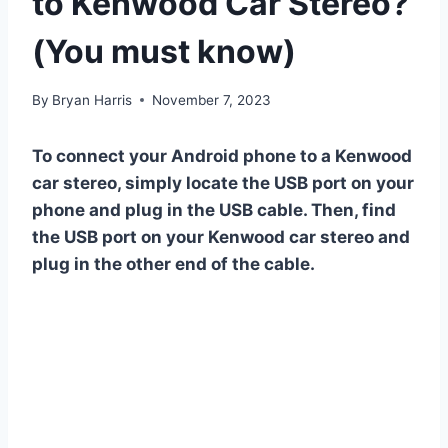
to Kenwood Car Stereo?
(You must know)
By
Bryan Harris
November 7, 2023
To connect your Android phone to a Kenwood
car stereo, simply locate the USB port on your
phone and plug in the USB cable. Then, find
the USB port on your Kenwood car stereo and
plug in the other end of the cable.