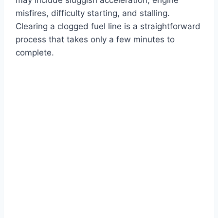
misfires, difficulty starting, and stalling.
Clearing a clogged fuel line is a straightforward
process that takes only a few minutes to
complete.