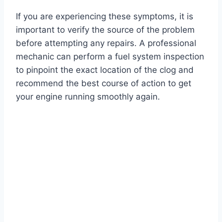
If you are experiencing these symptoms, it is
important to verify the source of the problem
before attempting any repairs. A professional
mechanic can perform a fuel system inspection
to pinpoint the exact location of the clog and
recommend the best course of action to get
your engine running smoothly again.