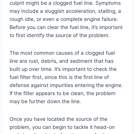
culprit might be a clogged fuel line. Symptoms
may include a sluggish acceleration, stalling, a
rough idle, or even a complete engine failure.
Before you can clear the fuel line, it’s important
to first identify the source of the problem.
The most common causes of a clogged fuel
line are rust, debris, and sediment that has
built up over time. It’s important to check the
fuel filter first, since this is the first line of
defense against impurities entering the engine.
If the filter appears to be clean, the problem
may be further down the line.
Once you have located the source of the
problem, you can begin to tackle it head-on