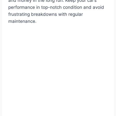
and money in the long run. Keep your car’s
performance in top-notch condition and avoid
frustrating breakdowns with regular
maintenance.