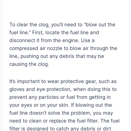
To clear the clog, you’ll need to “blow out the
fuel line.” First, locate the fuel line and
disconnect it from the engine. Use a
compressed air nozzle to blow air through the
line, pushing out any debris that may be
causing the clog.
It’s important to wear protective gear, such as
gloves and eye protection, when doing this to
prevent any particles or fuel from getting in
your eyes or on your skin. If blowing out the
fuel line doesn’t solve the problem, you may
need to clean or replace the fuel filter. The fuel
filter is designed to catch any debris or dirt