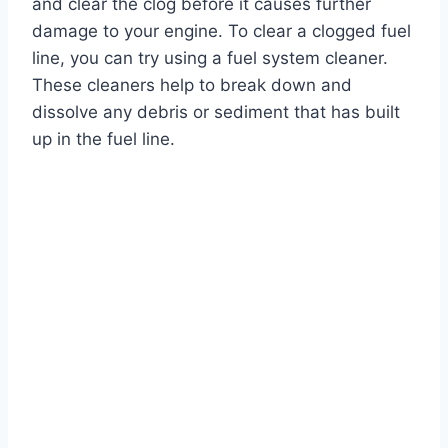
and clear the clog before it causes further
damage to your engine. To clear a clogged fuel
line, you can try using a fuel system cleaner.
These cleaners help to break down and
dissolve any debris or sediment that has built
up in the fuel line.