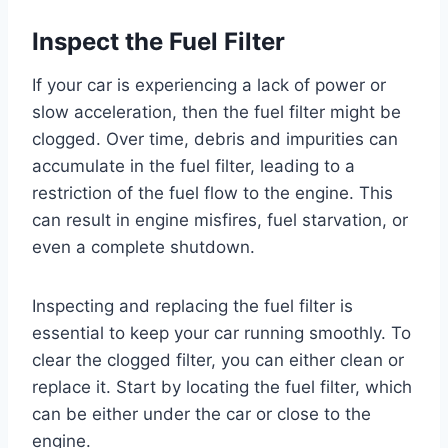
Inspect the Fuel Filter
If your car is experiencing a lack of power or
slow acceleration, then the fuel filter might be
clogged. Over time, debris and impurities can
accumulate in the fuel filter, leading to a
restriction of the fuel flow to the engine. This
can result in engine misfires, fuel starvation, or
even a complete shutdown.
Inspecting and replacing the fuel filter is
essential to keep your car running smoothly. To
clear the clogged filter, you can either clean or
replace it. Start by locating the fuel filter, which
can be either under the car or close to the
engine.