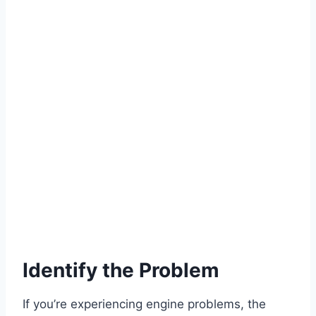
Identify the Problem
If you’re experiencing engine problems, the