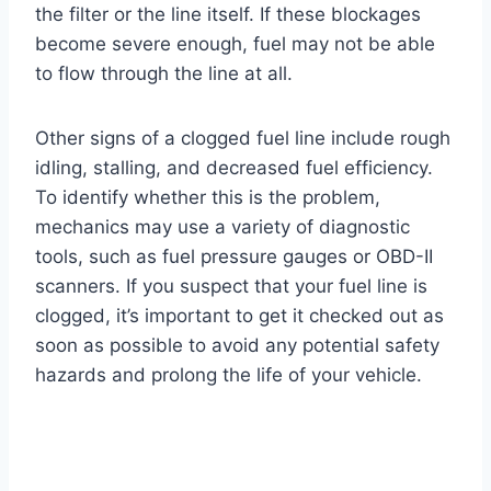
the filter or the line itself. If these blockages
become severe enough, fuel may not be able
to flow through the line at all.
Other signs of a clogged fuel line include rough
idling, stalling, and decreased fuel efficiency.
To identify whether this is the problem,
mechanics may use a variety of diagnostic
tools, such as fuel pressure gauges or OBD-II
scanners. If you suspect that your fuel line is
clogged, it’s important to get it checked out as
soon as possible to avoid any potential safety
hazards and prolong the life of your vehicle.