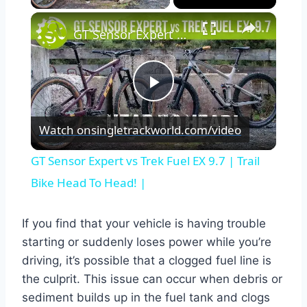
×
GT Sensor Expert vs Trek Fuel EX 9.7 | Trail Bike Head To Head! |
Play
Watch on
singletrackworld.com/video
Video
GT Sensor Expert vs Trek Fuel EX 9.7 | Trail
Bike Head To Head! |
If you find that your vehicle is having trouble
starting or suddenly loses power while you’re
driving, it’s possible that a clogged fuel line is
the culprit. This issue can occur when debris or
sediment builds up in the fuel tank and clogs