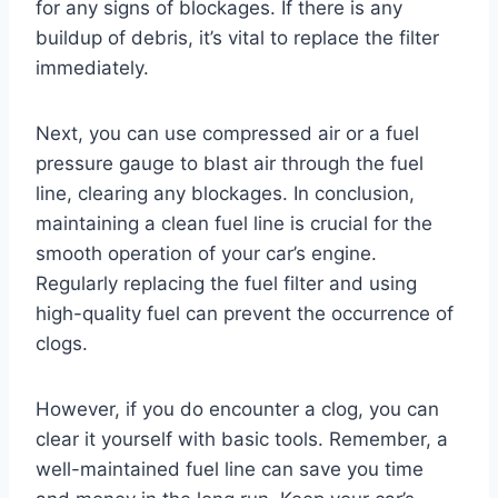
for any signs of blockages. If there is any
buildup of debris, it’s vital to replace the filter
immediately.
Next, you can use compressed air or a fuel
pressure gauge to blast air through the fuel
line, clearing any blockages. In conclusion,
maintaining a clean fuel line is crucial for the
smooth operation of your car’s engine.
Regularly replacing the fuel filter and using
high-quality fuel can prevent the occurrence of
clogs.
However, if you do encounter a clog, you can
clear it yourself with basic tools. Remember, a
well-maintained fuel line can save you time