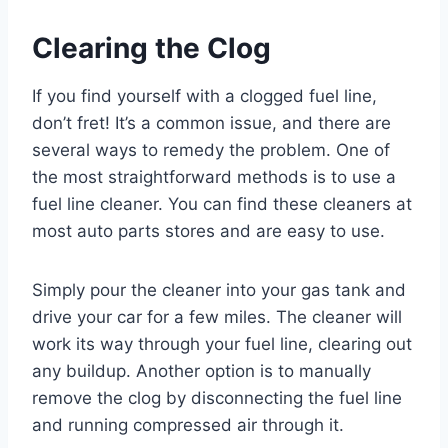
Clearing the Clog
If you find yourself with a clogged fuel line,
don’t fret! It’s a common issue, and there are
several ways to remedy the problem. One of
the most straightforward methods is to use a
fuel line cleaner. You can find these cleaners at
most auto parts stores and are easy to use.
Simply pour the cleaner into your gas tank and
drive your car for a few miles. The cleaner will
work its way through your fuel line, clearing out
any buildup. Another option is to manually
remove the clog by disconnecting the fuel line
and running compressed air through it.