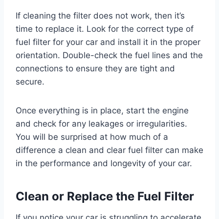
If cleaning the filter does not work, then it’s
time to replace it. Look for the correct type of
fuel filter for your car and install it in the proper
orientation. Double-check the fuel lines and the
connections to ensure they are tight and
secure.
Once everything is in place, start the engine
and check for any leakages or irregularities.
You will be surprised at how much of a
difference a clean and clear fuel filter can make
in the performance and longevity of your car.
Clean or Replace the Fuel Filter
If you notice your car is struggling to accelerate