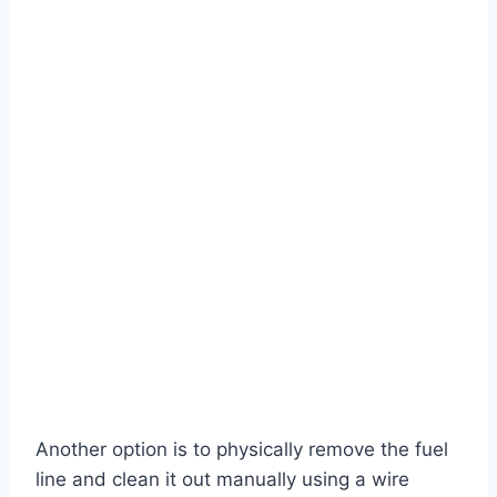
Another option is to physically remove the fuel
line and clean it out manually using a wire