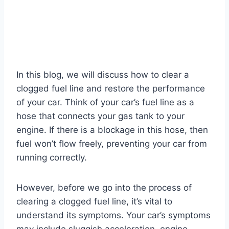
In this blog, we will discuss how to clear a
clogged fuel line and restore the performance
of your car. Think of your car’s fuel line as a
hose that connects your gas tank to your
engine. If there is a blockage in this hose, then
fuel won’t flow freely, preventing your car from
running correctly.
However, before we go into the process of
clearing a clogged fuel line, it’s vital to
understand its symptoms. Your car’s symptoms
may include sluggish acceleration, engine