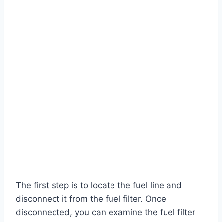
The first step is to locate the fuel line and
disconnect it from the fuel filter. Once
disconnected, you can examine the fuel filter