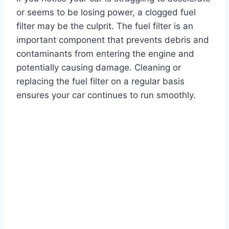
or seems to be losing power, a clogged fuel
filter may be the culprit. The fuel filter is an
important component that prevents debris and
contaminants from entering the engine and
potentially causing damage. Cleaning or
replacing the fuel filter on a regular basis
ensures your car continues to run smoothly.