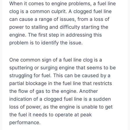
When it comes to engine problems, a fuel line
clog is a common culprit. A clogged fuel line
can cause a range of issues, from a loss of
power to stalling and difficulty starting the
engine. The first step in addressing this
problem is to identify the issue.
One common sign of a fuel line clog is a
sputtering or surging engine that seems to be
struggling for fuel. This can be caused by a
partial blockage in the fuel line that restricts
the flow of gas to the engine. Another
indication of a clogged fuel line is a sudden
loss of power, as the engine is unable to get
the fuel it needs to operate at peak
performance.