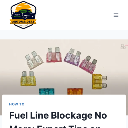
Skip
to
content
HOW TO
Fuel Line Blockage No