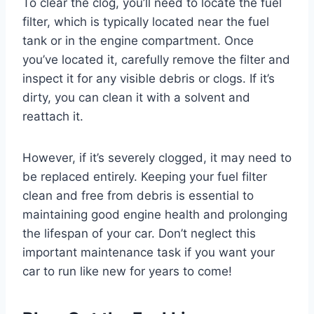
To clear the clog, you’ll need to locate the fuel
filter, which is typically located near the fuel
tank or in the engine compartment. Once
you’ve located it, carefully remove the filter and
inspect it for any visible debris or clogs. If it’s
dirty, you can clean it with a solvent and
reattach it.
However, if it’s severely clogged, it may need to
be replaced entirely. Keeping your fuel filter
clean and free from debris is essential to
maintaining good engine health and prolonging
the lifespan of your car. Don’t neglect this
important maintenance task if you want your
car to run like new for years to come!