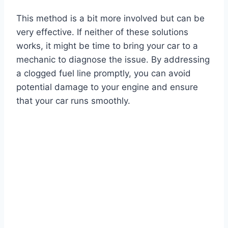
This method is a bit more involved but can be
very effective. If neither of these solutions
works, it might be time to bring your car to a
mechanic to diagnose the issue. By addressing
a clogged fuel line promptly, you can avoid
potential damage to your engine and ensure
that your car runs smoothly.