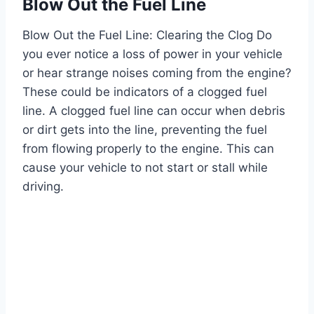
Blow Out the Fuel Line
Blow Out the Fuel Line: Clearing the Clog Do
you ever notice a loss of power in your vehicle
or hear strange noises coming from the engine?
These could be indicators of a clogged fuel
line. A clogged fuel line can occur when debris
or dirt gets into the line, preventing the fuel
from flowing properly to the engine. This can
cause your vehicle to not start or stall while
driving.