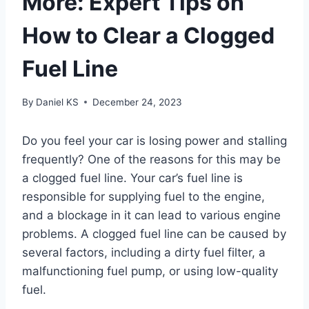
More: Expert Tips on
How to Clear a Clogged
Fuel Line
By
Daniel KS
December 24, 2023
Do you feel your car is losing power and stalling
frequently? One of the reasons for this may be
a clogged fuel line. Your car’s fuel line is
responsible for supplying fuel to the engine,
and a blockage in it can lead to various engine
problems. A clogged fuel line can be caused by
several factors, including a dirty fuel filter, a
malfunctioning fuel pump, or using low-quality
fuel.