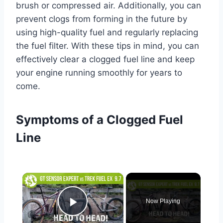
brush or compressed air. Additionally, you can
prevent clogs from forming in the future by
using high-quality fuel and regularly replacing
the fuel filter. With these tips in mind, you can
effectively clear a clogged fuel line and keep
your engine running smoothly for years to
come.
Symptoms of a Clogged Fuel
Line
×
Now Playing
Play Video