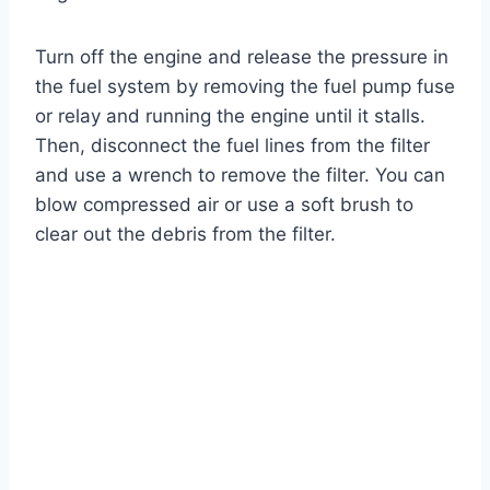
Turn off the engine and release the pressure in
the fuel system by removing the fuel pump fuse
or relay and running the engine until it stalls.
Then, disconnect the fuel lines from the filter
and use a wrench to remove the filter. You can
blow compressed air or use a soft brush to
clear out the debris from the filter.