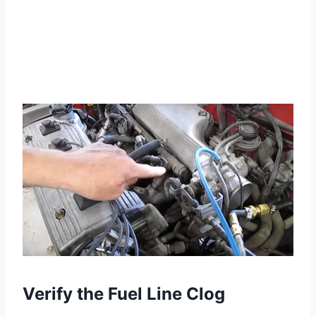
Verify the Fuel Line Clog