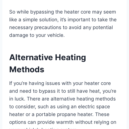
So while bypassing the heater core may seem
like a simple solution, it’s important to take the
necessary precautions to avoid any potential
damage to your vehicle.
Alternative Heating
Methods
If you’re having issues with your heater core
and need to bypass it to still have heat, you’re
in luck. There are alternative heating methods
to consider, such as using an electric space
heater or a portable propane heater. These
options can provide warmth without relying on