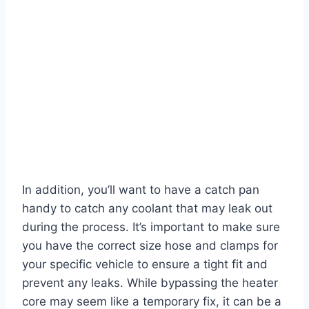
In addition, you’ll want to have a catch pan
handy to catch any coolant that may leak out
during the process. It’s important to make sure
you have the correct size hose and clamps for
your specific vehicle to ensure a tight fit and
prevent any leaks. While bypassing the heater
core may seem like a temporary fix, it can be a