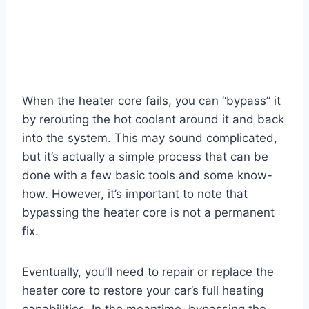
When the heater core fails, you can “bypass” it
by rerouting the hot coolant around it and back
into the system. This may sound complicated,
but it’s actually a simple process that can be
done with a few basic tools and some know-
how. However, it’s important to note that
bypassing the heater core is not a permanent
fix.
Eventually, you’ll need to repair or replace the
heater core to restore your car’s full heating
capabilities. In the meantime, bypassing the