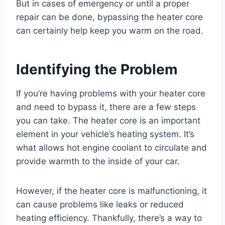
But in cases of emergency or until a proper
repair can be done, bypassing the heater core
can certainly help keep you warm on the road.
Identifying the Problem
If you’re having problems with your heater core
and need to bypass it, there are a few steps
you can take. The heater core is an important
element in your vehicle’s heating system. It’s
what allows hot engine coolant to circulate and
provide warmth to the inside of your car.
However, if the heater core is malfunctioning, it
can cause problems like leaks or reduced
heating efficiency. Thankfully, there’s a way to