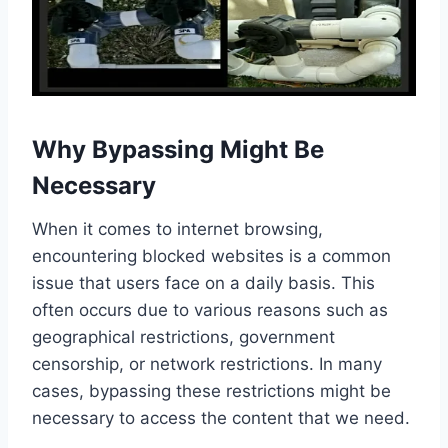
Why Bypassing Might Be
Necessary
When it comes to internet browsing,
encountering blocked websites is a common
issue that users face on a daily basis. This
often occurs due to various reasons such as
geographical restrictions, government
censorship, or network restrictions. In many
cases, bypassing these restrictions might be
necessary to access the content that we need.