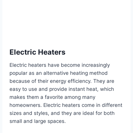
Electric Heaters
Electric heaters have become increasingly
popular as an alternative heating method
because of their energy efficiency. They are
easy to use and provide instant heat, which
makes them a favorite among many
homeowners. Electric heaters come in different
sizes and styles, and they are ideal for both
small and large spaces.