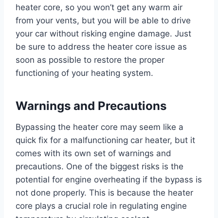
heater core, so you won’t get any warm air
from your vents, but you will be able to drive
your car without risking engine damage. Just
be sure to address the heater core issue as
soon as possible to restore the proper
functioning of your heating system.
Warnings and Precautions
Bypassing the heater core may seem like a
quick fix for a malfunctioning car heater, but it
comes with its own set of warnings and
precautions. One of the biggest risks is the
potential for engine overheating if the bypass is
not done properly. This is because the heater
core plays a crucial role in regulating engine