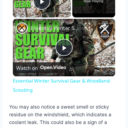
Now Playing
Play Video
×
Essential Winter Survival Gear & Woodland Scouting
Play
Watch on
Video
Essential Winter Survival Gear & Woodland
Scouting
You may also notice a sweet smell or sticky
residue on the windshield, which indicates a
coolant leak. This could also be a sign of a