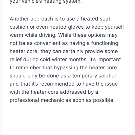
your vehicle’s heating system.
Another approach is to use a heated seat
cushion or even heated gloves to keep yourself
warm while driving. While these options may
not be as convenient as having a functioning
heater core, they can certainly provide some
relief during cold winter months. It’s important
to remember that bypassing the heater core
should only be done as a temporary solution
and that it’s recommended to have the issue
with the heater core addressed by a
professional mechanic as soon as possible.