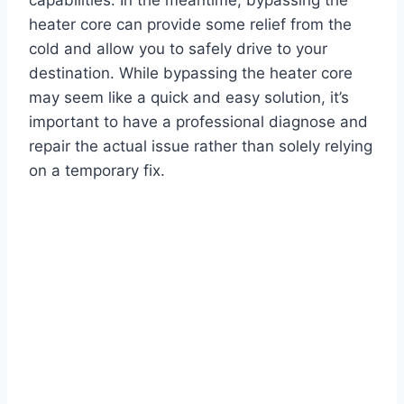
heater core can provide some relief from the
cold and allow you to safely drive to your
destination. While bypassing the heater core
may seem like a quick and easy solution, it’s
important to have a professional diagnose and
repair the actual issue rather than solely relying
on a temporary fix.