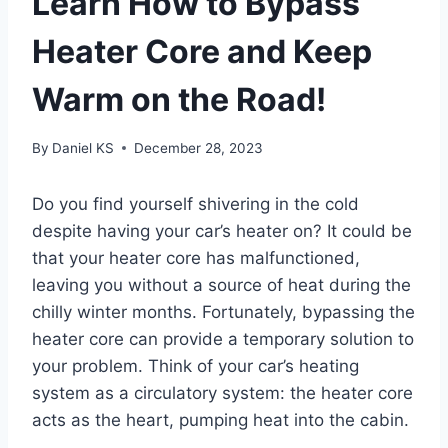
Learn How to Bypass
Heater Core and Keep
Warm on the Road!
By
Daniel KS
December 28, 2023
Do you find yourself shivering in the cold
despite having your car’s heater on? It could be
that your heater core has malfunctioned,
leaving you without a source of heat during the
chilly winter months. Fortunately, bypassing the
heater core can provide a temporary solution to
your problem. Think of your car’s heating
system as a circulatory system: the heater core
acts as the heart, pumping heat into the cabin.