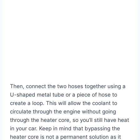
Then, connect the two hoses together using a
U-shaped metal tube or a piece of hose to
create a loop. This will allow the coolant to
circulate through the engine without going
through the heater core, so you’ll still have heat
in your car. Keep in mind that bypassing the
heater core is not a permanent solution as it