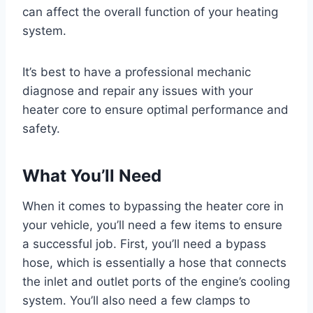
can affect the overall function of your heating
system.
It’s best to have a professional mechanic
diagnose and repair any issues with your
heater core to ensure optimal performance and
safety.
What You’ll Need
When it comes to bypassing the heater core in
your vehicle, you’ll need a few items to ensure
a successful job. First, you’ll need a bypass
hose, which is essentially a hose that connects
the inlet and outlet ports of the engine’s cooling
system. You’ll also need a few clamps to