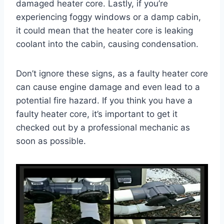
damaged heater core. Lastly, if you’re
experiencing foggy windows or a damp cabin,
it could mean that the heater core is leaking
coolant into the cabin, causing condensation.
Don’t ignore these signs, as a faulty heater core
can cause engine damage and even lead to a
potential fire hazard. If you think you have a
faulty heater core, it’s important to get it
checked out by a professional mechanic as
soon as possible.