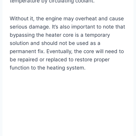
temperature by circulating coolant.
Without it, the engine may overheat and cause
serious damage. It’s also important to note that
bypassing the heater core is a temporary
solution and should not be used as a
permanent fix. Eventually, the core will need to
be repaired or replaced to restore proper
function to the heating system.