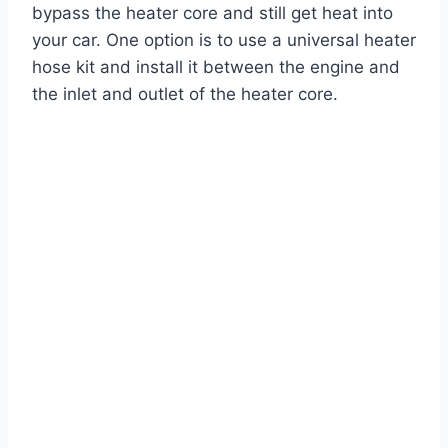
bypass the heater core and still get heat into
your car. One option is to use a universal heater
hose kit and install it between the engine and
the inlet and outlet of the heater core.