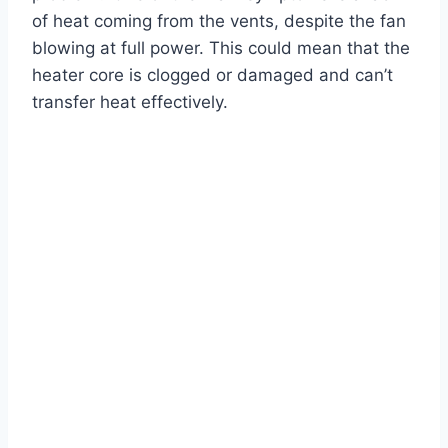
of heat coming from the vents, despite the fan
blowing at full power. This could mean that the
heater core is clogged or damaged and can’t
transfer heat effectively.