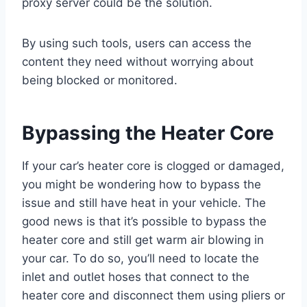
proxy server could be the solution.
By using such tools, users can access the
content they need without worrying about
being blocked or monitored.
Bypassing the Heater Core
If your car’s heater core is clogged or damaged,
you might be wondering how to bypass the
issue and still have heat in your vehicle. The
good news is that it’s possible to bypass the
heater core and still get warm air blowing in
your car. To do so, you’ll need to locate the
inlet and outlet hoses that connect to the
heater core and disconnect them using pliers or