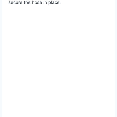
secure the hose in place.