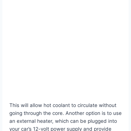
This will allow hot coolant to circulate without
going through the core. Another option is to use
an external heater, which can be plugged into
your car’s 12-volt power supply and provide