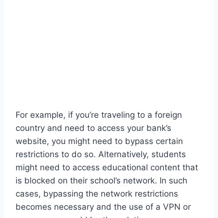
For example, if you’re traveling to a foreign
country and need to access your bank’s
website, you might need to bypass certain
restrictions to do so. Alternatively, students
might need to access educational content that
is blocked on their school’s network. In such
cases, bypassing the network restrictions
becomes necessary and the use of a VPN or