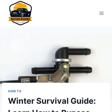
Skip
to
content
HOW TO
Winter Survival Guide: