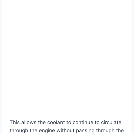
This allows the coolant to continue to circulate
through the engine without passing through the