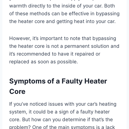
warmth directly to the inside of your car. Both
of these methods can be effective in bypassing
the heater core and getting heat into your car.
However, it’s important to note that bypassing
the heater core is not a permanent solution and
it’s recommended to have it repaired or
replaced as soon as possible.
Symptoms of a Faulty Heater
Core
If you’ve noticed issues with your car’s heating
system, it could be a sign of a faulty heater
core. But how can you determine if that’s the
problem? One of the main symptoms is a lack