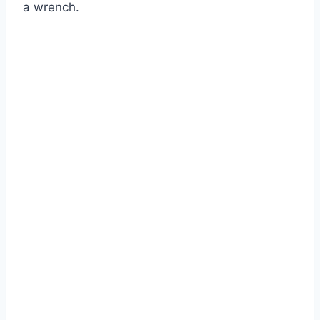
a wrench.