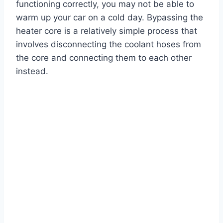
functioning correctly, you may not be able to
warm up your car on a cold day. Bypassing the
heater core is a relatively simple process that
involves disconnecting the coolant hoses from
the core and connecting them to each other
instead.