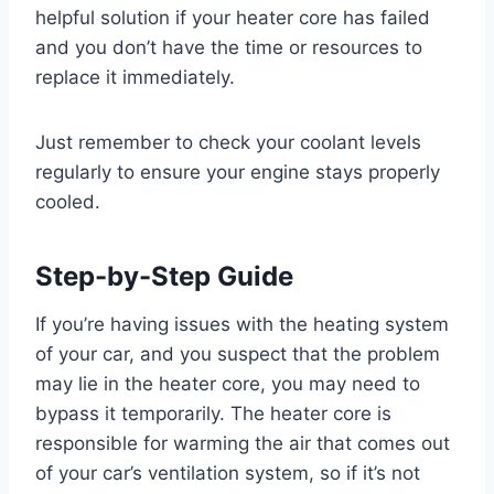
helpful solution if your heater core has failed
and you don’t have the time or resources to
replace it immediately.
Just remember to check your coolant levels
regularly to ensure your engine stays properly
cooled.
Step-by-Step Guide
If you’re having issues with the heating system
of your car, and you suspect that the problem
may lie in the heater core, you may need to
bypass it temporarily. The heater core is
responsible for warming the air that comes out
of your car’s ventilation system, so if it’s not