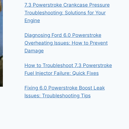
7.3 Powerstroke Crankcase Pressure
Troubleshooting: Solutions for Your
Engine
Diagnosing Ford 6.0 Powerstroke
Overheating Issues: How to Prevent
Damage
How to Troubleshoot 7.3 Powerstroke
Fuel Injector Failure: Quick Fixes
Fixing 6.0 Powerstroke Boost Leak
Issues: Troubleshooting Tips