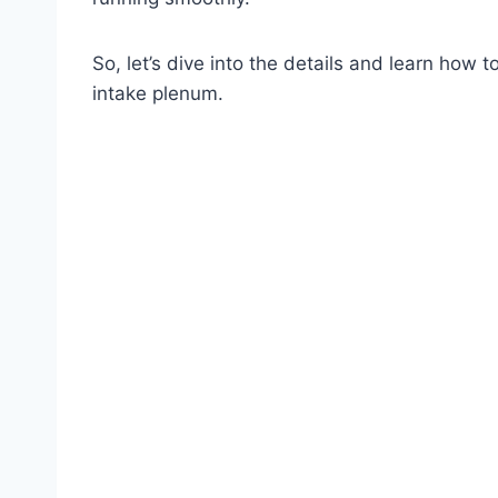
So, let’s dive into the details and learn how t
intake plenum.