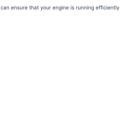
can ensure that your engine is running efficiently