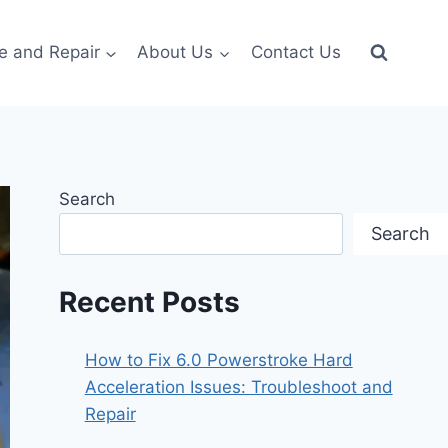
e and Repair
About Us
Contact Us
Search
Search
Recent Posts
How to Fix 6.0 Powerstroke Hard
Acceleration Issues: Troubleshoot and
Repair