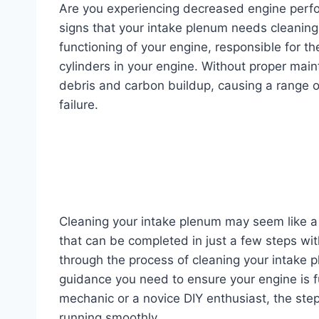
Are you experiencing decreased engine perf
signs that your intake plenum needs cleaning.
functioning of your engine, responsible for the 
cylinders in your engine. Without proper ma
debris and carbon buildup, causing a range o
failure.
Cleaning your intake plenum may seem like a d
that can be completed in just a few steps with 
through the process of cleaning your intake 
guidance you need to ensure your engine is f
mechanic or a novice DIY enthusiast, the step
running smoothly.