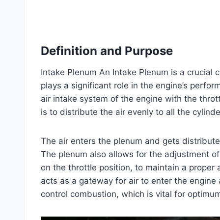
Definition and Purpose
Intake Plenum An Intake Plenum is a crucial 
plays a significant role in the engine’s perfo
air intake system of the engine with the throt
is to distribute the air evenly to all the cyli
The air enters the plenum and gets distribute
The plenum also allows for the adjustment of
on the throttle position, to maintain a proper 
acts as a gateway for air to enter the engine 
control combustion, which is vital for optim