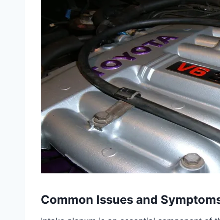
Common Issues and Symptom