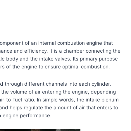
component of an internal combustion engine that
rmance and efficiency. It is a chamber connecting the
tle body and the intake valves. Its primary purpose
nders of the engine to ensure optimal combustion.
d through different channels into each cylinder.
 the volume of air entering the engine, depending
air-to-fuel ratio. In simple words, the intake plenum
and helps regulate the amount of air that enters to
um engine performance.