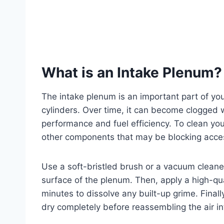
What is an Intake Plenum?
The intake plenum is an important part of your
cylinders. Over time, it can become clogged 
performance and fuel efficiency. To clean your
other components that may be blocking acce
Use a soft-bristled brush or a vacuum cleane
surface of the plenum. Then, apply a high-qual
minutes to dissolve any built-up grime. Finall
dry completely before reassembling the air i