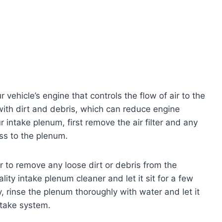
 vehicle’s engine that controls the flow of air to the
with dirt and debris, which can reduce engine
 intake plenum, first remove the air filter and any
ss to the plenum.
r to remove any loose dirt or debris from the
ity intake plenum cleaner and let it sit for a few
y, rinse the plenum thoroughly with water and let it
ntake system.