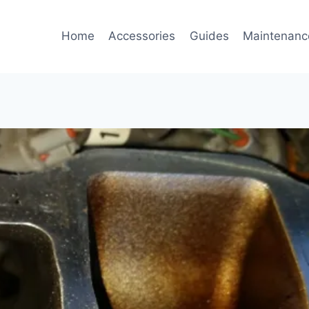
Home
Accessories
Guides
Maintenanc