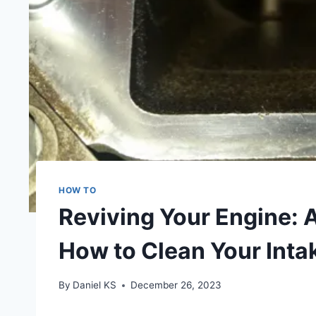
HOW TO
Reviving Your Engine: 
How to Clean Your Int
By
Daniel KS
December 26, 2023