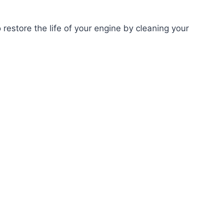
o restore the life of your engine by cleaning your