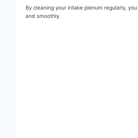
By cleaning your intake plenum regularly, you 
and smoothly.