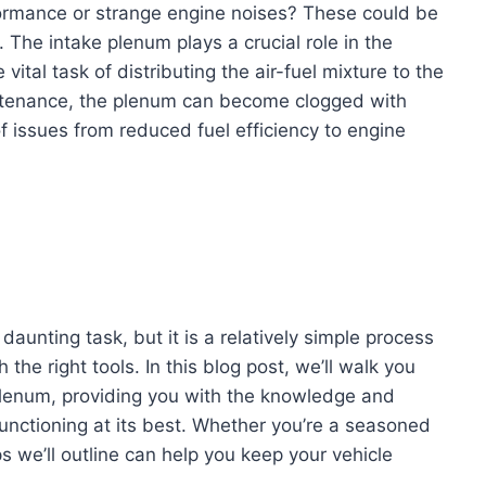
ormance or strange engine noises? These could be
 The intake plenum plays a crucial role in the
vital task of distributing the air-fuel mixture to the
intenance, the plenum can become clogged with
f issues from reduced fuel efficiency to engine
aunting task, but it is a relatively simple process
the right tools. In this blog post, we’ll walk you
plenum, providing you with the knowledge and
unctioning at its best. Whether you’re a seasoned
s we’ll outline can help you keep your vehicle