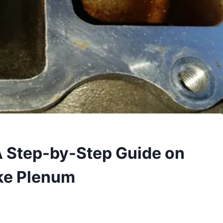
A Step-by-Step Guide on
ake Plenum