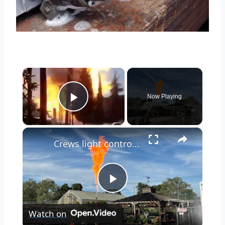
×
Now Playing
Play Video
×
Crews light controlled burn to clean up gas leak at Bellmore filling station
Play
Watch on
Video