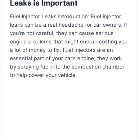
Leaks is Important
Fuel Injector Leaks Introduction: Fuel injector
leaks can be a real headache for car owners. If
you’re not careful, they can cause serious
engine problems that might end up costing you
a lot of money to fix. Fuel injectors are an
essential part of your car’s engine; they work
by spraying fuel into the combustion chamber
to help power your vehicle.