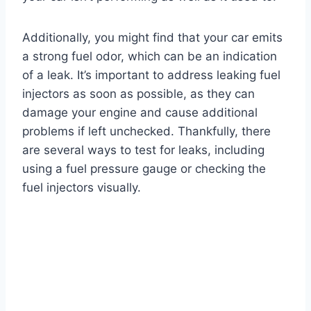
Additionally, you might find that your car emits
a strong fuel odor, which can be an indication
of a leak. It’s important to address leaking fuel
injectors as soon as possible, as they can
damage your engine and cause additional
problems if left unchecked. Thankfully, there
are several ways to test for leaks, including
using a fuel pressure gauge or checking the
fuel injectors visually.