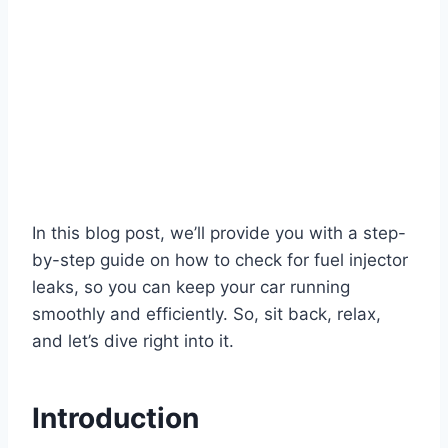
In this blog post, we’ll provide you with a step-
by-step guide on how to check for fuel injector
leaks, so you can keep your car running
smoothly and efficiently. So, sit back, relax,
and let’s dive right into it.
Introduction