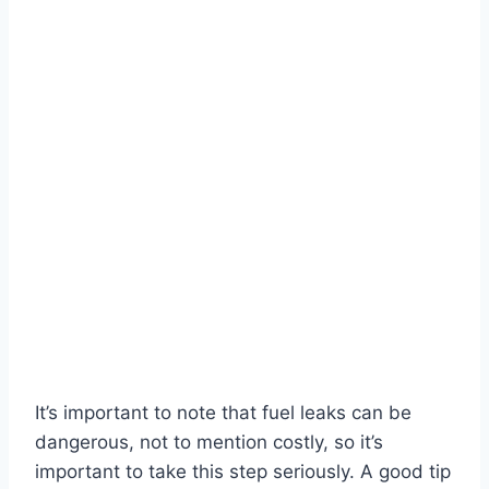
It’s important to note that fuel leaks can be
dangerous, not to mention costly, so it’s
important to take this step seriously. A good tip