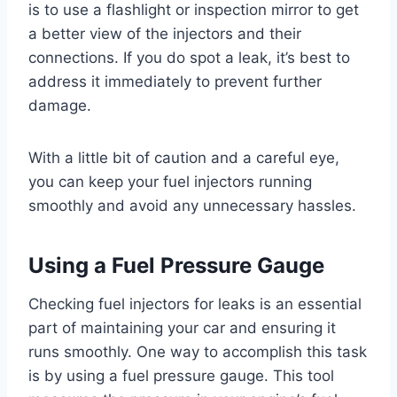
is to use a flashlight or inspection mirror to get
a better view of the injectors and their
connections. If you do spot a leak, it’s best to
address it immediately to prevent further
damage.
With a little bit of caution and a careful eye,
you can keep your fuel injectors running
smoothly and avoid any unnecessary hassles.
Using a Fuel Pressure Gauge
Checking fuel injectors for leaks is an essential
part of maintaining your car and ensuring it
runs smoothly. One way to accomplish this task
is by using a fuel pressure gauge. This tool