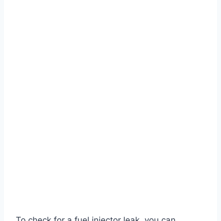
To check for a fuel injector leak, you can