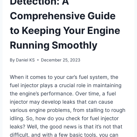
Detection: A
Comprehensive Guide
to Keeping Your Engine
Running Smoothly
By
Daniel KS
December 25, 2023
When it comes to your car’s fuel system, the
fuel injector plays a crucial role in maintaining
the engine’s performance. Over time, a fuel
injector may develop leaks that can cause
various engine problems, from stalling to rough
idling. So, how do you check for fuel injector
leaks? Well, the good news is that it’s not that
difficult, and with a few basic tools, you can