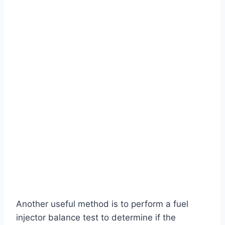
Another useful method is to perform a fuel
injector balance test to determine if the