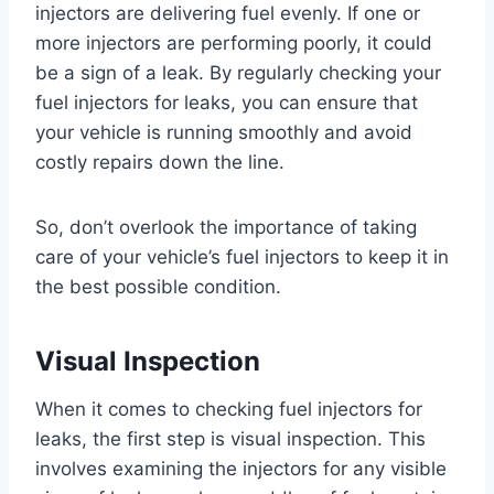
injectors are delivering fuel evenly. If one or
more injectors are performing poorly, it could
be a sign of a leak. By regularly checking your
fuel injectors for leaks, you can ensure that
your vehicle is running smoothly and avoid
costly repairs down the line.
So, don’t overlook the importance of taking
care of your vehicle’s fuel injectors to keep it in
the best possible condition.
Visual Inspection
When it comes to checking fuel injectors for
leaks, the first step is visual inspection. This
involves examining the injectors for any visible