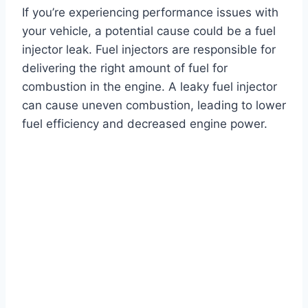
If you’re experiencing performance issues with
your vehicle, a potential cause could be a fuel
injector leak. Fuel injectors are responsible for
delivering the right amount of fuel for
combustion in the engine. A leaky fuel injector
can cause uneven combustion, leading to lower
fuel efficiency and decreased engine power.