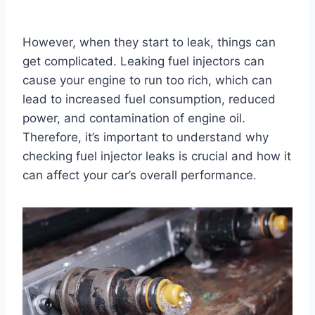
However, when they start to leak, things can
get complicated. Leaking fuel injectors can
cause your engine to run too rich, which can
lead to increased fuel consumption, reduced
power, and contamination of engine oil.
Therefore, it’s important to understand why
checking fuel injector leaks is crucial and how it
can affect your car’s overall performance.