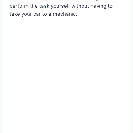
perform the task yourself without having to
take your car to a mechanic.