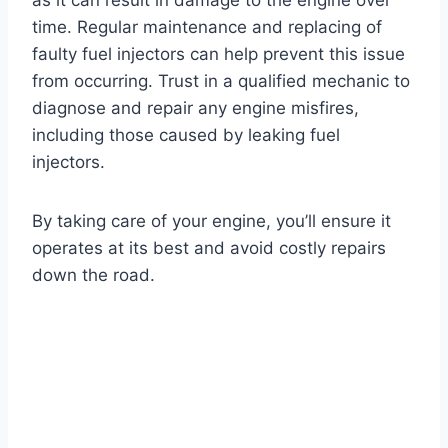
as it can result in damage to the engine over
time. Regular maintenance and replacing of
faulty fuel injectors can help prevent this issue
from occurring. Trust in a qualified mechanic to
diagnose and repair any engine misfires,
including those caused by leaking fuel
injectors.
By taking care of your engine, you’ll ensure it
operates at its best and avoid costly repairs
down the road.