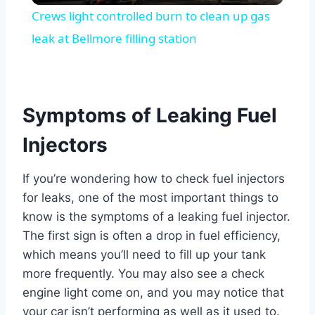
Crews light controlled burn to clean up gas
leak at Bellmore filling station
Symptoms of Leaking Fuel
Injectors
If you’re wondering how to check fuel injectors
for leaks, one of the most important things to
know is the symptoms of a leaking fuel injector.
The first sign is often a drop in fuel efficiency,
which means you’ll need to fill up your tank
more frequently. You may also see a check
engine light come on, and you may notice that
your car isn’t performing as well as it used to.