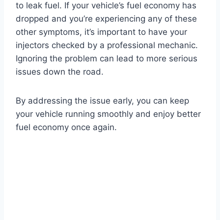
to leak fuel. If your vehicle’s fuel economy has
dropped and you’re experiencing any of these
other symptoms, it’s important to have your
injectors checked by a professional mechanic.
Ignoring the problem can lead to more serious
issues down the road.
By addressing the issue early, you can keep
your vehicle running smoothly and enjoy better
fuel economy once again.