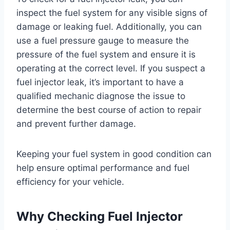
inspect the fuel system for any visible signs of
damage or leaking fuel. Additionally, you can
use a fuel pressure gauge to measure the
pressure of the fuel system and ensure it is
operating at the correct level. If you suspect a
fuel injector leak, it’s important to have a
qualified mechanic diagnose the issue to
determine the best course of action to repair
and prevent further damage.
Keeping your fuel system in good condition can
help ensure optimal performance and fuel
efficiency for your vehicle.
Why Checking Fuel Injector