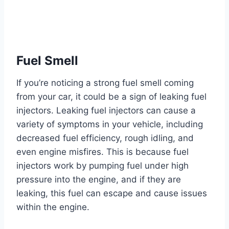
Fuel Smell
If you’re noticing a strong fuel smell coming
from your car, it could be a sign of leaking fuel
injectors. Leaking fuel injectors can cause a
variety of symptoms in your vehicle, including
decreased fuel efficiency, rough idling, and
even engine misfires. This is because fuel
injectors work by pumping fuel under high
pressure into the engine, and if they are
leaking, this fuel can escape and cause issues
within the engine.