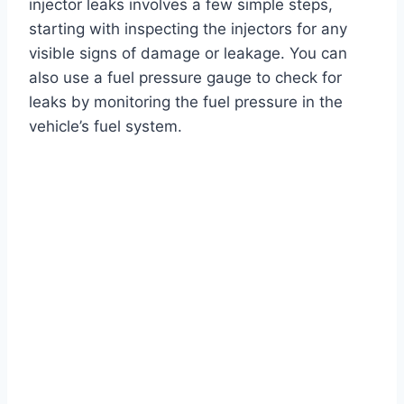
injector leaks involves a few simple steps,
starting with inspecting the injectors for any
visible signs of damage or leakage. You can
also use a fuel pressure gauge to check for
leaks by monitoring the fuel pressure in the
vehicle’s fuel system.