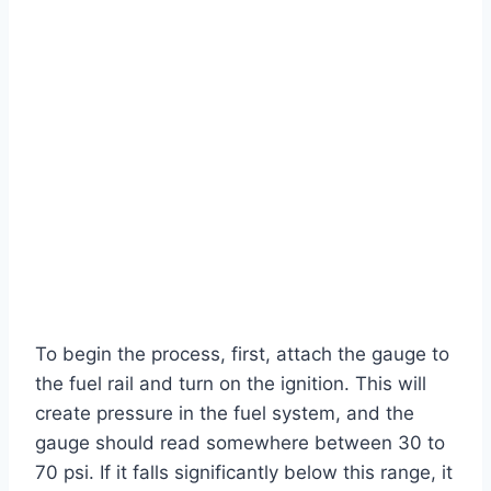
To begin the process, first, attach the gauge to
the fuel rail and turn on the ignition. This will
create pressure in the fuel system, and the
gauge should read somewhere between 30 to
70 psi. If it falls significantly below this range, it