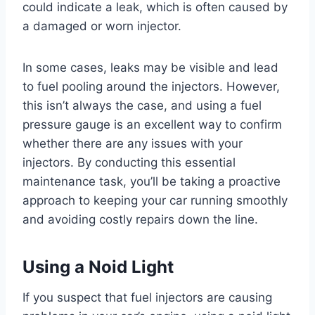
could indicate a leak, which is often caused by
a damaged or worn injector.
In some cases, leaks may be visible and lead
to fuel pooling around the injectors. However,
this isn’t always the case, and using a fuel
pressure gauge is an excellent way to confirm
whether there are any issues with your
injectors. By conducting this essential
maintenance task, you’ll be taking a proactive
approach to keeping your car running smoothly
and avoiding costly repairs down the line.
Using a Noid Light
If you suspect that fuel injectors are causing