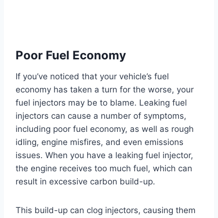
Poor Fuel Economy
If you’ve noticed that your vehicle’s fuel
economy has taken a turn for the worse, your
fuel injectors may be to blame. Leaking fuel
injectors can cause a number of symptoms,
including poor fuel economy, as well as rough
idling, engine misfires, and even emissions
issues. When you have a leaking fuel injector,
the engine receives too much fuel, which can
result in excessive carbon build-up.
This build-up can clog injectors, causing them