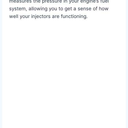
measures the pressure in your engine’s fuel
system, allowing you to get a sense of how
well your injectors are functioning.