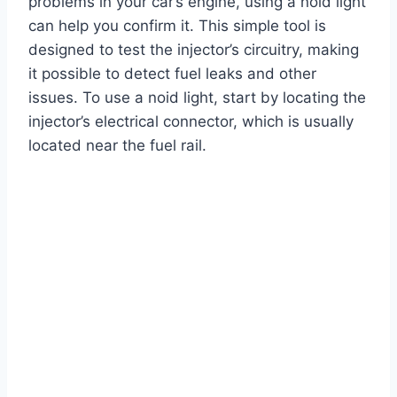
problems in your car’s engine, using a noid light
can help you confirm it. This simple tool is
designed to test the injector’s circuitry, making
it possible to detect fuel leaks and other
issues. To use a noid light, start by locating the
injector’s electrical connector, which is usually
located near the fuel rail.