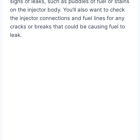
signs of leaks, such as puddles of fuel or stains
on the injector body. You’ll also want to check
the injector connections and fuel lines for any
cracks or breaks that could be causing fuel to
leak.