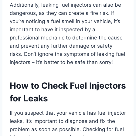
Additionally, leaking fuel injectors can also be
dangerous, as they can create a fire risk. If
you’re noticing a fuel smell in your vehicle, it’s
important to have it inspected by a
professional mechanic to determine the cause
and prevent any further damage or safety
risks. Don’t ignore the symptoms of leaking fuel
injectors – it’s better to be safe than sorry!
How to Check Fuel Injectors
for Leaks
If you suspect that your vehicle has fuel injector
leaks, it’s important to diagnose and fix the
problem as soon as possible. Checking for fuel