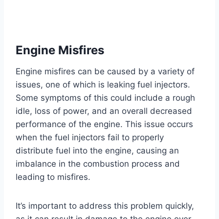
Engine Misfires
Engine misfires can be caused by a variety of
issues, one of which is leaking fuel injectors.
Some symptoms of this could include a rough
idle, loss of power, and an overall decreased
performance of the engine. This issue occurs
when the fuel injectors fail to properly
distribute fuel into the engine, causing an
imbalance in the combustion process and
leading to misfires.
It’s important to address this problem quickly,