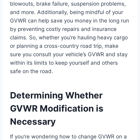
blowouts, brake failure, suspension problems,
and more. Additionally, being mindful of your
GVWR can help save you money in the long run
by preventing costly repairs and insurance
claims. So, whether you’re hauling heavy cargo
or planning a cross-country road trip, make
sure you consult your vehicle’s GVWR and stay
within its limits to keep yourself and others
safe on the road.
Determining Whether
GVWR Modification is
Necessary
If you’re wondering how to change GVWR on a