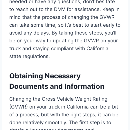
needed or have any questions, don’t hesitate
to reach out to the DMV for assistance. Keep in
mind that the process of changing the GVWR
can take some time, so it’s best to start early to
avoid any delays. By taking these steps, you’ll
be on your way to updating the GVWR on your
truck and staying compliant with California
state regulations.
Obtaining Necessary
Documents and Information
Changing the Gross Vehicle Weight Rating
(GVWR) on your truck in California can be a bit
of a process, but with the right steps, it can be
done relatively smoothly. The first step is to