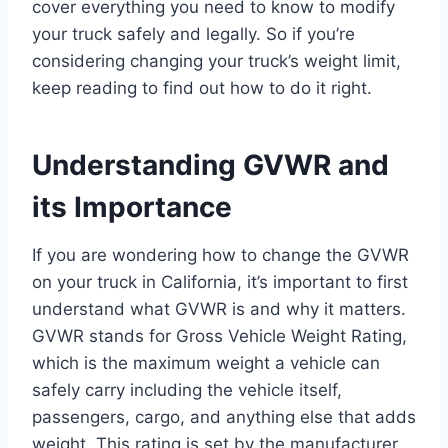
cover everything you need to know to modify
your truck safely and legally. So if you’re
considering changing your truck’s weight limit,
keep reading to find out how to do it right.
Understanding GVWR and
its Importance
If you are wondering how to change the GVWR
on your truck in California, it’s important to first
understand what GVWR is and why it matters.
GVWR stands for Gross Vehicle Weight Rating,
which is the maximum weight a vehicle can
safely carry including the vehicle itself,
passengers, cargo, and anything else that adds
weight. This rating is set by the manufacturer