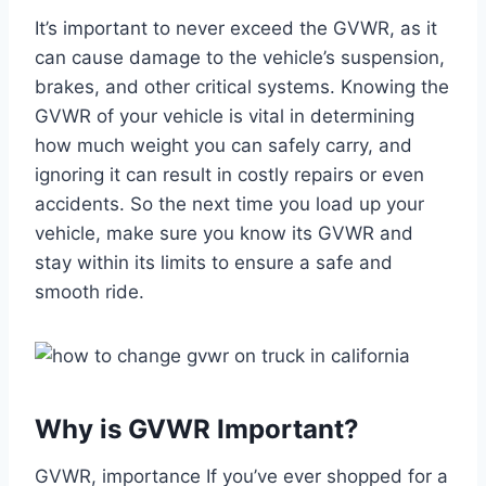
It’s important to never exceed the GVWR, as it
can cause damage to the vehicle’s suspension,
brakes, and other critical systems. Knowing the
GVWR of your vehicle is vital in determining
how much weight you can safely carry, and
ignoring it can result in costly repairs or even
accidents. So the next time you load up your
vehicle, make sure you know its GVWR and
stay within its limits to ensure a safe and
smooth ride.
Why is GVWR Important?
GVWR, importance If you’ve ever shopped for a