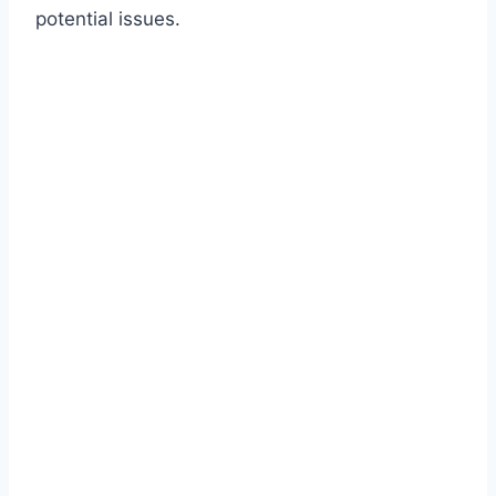
potential issues.