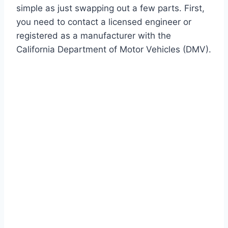
simple as just swapping out a few parts. First,
you need to contact a licensed engineer or
registered as a manufacturer with the
California Department of Motor Vehicles (DMV).