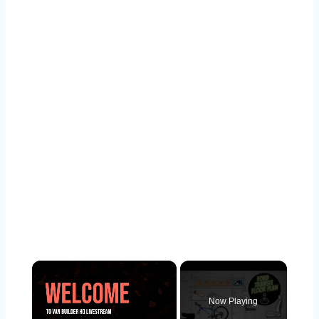
×
Now Playing