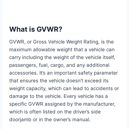
What is GVWR?
GVWR, or Gross Vehicle Weight Rating, is the
maximum allowable weight that a vehicle can
carry including the weight of the vehicle itself,
passengers, fuel, cargo, and any additional
accessories. It’s an important safety parameter
that ensures the vehicle doesn’t exceed its
weight capacity, which can lead to accidents or
damage to the vehicle. Every vehicle has a
specific GVWR assigned by the manufacturer,
which is often listed on the driver’s side
doorjamb or in the owner’s manual.