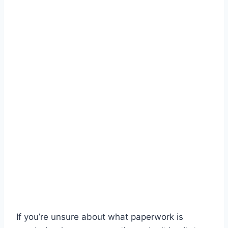
If you’re unsure about what paperwork is