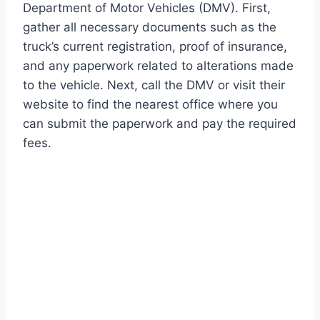
Department of Motor Vehicles (DMV). First,
gather all necessary documents such as the
truck’s current registration, proof of insurance,
and any paperwork related to alterations made
to the vehicle. Next, call the DMV or visit their
website to find the nearest office where you
can submit the paperwork and pay the required
fees.