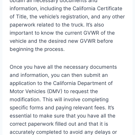
obtain all necessary documents and
information, including the California Certificate
of Title, the vehicle’s registration, and any other
paperwork related to the truck. It’s also
important to know the current GVWR of the
vehicle and the desired new GVWR before
beginning the process.
Once you have all the necessary documents
and information, you can then submit an
application to the California Department of
Motor Vehicles (DMV) to request the
modification. This will involve completing
specific forms and paying relevant fees. It’s
essential to make sure that you have all the
correct paperwork filled out and that it is
accurately completed to avoid any delays or