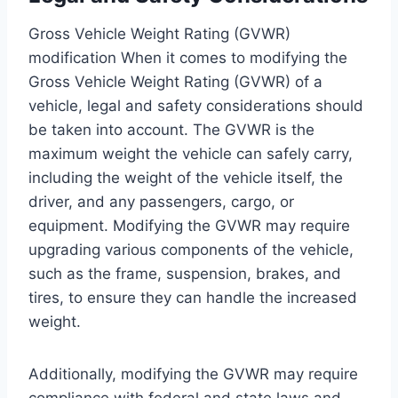
Gross Vehicle Weight Rating (GVWR)
modification When it comes to modifying the
Gross Vehicle Weight Rating (GVWR) of a
vehicle, legal and safety considerations should
be taken into account. The GVWR is the
maximum weight the vehicle can safely carry,
including the weight of the vehicle itself, the
driver, and any passengers, cargo, or
equipment. Modifying the GVWR may require
upgrading various components of the vehicle,
such as the frame, suspension, brakes, and
tires, to ensure they can handle the increased
weight.
Additionally, modifying the GVWR may require