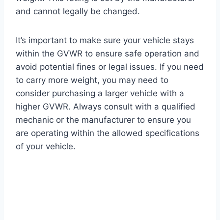
and cannot legally be changed.
It’s important to make sure your vehicle stays
within the GVWR to ensure safe operation and
avoid potential fines or legal issues. If you need
to carry more weight, you may need to
consider purchasing a larger vehicle with a
higher GVWR. Always consult with a qualified
mechanic or the manufacturer to ensure you
are operating within the allowed specifications
of your vehicle.