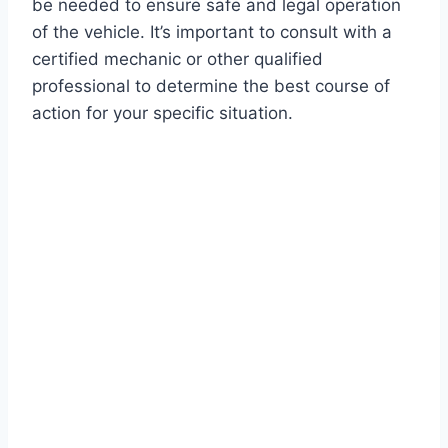
be needed to ensure safe and legal operation
of the vehicle. It’s important to consult with a
certified mechanic or other qualified
professional to determine the best course of
action for your specific situation.