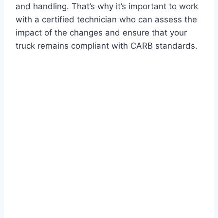
and handling. That’s why it’s important to work
with a certified technician who can assess the
impact of the changes and ensure that your
truck remains compliant with CARB standards.