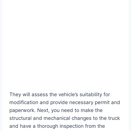
They will assess the vehicle’s suitability for
modification and provide necessary permit and
paperwork. Next, you need to make the
structural and mechanical changes to the truck
and have a thorough inspection from the