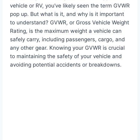
vehicle or RV, you’ve likely seen the term GVWR
pop up. But what is it, and why is it important
to understand? GVWR, or Gross Vehicle Weight
Rating, is the maximum weight a vehicle can
safely carry, including passengers, cargo, and
any other gear. Knowing your GVWR is crucial
to maintaining the safety of your vehicle and
avoiding potential accidents or breakdowns.