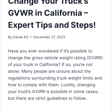
Change Your Truck’s
GVWR in California –
Expert Tips and Steps!
By
Daniel KS
December 27, 2023
Have you ever wondered if it’s possible to
change the gross vehicle weight rating (GVWR)
of your truck in California? If so, you’re not
alone. Many people are unsure about the
regulations surrounding truck weight limits and
how to comply with them. Luckily, changing
your truck’s GVWR is possible in some cases,
but there are strict guidelines to follow.