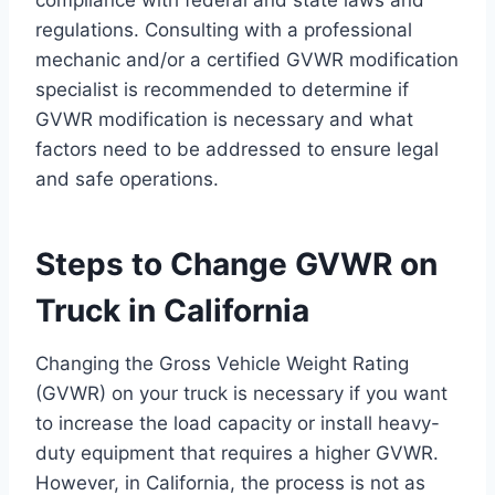
compliance with federal and state laws and
regulations. Consulting with a professional
mechanic and/or a certified GVWR modification
specialist is recommended to determine if
GVWR modification is necessary and what
factors need to be addressed to ensure legal
and safe operations.
Steps to Change GVWR on
Truck in California
Changing the Gross Vehicle Weight Rating
(GVWR) on your truck is necessary if you want
to increase the load capacity or install heavy-
duty equipment that requires a higher GVWR.
However, in California, the process is not as