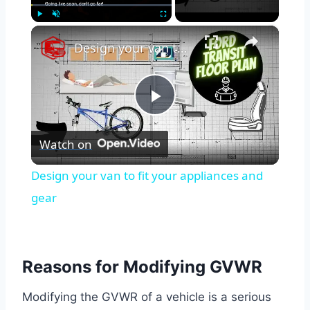
×
Play
Unmute
Fullscreen
Design your van to fit your appliances and gear
Play
Watch on
Video
Design your van to fit your appliances and
gear
Reasons for Modifying GVWR
Modifying the GVWR of a vehicle is a serious