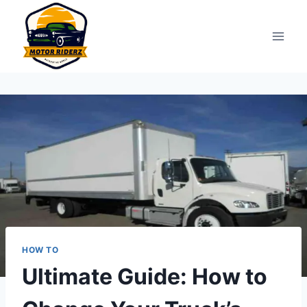
Skip
to
content
HOW TO
Ultimate Guide: How to