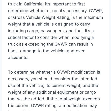
truck in California, it’s important to first
determine whether or not it’s necessary. GVWR,
or Gross Vehicle Weight Rating, is the maximum
weight that a vehicle is designed to carry
including cargo, passengers, and fuel. It’s a
critical factor to consider when modifying a
truck as exceeding the GVWR can result in
fines, damage to the vehicle, and even
accidents.
To determine whether a GVWR modification is
necessary, you should consider the intended
use of the vehicle, its current weight, and the
weight of any additional equipment or cargo
that will be added. If the total weight exceeds
the current GVWR rating, a modification may