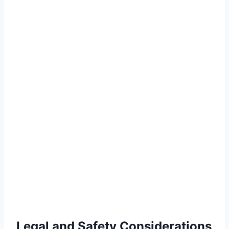
Legal and Safety Considerations