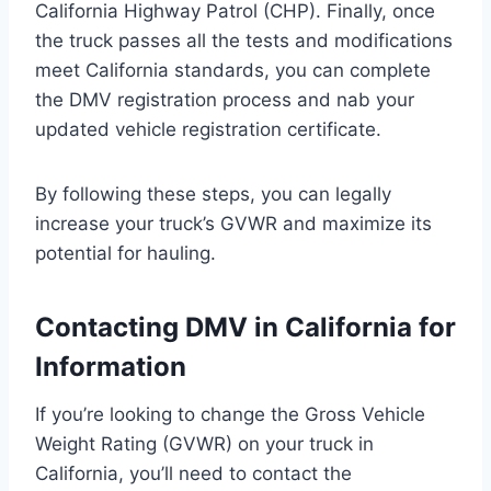
California Highway Patrol (CHP). Finally, once
the truck passes all the tests and modifications
meet California standards, you can complete
the DMV registration process and nab your
updated vehicle registration certificate.
By following these steps, you can legally
increase your truck’s GVWR and maximize its
potential for hauling.
Contacting DMV in California for
Information
If you’re looking to change the Gross Vehicle
Weight Rating (GVWR) on your truck in
California, you’ll need to contact the