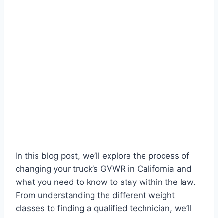
In this blog post, we’ll explore the process of
changing your truck’s GVWR in California and
what you need to know to stay within the law.
From understanding the different weight
classes to finding a qualified technician, we’ll