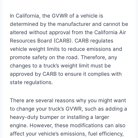
In California, the GVWR of a vehicle is
determined by the manufacturer and cannot be
altered without approval from the California Air
Resources Board (CARB). CARB regulates
vehicle weight limits to reduce emissions and
promote safety on the road. Therefore, any
changes to a truck’s weight limit must be
approved by CARB to ensure it complies with
state regulations.
There are several reasons why you might want
to change your truck’s GVWR, such as adding a
heavy-duty bumper or installing a larger
engine. However, these modifications can also
affect your vehicle’s emissions, fuel efficiency,