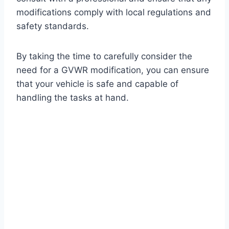
modifications comply with local regulations and
safety standards.
By taking the time to carefully consider the
need for a GVWR modification, you can ensure
that your vehicle is safe and capable of
handling the tasks at hand.