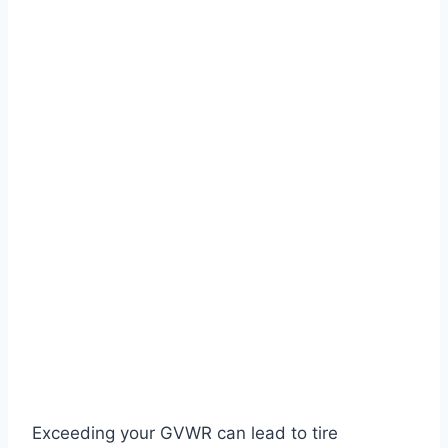
Exceeding your GVWR can lead to tire