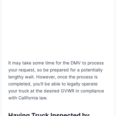
It may take some time for the DMV to process
your request, so be prepared for a potentially
lengthy wait. However, once the process is
completed, you’ll be able to legally operate
your truck at the desired GVWR in compliance
with California law.
Having Truck Inspected by