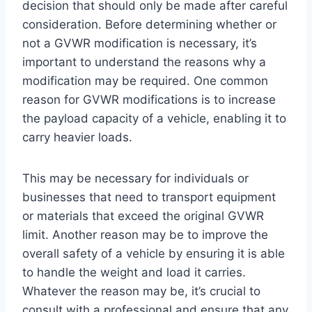
decision that should only be made after careful
consideration. Before determining whether or
not a GVWR modification is necessary, it’s
important to understand the reasons why a
modification may be required. One common
reason for GVWR modifications is to increase
the payload capacity of a vehicle, enabling it to
carry heavier loads.
This may be necessary for individuals or
businesses that need to transport equipment
or materials that exceed the original GVWR
limit. Another reason may be to improve the
overall safety of a vehicle by ensuring it is able
to handle the weight and load it carries.
Whatever the reason may be, it’s crucial to
consult with a professional and ensure that any