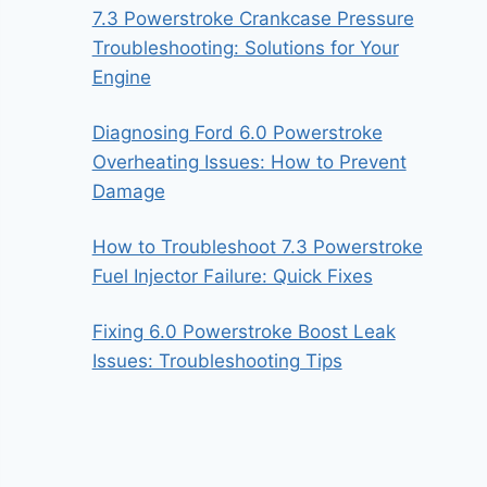
7.3 Powerstroke Crankcase Pressure
Troubleshooting: Solutions for Your
Engine
Diagnosing Ford 6.0 Powerstroke
Overheating Issues: How to Prevent
Damage
How to Troubleshoot 7.3 Powerstroke
Fuel Injector Failure: Quick Fixes
Fixing 6.0 Powerstroke Boost Leak
Issues: Troubleshooting Tips