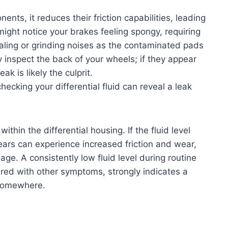
ts, it reduces their friction capabilities, leading
ght notice your brakes feeling spongy, requiring
aling or grinding noises as the contaminated pads
ly inspect the back of your wheels; if they appear
ak is likely the culprit.
hecking your differential fluid can reveal a leak
within the differential housing. If the fluid level
gears can experience increased friction and wear,
ge. A consistently low fluid level during routine
red with other symptoms, strongly indicates a
g somewhere.