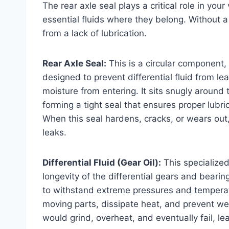
The rear axle seal plays a critical role in your
essential fluids where they belong. Without a 
from a lack of lubrication.
Rear Axle Seal:
This is a circular component, 
designed to prevent differential fluid from le
moisture from entering. It sits snugly around t
forming a tight seal that ensures proper lubri
When this seal hardens, cracks, or wears out, it
leaks.
Differential Fluid (Gear Oil):
This specialized
longevity of the differential gears and bearin
to withstand extreme pressures and temperatu
moving parts, dissipate heat, and prevent wea
would grind, overheat, and eventually fail, lea