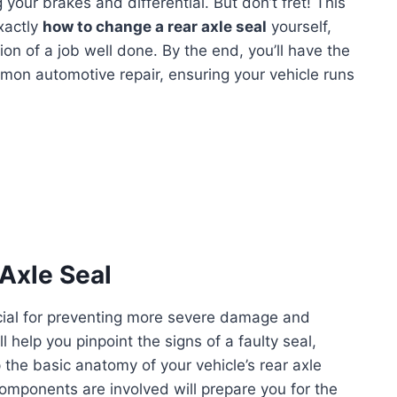
 your brakes and differential. But don’t fret! This
xactly
how to change a rear axle seal
yourself,
on of a job well done. By the end, you’ll have the
mon automotive repair, ensuring your vehicle runs
 Axle Seal
rucial for preventing more severe damage and
l help you pinpoint the signs of a faulty seal,
the basic anatomy of your vehicle’s rear axle
mponents are involved will prepare you for the