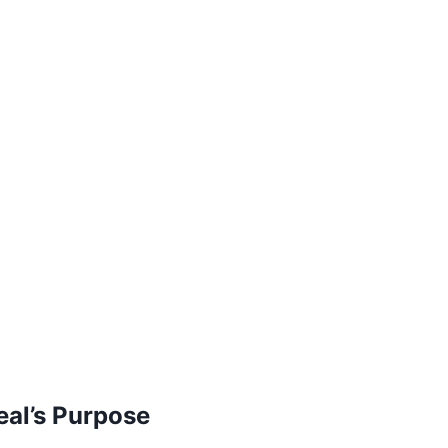
eal’s Purpose