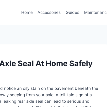
Home
Accessories
Guides
Maintenanc
Axle Seal At Home Safely
nd notice an oily stain on the pavement beneath the
lowly seeping from your axle, a tell-tale sign of a
; a leaking rear axle seal can lead to serious and