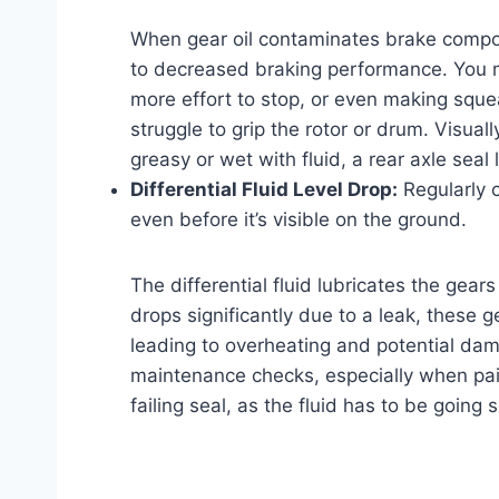
When gear oil contaminates brake componen
to decreased braking performance. You mi
more effort to stop, or even making sque
struggle to grip the rotor or drum. Visual
greasy or wet with fluid, a rear axle seal le
Differential Fluid Level Drop:
Regularly c
even before it’s visible on the ground.
The differential fluid lubricates the gears 
drops significantly due to a leak, these 
leading to overheating and potential dama
maintenance checks, especially when pai
failing seal, as the fluid has to be goin