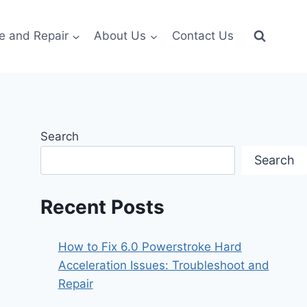
e and Repair
About Us
Contact Us
Search
Search
Recent Posts
How to Fix 6.0 Powerstroke Hard
Acceleration Issues: Troubleshoot and
Repair