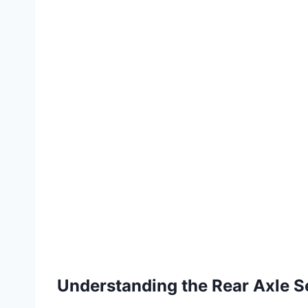
Understanding the Rear Axle S