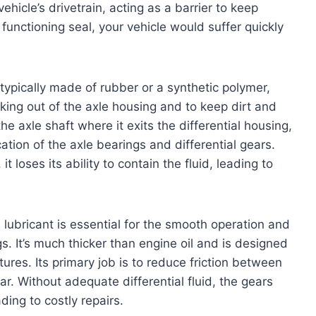
 vehicle’s drivetrain, acting as a barrier to keep
functioning seal, your vehicle would suffer quickly
typically made of rubber or a synthetic polymer,
aking out of the axle housing and to keep dirt and
he axle shaft where it exits the differential housing,
cation of the axle bearings and differential gears.
 loses its ability to contain the fluid, leading to
 lubricant is essential for the smooth operation and
gs. It’s much thicker than engine oil and is designed
res. Its primary job is to reduce friction between
r. Without adequate differential fluid, the gears
ding to costly repairs.