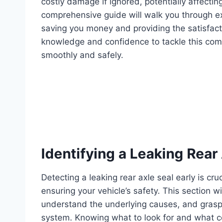
costly damage if ignored, potentially affecting
comprehensive guide will walk you through e
saving you money and providing the satisfacti
knowledge and confidence to tackle this com
smoothly and safely.
Identifying a Leaking Rear
Detecting a leaking rear axle seal early is c
ensuring your vehicle’s safety. This section wil
understand the underlying causes, and grasp 
system. Knowing what to look for and what co