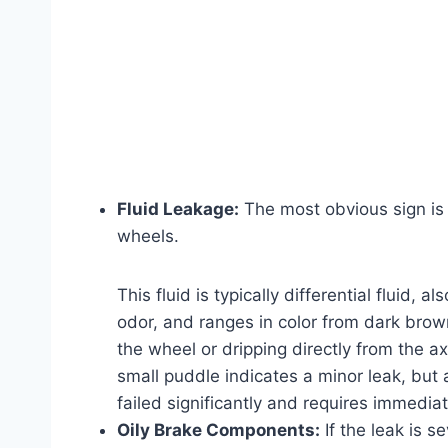
Fluid Leakage:
The most obvious sign is a
wheels.
This fluid is typically differential fluid, a
odor, and ranges in color from dark brown
the wheel or dripping directly from the a
small puddle indicates a minor leak, but 
failed significantly and requires immediat
Oily Brake Components:
If the leak is s