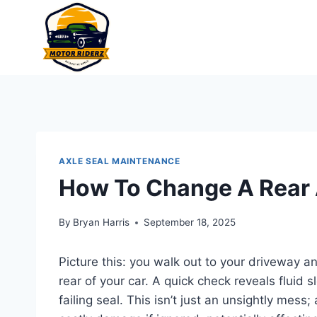
Skip
to
content
AXLE SEAL MAINTENANCE
How To Change A Rear 
By
Bryan Harris
September 18, 2025
Picture this: you walk out to your driveway a
rear of your car. A quick check reveals fluid s
failing seal. This isn’t just an unsightly mess