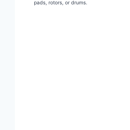
pads, rotors, or drums.