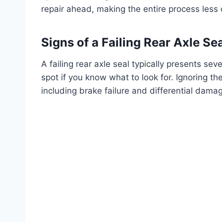
repair ahead, making the entire process less 
Signs of a Failing Rear Axle Se
A failing rear axle seal typically presents sev
spot if you know what to look for. Ignoring th
including brake failure and differential damag