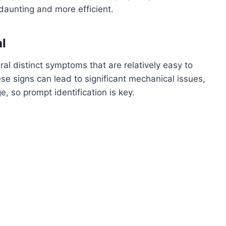
daunting and more efficient.
al
eral distinct symptoms that are relatively easy to
ese signs can lead to significant mechanical issues,
e, so prompt identification is key.