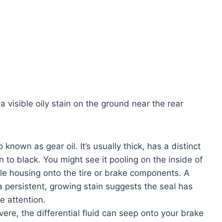
 visible oily stain on the ground near the rear
lso known as gear oil. It’s usually thick, has a distinct
 to black. You might see it pooling on the inside of
xle housing onto the tire or brake components. A
a persistent, growing stain suggests the seal has
e attention.
evere, the differential fluid can seep onto your brake