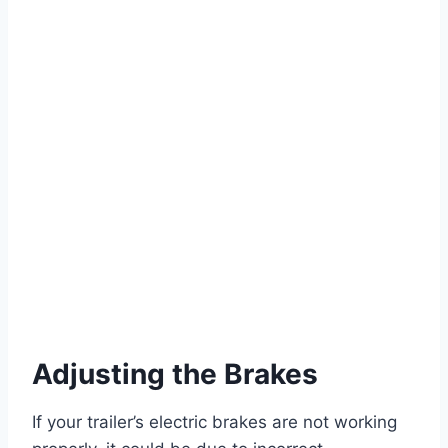
Adjusting the Brakes
If your trailer’s electric brakes are not working