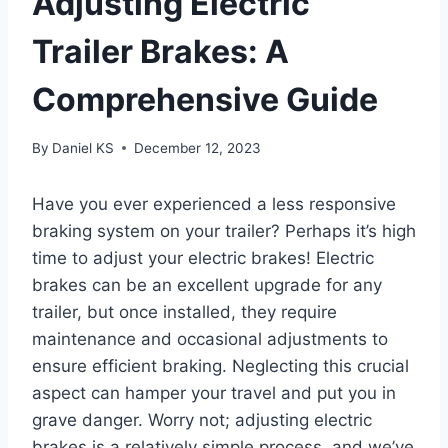
Adjusting Electric
Trailer Brakes: A
Comprehensive Guide
By
Daniel KS
December 12, 2023
Have you ever experienced a less responsive
braking system on your trailer? Perhaps it’s high
time to adjust your electric brakes! Electric
brakes can be an excellent upgrade for any
trailer, but once installed, they require
maintenance and occasional adjustments to
ensure efficient braking. Neglecting this crucial
aspect can hamper your travel and put you in
grave danger. Worry not; adjusting electric
brakes is a relatively simple process, and we’ve