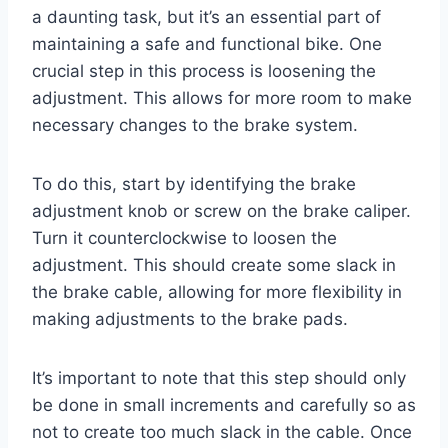
a daunting task, but it’s an essential part of
maintaining a safe and functional bike. One
crucial step in this process is loosening the
adjustment. This allows for more room to make
necessary changes to the brake system.
To do this, start by identifying the brake
adjustment knob or screw on the brake caliper.
Turn it counterclockwise to loosen the
adjustment. This should create some slack in
the brake cable, allowing for more flexibility in
making adjustments to the brake pads.
It’s important to note that this step should only
be done in small increments and carefully so as
not to create too much slack in the cable. Once