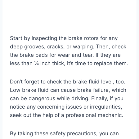
Start by inspecting the brake rotors for any
deep grooves, cracks, or warping. Then, check
the brake pads for wear and tear. If they are
less than ¼ inch thick, it’s time to replace them.
Don’t forget to check the brake fluid level, too.
Low brake fluid can cause brake failure, which
can be dangerous while driving. Finally, if you
notice any concerning issues or irregularities,
seek out the help of a professional mechanic.
By taking these safety precautions, you can