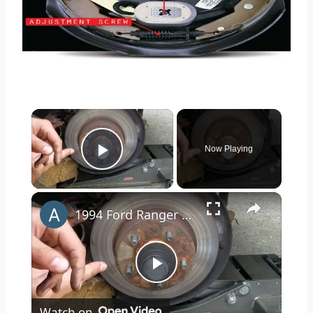
×
Now Playing
Play Video
×
1994 Ford Ranger Brake Replacement
Play
Watch on