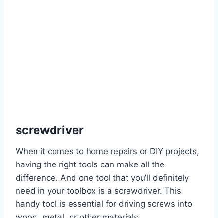
screwdriver
When it comes to home repairs or DIY projects,
having the right tools can make all the
difference. And one tool that you’ll definitely
need in your toolbox is a screwdriver. This
handy tool is essential for driving screws into
wood, metal, or other materials.