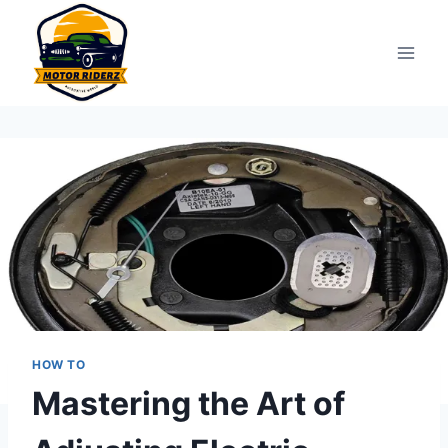
Skip
to
content
HOW TO
Mastering the Art of