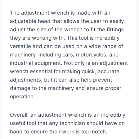
The adjustment wrench is made with an
adjustable head that allows the user to easily
adjust the size of the wrench to fit the fittings
they are working with. This tool is incredibly
versatile and can be used on a wide range of
machinery, including cars, motorcycles, and
industrial equipment. Not only is an adjustment
wrench essential for making quick, accurate
adjustments, but it can also help prevent
damage to the machinery and ensure proper
operation.
Overall, an adjustment wrench is an incredibly
useful tool that any technician should have on
hand to ensure their work is top-notch.