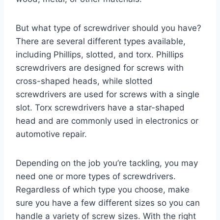
But what type of screwdriver should you have?
There are several different types available,
including Phillips, slotted, and torx. Phillips
screwdrivers are designed for screws with
cross-shaped heads, while slotted
screwdrivers are used for screws with a single
slot. Torx screwdrivers have a star-shaped
head and are commonly used in electronics or
automotive repair.
Depending on the job you’re tackling, you may
need one or more types of screwdrivers.
Regardless of which type you choose, make
sure you have a few different sizes so you can
handle a variety of screw sizes. With the right