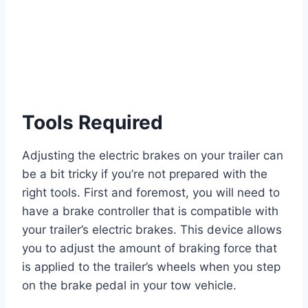
Tools Required
Adjusting the electric brakes on your trailer can
be a bit tricky if you’re not prepared with the
right tools. First and foremost, you will need to
have a brake controller that is compatible with
your trailer’s electric brakes. This device allows
you to adjust the amount of braking force that
is applied to the trailer’s wheels when you step
on the brake pedal in your tow vehicle.