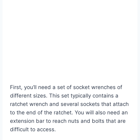
First, you’ll need a set of socket wrenches of
different sizes. This set typically contains a
ratchet wrench and several sockets that attach
to the end of the ratchet. You will also need an
extension bar to reach nuts and bolts that are
difficult to access.