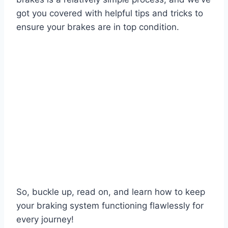
got you covered with helpful tips and tricks to
ensure your brakes are in top condition.
So, buckle up, read on, and learn how to keep
your braking system functioning flawlessly for
every journey!