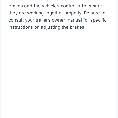
brakes and the vehicle’s controller to ensure
they are working together properly. Be sure to
consult your trailer’s owner manual for specific
instructions on adjusting the brakes.