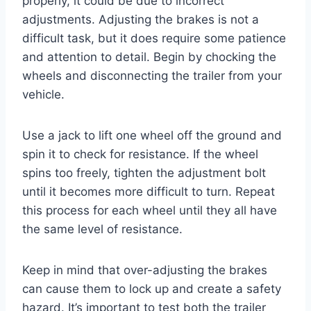
properly, it could be due to incorrect
adjustments. Adjusting the brakes is not a
difficult task, but it does require some patience
and attention to detail. Begin by chocking the
wheels and disconnecting the trailer from your
vehicle.
Use a jack to lift one wheel off the ground and
spin it to check for resistance. If the wheel
spins too freely, tighten the adjustment bolt
until it becomes more difficult to turn. Repeat
this process for each wheel until they all have
the same level of resistance.
Keep in mind that over-adjusting the brakes
can cause them to lock up and create a safety
hazard. It’s important to test both the trailer