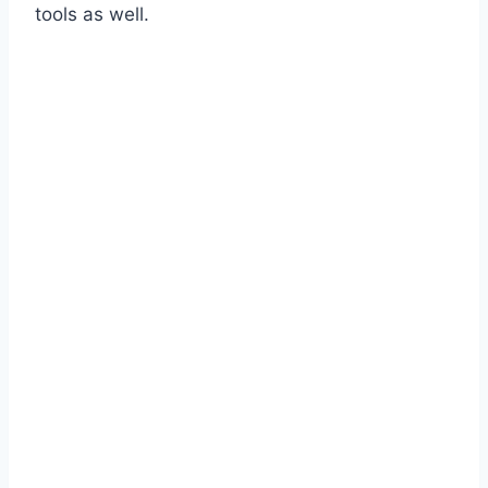
tools as well.