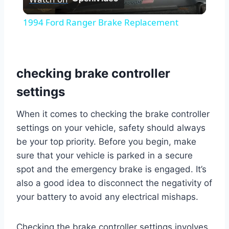
Video
1994 Ford Ranger Brake Replacement
checking brake controller
settings
When it comes to checking the brake controller
settings on your vehicle, safety should always
be your top priority. Before you begin, make
sure that your vehicle is parked in a secure
spot and the emergency brake is engaged. It’s
also a good idea to disconnect the negativity of
your battery to avoid any electrical mishaps.
Checking the brake controller settings involves