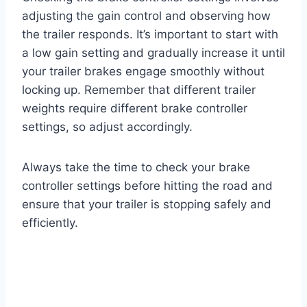
adjusting the gain control and observing how
the trailer responds. It’s important to start with
a low gain setting and gradually increase it until
your trailer brakes engage smoothly without
locking up. Remember that different trailer
weights require different brake controller
settings, so adjust accordingly.
Always take the time to check your brake
controller settings before hitting the road and
ensure that your trailer is stopping safely and
efficiently.