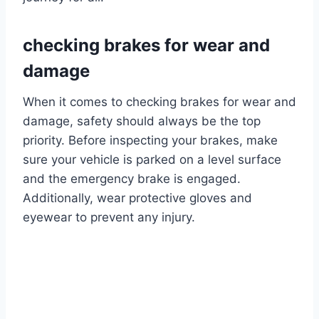
checking brakes for wear and
damage
When it comes to checking brakes for wear and
damage, safety should always be the top
priority. Before inspecting your brakes, make
sure your vehicle is parked on a level surface
and the emergency brake is engaged.
Additionally, wear protective gloves and
eyewear to prevent any injury.