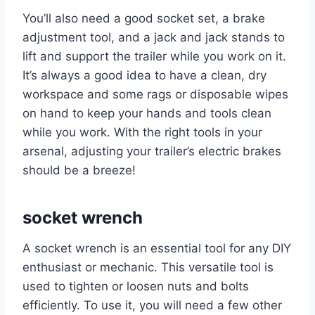
You’ll also need a good socket set, a brake
adjustment tool, and a jack and jack stands to
lift and support the trailer while you work on it.
It’s always a good idea to have a clean, dry
workspace and some rags or disposable wipes
on hand to keep your hands and tools clean
while you work. With the right tools in your
arsenal, adjusting your trailer’s electric brakes
should be a breeze!
socket wrench
A socket wrench is an essential tool for any DIY
enthusiast or mechanic. This versatile tool is
used to tighten or loosen nuts and bolts
efficiently. To use it, you will need a few other