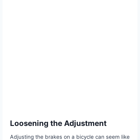
Loosening the Adjustment
Adjusting the brakes on a bicycle can seem like