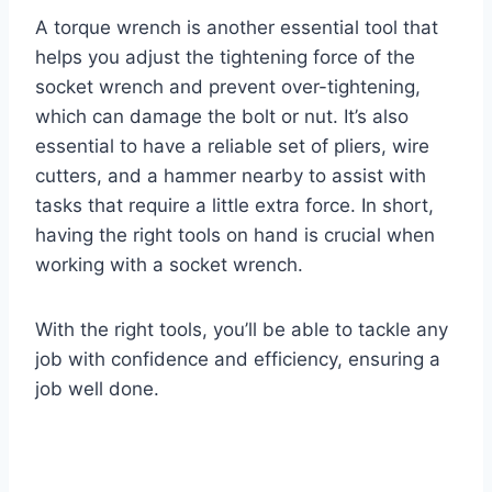
A torque wrench is another essential tool that
helps you adjust the tightening force of the
socket wrench and prevent over-tightening,
which can damage the bolt or nut. It’s also
essential to have a reliable set of pliers, wire
cutters, and a hammer nearby to assist with
tasks that require a little extra force. In short,
having the right tools on hand is crucial when
working with a socket wrench.
With the right tools, you’ll be able to tackle any
job with confidence and efficiency, ensuring a
job well done.