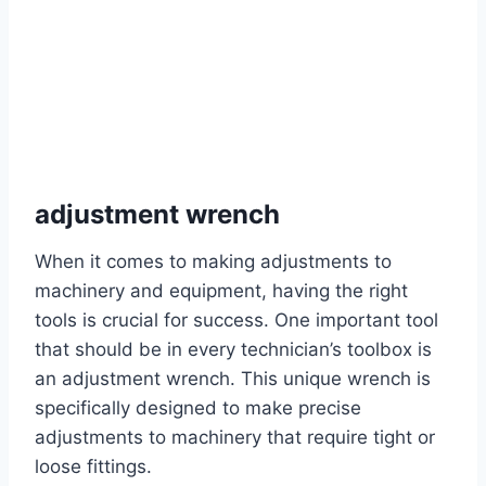
adjustment wrench
When it comes to making adjustments to
machinery and equipment, having the right
tools is crucial for success. One important tool
that should be in every technician’s toolbox is
an adjustment wrench. This unique wrench is
specifically designed to make precise
adjustments to machinery that require tight or
loose fittings.