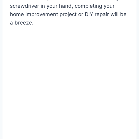
screwdriver in your hand, completing your
home improvement project or DIY repair will be
a breeze.