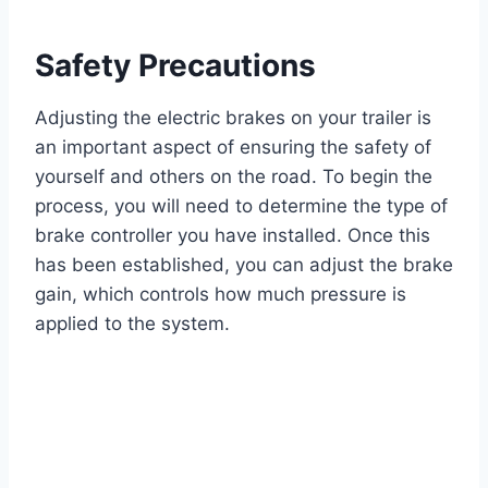
Safety Precautions
Adjusting the electric brakes on your trailer is
an important aspect of ensuring the safety of
yourself and others on the road. To begin the
process, you will need to determine the type of
brake controller you have installed. Once this
has been established, you can adjust the brake
gain, which controls how much pressure is
applied to the system.