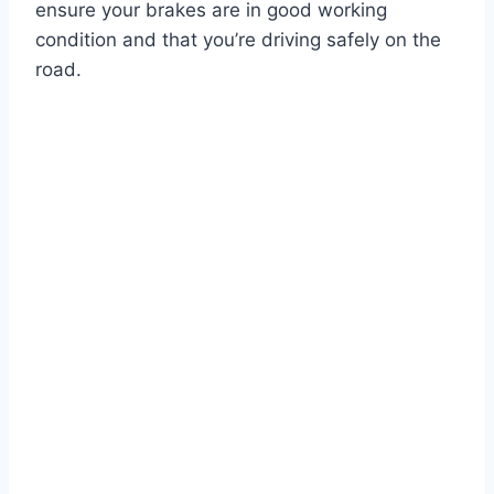
ensure your brakes are in good working
condition and that you’re driving safely on the
road.