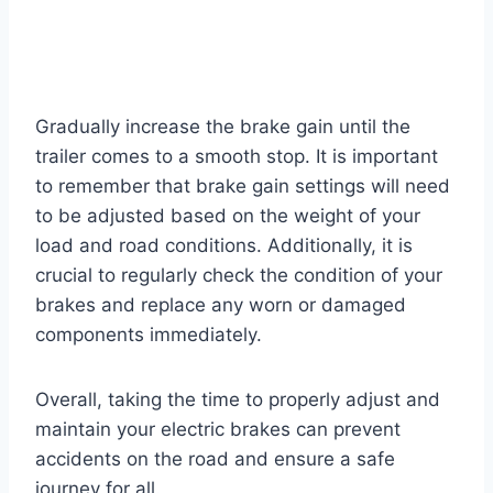
Gradually increase the brake gain until the
trailer comes to a smooth stop. It is important
to remember that brake gain settings will need
to be adjusted based on the weight of your
load and road conditions. Additionally, it is
crucial to regularly check the condition of your
brakes and replace any worn or damaged
components immediately.
Overall, taking the time to properly adjust and
maintain your electric brakes can prevent
accidents on the road and ensure a safe
journey for all.