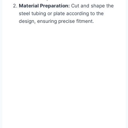
Material Preparation:
Cut and shape the
steel tubing or plate according to the
design, ensuring precise fitment.