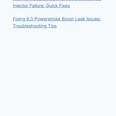
Injector Failure: Quick Fixes
Fixing 6.0 Powerstroke Boost Leak Issues:
Troubleshooting Tips