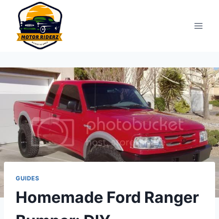
Skip
to
content
GUIDES
Homemade Ford Ranger