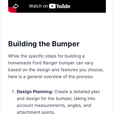
Building the Bumper
While the specific steps for building a
homemade Ford Ranger bumper can vary
based on the design and features you choose,
here is a general overview of the process:
Design Planning:
Create a detailed plan
and design for the bumper, taking into
account measurements, angles, and
attachment points.