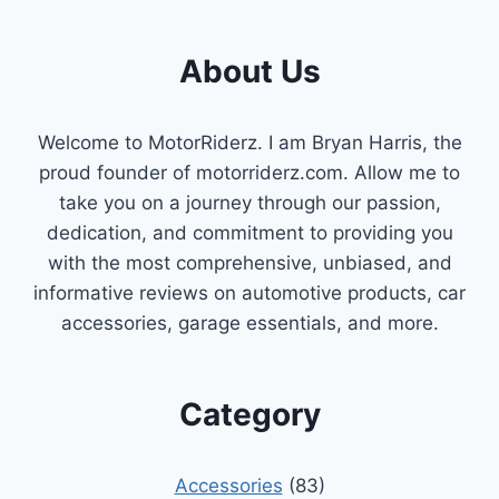
About Us
Welcome to MotorRiderz. I am Bryan Harris, the
proud founder of motorriderz.com. Allow me to
take you on a journey through our passion,
dedication, and commitment to providing you
with the most comprehensive, unbiased, and
informative reviews on automotive products, car
accessories, garage essentials, and more.
Category
Accessories
(83)