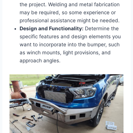
the project. Welding and metal fabrication
may be required, so some experience or
professional assistance might be needed.
Design and Functionality:
Determine the
specific features and design elements you
want to incorporate into the bumper, such
as winch mounts, light provisions, and
approach angles.