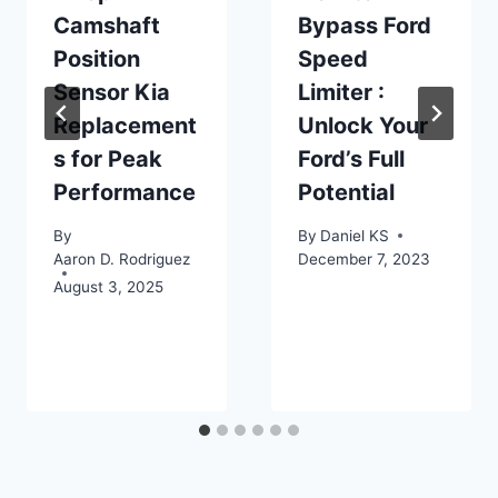
Camshaft
Bypass Ford
Position
Speed
Sensor Kia
Limiter :
Replacement
Unlock Your
s for Peak
Ford’s Full
Performance
Potential
By
By
Daniel KS
Aaron D. Rodriguez
December 7, 2023
August 3, 2025