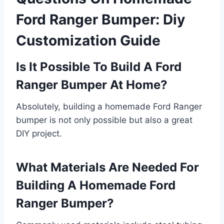
Ford Ranger Bumper: Diy
Customization Guide
Is It Possible To Build A Ford
Ranger Bumper At Home?
Absolutely, building a homemade Ford Ranger
bumper is not only possible but also a great
DIY project.
What Materials Are Needed For
Building A Homemade Ford
Ranger Bumper?