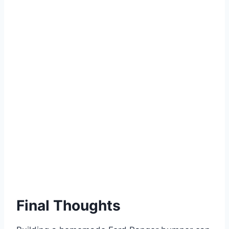
Final Thoughts