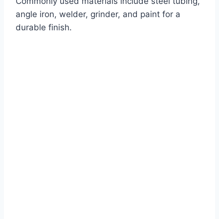
Commonly used materials include steel tubing,
angle iron, welder, grinder, and paint for a
durable finish.