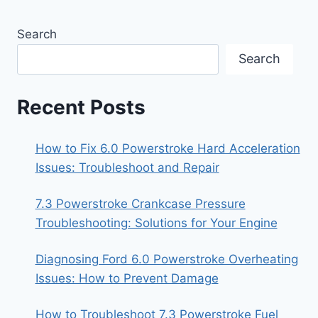
Search
Search
Recent Posts
How to Fix 6.0 Powerstroke Hard Acceleration
Issues: Troubleshoot and Repair
7.3 Powerstroke Crankcase Pressure
Troubleshooting: Solutions for Your Engine
Diagnosing Ford 6.0 Powerstroke Overheating
Issues: How to Prevent Damage
How to Troubleshoot 7.3 Powerstroke Fuel