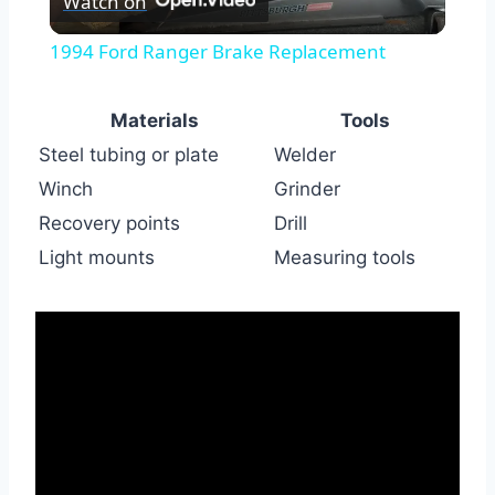
Watch on
Video
1994 Ford Ranger Brake Replacement
Materials
Tools
Steel tubing or plate
Welder
Winch
Grinder
Recovery points
Drill
Light mounts
Measuring tools