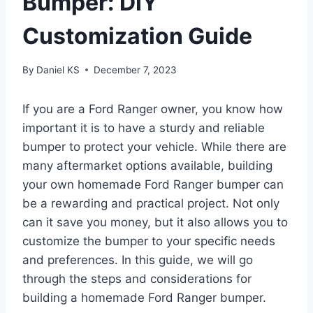
Bumper: DIY
Customization Guide
By
Daniel KS
December 7, 2023
If you are a Ford Ranger owner, you know how
important it is to have a sturdy and reliable
bumper to protect your vehicle. While there are
many aftermarket options available, building
your own homemade Ford Ranger bumper can
be a rewarding and practical project. Not only
can it save you money, but it also allows you to
customize the bumper to your specific needs
and preferences. In this guide, we will go
through the steps and considerations for
building a homemade Ford Ranger bumper.