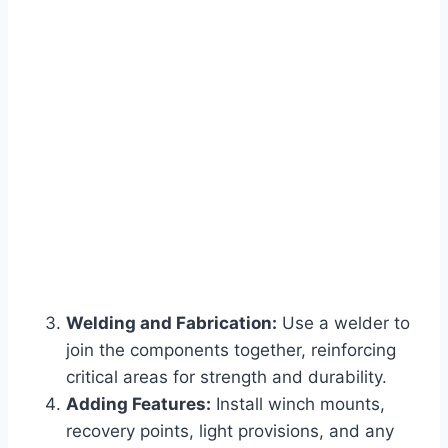
Welding and Fabrication:
Use a welder to
join the components together, reinforcing
critical areas for strength and durability.
Adding Features:
Install winch mounts,
recovery points, light provisions, and any