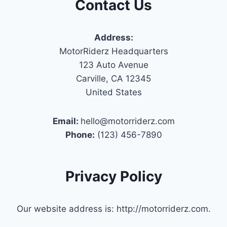
Contact Us
Address:
MotorRiderz Headquarters
123 Auto Avenue
Carville, CA 12345
United States
Email:
hello@motorriderz.com
Phone:
(123) 456-7890
Privacy Policy
Our website address is: http://motorriderz.com.