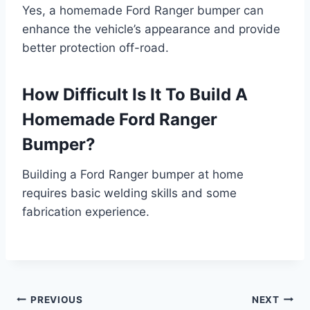
Yes, a homemade Ford Ranger bumper can
enhance the vehicle’s appearance and provide
better protection off-road.
How Difficult Is It To Build A
Homemade Ford Ranger
Bumper?
Building a Ford Ranger bumper at home
requires basic welding skills and some
fabrication experience.
Post
PREVIOUS
NEXT