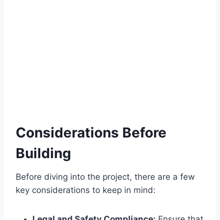
Considerations Before
Building
Before diving into the project, there are a few
key considerations to keep in mind:
Legal and Safety Compliance:
Ensure that