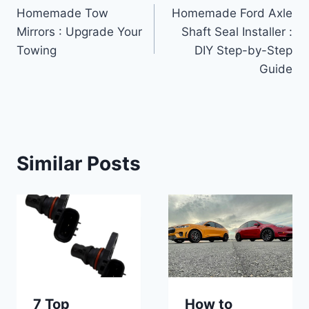
Homemade Tow
Homemade Ford Axle
navigation
Mirrors : Upgrade Your
Shaft Seal Installer :
Towing
DIY Step-by-Step
Guide
Similar Posts
7 Top
How to