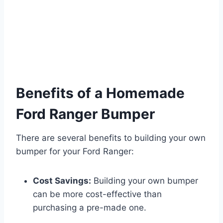
Benefits of a Homemade
Ford Ranger Bumper
There are several benefits to building your own
bumper for your Ford Ranger:
Cost Savings:
Building your own bumper
can be more cost-effective than
purchasing a pre-made one.