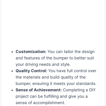
Customization:
You can tailor the design
and features of the bumper to better suit
your driving needs and style.
Quality Control:
You have full control over
the materials and build quality of the
bumper, ensuring it meets your standards.
Sense of Achievement:
Completing a DIY
project can be fulfilling and give you a
sense of accomplishment.