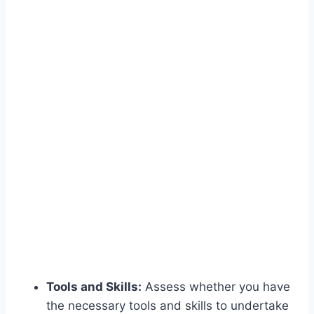
Tools and Skills:
Assess whether you have
the necessary tools and skills to undertake