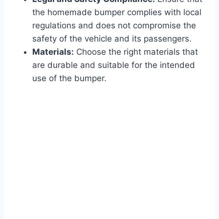
the homemade bumper complies with local
regulations and does not compromise the
safety of the vehicle and its passengers.
Materials:
Choose the right materials that
are durable and suitable for the intended
use of the bumper.