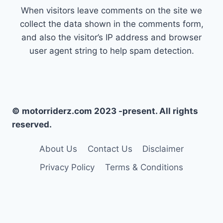
When visitors leave comments on the site we
collect the data shown in the comments form,
and also the visitor’s IP address and browser
user agent string to help spam detection.
© motorriderz.com 2023 -present. All rights
reserved.
About Us
Contact Us
Disclaimer
Privacy Policy
Terms & Conditions