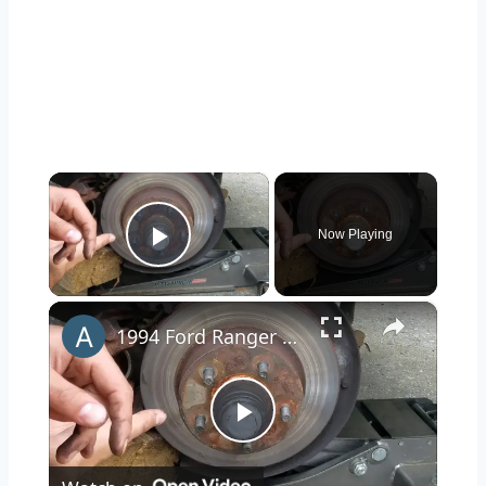
×
Now Playing
Play Video
×
1994 Ford Ranger Brake Replacement
Play