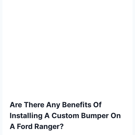
Are There Any Benefits Of
Installing A Custom Bumper On
A Ford Ranger?