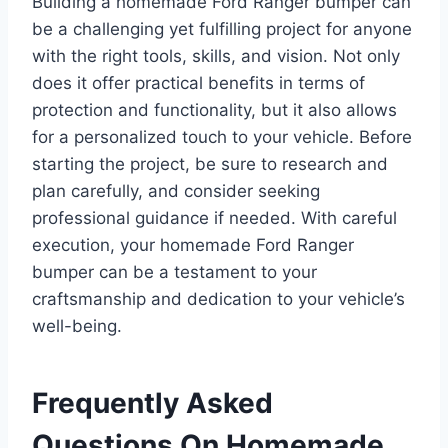
Building a homemade Ford Ranger bumper can
be a challenging yet fulfilling project for anyone
with the right tools, skills, and vision. Not only
does it offer practical benefits in terms of
protection and functionality, but it also allows
for a personalized touch to your vehicle. Before
starting the project, be sure to research and
plan carefully, and consider seeking
professional guidance if needed. With careful
execution, your homemade Ford Ranger
bumper can be a testament to your
craftsmanship and dedication to your vehicle’s
well-being.
Frequently Asked
Questions On Homemade