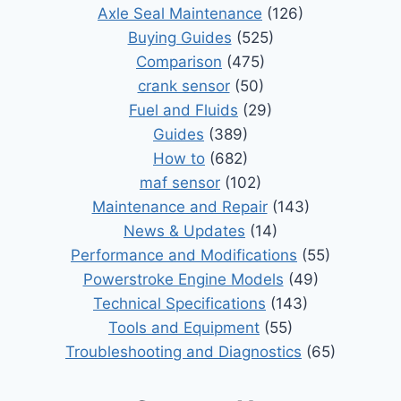
Axle Seal Maintenance
(126)
Buying Guides
(525)
Comparison
(475)
crank sensor
(50)
Fuel and Fluids
(29)
Guides
(389)
How to
(682)
maf sensor
(102)
Maintenance and Repair
(143)
News & Updates
(14)
Performance and Modifications
(55)
Powerstroke Engine Models
(49)
Technical Specifications
(143)
Tools and Equipment
(55)
Troubleshooting and Diagnostics
(65)