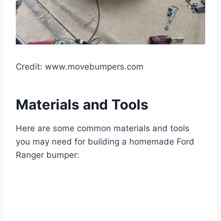
Credit: www.movebumpers.com
Materials and Tools
Here are some common materials and tools
you may need for building a homemade Ford
Ranger bumper: