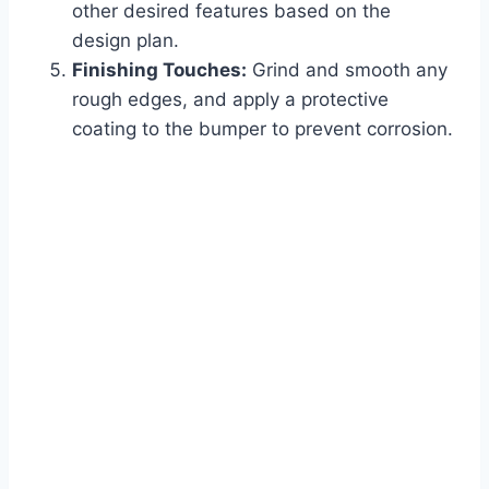
other desired features based on the
design plan.
Finishing Touches:
Grind and smooth any
rough edges, and apply a protective
coating to the bumper to prevent corrosion.