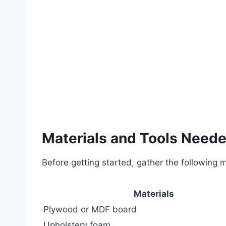
Materials and Tools Need
Before getting started, gather the following m
Materials
Plywood or MDF board
Upholstery foam