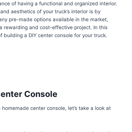
nce of having a functional and organized interior.
nd aesthetics of your truck’s interior is by
many pre-made options available in the market,
rewarding and cost-effective project. In this
 building a DIY center console for your truck.
enter Console
 a homemade center console, let’s take a look at
: