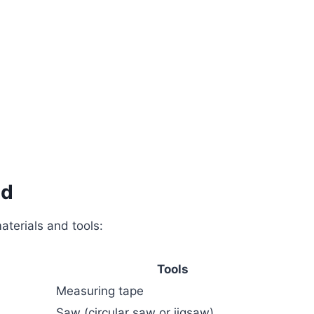
ed
aterials and tools:
Tools
Measuring tape
Saw (circular saw or jigsaw)