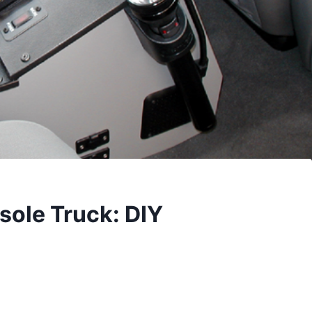
ole Truck: DIY