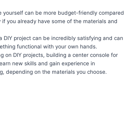
le yourself can be more budget-friendly compared
 if you already have some of the materials and
 DIY project can be incredibly satisfying and can
mething functional with your own hands.
g on DIY projects, building a center console for
learn new skills and gain experience in
g, depending on the materials you choose.