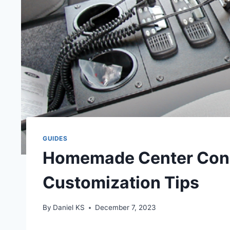
GUIDES
Homemade Center Cons
Customization Tips
By
Daniel KS
December 7, 2023