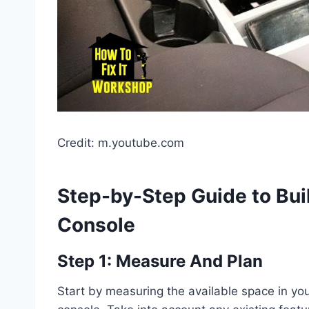
Credit: m.youtube.com
Step-by-Step Guide to Bu
Console
Step 1: Measure And Plan
Start by measuring the available space in you