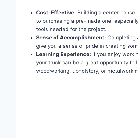
Cost-Effective:
Building a center conso
to purchasing a pre-made one, especially
tools needed for the project.
Sense of Accomplishment:
Completing a
give you a sense of pride in creating so
Learning Experience:
If you enjoy workin
your truck can be a great opportunity to 
woodworking, upholstery, or metalworkin