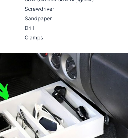
Screwdriver
Sandpaper
Drill
Clamps