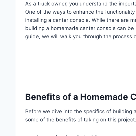
As a truck owner, you understand the importa
One of the ways to enhance the functionality a
installing a center console. While there are 
building a homemade center console can be a 
guide, we will walk you through the process of
Benefits of a Homemade C
Before we dive into the specifics of building
some of the benefits of taking on this project