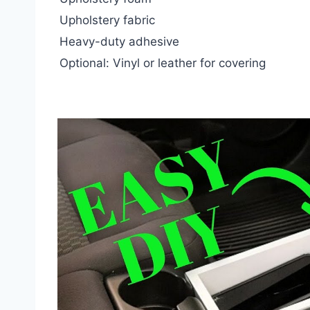
Upholstery fabric
Heavy-duty adhesive
Optional: Vinyl or leather for covering