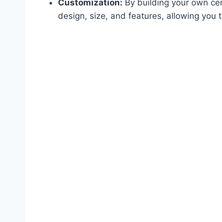
Customization:
By building your own cen
design, size, and features, allowing you to 