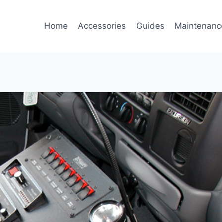
Home
Accessories
Guides
Maintenanc