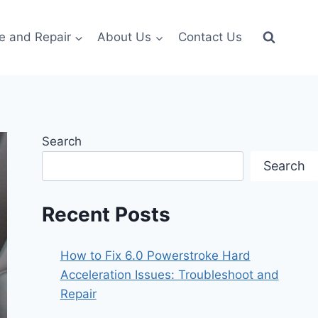
e and Repair
About Us
Contact Us
Search
Search
Recent Posts
How to Fix 6.0 Powerstroke Hard
Acceleration Issues: Troubleshoot and
Repair