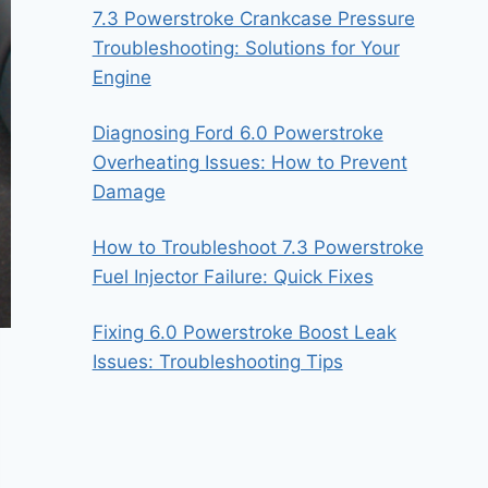
7.3 Powerstroke Crankcase Pressure
Troubleshooting: Solutions for Your
Engine
Diagnosing Ford 6.0 Powerstroke
Overheating Issues: How to Prevent
Damage
How to Troubleshoot 7.3 Powerstroke
Fuel Injector Failure: Quick Fixes
Fixing 6.0 Powerstroke Boost Leak
Issues: Troubleshooting Tips