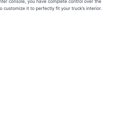
ter console, you have complete control over the
customize it to perfectly fit your truck’s interior.