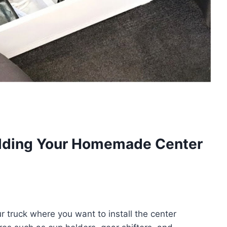
ilding Your Homemade Center
r truck where you want to install the center