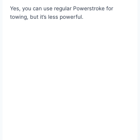
Yes, you can use regular Powerstroke for
towing, but it’s less powerful.