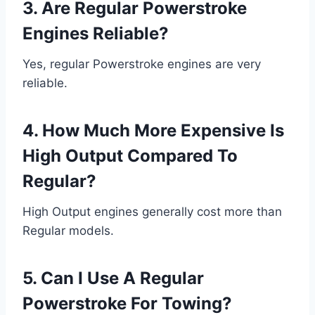
3. Are Regular Powerstroke
Engines Reliable?
Yes, regular Powerstroke engines are very
reliable.
4. How Much More Expensive Is
High Output Compared To
Regular?
High Output engines generally cost more than
Regular models.
5. Can I Use A Regular
Powerstroke For Towing?