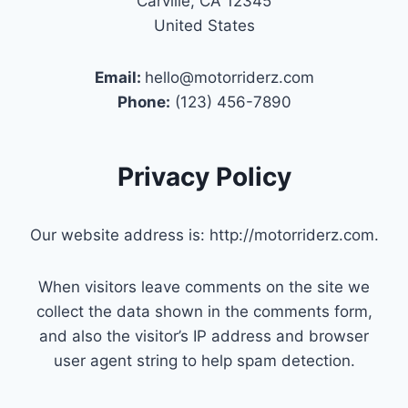
Carville, CA 12345
United States
Email:
hello@motorriderz.com
Phone:
(123) 456-7890
Privacy Policy
Our website address is: http://motorriderz.com.
When visitors leave comments on the site we
collect the data shown in the comments form,
and also the visitor’s IP address and browser
user agent string to help spam detection.