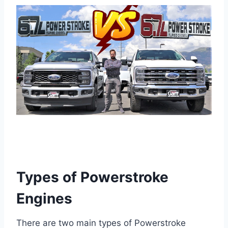
Types of Powerstroke
Engines
There are two main types of Powerstroke