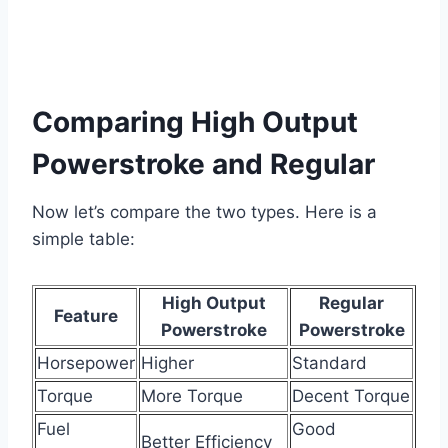
Comparing High Output
Powerstroke and Regular
Now let’s compare the two types. Here is a
simple table:
High Output
Regular
Feature
Powerstroke
Powerstroke
Horsepower
Higher
Standard
Torque
More Torque
Decent Torque
Fuel
Good
Better Efficiency