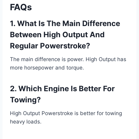
FAQs
1. What Is The Main Difference
Between High Output And
Regular Powerstroke?
The main difference is power. High Output has
more horsepower and torque.
2. Which Engine Is Better For
Towing?
High Output Powerstroke is better for towing
heavy loads.