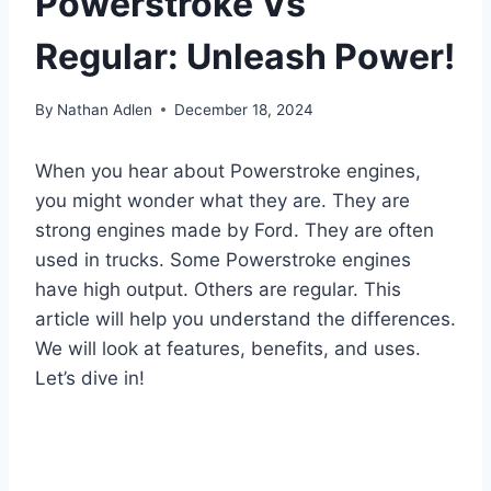
Powerstroke Vs
Regular: Unleash Power!
By
Nathan Adlen
December 18, 2024
When you hear about Powerstroke engines,
you might wonder what they are. They are
strong engines made by Ford. They are often
used in trucks. Some Powerstroke engines
have high output. Others are regular. This
article will help you understand the differences.
We will look at features, benefits, and uses.
Let’s dive in!