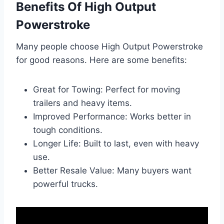
Benefits Of High Output
Powerstroke
Many people choose High Output Powerstroke
for good reasons. Here are some benefits:
Great for Towing: Perfect for moving
trailers and heavy items.
Improved Performance: Works better in
tough conditions.
Longer Life: Built to last, even with heavy
use.
Better Resale Value: Many buyers want
powerful trucks.