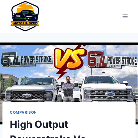
Skip
to
content
COMPARISON
High Output