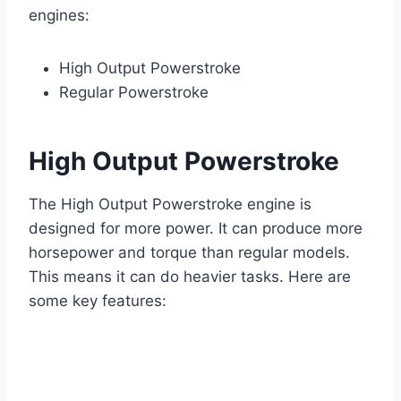
engines:
High Output Powerstroke
Regular Powerstroke
High Output Powerstroke
The High Output Powerstroke engine is
designed for more power. It can produce more
horsepower and torque than regular models.
This means it can do heavier tasks. Here are
some key features: