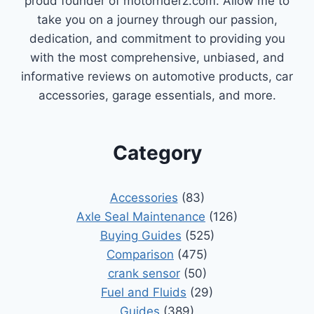
proud founder of motorriderz.com. Allow me to
take you on a journey through our passion,
dedication, and commitment to providing you
with the most comprehensive, unbiased, and
informative reviews on automotive products, car
accessories, garage essentials, and more.
Category
Accessories
(83)
Axle Seal Maintenance
(126)
Buying Guides
(525)
Comparison
(475)
crank sensor
(50)
Fuel and Fluids
(29)
Guides
(389)