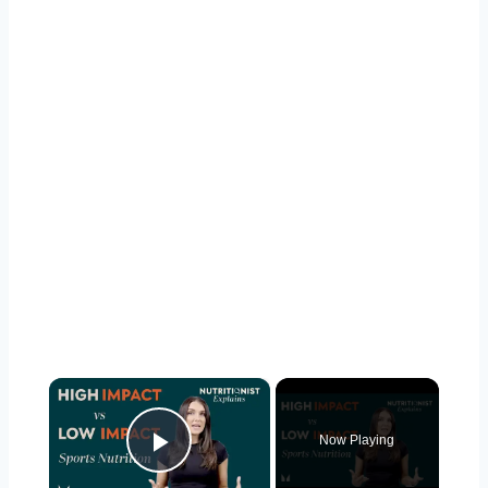
×
Now Playing
Play Video