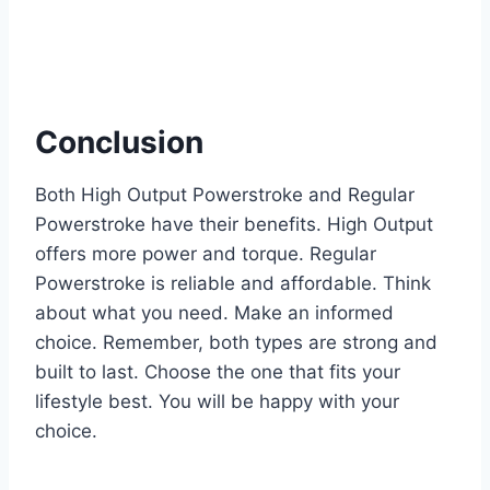
Conclusion
Both High Output Powerstroke and Regular
Powerstroke have their benefits. High Output
offers more power and torque. Regular
Powerstroke is reliable and affordable. Think
about what you need. Make an informed
choice. Remember, both types are strong and
built to last. Choose the one that fits your
lifestyle best. You will be happy with your
choice.