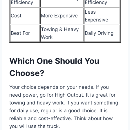
Efficiency
Efficiency
Less
Cost
More Expensive
Expensive
Towing & Heavy
Best For
Daily Driving
Work
Which One Should You
Choose?
Your choice depends on your needs. If you
need power, go for High Output. It is great for
towing and heavy work. If you want something
for daily use, regular is a good choice. It is
reliable and cost-effective. Think about how
you will use the truck.