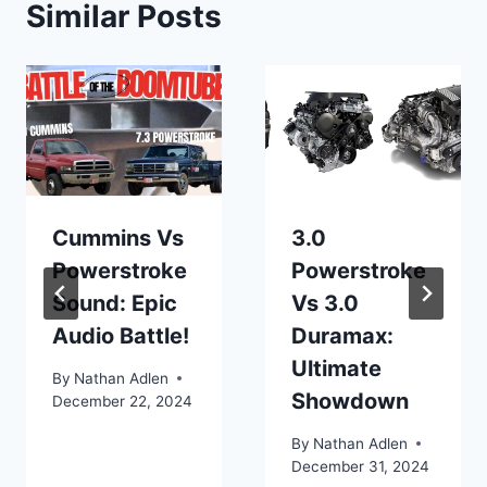
Similar Posts
Cummins Vs
3.0
Powerstroke
Powerstroke
Sound: Epic
Vs 3.0
Audio Battle!
Duramax:
Ultimate
By
Nathan Adlen
Showdown
December 22, 2024
By
Nathan Adlen
December 31, 2024