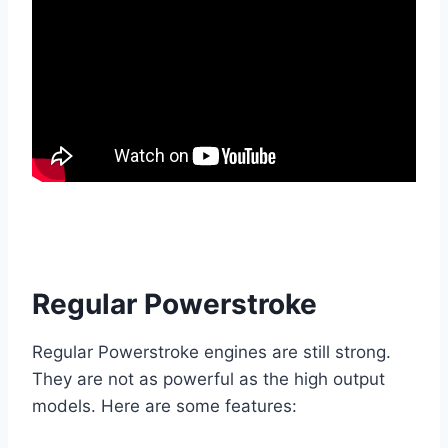
Regular Powerstroke
Regular Powerstroke engines are still strong.
They are not as powerful as the high output
models. Here are some features: