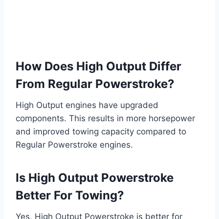
How Does High Output Differ
From Regular Powerstroke?
High Output engines have upgraded
components. This results in more horsepower
and improved towing capacity compared to
Regular Powerstroke engines.
Is High Output Powerstroke
Better For Towing?
Yes, High Output Powerstroke is better for