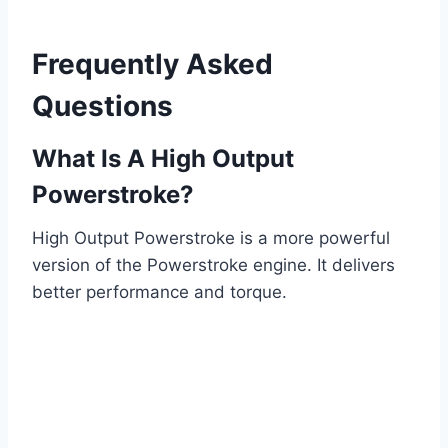
Frequently Asked
Questions
What Is A High Output
Powerstroke?
High Output Powerstroke is a more powerful
version of the Powerstroke engine. It delivers
better performance and torque.