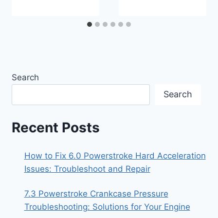
Search
Search
Recent Posts
How to Fix 6.0 Powerstroke Hard Acceleration
Issues: Troubleshoot and Repair
7.3 Powerstroke Crankcase Pressure
Troubleshooting: Solutions for Your Engine