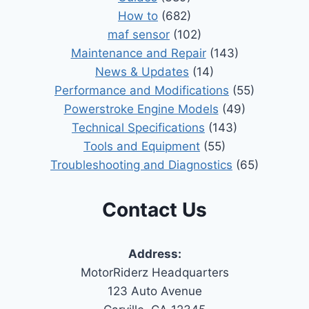
How to
(682)
maf sensor
(102)
Maintenance and Repair
(143)
News & Updates
(14)
Performance and Modifications
(55)
Powerstroke Engine Models
(49)
Technical Specifications
(143)
Tools and Equipment
(55)
Troubleshooting and Diagnostics
(65)
Contact Us
Address:
MotorRiderz Headquarters
123 Auto Avenue