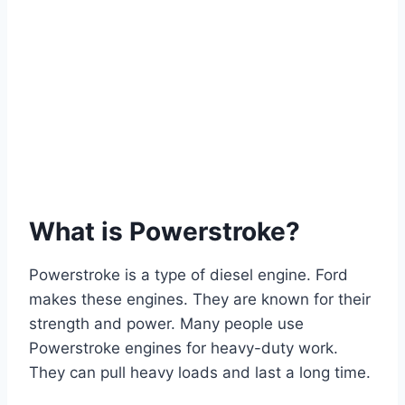
What is Powerstroke?
Powerstroke is a type of diesel engine. Ford
makes these engines. They are known for their
strength and power. Many people use
Powerstroke engines for heavy-duty work.
They can pull heavy loads and last a long time.