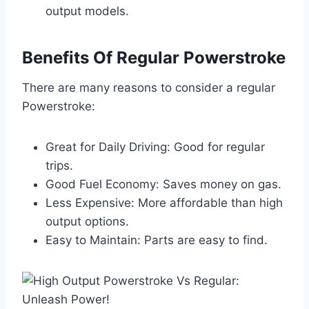
output models.
Benefits Of Regular Powerstroke
There are many reasons to consider a regular
Powerstroke:
Great for Daily Driving: Good for regular
trips.
Good Fuel Economy: Saves money on gas.
Less Expensive: More affordable than high
output options.
Easy to Maintain: Parts are easy to find.