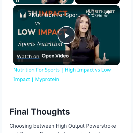
×
Nutrition For Sports | High Impact vs Low Impact | Myprotein
Play
Watch on
Video
Nutrition For Sports | High Impact vs Low
Impact | Myprotein
Final Thoughts
Choosing between High Output Powerstroke