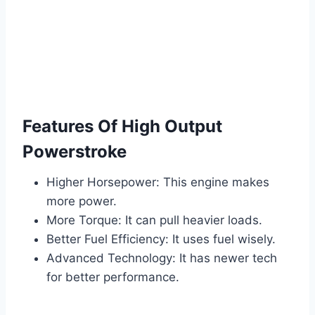
Features Of High Output
Powerstroke
Higher Horsepower: This engine makes
more power.
More Torque: It can pull heavier loads.
Better Fuel Efficiency: It uses fuel wisely.
Advanced Technology: It has newer tech
for better performance.