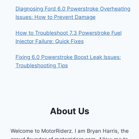
Diagnosing Ford 6.0 Powerstroke Overheating
Issues: How to Prevent Damage
How to Troubleshoot 7.3 Powerstroke Fuel
Injector Failure: Quick Fixes
Fixing 6.0 Powerstroke Boost Leak Issues:
Troubleshooting Tips
About Us
Welcome to MotorRiderz. I am Bryan Harris, the