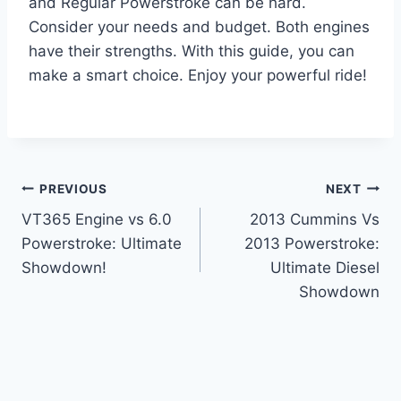
and Regular Powerstroke can be hard.
Consider your needs and budget. Both engines
have their strengths. With this guide, you can
make a smart choice. Enjoy your powerful ride!
Post
PREVIOUS
NEXT
VT365 Engine vs 6.0
2013 Cummins Vs
navigation
Powerstroke: Ultimate
2013 Powerstroke:
Showdown!
Ultimate Diesel
Showdown