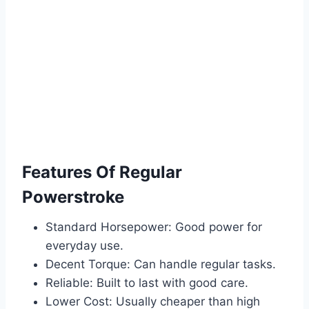
Features Of Regular
Powerstroke
Standard Horsepower: Good power for
everyday use.
Decent Torque: Can handle regular tasks.
Reliable: Built to last with good care.
Lower Cost: Usually cheaper than high