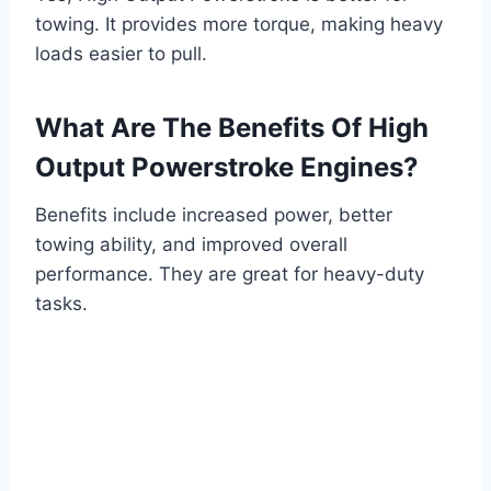
towing. It provides more torque, making heavy
loads easier to pull.
What Are The Benefits Of High
Output Powerstroke Engines?
Benefits include increased power, better
towing ability, and improved overall
performance. They are great for heavy-duty
tasks.