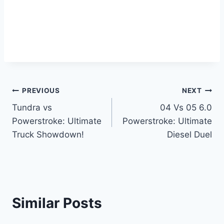
Post
PREVIOUS
NEXT
Tundra vs
04 Vs 05 6.0
navigation
Powerstroke: Ultimate
Powerstroke: Ultimate
Truck Showdown!
Diesel Duel
Similar Posts