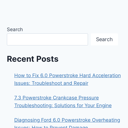
Search
Search
Recent Posts
How to Fix 6.0 Powerstroke Hard Acceleration
Issues: Troubleshoot and Repair
7.3 Powerstroke Crankcase Pressure
Troubleshooting: Solutions for Your Engine
Diagnosing Ford 6.0 Powerstroke Overheating
Issues: How to Prevent Damage