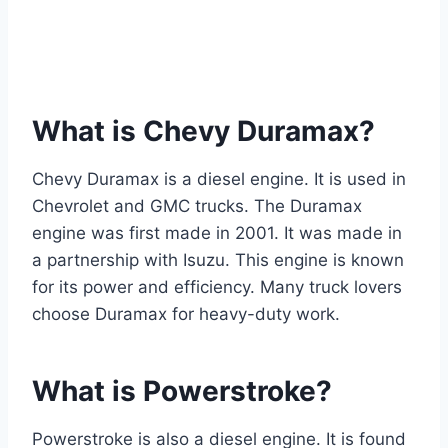
What is Chevy Duramax?
Chevy Duramax is a diesel engine. It is used in
Chevrolet and GMC trucks. The Duramax
engine was first made in 2001. It was made in
a partnership with Isuzu. This engine is known
for its power and efficiency. Many truck lovers
choose Duramax for heavy-duty work.
What is Powerstroke?
Powerstroke is also a diesel engine. It is found