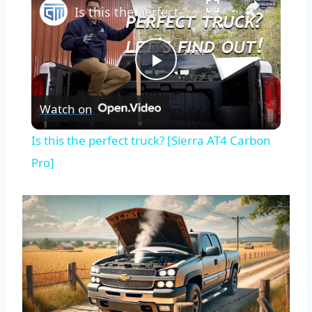
Is this the perfect truck? [Sierra AT4 Carbon Pro]
Play
Watch on
Video
Is this the perfect truck? [Sierra AT4 Carbon
Pro]