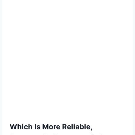
Which Is More Reliable,