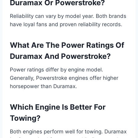
Duramax Or Powerstroke?
Reliability can vary by model year. Both brands
have loyal fans and proven reliability records.
What Are The Power Ratings Of
Duramax And Powerstroke?
Power ratings differ by engine model.
Generally, Powerstroke engines offer higher
horsepower than Duramax.
Which Engine Is Better For
Towing?
Both engines perform well for towing. Duramax