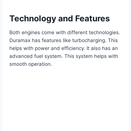
Technology and Features
Both engines come with different technologies.
Duramax has features like turbocharging. This
helps with power and efficiency. It also has an
advanced fuel system. This system helps with
smooth operation.