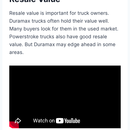
Resale value is important for truck owners.
Duramax trucks often hold their value well.
Many buyers look for them in the used market.
Powerstroke trucks also have good resale
value. But Duramax may edge ahead in some
areas.