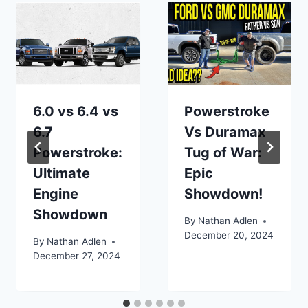
6.0 vs 6.4 vs
Powerstroke
6.7
Vs Duramax
Powerstroke:
Tug of War:
Ultimate
Epic
Engine
Showdown!
Showdown
By
Nathan Adlen
December 20, 2024
By
Nathan Adlen
December 27, 2024