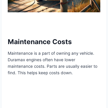
Maintenance Costs
Maintenance is a part of owning any vehicle.
Duramax engines often have lower
maintenance costs. Parts are usually easier to
find. This helps keep costs down.