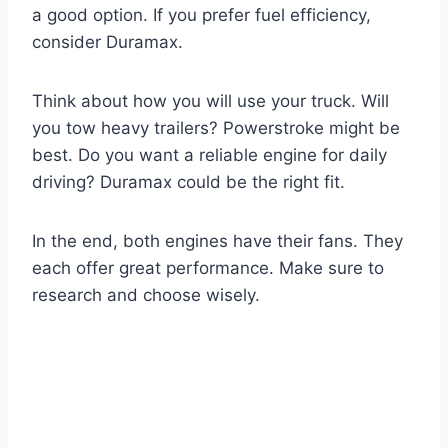
a good option. If you prefer fuel efficiency,
consider Duramax.
Think about how you will use your truck. Will
you tow heavy trailers? Powerstroke might be
best. Do you want a reliable engine for daily
driving? Duramax could be the right fit.
In the end, both engines have their fans. They
each offer great performance. Make sure to
research and choose wisely.