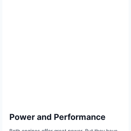
Power and Performance
Both engines offer great power. But they have