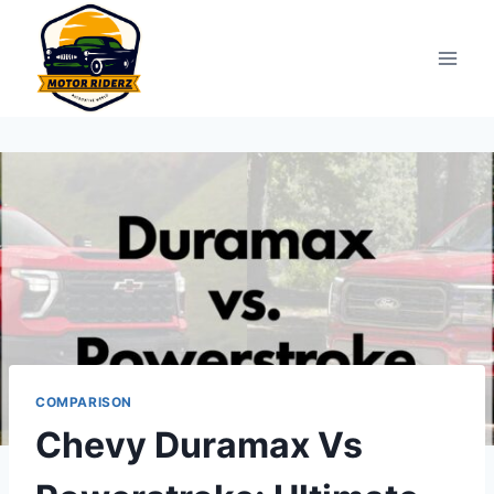
Skip
to
content
COMPARISON
Chevy Duramax Vs