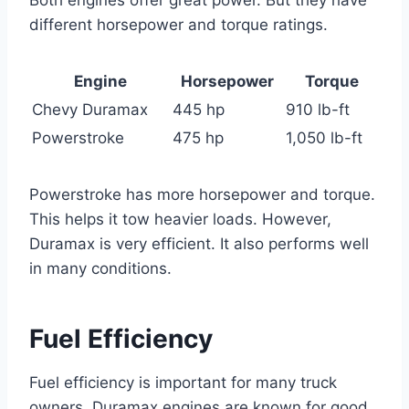
different horsepower and torque ratings.
Engine
Horsepower
Torque
Chevy Duramax
445 hp
910 lb-ft
Powerstroke
475 hp
1,050 lb-ft
Powerstroke has more horsepower and torque.
This helps it tow heavier loads. However,
Duramax is very efficient. It also performs well
in many conditions.
Fuel Efficiency
Fuel efficiency is important for many truck
owners. Duramax engines are known for good