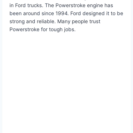
in Ford trucks. The Powerstroke engine has
been around since 1994. Ford designed it to be
strong and reliable. Many people trust
Powerstroke for tough jobs.