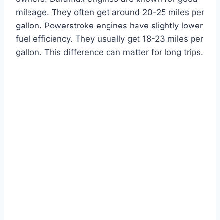
mileage. They often get around 20-25 miles per
gallon. Powerstroke engines have slightly lower
fuel efficiency. They usually get 18-23 miles per
gallon. This difference can matter for long trips.