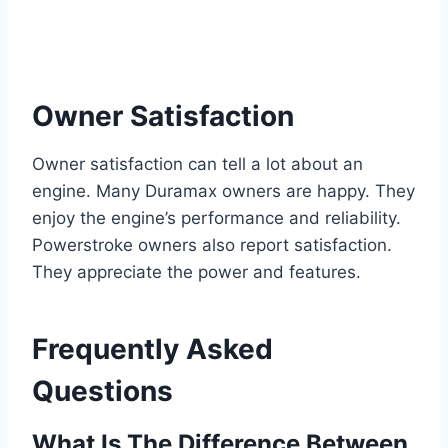
Owner Satisfaction
Owner satisfaction can tell a lot about an
engine. Many Duramax owners are happy. They
enjoy the engine’s performance and reliability.
Powerstroke owners also report satisfaction.
They appreciate the power and features.
Frequently Asked
Questions
What Is The Difference Between