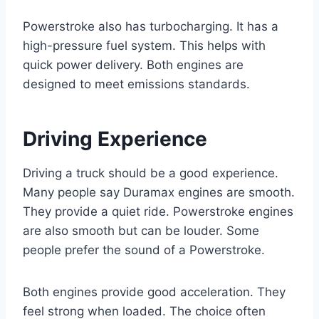
Powerstroke also has turbocharging. It has a
high-pressure fuel system. This helps with
quick power delivery. Both engines are
designed to meet emissions standards.
Driving Experience
Driving a truck should be a good experience.
Many people say Duramax engines are smooth.
They provide a quiet ride. Powerstroke engines
are also smooth but can be louder. Some
people prefer the sound of a Powerstroke.
Both engines provide good acceleration. They
feel strong when loaded. The choice often