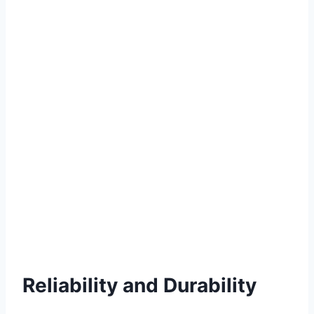
Reliability and Durability