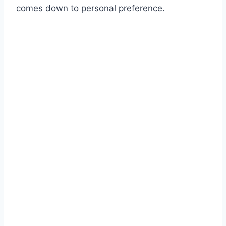
comes down to personal preference.