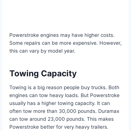
Powerstroke engines may have higher costs.
Some repairs can be more expensive. However,
this can vary by model year.
Towing Capacity
Towing is a big reason people buy trucks. Both
engines can tow heavy loads. But Powerstroke
usually has a higher towing capacity. It can
often tow more than 30,000 pounds. Duramax
can tow around 23,000 pounds. This makes
Powerstroke better for very heavy trailers.