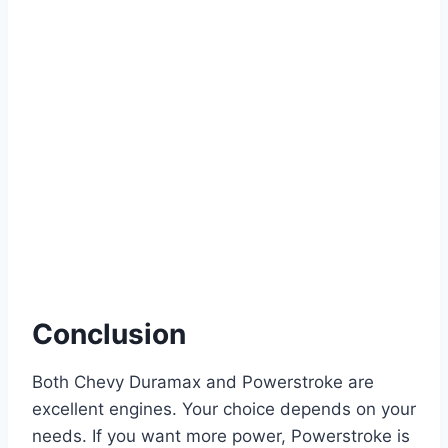
Conclusion
Both Chevy Duramax and Powerstroke are
excellent engines. Your choice depends on your
needs. If you want more power, Powerstroke is