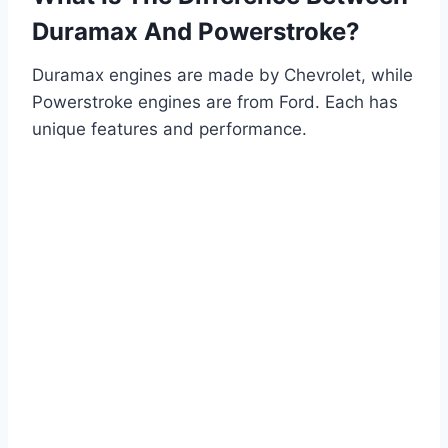
Duramax And Powerstroke?
Duramax engines are made by Chevrolet, while
Powerstroke engines are from Ford. Each has
unique features and performance.