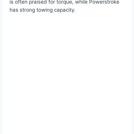
is often praised for torque, while Powerstroke
has strong towing capacity.