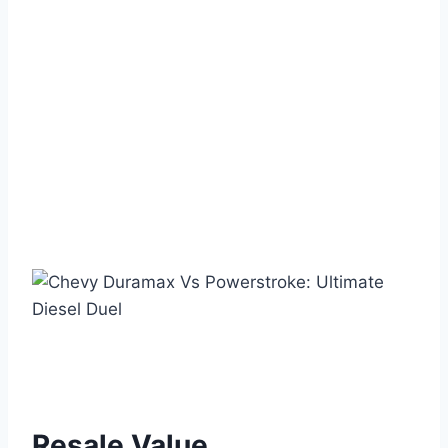
Resale Value