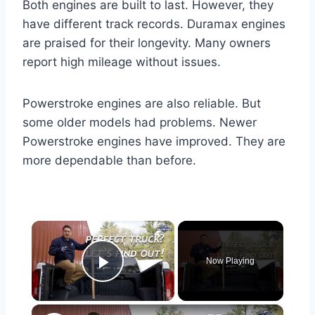
Both engines are built to last. However, they
have different track records. Duramax engines
are praised for their longevity. Many owners
report high mileage without issues.
Powerstroke engines are also reliable. But
some older models had problems. Newer
Powerstroke engines have improved. They are
more dependable than before.
×
Now Playing
Play Video
×