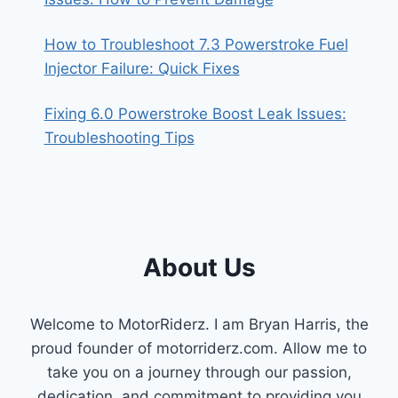
How to Troubleshoot 7.3 Powerstroke Fuel
Injector Failure: Quick Fixes
Fixing 6.0 Powerstroke Boost Leak Issues:
Troubleshooting Tips
About Us
Welcome to MotorRiderz. I am Bryan Harris, the
proud founder of motorriderz.com. Allow me to
take you on a journey through our passion,
dedication, and commitment to providing you