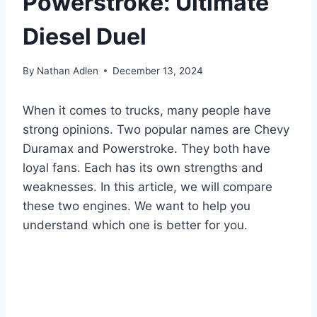
Powerstroke: Ultimate
Diesel Duel
By
Nathan Adlen
December 13, 2024
When it comes to trucks, many people have
strong opinions. Two popular names are Chevy
Duramax and Powerstroke. They both have
loyal fans. Each has its own strengths and
weaknesses. In this article, we will compare
these two engines. We want to help you
understand which one is better for you.