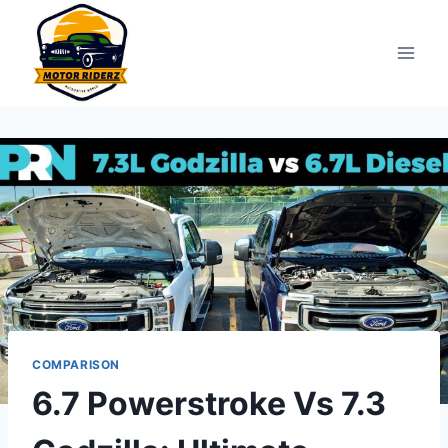
Skip
to
content
COMPARISON
6.7 Powerstroke Vs 7.3