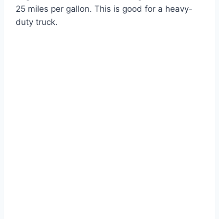
25 miles per gallon. This is good for a heavy-
duty truck.