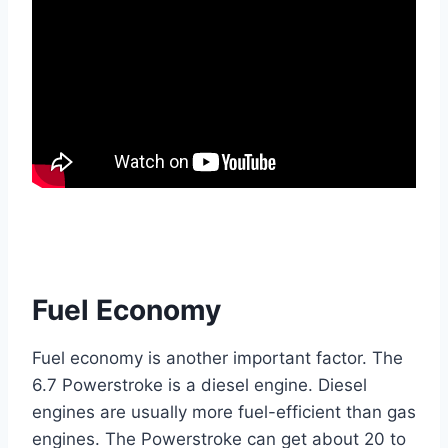
Fuel Economy
Fuel economy is another important factor. The
6.7 Powerstroke is a diesel engine. Diesel
engines are usually more fuel-efficient than gas
engines. The Powerstroke can get about 20 to