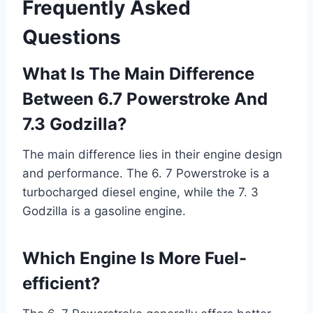
Frequently Asked
Questions
What Is The Main Difference
Between 6.7 Powerstroke And
7.3 Godzilla?
The main difference lies in their engine design
and performance. The 6. 7 Powerstroke is a
turbocharged diesel engine, while the 7. 3
Godzilla is a gasoline engine.
Which Engine Is More Fuel-
efficient?