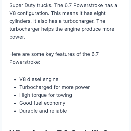
Super Duty trucks. The 6.7 Powerstroke has a
V8 configuration. This means it has eight
cylinders. It also has a turbocharger. The
turbocharger helps the engine produce more
power.
Here are some key features of the 6.7
Powerstroke:
V8 diesel engine
Turbocharged for more power
High torque for towing
Good fuel economy
Durable and reliable