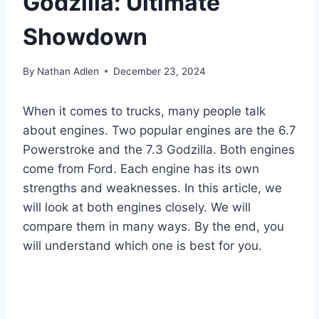
Godzilla: Ultimate
Showdown
By
Nathan Adlen
December 23, 2024
When it comes to trucks, many people talk
about engines. Two popular engines are the 6.7
Powerstroke and the 7.3 Godzilla. Both engines
come from Ford. Each engine has its own
strengths and weaknesses. In this article, we
will look at both engines closely. We will
compare them in many ways. By the end, you
will understand which one is best for you.