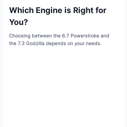
Which Engine is Right for
You?
Choosing between the 6.7 Powerstroke and
the 7.3 Godzilla depends on your needs.