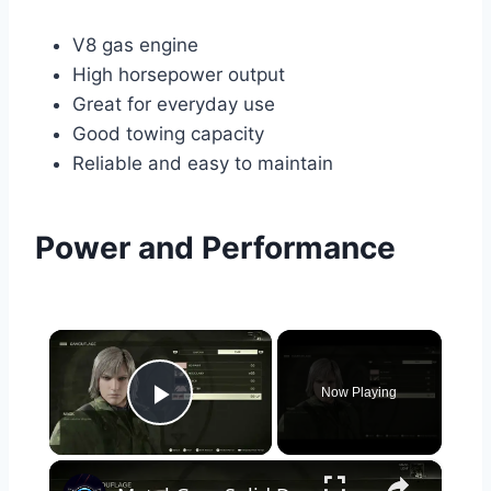
V8 gas engine
High horsepower output
Great for everyday use
Good towing capacity
Reliable and easy to maintain
Power and Performance
×
Now Playing
Play Video
×