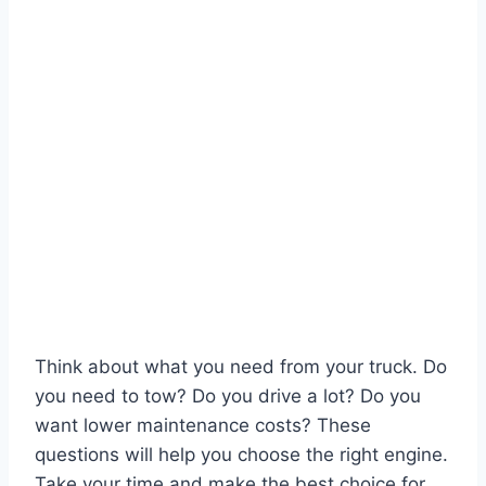
Think about what you need from your truck. Do
you need to tow? Do you drive a lot? Do you
want lower maintenance costs? These
questions will help you choose the right engine.
Take your time and make the best choice for