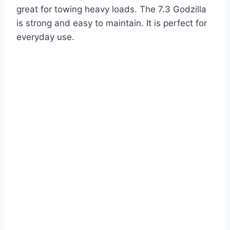
great for towing heavy loads. The 7.3 Godzilla
is strong and easy to maintain. It is perfect for
everyday use.