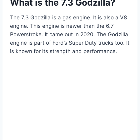
What is the 7.3 Godzilla?
The 7.3 Godzilla is a gas engine. It is also a V8
engine. This engine is newer than the 6.7
Powerstroke. It came out in 2020. The Godzilla
engine is part of Ford’s Super Duty trucks too. It
is known for its strength and performance.