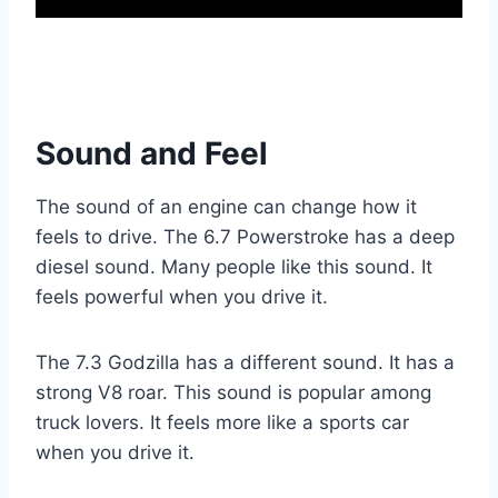
Sound and Feel
The sound of an engine can change how it
feels to drive. The 6.7 Powerstroke has a deep
diesel sound. Many people like this sound. It
feels powerful when you drive it.
The 7.3 Godzilla has a different sound. It has a
strong V8 roar. This sound is popular among
truck lovers. It feels more like a sports car
when you drive it.