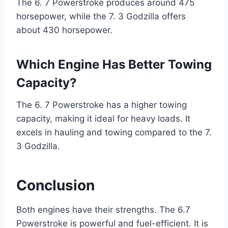
The 6. 7 Powerstroke produces around 475
horsepower, while the 7. 3 Godzilla offers
about 430 horsepower.
Which Engine Has Better Towing
Capacity?
The 6. 7 Powerstroke has a higher towing
capacity, making it ideal for heavy loads. It
excels in hauling and towing compared to the 7.
3 Godzilla.
Conclusion
Both engines have their strengths. The 6.7
Powerstroke is powerful and fuel-efficient. It is