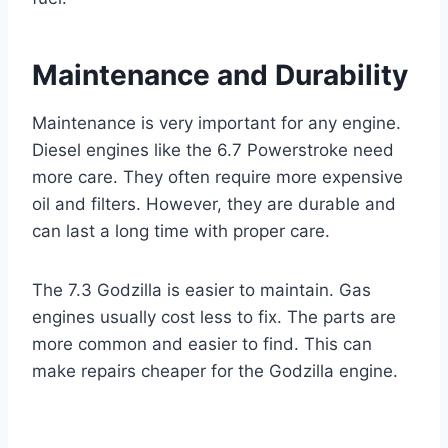
Maintenance and Durability
Maintenance is very important for any engine.
Diesel engines like the 6.7 Powerstroke need
more care. They often require more expensive
oil and filters. However, they are durable and
can last a long time with proper care.
The 7.3 Godzilla is easier to maintain. Gas
engines usually cost less to fix. The parts are
more common and easier to find. This can
make repairs cheaper for the Godzilla engine.