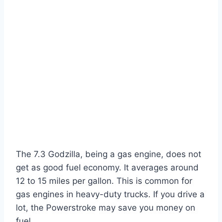
The 7.3 Godzilla, being a gas engine, does not
get as good fuel economy. It averages around
12 to 15 miles per gallon. This is common for
gas engines in heavy-duty trucks. If you drive a
lot, the Powerstroke may save you money on
fuel.