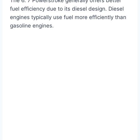
The 6. 7 Powerstroke generally offers better
fuel efficiency due to its diesel design. Diesel
engines typically use fuel more efficiently than
gasoline engines.