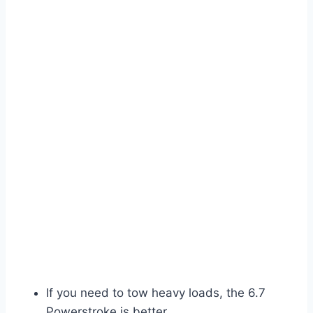
If you need to tow heavy loads, the 6.7
Powerstroke is better.