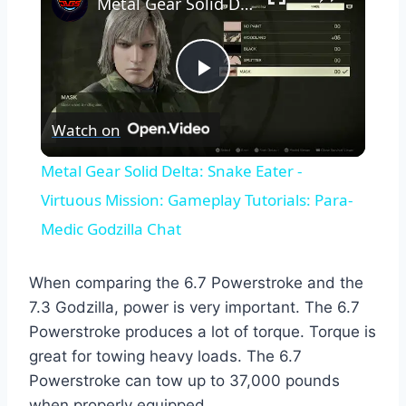
Metal Gear Solid Delta: Snake Eater - Virtuous Mission: Gameplay Tutorials: Para-Medic Godzilla Chat
Play
Watch on
Video
Metal Gear Solid Delta: Snake Eater -
Virtuous Mission: Gameplay Tutorials: Para-
Medic Godzilla Chat
When comparing the 6.7 Powerstroke and the
7.3 Godzilla, power is very important. The 6.7
Powerstroke produces a lot of torque. Torque is
great for towing heavy loads. The 6.7
Powerstroke can tow up to 37,000 pounds
when properly equipped.