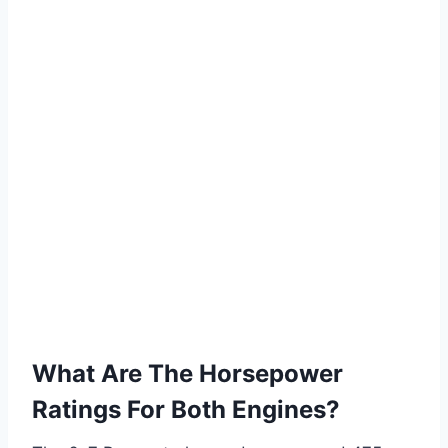
What Are The Horsepower
Ratings For Both Engines?