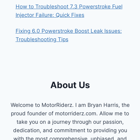
How to Troubleshoot 7.3 Powerstroke Fuel
Injector Failure: Quick Fixes
Fixing 6.0 Powerstroke Boost Leak Issues:
Troubleshooting Tips
About Us
Welcome to MotorRiderz. I am Bryan Harris, the
proud founder of motorriderz.com. Allow me to
take you on a journey through our passion,
dedication, and commitment to providing you
with the most comprehensive, unbiased, and