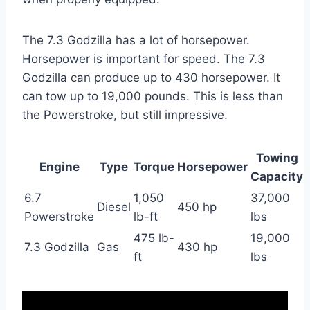
The 7.3 Godzilla has a lot of horsepower.
Horsepower is important for speed. The 7.3
Godzilla can produce up to 430 horsepower. It
can tow up to 19,000 pounds. This is less than
the Powerstroke, but still impressive.
Towing
Engine
Type
Torque
Horsepower
Capacity
6.7
1,050
37,000
Diesel
450 hp
Powerstroke
lb-ft
lbs
475 lb-
19,000
7.3 Godzilla
Gas
430 hp
ft
lbs