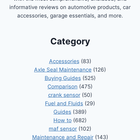
informative reviews on automotive products, car
accessories, garage essentials, and more.
Category
Accessories
(83)
Axle Seal Maintenance
(126)
Buying Guides
(525)
Comparison
(475)
crank sensor
(50)
Fuel and Fluids
(29)
Guides
(389)
How to
(682)
maf sensor
(102)
Maintenance and Repair
(143)