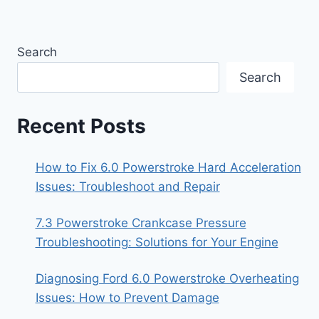
Search
Search
Recent Posts
How to Fix 6.0 Powerstroke Hard Acceleration
Issues: Troubleshoot and Repair
7.3 Powerstroke Crankcase Pressure
Troubleshooting: Solutions for Your Engine
Diagnosing Ford 6.0 Powerstroke Overheating
Issues: How to Prevent Damage