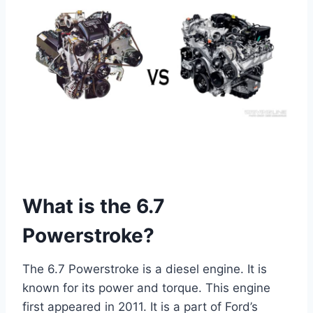
What is the 6.7
Powerstroke?
The 6.7 Powerstroke is a diesel engine. It is
known for its power and torque. This engine
first appeared in 2011. It is a part of Ford’s