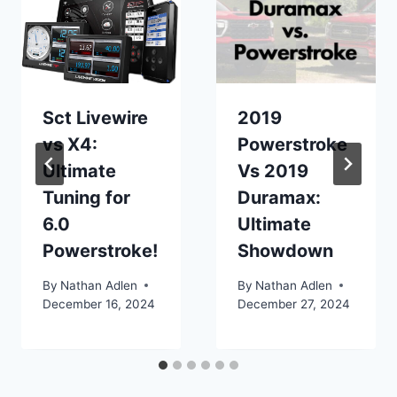
Sct Livewire
2019
vs X4:
Powerstroke
Ultimate
Vs 2019
Tuning for
Duramax:
6.0
Ultimate
Powerstroke!
Showdown
By
Nathan Adlen
By
Nathan Adlen
December 16, 2024
December 27, 2024