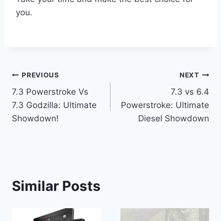
you.
Post
PREVIOUS
NEXT
7.3 Powerstroke Vs
7.3 vs 6.4
navigation
7.3 Godzilla: Ultimate
Powerstroke: Ultimate
Showdown!
Diesel Showdown
Similar Posts