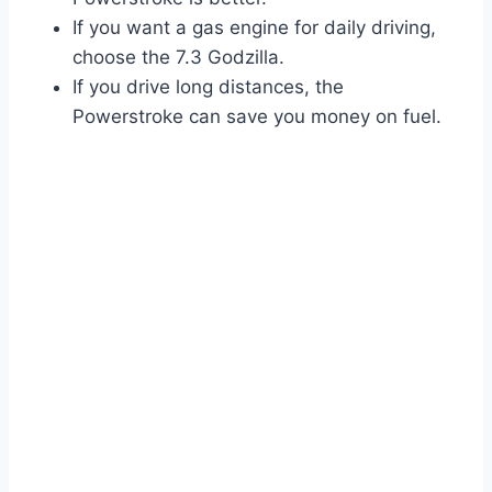
If you want a gas engine for daily driving,
choose the 7.3 Godzilla.
If you drive long distances, the
Powerstroke can save you money on fuel.