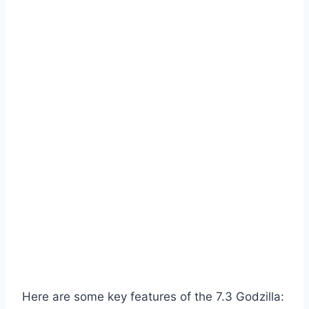
Here are some key features of the 7.3 Godzilla: