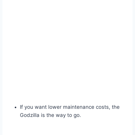
If you want lower maintenance costs, the
Godzilla is the way to go.