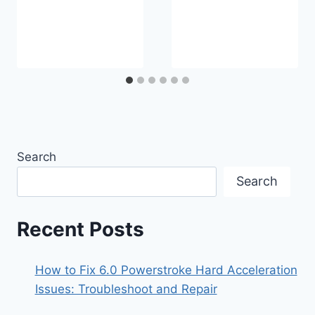
Search
Search
Recent Posts
How to Fix 6.0 Powerstroke Hard Acceleration
Issues: Troubleshoot and Repair