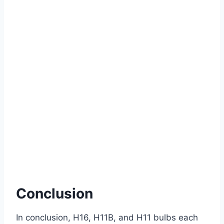
Conclusion
In conclusion, H16, H11B, and H11 bulbs each