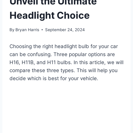
Unveil the Ultimate
Headlight Choice
By
Bryan Harris
September 24, 2024
Choosing the right headlight bulb for your car
can be confusing. Three popular options are
H16, H11B, and H11 bulbs. In this article, we will
compare these three types. This will help you
decide which is best for your vehicle.