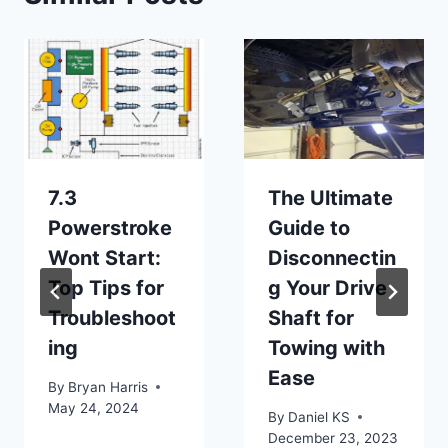
7.3
The Ultimate
Powerstroke
Guide to
Wont Start:
Disconnectin
Top Tips for
g Your Drive
Troubleshoot
Shaft for
ing
Towing with
Ease
By
Bryan Harris
May 24, 2024
By
Daniel KS
December 23, 2023