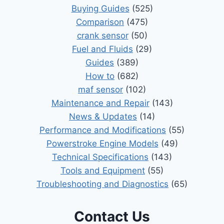
Buying Guides
(525)
Comparison
(475)
crank sensor
(50)
Fuel and Fluids
(29)
Guides
(389)
How to
(682)
maf sensor
(102)
Maintenance and Repair
(143)
News & Updates
(14)
Performance and Modifications
(55)
Powerstroke Engine Models
(49)
Technical Specifications
(143)
Tools and Equipment
(55)
Troubleshooting and Diagnostics
(65)
Contact Us