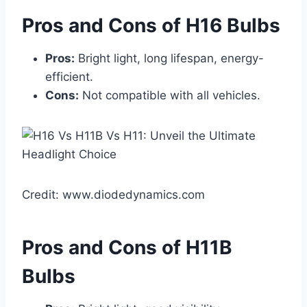
Pros and Cons of H16 Bulbs
Pros:
Bright light, long lifespan, energy-
efficient.
Cons:
Not compatible with all vehicles.
Credit: www.diodedynamics.com
Pros and Cons of H11B
Bulbs