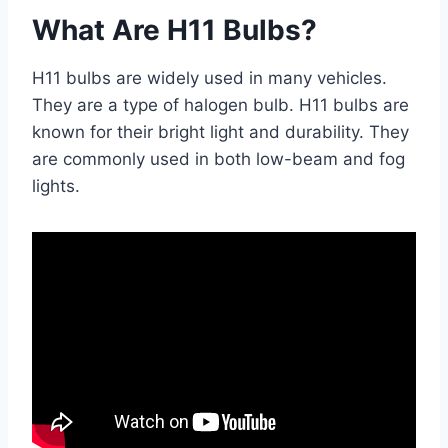
What Are H11 Bulbs?
H11 bulbs are widely used in many vehicles.
They are a type of halogen bulb. H11 bulbs are
known for their bright light and durability. They
are commonly used in both low-beam and fog
lights.