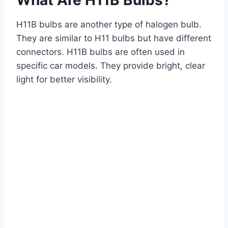
H11B bulbs are another type of halogen bulb.
They are similar to H11 bulbs but have different
connectors. H11B bulbs are often used in
specific car models. They provide bright, clear
light for better visibility.