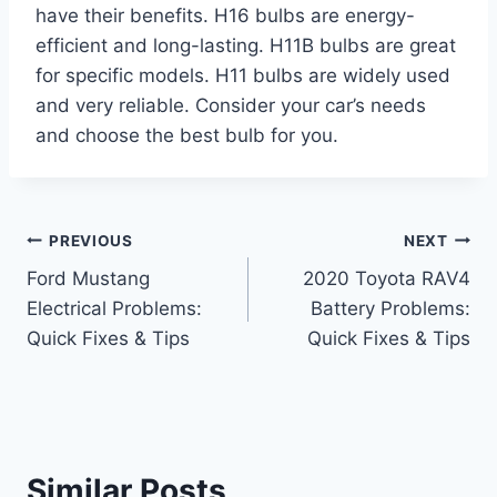
have their benefits. H16 bulbs are energy-
efficient and long-lasting. H11B bulbs are great
for specific models. H11 bulbs are widely used
and very reliable. Consider your car’s needs
and choose the best bulb for you.
Post
PREVIOUS
NEXT
Ford Mustang
2020 Toyota RAV4
navigation
Electrical Problems:
Battery Problems:
Quick Fixes & Tips
Quick Fixes & Tips
Similar Posts