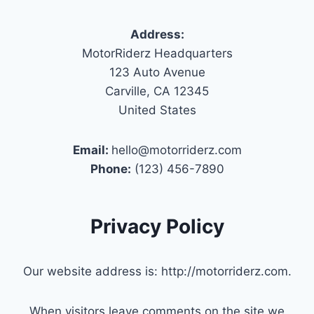
Address:
MotorRiderz Headquarters
123 Auto Avenue
Carville, CA 12345
United States
Email:
hello@motorriderz.com
Phone:
(123) 456-7890
Privacy Policy
Our website address is: http://motorriderz.com.
When visitors leave comments on the site we