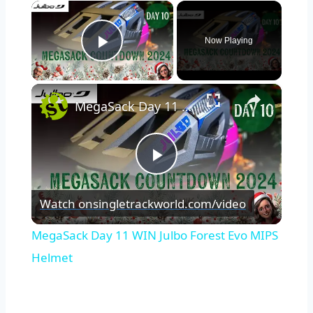
×
Now Playing
Play Video
×
MegaSack Day 11 WIN Julbo Forest Evo MIPS Helmet
Play
Watch on
singletrackworld.com/video
Video
MegaSack Day 11 WIN Julbo Forest Evo MIPS
Helmet