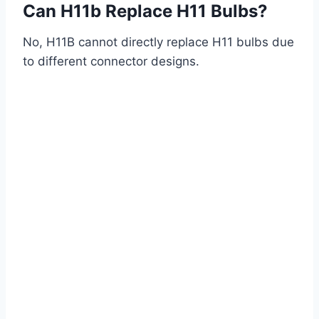
Can H11b Replace H11 Bulbs?
No, H11B cannot directly replace H11 bulbs due
to different connector designs.