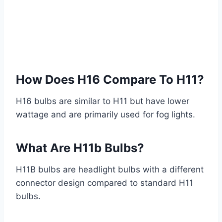
How Does H16 Compare To H11?
H16 bulbs are similar to H11 but have lower
wattage and are primarily used for fog lights.
What Are H11b Bulbs?
H11B bulbs are headlight bulbs with a different
connector design compared to standard H11
bulbs.