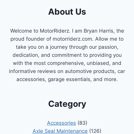
About Us
Welcome to MotorRiderz. I am Bryan Harris, the
proud founder of motorriderz.com. Allow me to
take you on a journey through our passion,
dedication, and commitment to providing you
with the most comprehensive, unbiased, and
informative reviews on automotive products, car
accessories, garage essentials, and more.
Category
Accessories
(83)
Axle Seal Maintenance
(126)