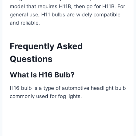
model that requires H11B, then go for H11B. For
general use, H11 bulbs are widely compatible
and reliable.
Frequently Asked
Questions
What Is H16 Bulb?
H16 bulb is a type of automotive headlight bulb
commonly used for fog lights.