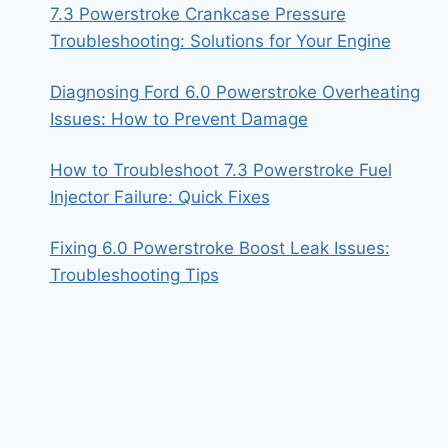
7.3 Powerstroke Crankcase Pressure
Troubleshooting: Solutions for Your Engine
Diagnosing Ford 6.0 Powerstroke Overheating
Issues: How to Prevent Damage
How to Troubleshoot 7.3 Powerstroke Fuel
Injector Failure: Quick Fixes
Fixing 6.0 Powerstroke Boost Leak Issues:
Troubleshooting Tips