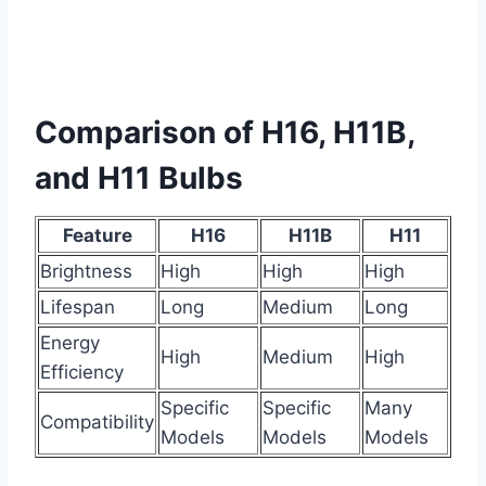
Comparison of H16, H11B,
and H11 Bulbs
Feature
H16
H11B
H11
Brightness
High
High
High
Lifespan
Long
Medium
Long
Energy
High
Medium
High
Efficiency
Specific
Specific
Many
Compatibility
Models
Models
Models