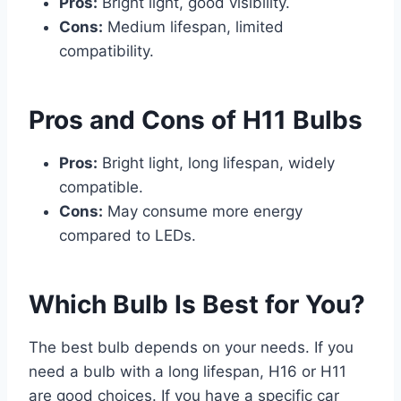
Pros:
Bright light, good visibility.
Cons:
Medium lifespan, limited
compatibility.
Pros and Cons of H11 Bulbs
Pros:
Bright light, long lifespan, widely
compatible.
Cons:
May consume more energy
compared to LEDs.
Which Bulb Is Best for You?
The best bulb depends on your needs. If you
need a bulb with a long lifespan, H16 or H11
are good choices. If you have a specific car