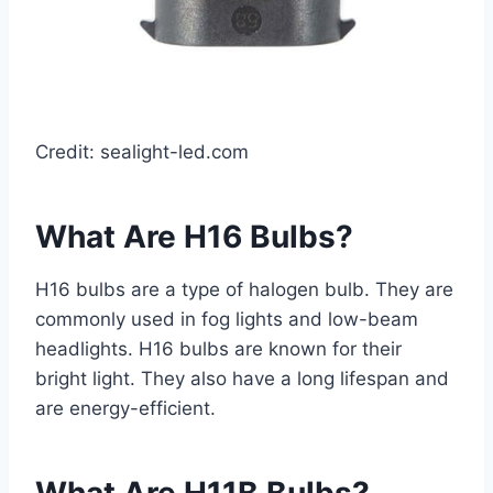
Credit: sealight-led.com
What Are H16 Bulbs?
H16 bulbs are a type of halogen bulb. They are
commonly used in fog lights and low-beam
headlights. H16 bulbs are known for their
bright light. They also have a long lifespan and
are energy-efficient.
What Are H11B Bulbs?