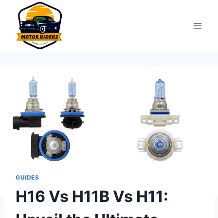
Skip
to
content
GUIDES
H16 Vs H11B Vs H11: