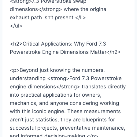
<strong>7.3 Powerstroke swap
dimensions</strong> where the original
exhaust path isn’t present.</li>
</ul>
<h2>Critical Applications: Why Ford 7.3
Powerstroke Engine Dimensions Matter</h2>
<p>Beyond just knowing the numbers,
understanding <strong>Ford 7.3 Powerstroke
engine dimensions</strong> translates directly
into practical applications for owners,
mechanics, and anyone considering working
with this iconic engine. These measurements
aren’t just statistics; they are blueprints for
successful projects, preventative maintenance,
and informed decision-making.</p>