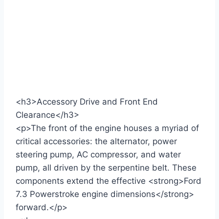
<h3>Accessory Drive and Front End
Clearance</h3>
<p>The front of the engine houses a myriad of
critical accessories: the alternator, power
steering pump, AC compressor, and water
pump, all driven by the serpentine belt. These
components extend the effective <strong>Ford
7.3 Powerstroke engine dimensions</strong>
forward.</p>