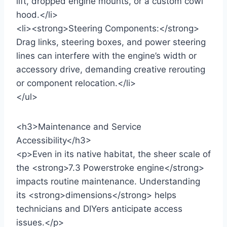
lift, dropped engine mounts, or a custom cowl
hood.</li>
<li><strong>Steering Components:</strong>
Drag links, steering boxes, and power steering
lines can interfere with the engine’s width or
accessory drive, demanding creative rerouting
or component relocation.</li>
</ul>
<h3>Maintenance and Service
Accessibility</h3>
<p>Even in its native habitat, the sheer scale of
the <strong>7.3 Powerstroke engine</strong>
impacts routine maintenance. Understanding
its <strong>dimensions</strong> helps
technicians and DIYers anticipate access
issues.</p>