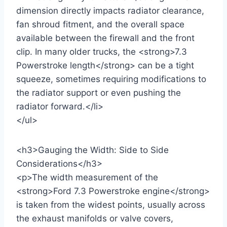
dimension directly impacts radiator clearance,
fan shroud fitment, and the overall space
available between the firewall and the front
clip. In many older trucks, the <strong>7.3
Powerstroke length</strong> can be a tight
squeeze, sometimes requiring modifications to
the radiator support or even pushing the
radiator forward.</li>
</ul>
<h3>Gauging the Width: Side to Side
Considerations</h3>
<p>The width measurement of the
<strong>Ford 7.3 Powerstroke engine</strong>
is taken from the widest points, usually across
the exhaust manifolds or valve covers,