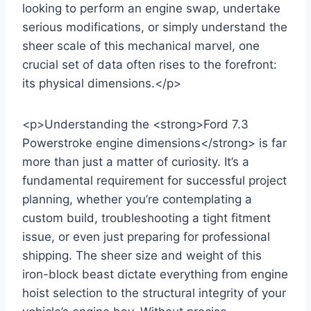
looking to perform an engine swap, undertake
serious modifications, or simply understand the
sheer scale of this mechanical marvel, one
crucial set of data often rises to the forefront:
its physical dimensions.</p>
<p>Understanding the <strong>Ford 7.3
Powerstroke engine dimensions</strong> is far
more than just a matter of curiosity. It’s a
fundamental requirement for successful project
planning, whether you’re contemplating a
custom build, troubleshooting a tight fitment
issue, or even just preparing for professional
shipping. The sheer size and weight of this
iron-block beast dictate everything from engine
hoist selection to the structural integrity of your