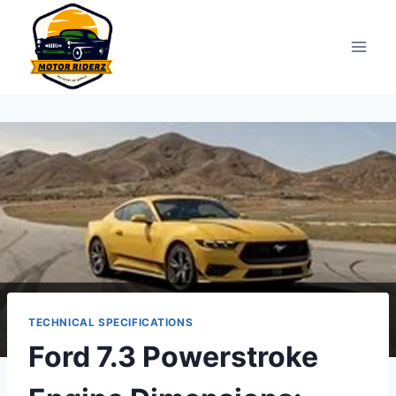
Skip
to
content
TECHNICAL SPECIFICATIONS
Ford 7.3 Powerstroke