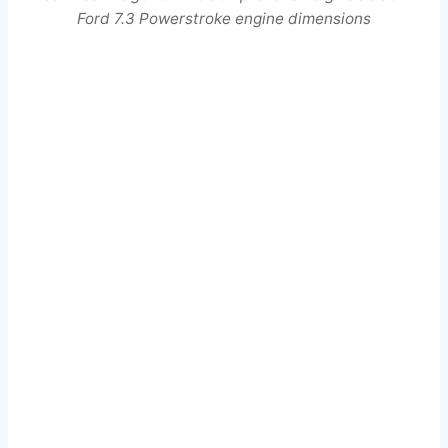
Ford 7.3 Powerstroke engine dimensions