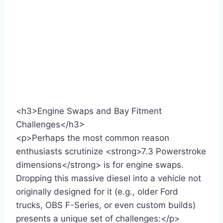
<h3>Engine Swaps and Bay Fitment
Challenges</h3>
<p>Perhaps the most common reason
enthusiasts scrutinize <strong>7.3 Powerstroke
dimensions</strong> is for engine swaps.
Dropping this massive diesel into a vehicle not
originally designed for it (e.g., older Ford
trucks, OBS F-Series, or even custom builds)
presents a unique set of challenges:</p>