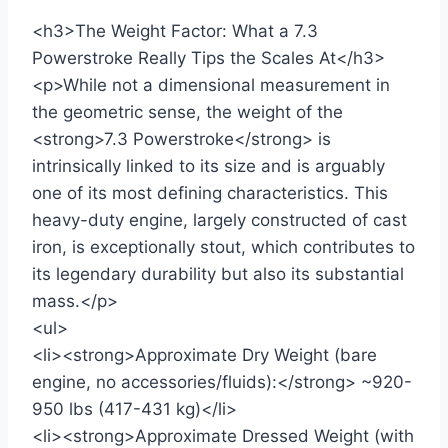
<h3>The Weight Factor: What a 7.3
Powerstroke Really Tips the Scales At</h3>
<p>While not a dimensional measurement in
the geometric sense, the weight of the
<strong>7.3 Powerstroke</strong> is
intrinsically linked to its size and is arguably
one of its most defining characteristics. This
heavy-duty engine, largely constructed of cast
iron, is exceptionally stout, which contributes to
its legendary durability but also its substantial
mass.</p>
<ul>
<li><strong>Approximate Dry Weight (bare
engine, no accessories/fluids):</strong> ~920-
950 lbs (417-431 kg)</li>
<li><strong>Approximate Dressed Weight (with