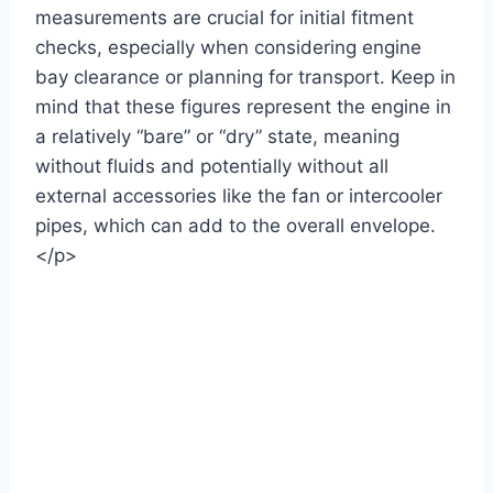
measurements are crucial for initial fitment
checks, especially when considering engine
bay clearance or planning for transport. Keep in
mind that these figures represent the engine in
a relatively “bare” or “dry” state, meaning
without fluids and potentially without all
external accessories like the fan or intercooler
pipes, which can add to the overall envelope.
</p>