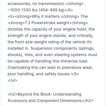
accessories, no transmission):</strong>
~1000-1100 lbs (454-499 kg)</li>
<li><strong>Why it matters:</strong> The
<strong>7.3 Powerstroke weight</strong>
dictates the capacity of your engine hoist, the
strength of your engine stands, and critically,
the front axle weight rating of the vehicle it’s
installed in. Suspension components (springs,
shocks), tires, and even steering systems must
be capable of handling this immense load.
Overlooking this can lead to premature wear,
poor handling, and safety issues.</li>
</ul>
<h2>Beyond the Block: Understanding
Accessory and Component Dimensions</h2>