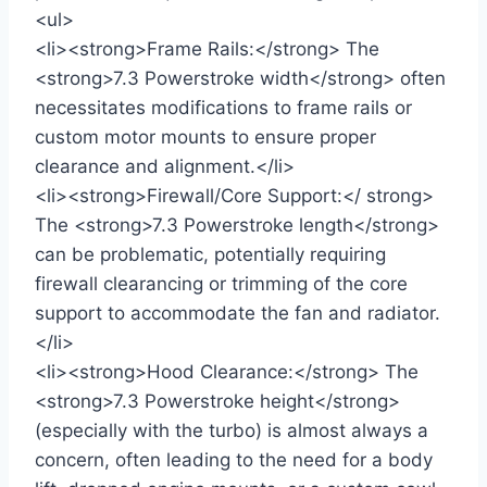
<ul>
<li><strong>Frame Rails:</strong> The
<strong>7.3 Powerstroke width</strong> often
necessitates modifications to frame rails or
custom motor mounts to ensure proper
clearance and alignment.</li>
<li><strong>Firewall/Core Support:</ strong>
The <strong>7.3 Powerstroke length</strong>
can be problematic, potentially requiring
firewall clearancing or trimming of the core
support to accommodate the fan and radiator.
</li>
<li><strong>Hood Clearance:</strong> The
<strong>7.3 Powerstroke height</strong>
(especially with the turbo) is almost always a
concern, often leading to the need for a body