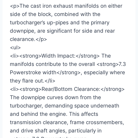
<p>The cast iron exhaust manifolds on either
side of the block, combined with the
turbocharger’s up-pipes and the primary
downpipe, are significant for side and rear
clearance.</p>
<ul>
<li><strong>Width Impact:</strong> The
manifolds contribute to the overall <strong>7.3
Powerstroke width</strong>, especially where
they flare out.</li>
<li><strong>Rear/Bottom Clearance:</strong>
The downpipe curves down from the
turbocharger, demanding space underneath
and behind the engine. This affects
transmission clearance, frame crossmembers,
and drive shaft angles, particularly in