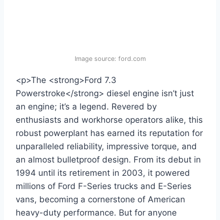
Image source: ford.com
<p>The <strong>Ford 7.3
Powerstroke</strong> diesel engine isn’t just
an engine; it’s a legend. Revered by
enthusiasts and workhorse operators alike, this
robust powerplant has earned its reputation for
unparalleled reliability, impressive torque, and
an almost bulletproof design. From its debut in
1994 until its retirement in 2003, it powered
millions of Ford F-Series trucks and E-Series
vans, becoming a cornerstone of American
heavy-duty performance. But for anyone