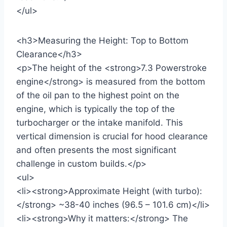
</ul>
<h3>Measuring the Height: Top to Bottom
Clearance</h3>
<p>The height of the <strong>7.3 Powerstroke
engine</strong> is measured from the bottom
of the oil pan to the highest point on the
engine, which is typically the top of the
turbocharger or the intake manifold. This
vertical dimension is crucial for hood clearance
and often presents the most significant
challenge in custom builds.</p>
<ul>
<li><strong>Approximate Height (with turbo):
</strong> ~38-40 inches (96.5 – 101.6 cm)</li>
<li><strong>Why it matters:</strong> The