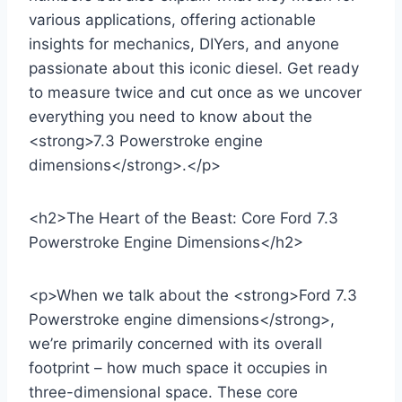
various applications, offering actionable
insights for mechanics, DIYers, and anyone
passionate about this iconic diesel. Get ready
to measure twice and cut once as we uncover
everything you need to know about the
<strong>7.3 Powerstroke engine
dimensions</strong>.</p>
<h2>The Heart of the Beast: Core Ford 7.3
Powerstroke Engine Dimensions</h2>
<p>When we talk about the <strong>Ford 7.3
Powerstroke engine dimensions</strong>,
we’re primarily concerned with its overall
footprint – how much space it occupies in
three-dimensional space. These core