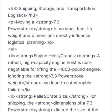
<h3>Shipping, Storage, and Transportation
Logistics</h3>
<p>Moving a <strong>7.3
Powerstroke</strong> is no small feat. Its
weight and dimensions directly influence
logistical planning.</p>
<ul>
<li><strong>Engine Hoist/Cranes:</strong> A
robust, high-capacity engine hoist is non-
negotiable for lifting the ~1000-pound engine.
Ignoring the <strong>7.3 Powerstroke
weight</strong> can lead to catastrophic
failure.</li>
<li><strong>Pallet/Crate Size:</strong> For
shipping, the <strong>dimensions of a 7.3
Powerstroke</strong> dictate the size of the