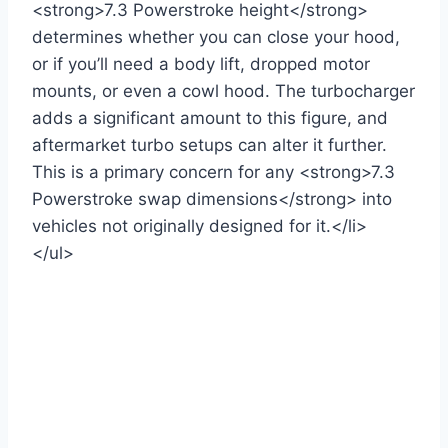
<strong>7.3 Powerstroke height</strong>
determines whether you can close your hood,
or if you’ll need a body lift, dropped motor
mounts, or even a cowl hood. The turbocharger
adds a significant amount to this figure, and
aftermarket turbo setups can alter it further.
This is a primary concern for any <strong>7.3
Powerstroke swap dimensions</strong> into
vehicles not originally designed for it.</li>
</ul>