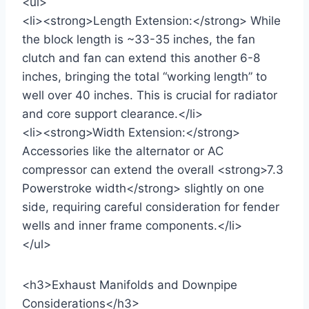
<ul>
<li><strong>Length Extension:</strong> While
the block length is ~33-35 inches, the fan
clutch and fan can extend this another 6-8
inches, bringing the total “working length” to
well over 40 inches. This is crucial for radiator
and core support clearance.</li>
<li><strong>Width Extension:</strong>
Accessories like the alternator or AC
compressor can extend the overall <strong>7.3
Powerstroke width</strong> slightly on one
side, requiring careful consideration for fender
wells and inner frame components.</li>
</ul>
<h3>Exhaust Manifolds and Downpipe
Considerations</h3>