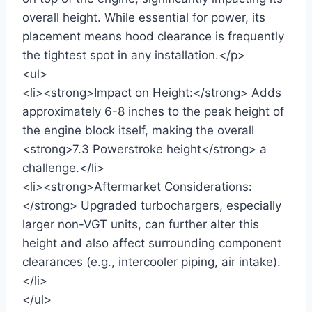
overall height. While essential for power, its
placement means hood clearance is frequently
the tightest spot in any installation.</p>
<ul>
<li><strong>Impact on Height:</strong> Adds
approximately 6-8 inches to the peak height of
the engine block itself, making the overall
<strong>7.3 Powerstroke height</strong> a
challenge.</li>
<li><strong>Aftermarket Considerations:
</strong> Upgraded turbochargers, especially
larger non-VGT units, can further alter this
height and also affect surrounding component
clearances (e.g., intercooler piping, air intake).
</li>
</ul>