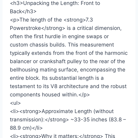
<h3>Unpacking the Length: Front to
Back</h3>
<p>The length of the <strong>7.3
Powerstroke</strong> is a critical dimension,
often the first hurdle in engine swaps or
custom chassis builds. This measurement
typically extends from the front of the harmonic
balancer or crankshaft pulley to the rear of the
bellhousing mating surface, encompassing the
entire block. Its substantial length is a
testament to its V8 architecture and the robust
components housed within.</p>
<ul>
<li><strong>Approximate Length (without
transmission):</strong> ~33-35 inches (83.8 –
88.9 cm)</li>
<li><strong>Why it matters:</strong> This