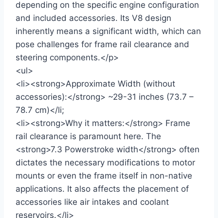
depending on the specific engine configuration
and included accessories. Its V8 design
inherently means a significant width, which can
pose challenges for frame rail clearance and
steering components.</p>
<ul>
<li><strong>Approximate Width (without
accessories):</strong> ~29-31 inches (73.7 –
78.7 cm)</li;
<li><strong>Why it matters:</strong> Frame
rail clearance is paramount here. The
<strong>7.3 Powerstroke width</strong> often
dictates the necessary modifications to motor
mounts or even the frame itself in non-native
applications. It also affects the placement of
accessories like air intakes and coolant
reservoirs.</li>