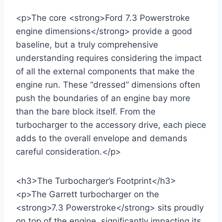
<p>The core <strong>Ford 7.3 Powerstroke
engine dimensions</strong> provide a good
baseline, but a truly comprehensive
understanding requires considering the impact
of all the external components that make the
engine run. These “dressed” dimensions often
push the boundaries of an engine bay more
than the bare block itself. From the
turbocharger to the accessory drive, each piece
adds to the overall envelope and demands
careful consideration.</p>
<h3>The Turbocharger’s Footprint</h3>
<p>The Garrett turbocharger on the
<strong>7.3 Powerstroke</strong> sits proudly
on top of the engine, significantly impacting its