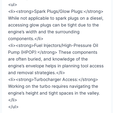
<ul>
<li><strong>Spark Plugs/Glow Plugs:</strong>
While not applicable to spark plugs on a diesel,
accessing glow plugs can be tight due to the
engine’s width and the surrounding
components.</li>
<li><strong>Fuel Injectors/High-Pressure Oil
Pump (HPOP):</strong> These components
are often buried, and knowledge of the
engine’s envelope helps in planning tool access
and removal strategies.</li>
<li><strong>Turbocharger Access:</strong>
Working on the turbo requires navigating the
engine’s height and tight spaces in the valley.
</li>
</ul>