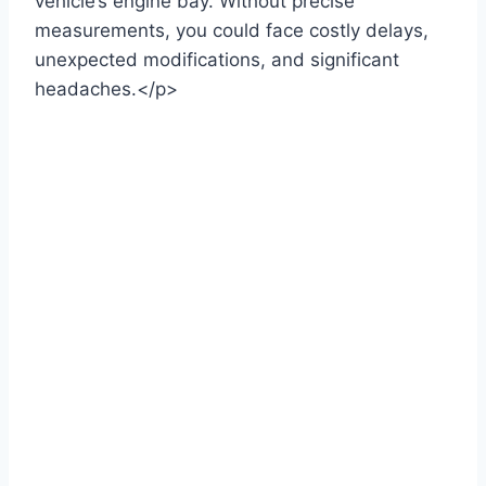
vehicle’s engine bay. Without precise
measurements, you could face costly delays,
unexpected modifications, and significant
headaches.</p>