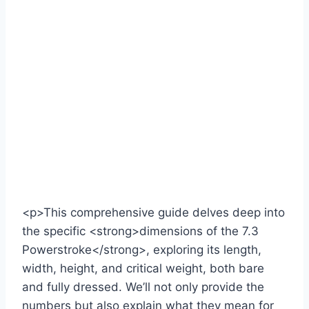
<p>This comprehensive guide delves deep into
the specific <strong>dimensions of the 7.3
Powerstroke</strong>, exploring its length,
width, height, and critical weight, both bare
and fully dressed. We’ll not only provide the
numbers but also explain what they mean for