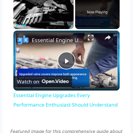
Now Playing
×
Play
Unmute
Fullscreen
Essential Engine Upgrades Every Performance Enthusiast Should Understand
Play
Watch on
Video
Essential Engine Upgrades Every
Performance Enthusiast Should Understand
Featured image for this comprehensive guide about