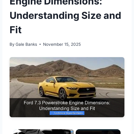
Engine Dimensions:
Understanding Size and
Fit
By
Gale Banks
November 15, 2025
×