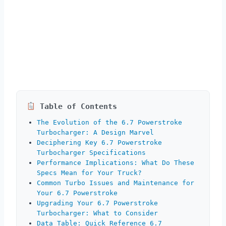
Table of Contents
The Evolution of the 6.7 Powerstroke
Turbocharger: A Design Marvel
Deciphering Key 6.7 Powerstroke
Turbocharger Specifications
Performance Implications: What Do These
Specs Mean for Your Truck?
Common Turbo Issues and Maintenance for
Your 6.7 Powerstroke
Upgrading Your 6.7 Powerstroke
Turbocharger: What to Consider
Data Table: Quick Reference 6.7