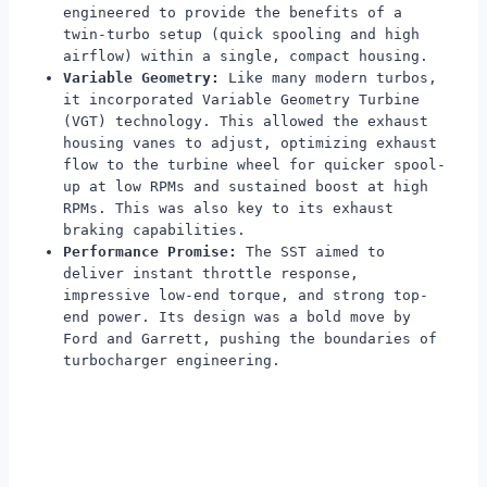
engineered to provide the benefits of a
twin-turbo setup (quick spooling and high
airflow) within a single, compact housing.
Variable Geometry:
Like many modern turbos,
it incorporated Variable Geometry Turbine
(VGT) technology. This allowed the exhaust
housing vanes to adjust, optimizing exhaust
flow to the turbine wheel for quicker spool-
up at low RPMs and sustained boost at high
RPMs. This was also key to its exhaust
braking capabilities.
Performance Promise:
The SST aimed to
deliver instant throttle response,
impressive low-end torque, and strong top-
end power. Its design was a bold move by
Ford and Garrett, pushing the boundaries of
turbocharger engineering.