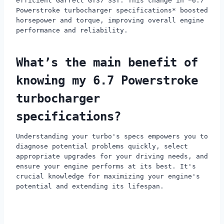
efficient Garrett GT37 SST. This change in *6.7
Powerstroke turbocharger specifications* boosted
horsepower and torque, improving overall engine
performance and reliability.
What’s the main benefit of
knowing my 6.7 Powerstroke
turbocharger
specifications?
Understanding your turbo's specs empowers you to
diagnose potential problems quickly, select
appropriate upgrades for your driving needs, and
ensure your engine performs at its best. It's
crucial knowledge for maximizing your engine's
potential and extending its lifespan.