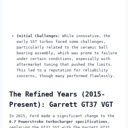
Initial Challenges:
While innovative, the
early SST turbos faced some challenges,
particularly related to the ceramic ball
bearing assembly, which was prone to failure
under certain conditions, especially with
aftermarket tuning that pushed the limits.
This led to a reputation for reliability
concerns, though many performed flawlessly.
The Refined Years (2015-
Present): Garrett GT37 VGT
In 2015, Ford made a significant change to the
6.7 Powerstroke turbocharger specifications
,
replacing the GT32 SST with the Garrett GT37