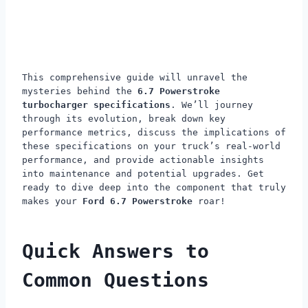
This comprehensive guide will unravel the
mysteries behind the
6.7 Powerstroke
turbocharger specifications
. We’ll journey
through its evolution, break down key
performance metrics, discuss the implications of
these specifications on your truck’s real-world
performance, and provide actionable insights
into maintenance and potential upgrades. Get
ready to dive deep into the component that truly
makes your
Ford 6.7 Powerstroke
roar!
Quick Answers to
Common Questions