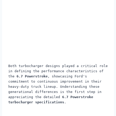
Both turbocharger designs played a critical role
in defining the performance characteristics of
the
6.7 Powerstroke
, showcasing Ford's
commitment to continuous improvement in their
heavy-duty truck lineup. Understanding these
generational differences is the first step in
appreciating the detailed
6.7 Powerstroke
turbocharger specifications
.