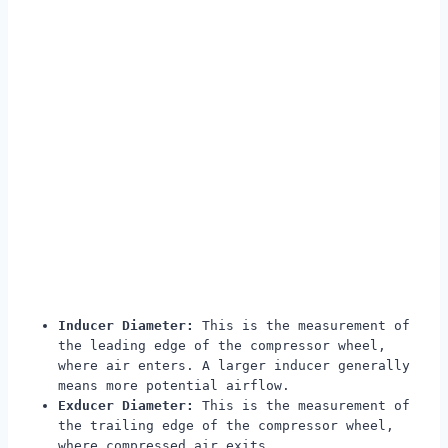
Inducer Diameter:
This is the measurement of
the leading edge of the compressor wheel,
where air enters. A larger inducer generally
means more potential airflow.
Exducer Diameter:
This is the measurement of
the trailing edge of the compressor wheel,
where compressed air exits.