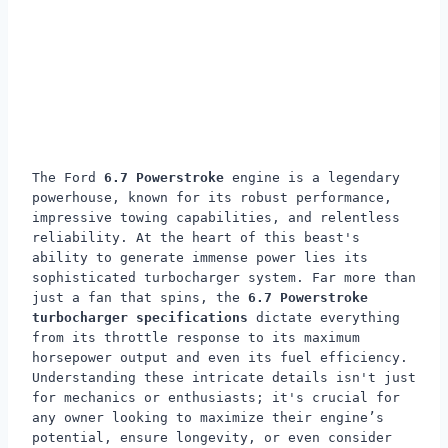
The Ford
6.7 Powerstroke
engine is a legendary
powerhouse, known for its robust performance,
impressive towing capabilities, and relentless
reliability. At the heart of this beast's
ability to generate immense power lies its
sophisticated turbocharger system. Far more than
just a fan that spins, the
6.7 Powerstroke
turbocharger specifications
dictate everything
from its throttle response to its maximum
horsepower output and even its fuel efficiency.
Understanding these intricate details isn't just
for mechanics or enthusiasts; it's crucial for
any owner looking to maximize their engine’s
potential, ensure longevity, or even consider