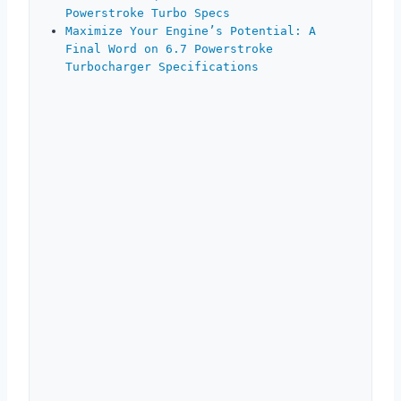
Powerstroke Turbo Specs
Maximize Your Engine’s Potential: A
Final Word on 6.7 Powerstroke
Turbocharger Specifications