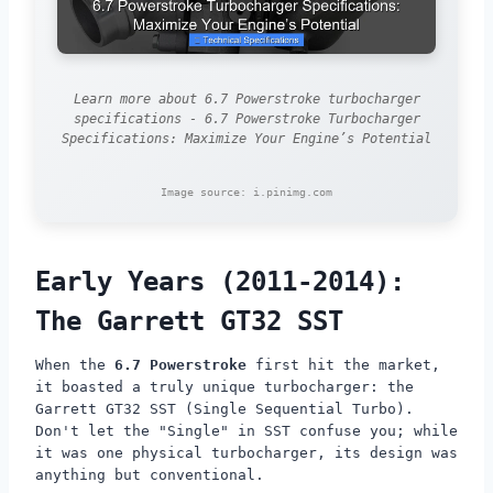
Learn more about 6.7 Powerstroke turbocharger
specifications - 6.7 Powerstroke Turbocharger
Specifications: Maximize Your Engine’s Potential
Image source: i.pinimg.com
Early Years (2011-2014):
The Garrett GT32 SST
When the
6.7 Powerstroke
first hit the market,
it boasted a truly unique turbocharger: the
Garrett GT32 SST (Single Sequential Turbo).
Don't let the "Single" in SST confuse you; while
it was one physical turbocharger, its design was
anything but conventional.