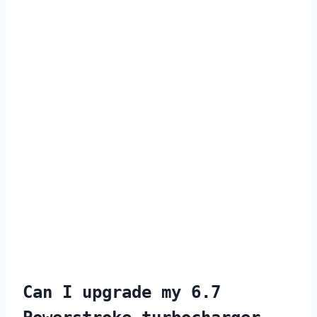
Can I upgrade my 6.7