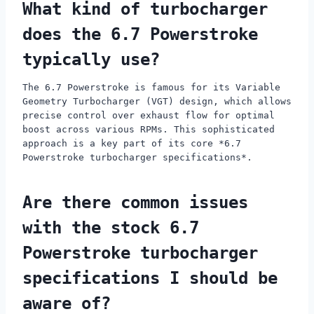
What kind of turbocharger
does the 6.7 Powerstroke
typically use?
The 6.7 Powerstroke is famous for its Variable
Geometry Turbocharger (VGT) design, which allows
precise control over exhaust flow for optimal
boost across various RPMs. This sophisticated
approach is a key part of its core *6.7
Powerstroke turbocharger specifications*.
Are there common issues
with the stock 6.7
Powerstroke turbocharger
specifications I should be
aware of?