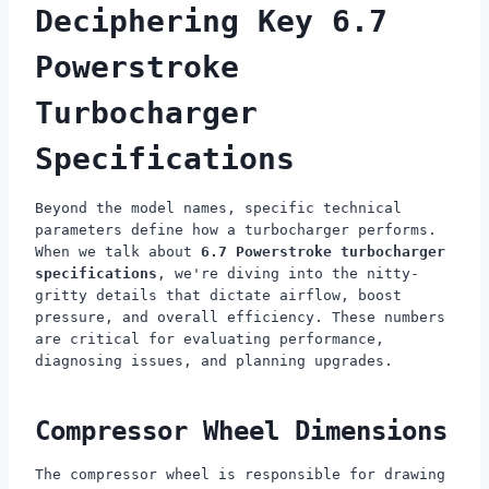
Deciphering Key 6.7
Powerstroke
Turbocharger
Specifications
Beyond the model names, specific technical
parameters define how a turbocharger performs.
When we talk about
6.7 Powerstroke turbocharger
specifications
, we're diving into the nitty-
gritty details that dictate airflow, boost
pressure, and overall efficiency. These numbers
are critical for evaluating performance,
diagnosing issues, and planning upgrades.
Compressor Wheel Dimensions
The compressor wheel is responsible for drawing