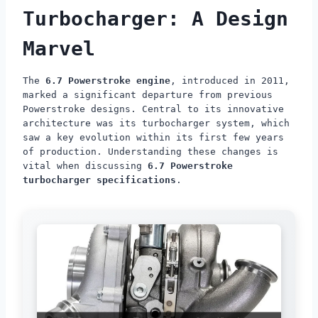
Turbocharger: A Design
Marvel
The
6.7 Powerstroke engine
, introduced in 2011,
marked a significant departure from previous
Powerstroke designs. Central to its innovative
architecture was its turbocharger system, which
saw a key evolution within its first few years
of production. Understanding these changes is
vital when discussing
6.7 Powerstroke
turbocharger specifications
.