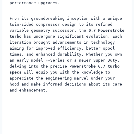
performance upgrades.
From its groundbreaking inception with a unique
twin-sided compressor design to its refined
variable geometry successor, the
6.7 Powerstroke
turbo
has undergone significant evolution. Each
iteration brought advancements in technology,
aiming for improved efficiency, better spool
times, and enhanced durability. Whether you own
an early model F-Series or a newer Super Duty,
delving into the precise
Powerstroke 6.7 turbo
specs
will equip you with the knowledge to
appreciate the engineering marvel under your
hood and make informed decisions about its care
and enhancement.