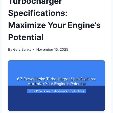
Turbocharger
Specifications:
Maximize Your Engine’s
Potential
By
Gale Banks
November 15, 2025