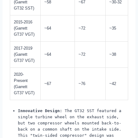
(Garrett
~58
~67
~30-32
GT32 SST)
2015-2016
(Garrett
~64
~72
~35
GT37 VGT)
2017-2019
(Garrett
~64
~72
~38
GT37 VGT)
2020-
Present
~67
~76
~42
(Garrett
GT37 VGT)
Innovative Design:
The GT32 SST featured a
single turbine wheel on the exhaust side,
but two compressor wheels mounted back-to-
back on a common shaft on the intake side.
This "twin-sided compressor" design was