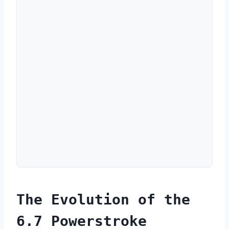
The Evolution of the
6.7 Powerstroke