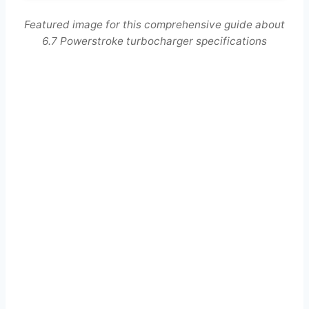
Featured image for this comprehensive guide about
6.7 Powerstroke turbocharger specifications