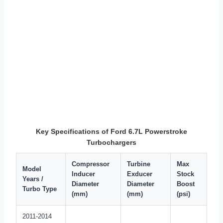
Key Specifications of Ford 6.7L Powerstroke
Turbochargers
Compressor
Turbine
Max
Model
Inducer
Exducer
Stock
Years /
Diameter
Diameter
Boost
Turbo Type
(mm)
(mm)
(psi)
2011-2014