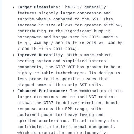
Larger Dimensions:
The GT37 generally
features slightly larger compressor and
turbine wheels compared to the SST. This
increase in size allows for greater airflow,
contributing to the significant bump in
horsepower and torque seen in 2015+ models
(e.g., 440 hp / 860 lb-ft in 2015 vs. 400 hp
/ 800 lb-ft in 2011-2014).
Improved Durability:
With a more robust
bearing system and simplified internal
components, the GT37 VGT has proven to be a
highly reliable turbocharger. Its design is
less prone to the specific issues that
plagued some of the early SST units.
Enhanced Performance:
The combination of its
larger dimensions and refined VGT control
allows the GT37 to deliver excellent boost
response across the RPM range, with
sustained power for heavy towing and
spirited acceleration. Its efficiency also
contributes to better thermal management,
which is crucial for engine longevity.