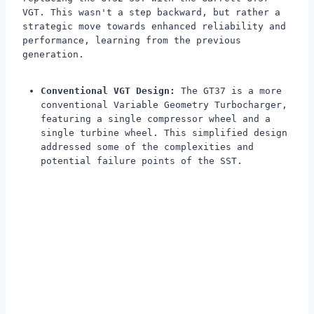
VGT. This wasn't a step backward, but rather a
strategic move towards enhanced reliability and
performance, learning from the previous
generation.
Conventional VGT Design:
The GT37 is a more
conventional Variable Geometry Turbocharger,
featuring a single compressor wheel and a
single turbine wheel. This simplified design
addressed some of the complexities and
potential failure points of the SST.