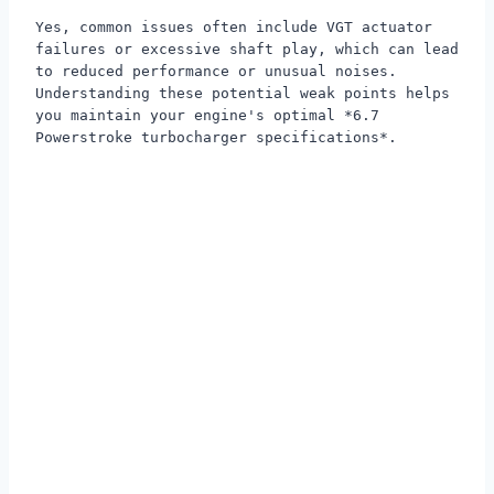
Yes, common issues often include VGT actuator
failures or excessive shaft play, which can lead
to reduced performance or unusual noises.
Understanding these potential weak points helps
you maintain your engine's optimal *6.7
Powerstroke turbocharger specifications*.