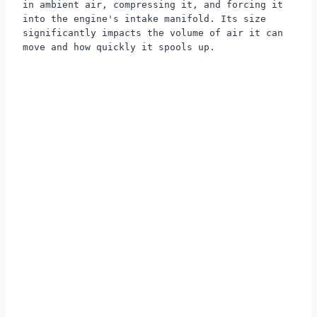
in ambient air, compressing it, and forcing it
into the engine's intake manifold. Its size
significantly impacts the volume of air it can
move and how quickly it spools up.