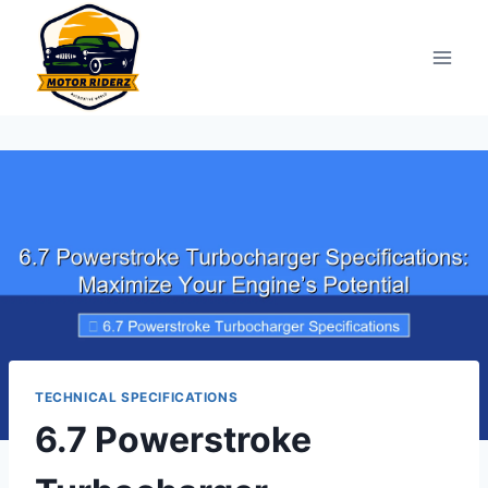
Skip
to
content
TECHNICAL SPECIFICATIONS
6.7 Powerstroke