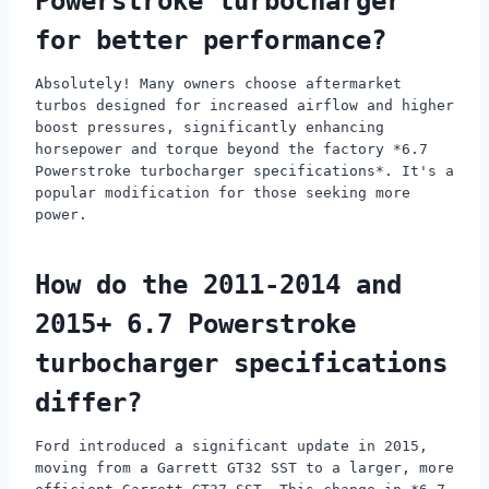
Powerstroke turbocharger
for better performance?
Absolutely! Many owners choose aftermarket
turbos designed for increased airflow and higher
boost pressures, significantly enhancing
horsepower and torque beyond the factory *6.7
Powerstroke turbocharger specifications*. It's a
popular modification for those seeking more
power.
How do the 2011-2014 and
2015+ 6.7 Powerstroke
turbocharger specifications
differ?
Ford introduced a significant update in 2015,
moving from a Garrett GT32 SST to a larger, more