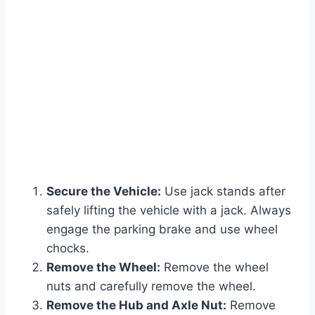
Secure the Vehicle:
Use jack stands after
safely lifting the vehicle with a jack. Always
engage the parking brake and use wheel
chocks.
Remove the Wheel:
Remove the wheel
nuts and carefully remove the wheel.
Remove the Hub and Axle Nut:
Remove