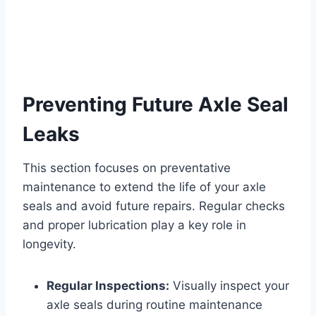
Preventing Future Axle Seal
Leaks
This section focuses on preventative
maintenance to extend the life of your axle
seals and avoid future repairs. Regular checks
and proper lubrication play a key role in
longevity.
Regular Inspections:
Visually inspect your
axle seals during routine maintenance