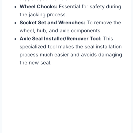
Wheel Chocks:
Essential for safety during
the jacking process.
Socket Set and Wrenches:
To remove the
wheel, hub, and axle components.
Axle Seal Installer/Remover Tool:
This
specialized tool makes the seal installation
process much easier and avoids damaging
the new seal.