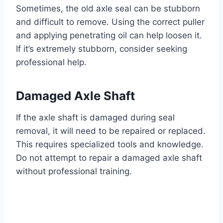
Sometimes, the old axle seal can be stubborn
and difficult to remove. Using the correct puller
and applying penetrating oil can help loosen it.
If it’s extremely stubborn, consider seeking
professional help.
Damaged Axle Shaft
If the axle shaft is damaged during seal
removal, it will need to be repaired or replaced.
This requires specialized tools and knowledge.
Do not attempt to repair a damaged axle shaft
without professional training.