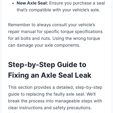
New Axle Seal:
Ensure you purchase a seal
that’s compatible with your vehicle’s axle.
Remember to always consult your vehicle’s
repair manual for specific torque specifications
for all bolts and nuts. Using the wrong torque
can damage your axle components.
Step-by-Step Guide to
Fixing an Axle Seal Leak
This section provides a detailed, step-by-step
guide to replacing the faulty axle seal. We’ll
break the process into manageable steps with
clear instructions and safety precautions.