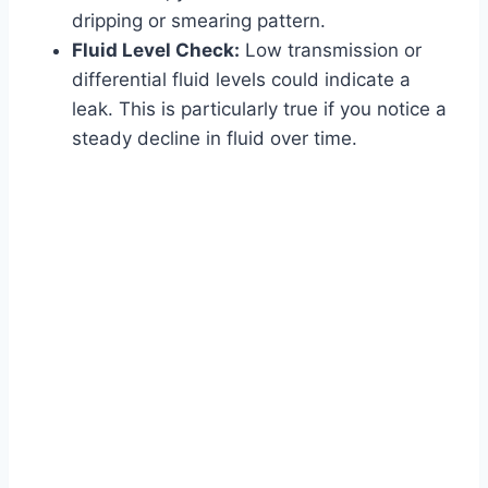
dripping or smearing pattern.
Fluid Level Check:
Low transmission or
differential fluid levels could indicate a
leak. This is particularly true if you notice a
steady decline in fluid over time.