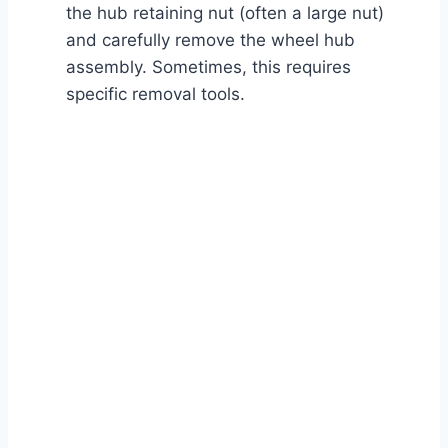
the hub retaining nut (often a large nut)
and carefully remove the wheel hub
assembly. Sometimes, this requires
specific removal tools.