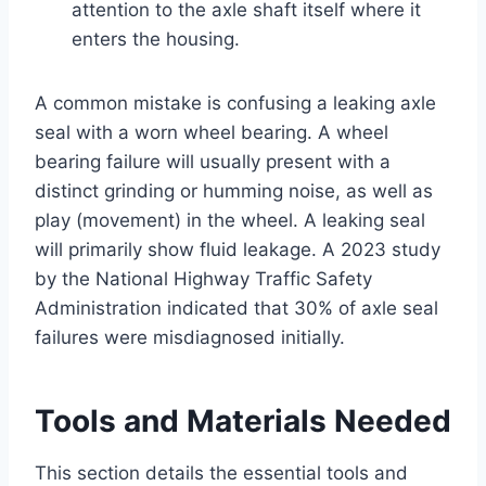
attention to the axle shaft itself where it
enters the housing.
A common mistake is confusing a leaking axle
seal with a worn wheel bearing. A wheel
bearing failure will usually present with a
distinct grinding or humming noise, as well as
play (movement) in the wheel. A leaking seal
will primarily show fluid leakage. A 2023 study
by the National Highway Traffic Safety
Administration indicated that 30% of axle seal
failures were misdiagnosed initially.
Tools and Materials Needed
This section details the essential tools and