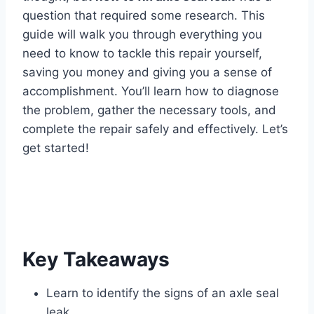
question that required some research. This
guide will walk you through everything you
need to know to tackle this repair yourself,
saving you money and giving you a sense of
accomplishment. You’ll learn how to diagnose
the problem, gather the necessary tools, and
complete the repair safely and effectively. Let’s
get started!
Key Takeaways
Learn to identify the signs of an axle seal
leak.