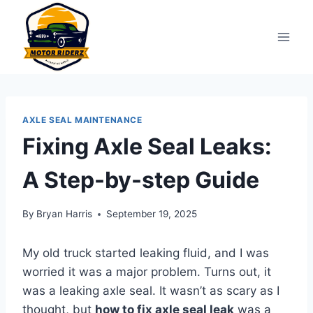
Skip
to
content
AXLE SEAL MAINTENANCE
Fixing Axle Seal Leaks:
A Step-by-step Guide
By
Bryan Harris
September 19, 2025
My old truck started leaking fluid, and I was
worried it was a major problem. Turns out, it
was a leaking axle seal. It wasn’t as scary as I
thought, but
how to fix axle seal leak
was a