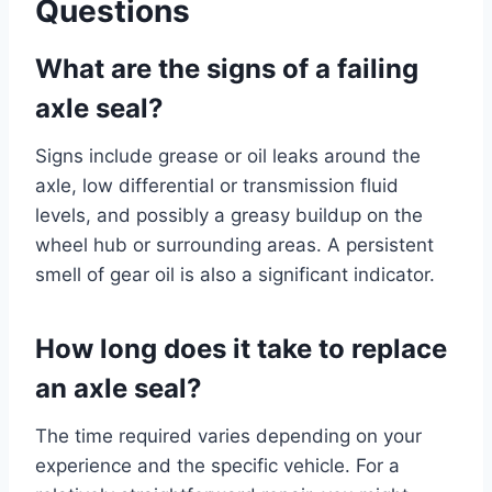
Questions
What are the signs of a failing
axle seal?
Signs include grease or oil leaks around the
axle, low differential or transmission fluid
levels, and possibly a greasy buildup on the
wheel hub or surrounding areas. A persistent
smell of gear oil is also a significant indicator.
How long does it take to replace
an axle seal?
The time required varies depending on your
experience and the specific vehicle. For a