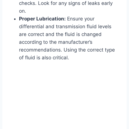
checks. Look for any signs of leaks early
on.
Proper Lubrication:
Ensure your
differential and transmission fluid levels
are correct and the fluid is changed
according to the manufacturer’s
recommendations. Using the correct type
of fluid is also critical.