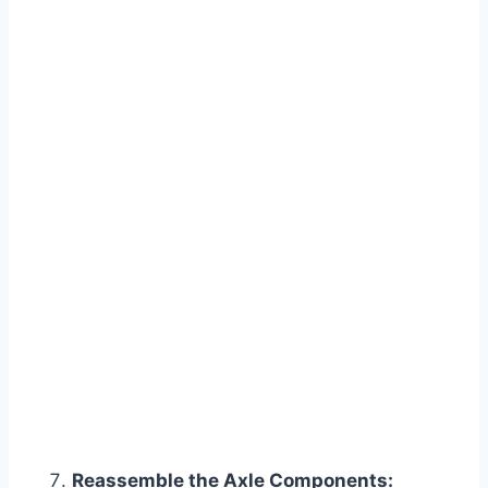
Reassemble the Axle Components: