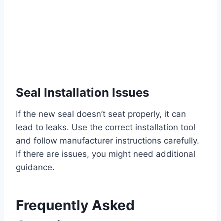
Seal Installation Issues
If the new seal doesn’t seat properly, it can
lead to leaks. Use the correct installation tool
and follow manufacturer instructions carefully.
If there are issues, you might need additional
guidance.
Frequently Asked