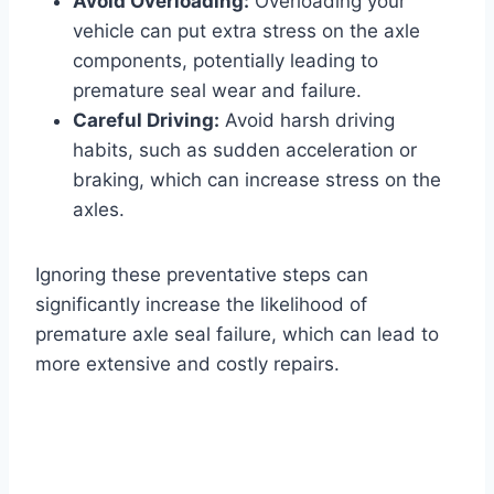
Avoid Overloading:
Overloading your
vehicle can put extra stress on the axle
components, potentially leading to
premature seal wear and failure.
Careful Driving:
Avoid harsh driving
habits, such as sudden acceleration or
braking, which can increase stress on the
axles.
Ignoring these preventative steps can
significantly increase the likelihood of
premature axle seal failure, which can lead to
more extensive and costly repairs.