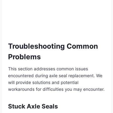
Troubleshooting Common
Problems
This section addresses common issues
encountered during axle seal replacement. We
will provide solutions and potential
workarounds for difficulties you may encounter.
Stuck Axle Seals