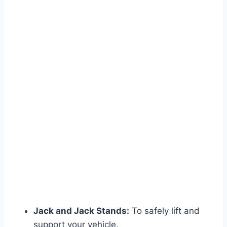
Jack and Jack Stands:
To safely lift and
support your vehicle.