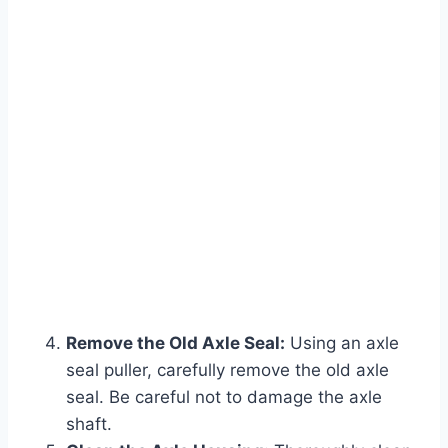
Remove the Old Axle Seal:
Using an axle
seal puller, carefully remove the old axle
seal. Be careful not to damage the axle
shaft.