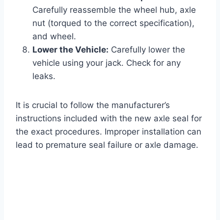
Carefully reassemble the wheel hub, axle
nut (torqued to the correct specification),
and wheel.
Lower the Vehicle:
Carefully lower the
vehicle using your jack. Check for any
leaks.
It is crucial to follow the manufacturer’s
instructions included with the new axle seal for
the exact procedures. Improper installation can
lead to premature seal failure or axle damage.