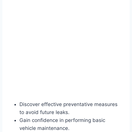
Discover effective preventative measures
to avoid future leaks.
Gain confidence in performing basic
vehicle maintenance.