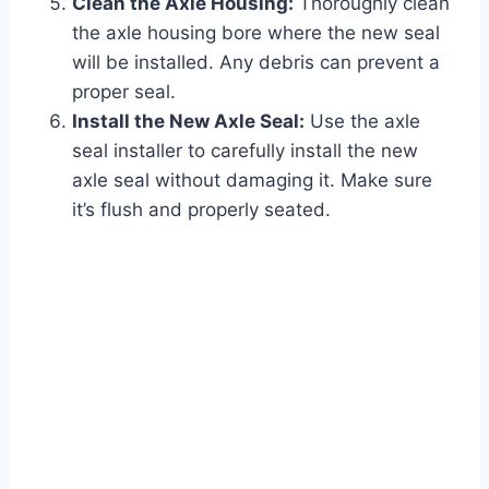
Clean the Axle Housing:
Thoroughly clean
the axle housing bore where the new seal
will be installed. Any debris can prevent a
proper seal.
Install the New Axle Seal:
Use the axle
seal installer to carefully install the new
axle seal without damaging it. Make sure
it’s flush and properly seated.