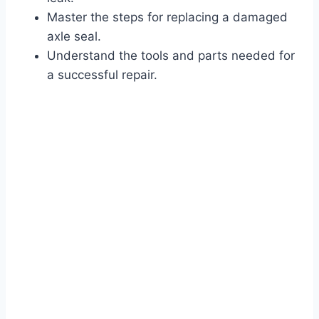
Master the steps for replacing a damaged
axle seal.
Understand the tools and parts needed for
a successful repair.