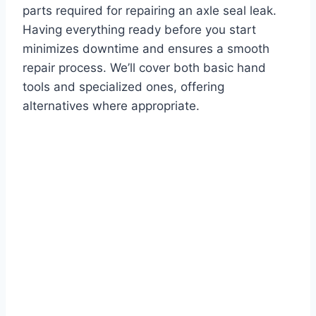
parts required for repairing an axle seal leak.
Having everything ready before you start
minimizes downtime and ensures a smooth
repair process. We’ll cover both basic hand
tools and specialized ones, offering
alternatives where appropriate.