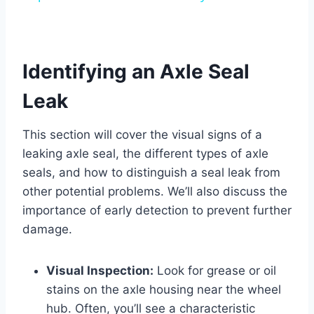
Identifying an Axle Seal
Leak
This section will cover the visual signs of a
leaking axle seal, the different types of axle
seals, and how to distinguish a seal leak from
other potential problems. We’ll also discuss the
importance of early detection to prevent further
damage.
Visual Inspection:
Look for grease or oil
stains on the axle housing near the wheel
hub. Often, you’ll see a characteristic