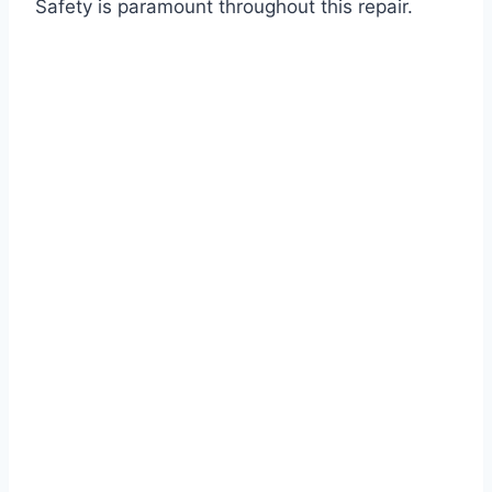
Safety is paramount throughout this repair.