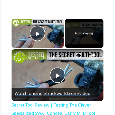
×
Now Playing
Play Video
×
Secret Tool Review | Testing The Clever Specialized SWAT Conceal Carry MTB Tool
Play
Watch on
singletrackworld.com/video
Video
Secret Tool Review | Testing The Clever
Specialized SWAT Conceal Carry MTB Tool