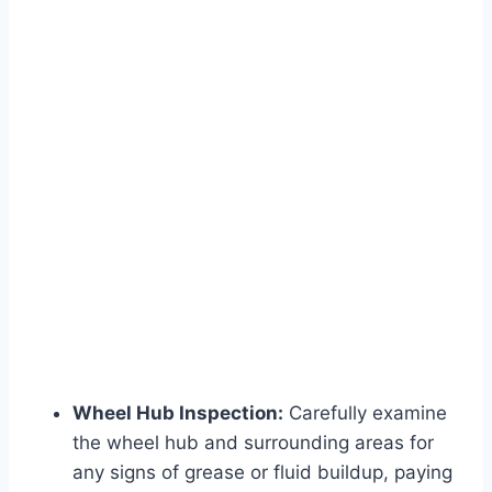
Wheel Hub Inspection:
Carefully examine
the wheel hub and surrounding areas for
any signs of grease or fluid buildup, paying