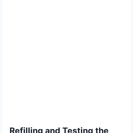
Refilling and Testing the