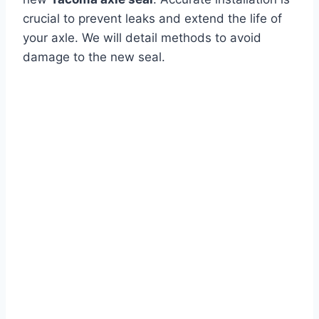
crucial to prevent leaks and extend the life of
your axle. We will detail methods to avoid
damage to the new seal.