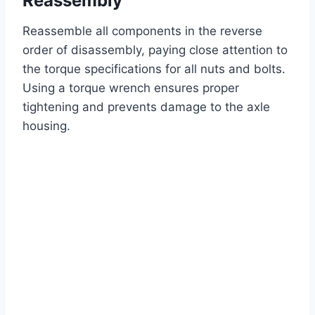
Reassembly
Reassemble all components in the reverse
order of disassembly, paying close attention to
the torque specifications for all nuts and bolts.
Using a torque wrench ensures proper
tightening and prevents damage to the axle
housing.