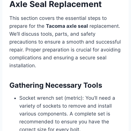
Axle Seal Replacement
This section covers the essential steps to
prepare for the
Tacoma axle seal
replacement.
We’ll discuss tools, parts, and safety
precautions to ensure a smooth and successful
repair. Proper preparation is crucial for avoiding
complications and ensuring a secure seal
installation.
Gathering Necessary Tools
Socket wrench set (metric): You’ll need a
variety of sockets to remove and install
various components. A complete set is
recommended to ensure you have the
correct size for every bolt.