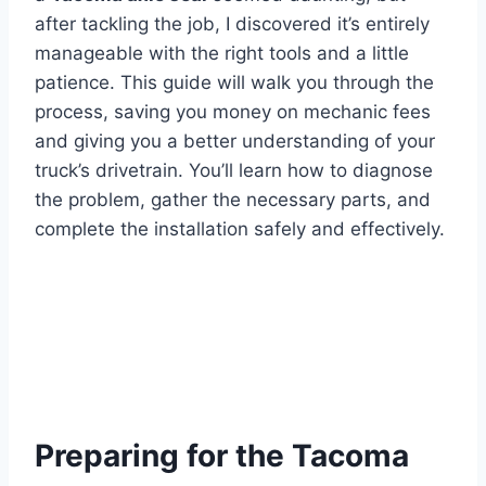
after tackling the job, I discovered it’s entirely
manageable with the right tools and a little
patience. This guide will walk you through the
process, saving you money on mechanic fees
and giving you a better understanding of your
truck’s drivetrain. You’ll learn how to diagnose
the problem, gather the necessary parts, and
complete the installation safely and effectively.
Preparing for the Tacoma