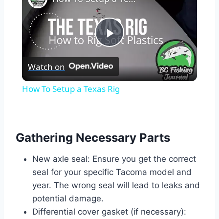
Play
Watch on
Video
How To Setup a Texas Rig
Gathering Necessary Parts
New axle seal: Ensure you get the correct
seal for your specific Tacoma model and
year. The wrong seal will lead to leaks and
potential damage.
Differential cover gasket (if necessary):