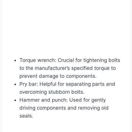
Torque wrench: Crucial for tightening bolts
to the manufacturer’s specified torque to
prevent damage to components.
Pry bar: Helpful for separating parts and
overcoming stubborn bolts.
Hammer and punch: Used for gently
driving components and removing old
seals.