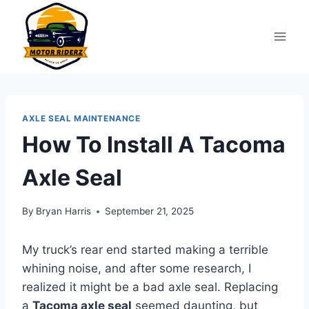
Skip
to
content
AXLE SEAL MAINTENANCE
How To Install A Tacoma
Axle Seal
By
Bryan Harris
September 21, 2025
My truck’s rear end started making a terrible
whining noise, and after some research, I
realized it might be a bad axle seal. Replacing
a
Tacoma axle seal
seemed daunting, but