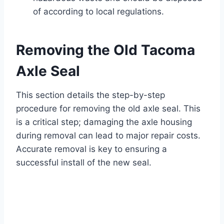
of according to local regulations.
Removing the Old Tacoma
Axle Seal
This section details the step-by-step
procedure for removing the old axle seal. This
is a critical step; damaging the axle housing
during removal can lead to major repair costs.
Accurate removal is key to ensuring a
successful install of the new seal.