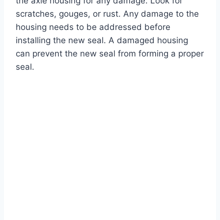
the axle housing for any damage. Look for
scratches, gouges, or rust. Any damage to the
housing needs to be addressed before
installing the new seal. A damaged housing
can prevent the new seal from forming a proper
seal.