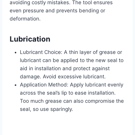
avoiding costly mistakes. The tool ensures
even pressure and prevents bending or
deformation.
Lubrication
Lubricant Choice: A thin layer of grease or
lubricant can be applied to the new seal to
aid in installation and protect against
damage. Avoid excessive lubricant.
Application Method: Apply lubricant evenly
across the seal’s lip to ease installation.
Too much grease can also compromise the
seal, so use sparingly.