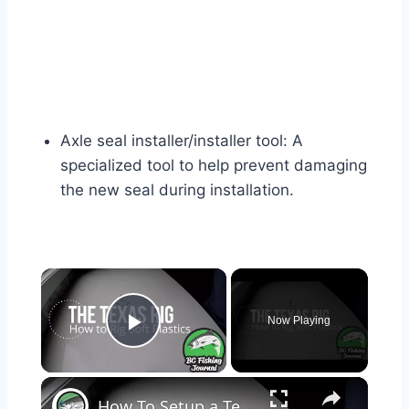
Axle seal installer/installer tool: A
specialized tool to help prevent damaging
the new seal during installation.
×
Now Playing
Play Video
×
How To Setup a Texas Rig