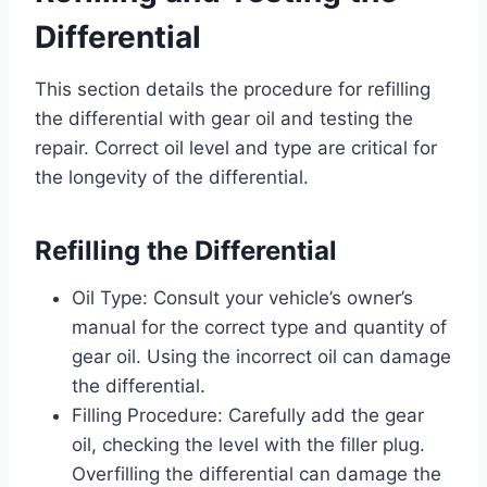
Differential
This section details the procedure for refilling
the differential with gear oil and testing the
repair. Correct oil level and type are critical for
the longevity of the differential.
Refilling the Differential
Oil Type: Consult your vehicle’s owner’s
manual for the correct type and quantity of
gear oil. Using the incorrect oil can damage
the differential.
Filling Procedure: Carefully add the gear
oil, checking the level with the filler plug.
Overfilling the differential can damage the