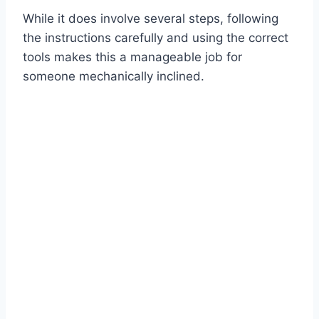
While it does involve several steps, following
the instructions carefully and using the correct
tools makes this a manageable job for
someone mechanically inclined.