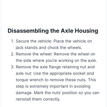
Disassembling the Axle Housing
Secure the vehicle: Place the vehicle on
jack stands and chock the wheels.
Remove the wheel: Remove the wheel on
the side where you’re working on the axle.
Remove the axle flange retaining nut and
axle nut: Use the appropriate socket and
torque wrench to remove these nuts. This
step is extremely important in avoiding
damage. Mark the nuts’ position so you can
reinstall them correctly.