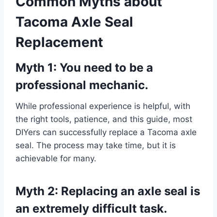
Common Myths about
Tacoma Axle Seal
Replacement
Myth 1: You need to be a
professional mechanic.
While professional experience is helpful, with
the right tools, patience, and this guide, most
DIYers can successfully replace a Tacoma axle
seal. The process may take time, but it is
achievable for many.
Myth 2: Replacing an axle seal is
an extremely difficult task.