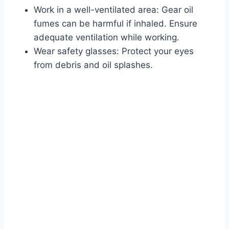
Work in a well-ventilated area: Gear oil
fumes can be harmful if inhaled. Ensure
adequate ventilation while working.
Wear safety glasses: Protect your eyes
from debris and oil splashes.