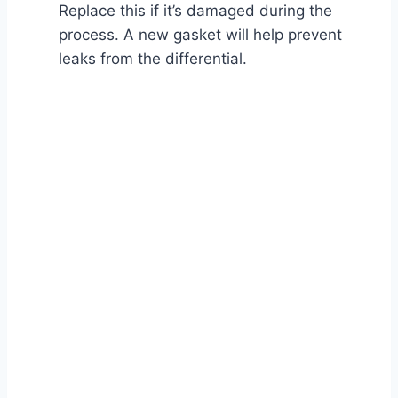
Replace this if it’s damaged during the
process. A new gasket will help prevent
leaks from the differential.