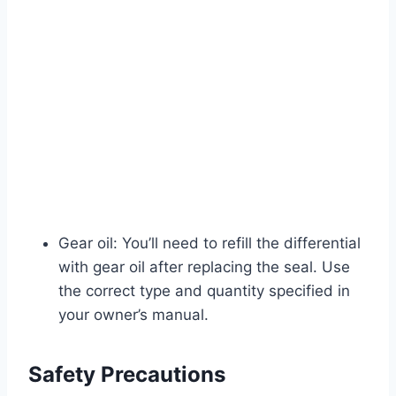
Gear oil: You’ll need to refill the differential
with gear oil after replacing the seal. Use
the correct type and quantity specified in
your owner’s manual.
Safety Precautions