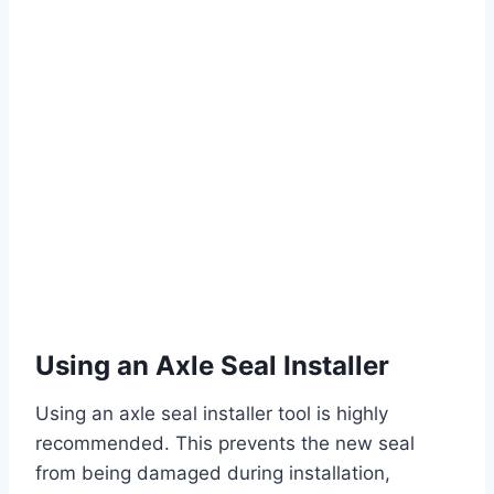
Using an Axle Seal Installer
Using an axle seal installer tool is highly
recommended. This prevents the new seal
from being damaged during installation,