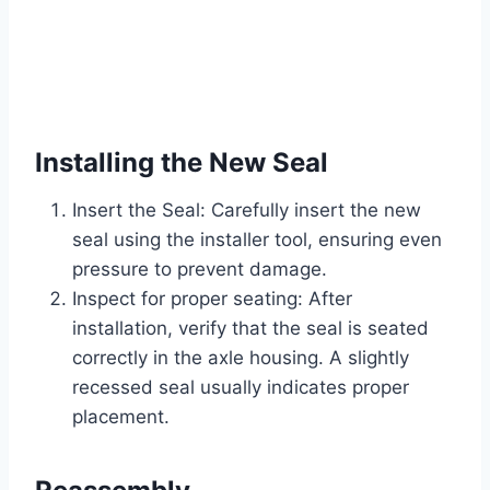
Installing the New Seal
Insert the Seal: Carefully insert the new
seal using the installer tool, ensuring even
pressure to prevent damage.
Inspect for proper seating: After
installation, verify that the seal is seated
correctly in the axle housing. A slightly
recessed seal usually indicates proper
placement.