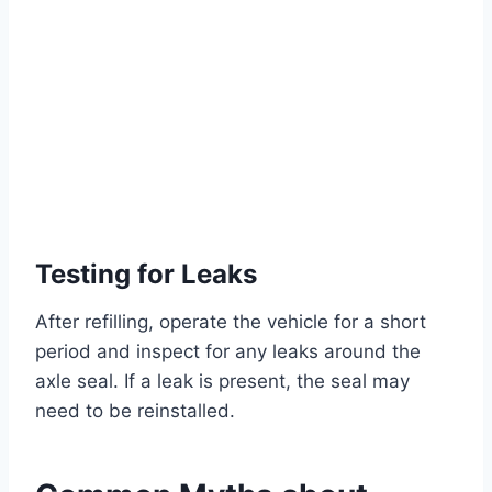
Testing for Leaks
After refilling, operate the vehicle for a short
period and inspect for any leaks around the
axle seal. If a leak is present, the seal may
need to be reinstalled.