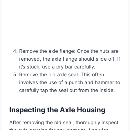
Remove the axle flange: Once the nuts are
removed, the axle flange should slide off. If
it’s stuck, use a pry bar carefully.
Remove the old axle seal: This often
involves the use of a punch and hammer to
carefully tap the seal out from the inside.
Inspecting the Axle Housing
After removing the old seal, thoroughly inspect