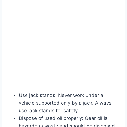
Use jack stands: Never work under a
vehicle supported only by a jack. Always
use jack stands for safety.
Dispose of used oil properly: Gear oil is
hazardous waste and should be disposed