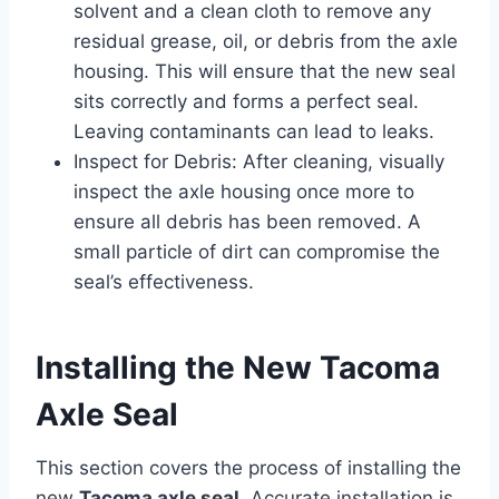
solvent and a clean cloth to remove any
residual grease, oil, or debris from the axle
housing. This will ensure that the new seal
sits correctly and forms a perfect seal.
Leaving contaminants can lead to leaks.
Inspect for Debris: After cleaning, visually
inspect the axle housing once more to
ensure all debris has been removed. A
small particle of dirt can compromise the
seal’s effectiveness.
Installing the New Tacoma
Axle Seal
This section covers the process of installing the
new
Tacoma axle seal
. Accurate installation is