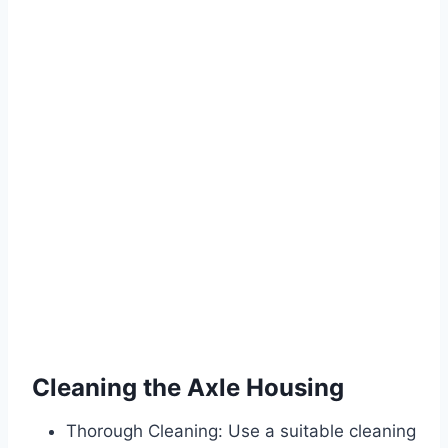
Cleaning the Axle Housing
Thorough Cleaning: Use a suitable cleaning