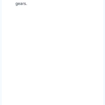
gears.