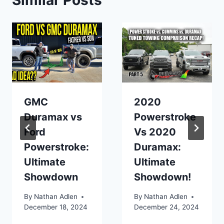
Similar Posts
GMC
2020
Duramax vs
Powerstroke
Ford
Vs 2020
Powerstroke:
Duramax:
Ultimate
Ultimate
Showdown
Showdown!
By
Nathan Adlen
By
Nathan Adlen
December 18, 2024
December 24, 2024