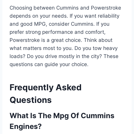
Choosing between Cummins and Powerstroke
depends on your needs. If you want reliability
and good MPG, consider Cummins. If you
prefer strong performance and comfort,
Powerstroke is a great choice. Think about
what matters most to you. Do you tow heavy
loads? Do you drive mostly in the city? These
questions can guide your choice.
Frequently Asked
Questions
What Is The Mpg Of Cummins
Engines?