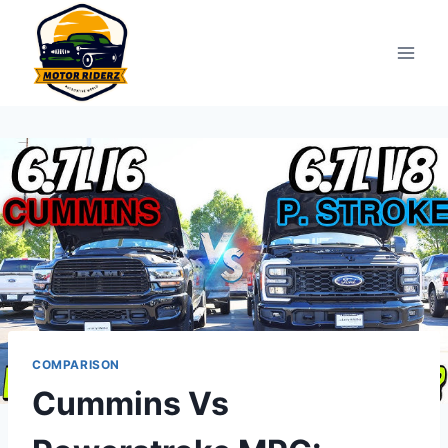
Skip
to
content
COMPARISON
Cummins Vs