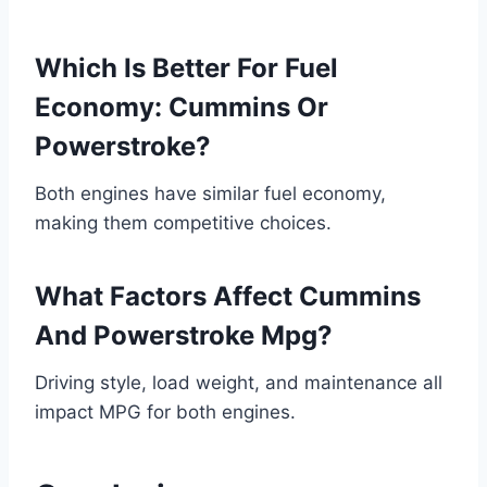
Which Is Better For Fuel
Economy: Cummins Or
Powerstroke?
Both engines have similar fuel economy,
making them competitive choices.
What Factors Affect Cummins
And Powerstroke Mpg?
Driving style, load weight, and maintenance all
impact MPG for both engines.