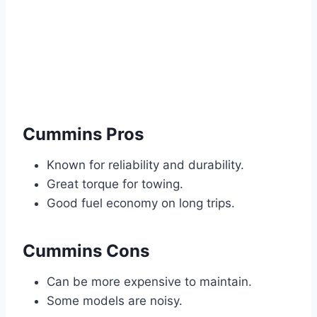
Cummins Pros
Known for reliability and durability.
Great torque for towing.
Good fuel economy on long trips.
Cummins Cons
Can be more expensive to maintain.
Some models are noisy.