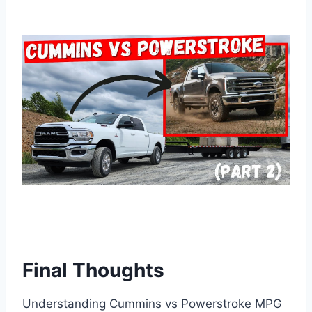
Final Thoughts
Understanding Cummins vs Powerstroke MPG