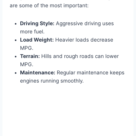
are some of the most important:
Driving Style:
Aggressive driving uses
more fuel.
Load Weight:
Heavier loads decrease
MPG.
Terrain:
Hills and rough roads can lower
MPG.
Maintenance:
Regular maintenance keeps
engines running smoothly.