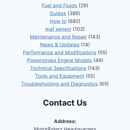
Fuel and Fluids
(29)
Guides
(389)
How to
(682)
maf sensor
(102)
Maintenance and Repair
(143)
News & Updates
(14)
Performance and Modifications
(55)
Powerstroke Engine Models
(49)
Technical Specifications
(143)
Tools and Equipment
(55)
Troubleshooting and Diagnostics
(65)
Contact Us
Address:
MotorRiderz Headquarters