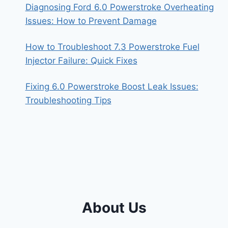
Diagnosing Ford 6.0 Powerstroke Overheating
Issues: How to Prevent Damage
How to Troubleshoot 7.3 Powerstroke Fuel
Injector Failure: Quick Fixes
Fixing 6.0 Powerstroke Boost Leak Issues:
Troubleshooting Tips
About Us