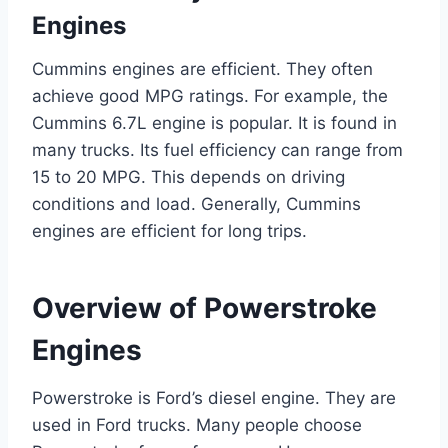
Engines
Cummins engines are efficient. They often
achieve good MPG ratings. For example, the
Cummins 6.7L engine is popular. It is found in
many trucks. Its fuel efficiency can range from
15 to 20 MPG. This depends on driving
conditions and load. Generally, Cummins
engines are efficient for long trips.
Overview of Powerstroke
Engines
Powerstroke is Ford’s diesel engine. They are
used in Ford trucks. Many people choose