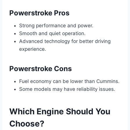
Powerstroke Pros
Strong performance and power.
Smooth and quiet operation.
Advanced technology for better driving
experience.
Powerstroke Cons
Fuel economy can be lower than Cummins.
Some models may have reliability issues.
Which Engine Should You
Choose?