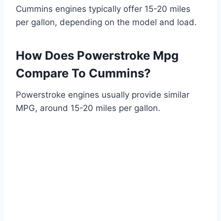
Cummins engines typically offer 15-20 miles
per gallon, depending on the model and load.
How Does Powerstroke Mpg
Compare To Cummins?
Powerstroke engines usually provide similar
MPG, around 15-20 miles per gallon.