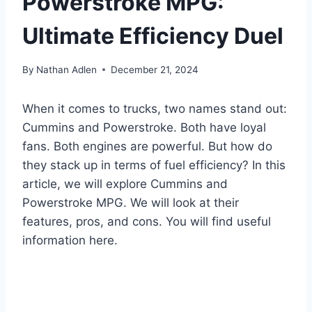
Powerstroke MPG:
Ultimate Efficiency Duel
By
Nathan Adlen
December 21, 2024
When it comes to trucks, two names stand out:
Cummins and Powerstroke. Both have loyal
fans. Both engines are powerful. But how do
they stack up in terms of fuel efficiency? In this
article, we will explore Cummins and
Powerstroke MPG. We will look at their
features, pros, and cons. You will find useful
information here.