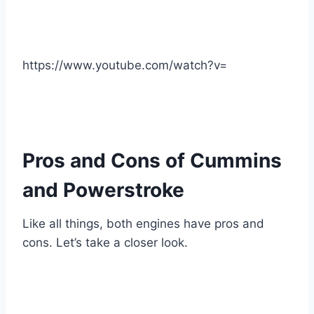
https://www.youtube.com/watch?v=
Pros and Cons of Cummins
and Powerstroke
Like all things, both engines have pros and
cons. Let’s take a closer look.