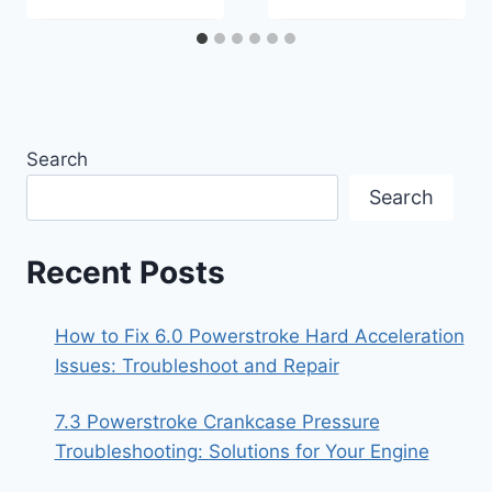
Search
Search
Recent Posts
How to Fix 6.0 Powerstroke Hard Acceleration
Issues: Troubleshoot and Repair
7.3 Powerstroke Crankcase Pressure
Troubleshooting: Solutions for Your Engine