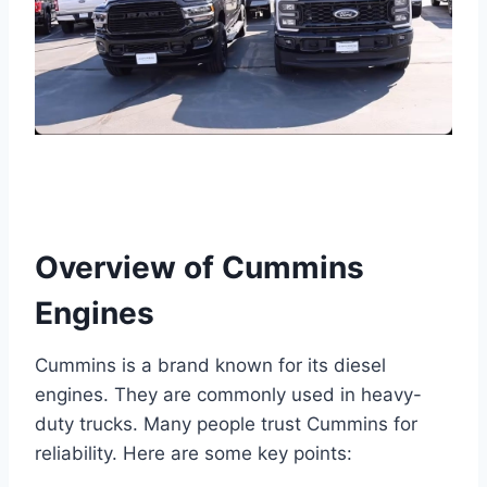
Overview of Cummins
Engines
Cummins is a brand known for its diesel
engines. They are commonly used in heavy-
duty trucks. Many people trust Cummins for
reliability. Here are some key points: