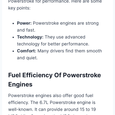
Powerstroke for performance. Here are some
key points:
Power:
Powerstroke engines are strong
and fast.
Technology:
They use advanced
technology for better performance.
Comfort:
Many drivers find them smooth
and quiet.
Fuel Efficiency Of Powerstroke
Engines
Powerstroke engines also offer good fuel
efficiency. The 6.7L Powerstroke engine is
well-known. It can provide around 15 to 19