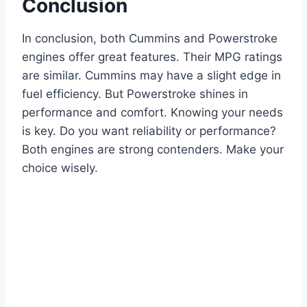
Conclusion
In conclusion, both Cummins and Powerstroke
engines offer great features. Their MPG ratings
are similar. Cummins may have a slight edge in
fuel efficiency. But Powerstroke shines in
performance and comfort. Knowing your needs
is key. Do you want reliability or performance?
Both engines are strong contenders. Make your
choice wisely.