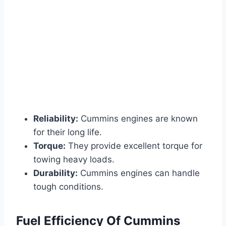
Reliability:
Cummins engines are known
for their long life.
Torque:
They provide excellent torque for
towing heavy loads.
Durability:
Cummins engines can handle
tough conditions.
Fuel Efficiency Of Cummins