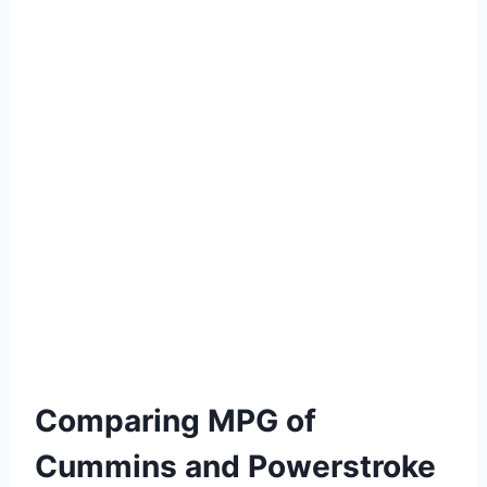
Comparing MPG of
Cummins and Powerstroke