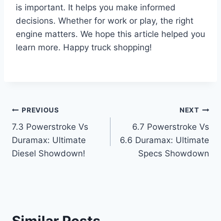
is important. It helps you make informed
decisions. Whether for work or play, the right
engine matters. We hope this article helped you
learn more. Happy truck shopping!
Post
PREVIOUS
NEXT
7.3 Powerstroke Vs
6.7 Powerstroke Vs
navigation
Duramax: Ultimate
6.6 Duramax: Ultimate
Diesel Showdown!
Specs Showdown