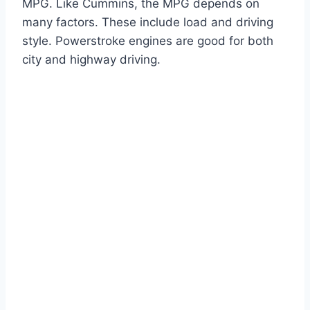
MPG. Like Cummins, the MPG depends on
many factors. These include load and driving
style. Powerstroke engines are good for both
city and highway driving.