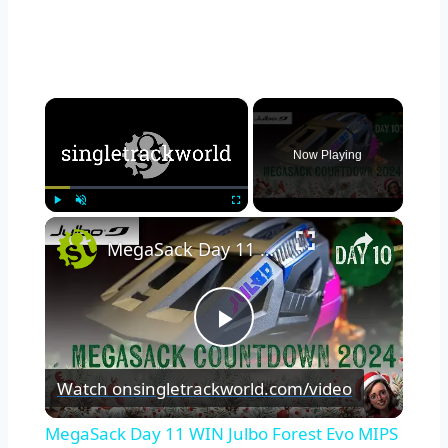
×
Now Playing
×
Play
Unmute
Fullscreen
MegaSack Day 11 WIN Julbo Forest Evo MIPS Helmet
Play
Watch on
singletrackworld.com/video
Video
MegaSack Day 11 WIN Julbo Forest Evo MIPS