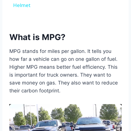
Helmet
What is MPG?
MPG stands for miles per gallon. It tells you
how far a vehicle can go on one gallon of fuel.
Higher MPG means better fuel efficiency. This
is important for truck owners. They want to
save money on gas. They also want to reduce
their carbon footprint.