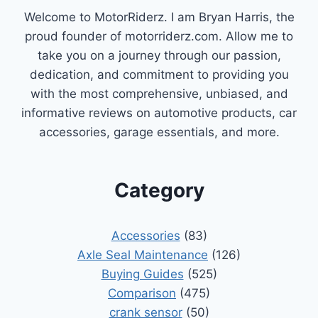
Welcome to MotorRiderz. I am Bryan Harris, the
proud founder of motorriderz.com. Allow me to
take you on a journey through our passion,
dedication, and commitment to providing you
with the most comprehensive, unbiased, and
informative reviews on automotive products, car
accessories, garage essentials, and more.
Category
Accessories
(83)
Axle Seal Maintenance
(126)
Buying Guides
(525)
Comparison
(475)
crank sensor
(50)