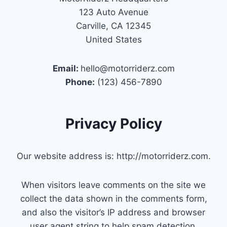
123 Auto Avenue
Carville, CA 12345
United States
Email:
hello@motorriderz.com
Phone:
(123) 456-7890
Privacy Policy
Our website address is: http://motorriderz.com.
When visitors leave comments on the site we
collect the data shown in the comments form,
and also the visitor’s IP address and browser
user agent string to help spam detection.