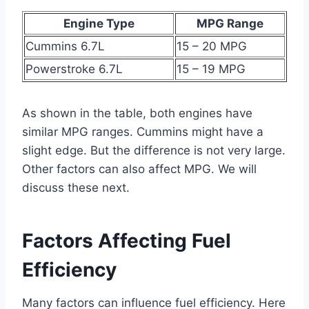
Engine Type
MPG Range
Cummins 6.7L
15 – 20 MPG
Powerstroke 6.7L
15 – 19 MPG
As shown in the table, both engines have
similar MPG ranges. Cummins might have a
slight edge. But the difference is not very large.
Other factors can also affect MPG. We will
discuss these next.
Factors Affecting Fuel
Efficiency
Many factors can influence fuel efficiency. Here