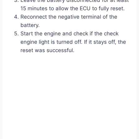
Leave the battery disconnected for at least
15 minutes to allow the ECU to fully reset.
Reconnect the negative terminal of the
battery.
Start the engine and check if the check
engine light is turned off. If it stays off, the
reset was successful.