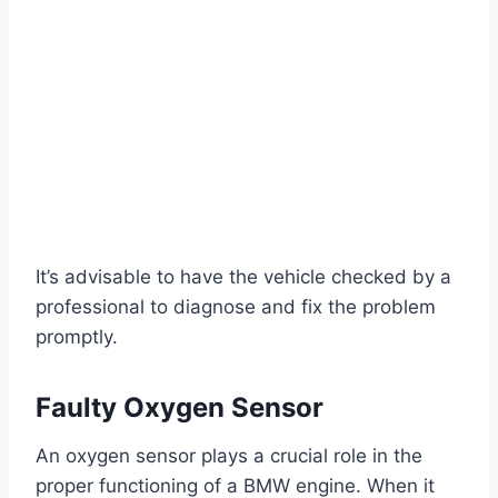
It’s advisable to have the vehicle checked by a
professional to diagnose and fix the problem
promptly.
Faulty Oxygen Sensor
An oxygen sensor plays a crucial role in the
proper functioning of a BMW engine. When it