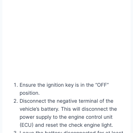
Ensure the ignition key is in the “OFF”
position.
Disconnect the negative terminal of the
vehicle’s battery. This will disconnect the
power supply to the engine control unit
(ECU) and reset the check engine light.