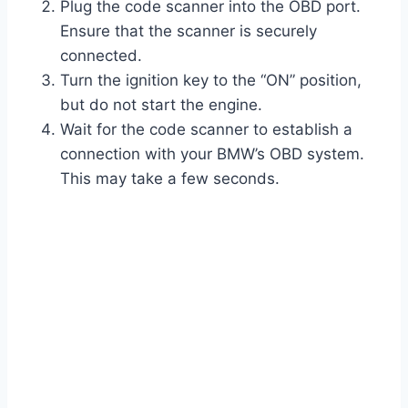
Plug the code scanner into the OBD port.
Ensure that the scanner is securely
connected.
Turn the ignition key to the “ON” position,
but do not start the engine.
Wait for the code scanner to establish a
connection with your BMW’s OBD system.
This may take a few seconds.