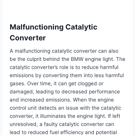
Malfunctioning Catalytic
Converter
A malfunctioning catalytic converter can also
be the culprit behind the BMW engine light. The
catalytic converter’s role is to reduce harmful
emissions by converting them into less harmful
gases. Over time, it can get clogged or
damaged, leading to decreased performance
and increased emissions. When the engine
control unit detects an issue with the catalytic
converter, it illuminates the engine light. If left
unresolved, a faulty catalytic converter can
lead to reduced fuel efficiency and potential