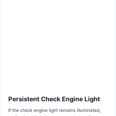
Persistent Check Engine Light
If the check engine light remains illuminated,