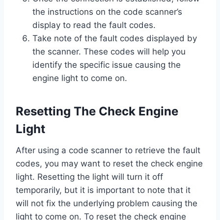
the instructions on the code scanner’s
display to read the fault codes.
Take note of the fault codes displayed by
the scanner. These codes will help you
identify the specific issue causing the
engine light to come on.
Resetting The Check Engine
Light
After using a code scanner to retrieve the fault
codes, you may want to reset the check engine
light. Resetting the light will turn it off
temporarily, but it is important to note that it
will not fix the underlying problem causing the
light to come on. To reset the check engine