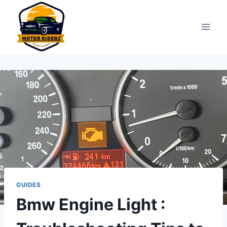
Skip
to
content
GUIDES
Bmw Engine Light :