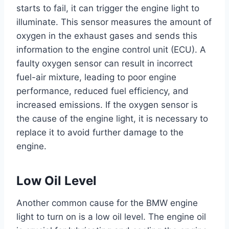
starts to fail, it can trigger the engine light to
illuminate. This sensor measures the amount of
oxygen in the exhaust gases and sends this
information to the engine control unit (ECU). A
faulty oxygen sensor can result in incorrect
fuel-air mixture, leading to poor engine
performance, reduced fuel efficiency, and
increased emissions. If the oxygen sensor is
the cause of the engine light, it is necessary to
replace it to avoid further damage to the
engine.
Low Oil Level
Another common cause for the BMW engine
light to turn on is a low oil level. The engine oil