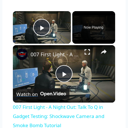
×
Now Playing
Play Video
×
007 First Light - A Night Out: Talk To Q in Gadget Testing: Shockwave Camera and Smoke Bomb Tutorial
Play
Watch on
Video
007 First Light - A Night Out: Talk To Q in
Gadget Testing: Shockwave Camera and
Smoke Bomb Tutorial