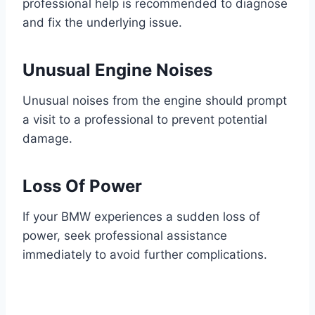
professional help is recommended to diagnose
and fix the underlying issue.
Unusual Engine Noises
Unusual noises from the engine should prompt
a visit to a professional to prevent potential
damage.
Loss Of Power
If your BMW experiences a sudden loss of
power, seek professional assistance
immediately to avoid further complications.