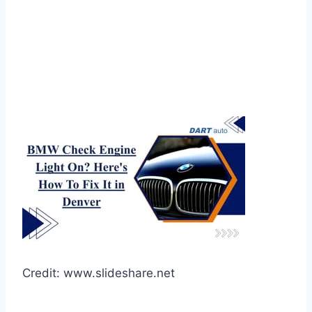
Credit: www.slideshare.net