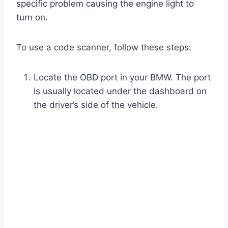
specific problem causing the engine light to
turn on.
To use a code scanner, follow these steps:
Locate the OBD port in your BMW. The port
is usually located under the dashboard on
the driver’s side of the vehicle.