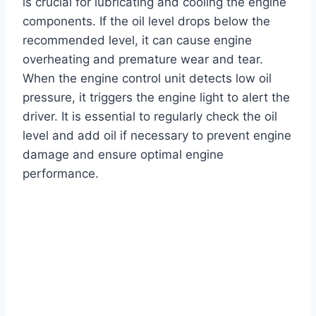
is crucial for lubricating and cooling the engine
components. If the oil level drops below the
recommended level, it can cause engine
overheating and premature wear and tear.
When the engine control unit detects low oil
pressure, it triggers the engine light to alert the
driver. It is essential to regularly check the oil
level and add oil if necessary to prevent engine
damage and ensure optimal engine
performance.