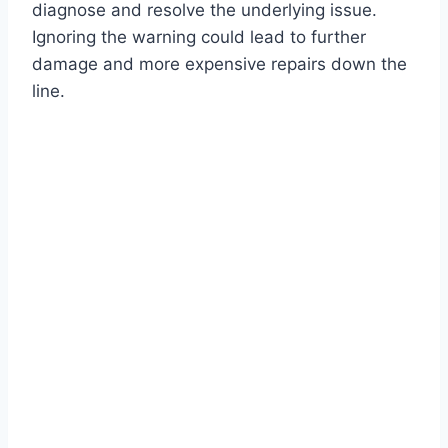
diagnose and resolve the underlying issue.
Ignoring the warning could lead to further
damage and more expensive repairs down the
line.