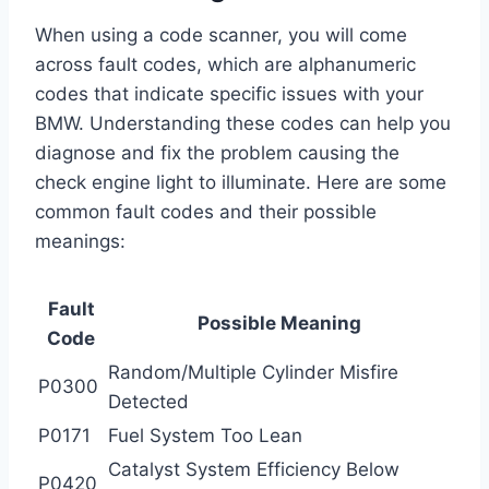
When using a code scanner, you will come
across fault codes, which are alphanumeric
codes that indicate specific issues with your
BMW. Understanding these codes can help you
diagnose and fix the problem causing the
check engine light to illuminate. Here are some
common fault codes and their possible
meanings:
Fault
Possible Meaning
Code
Random/Multiple Cylinder Misfire
P0300
Detected
P0171
Fuel System Too Lean
Catalyst System Efficiency Below
P0420