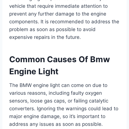
vehicle that require immediate attention to
prevent any further damage to the engine
components. It is recommended to address the
problem as soon as possible to avoid
expensive repairs in the future.
Common Causes Of Bmw
Engine Light
The BMW engine light can come on due to
various reasons, including faulty oxygen
sensors, loose gas caps, or failing catalytic
converters. Ignoring the warnings could lead to
major engine damage, so it’s important to
address any issues as soon as possible.