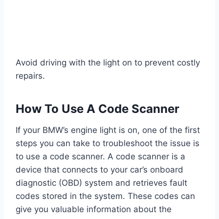
Avoid driving with the light on to prevent costly
repairs.
How To Use A Code Scanner
If your BMW’s engine light is on, one of the first
steps you can take to troubleshoot the issue is
to use a code scanner. A code scanner is a
device that connects to your car’s onboard
diagnostic (OBD) system and retrieves fault
codes stored in the system. These codes can
give you valuable information about the