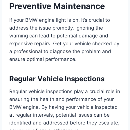
Preventive Maintenance
If your BMW engine light is on, it’s crucial to
address the issue promptly. Ignoring the
warning can lead to potential damage and
expensive repairs. Get your vehicle checked by
a professional to diagnose the problem and
ensure optimal performance.
Regular Vehicle Inspections
Regular vehicle inspections play a crucial role in
ensuring the health and performance of your
BMW engine. By having your vehicle inspected
at regular intervals, potential issues can be
identified and addressed before they escalate,