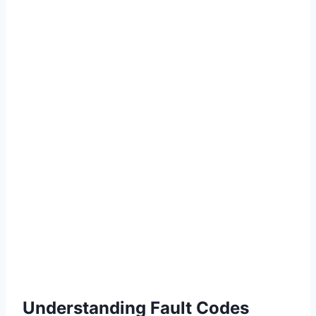
Understanding Fault Codes