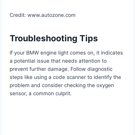
Credit: www.autozone.com
Troubleshooting Tips
If your BMW engine light comes on, it indicates
a potential issue that needs attention to
prevent further damage. Follow diagnostic
steps like using a code scanner to identify the
problem and consider checking the oxygen
sensor, a common culprit.