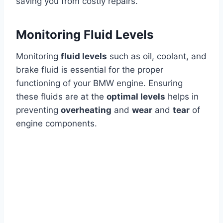
saving you from costly repairs.
Monitoring Fluid Levels
Monitoring
fluid levels
such as oil, coolant, and
brake fluid is essential for the proper
functioning of your BMW engine. Ensuring
these fluids are at the
optimal levels
helps in
preventing
overheating
and
wear
and
tear
of
engine components.