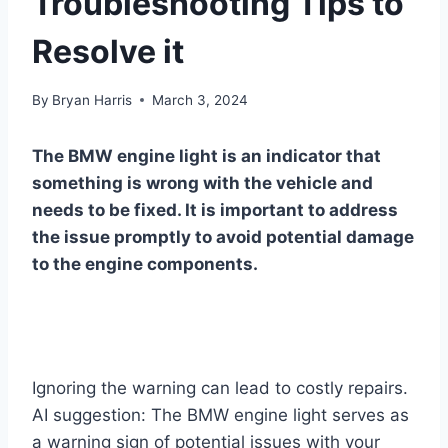
Troubleshooting Tips to
Resolve it
By
Bryan Harris
March 3, 2024
The BMW engine light is an indicator that
something is wrong with the vehicle and
needs to be fixed. It is important to address
the issue promptly to avoid potential damage
to the engine components.
Ignoring the warning can lead to costly repairs.
AI suggestion: The BMW engine light serves as
a warning sign of potential issues with your