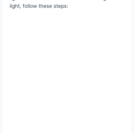
light, follow these steps: