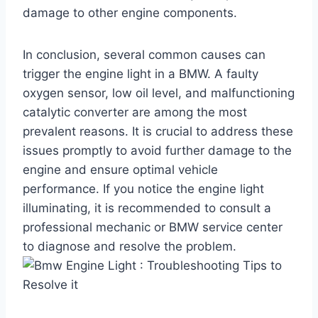
damage to other engine components.
In conclusion, several common causes can
trigger the engine light in a BMW. A faulty
oxygen sensor, low oil level, and malfunctioning
catalytic converter are among the most
prevalent reasons. It is crucial to address these
issues promptly to avoid further damage to the
engine and ensure optimal vehicle
performance. If you notice the engine light
illuminating, it is recommended to consult a
professional mechanic or BMW service center
to diagnose and resolve the problem.