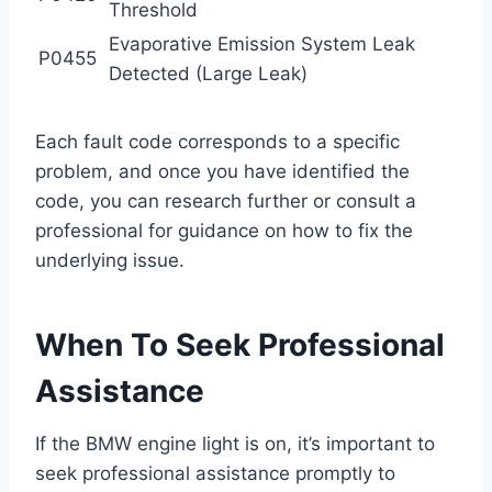
Threshold
Evaporative Emission System Leak
P0455
Detected (Large Leak)
Each fault code corresponds to a specific
problem, and once you have identified the
code, you can research further or consult a
professional for guidance on how to fix the
underlying issue.
When To Seek Professional
Assistance
If the BMW engine light is on, it’s important to
seek professional assistance promptly to