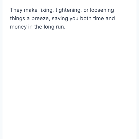
They make fixing, tightening, or loosening
things a breeze, saving you both time and
money in the long run.