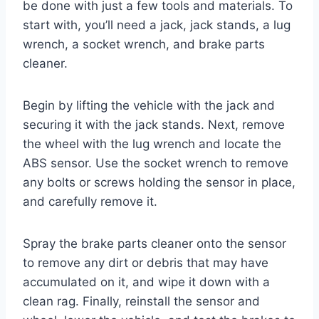
be done with just a few tools and materials. To
start with, you’ll need a jack, jack stands, a lug
wrench, a socket wrench, and brake parts
cleaner.
Begin by lifting the vehicle with the jack and
securing it with the jack stands. Next, remove
the wheel with the lug wrench and locate the
ABS sensor. Use the socket wrench to remove
any bolts or screws holding the sensor in place,
and carefully remove it.
Spray the brake parts cleaner onto the sensor
to remove any dirt or debris that may have
accumulated on it, and wipe it down with a
clean rag. Finally, reinstall the sensor and