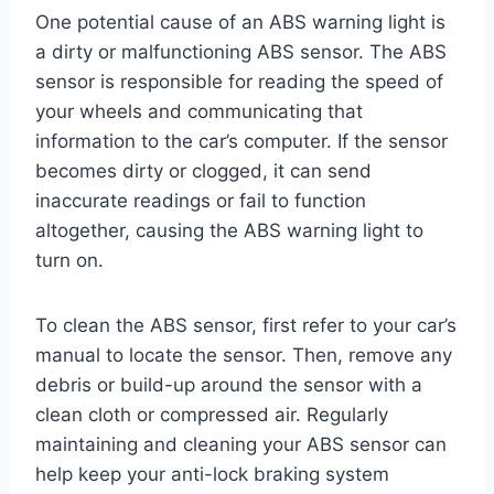
One potential cause of an ABS warning light is
a dirty or malfunctioning ABS sensor. The ABS
sensor is responsible for reading the speed of
your wheels and communicating that
information to the car’s computer. If the sensor
becomes dirty or clogged, it can send
inaccurate readings or fail to function
altogether, causing the ABS warning light to
turn on.
To clean the ABS sensor, first refer to your car’s
manual to locate the sensor. Then, remove any
debris or build-up around the sensor with a
clean cloth or compressed air. Regularly
maintaining and cleaning your ABS sensor can
help keep your anti-lock braking system