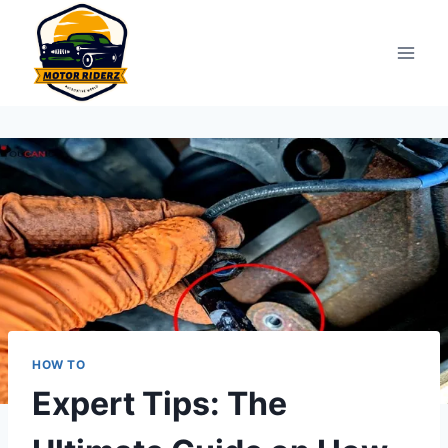
Skip
to
content
HOW TO
Expert Tips: The