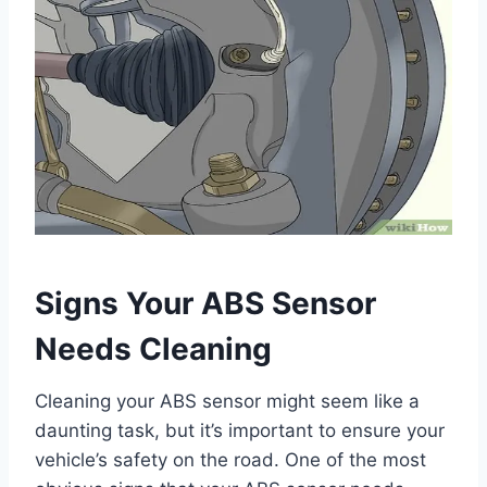
Signs Your ABS Sensor
Needs Cleaning
Cleaning your ABS sensor might seem like a
daunting task, but it’s important to ensure your
vehicle’s safety on the road. One of the most