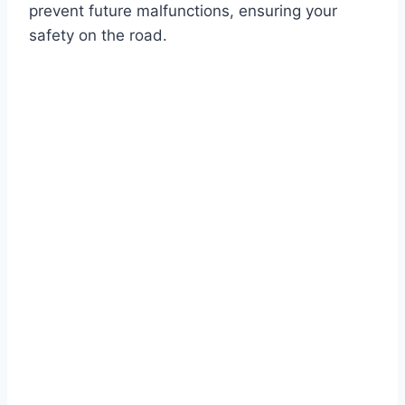
prevent future malfunctions, ensuring your
safety on the road.