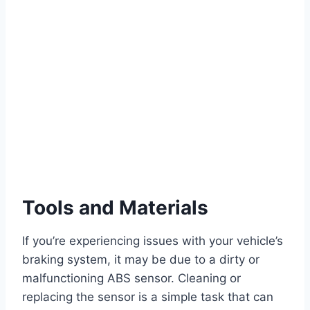
Tools and Materials
If you’re experiencing issues with your vehicle’s
braking system, it may be due to a dirty or
malfunctioning ABS sensor. Cleaning or
replacing the sensor is a simple task that can