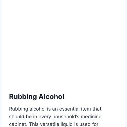
Rubbing Alcohol
Rubbing alcohol is an essential item that
should be in every household’s medicine
cabinet. This versatile liquid is used for