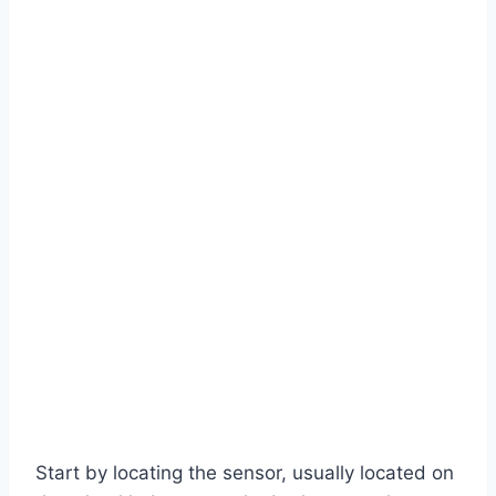
Start by locating the sensor, usually located on