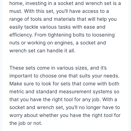
home, investing in a socket and wrench set is a
must. With this set, you’ll have access to a
range of tools and materials that will help you
easily tackle various tasks with ease and
efficiency. From tightening bolts to loosening
nuts or working on engines, a socket and
wrench set can handle it all.
These sets come in various sizes, and it’s
important to choose one that suits your needs.
Make sure to look for sets that come with both
metric and standard measurement systems so
that you have the right tool for any job. With a
socket and wrench set, you’ll no longer have to
worry about whether you have the right tool for
the job or not.