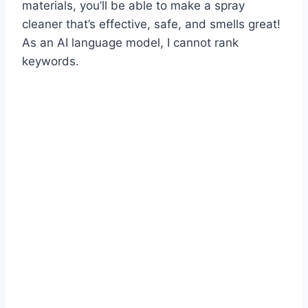
materials, you’ll be able to make a spray
cleaner that’s effective, safe, and smells great!
As an AI language model, I cannot rank
keywords.