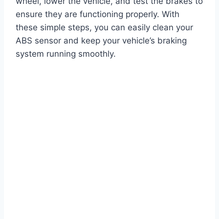
wheel, lower the vehicle, and test the brakes to
ensure they are functioning properly. With
these simple steps, you can easily clean your
ABS sensor and keep your vehicle’s braking
system running smoothly.