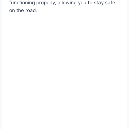
functioning properly, allowing you to stay safe
on the road.