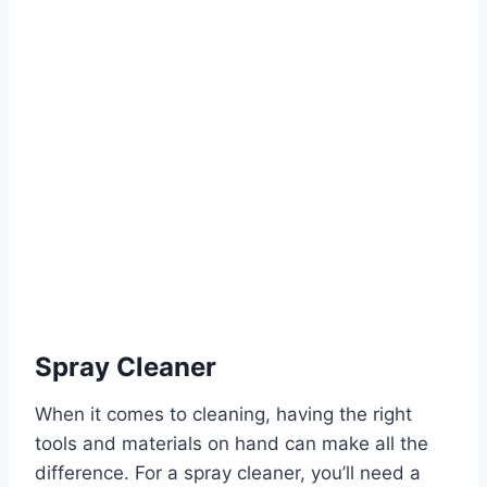
Spray Cleaner
When it comes to cleaning, having the right
tools and materials on hand can make all the
difference. For a spray cleaner, you’ll need a