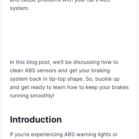
system.
In this blog post, we’ll be discussing how to
clean ABS sensors and get your braking
system back in tip-top shape. So, buckle up
and get ready to learn how to keep your brakes
running smoothly!
Introduction
If you’re experiencing ABS warning lights or