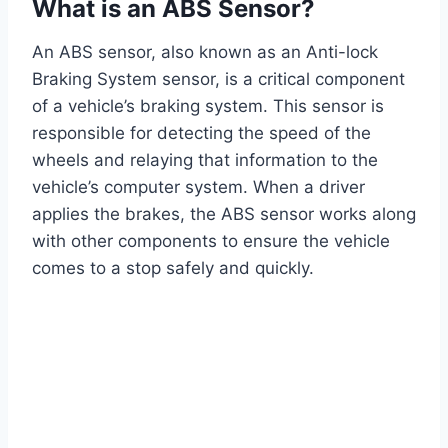
What is an ABS Sensor?
An ABS sensor, also known as an Anti-lock
Braking System sensor, is a critical component
of a vehicle’s braking system. This sensor is
responsible for detecting the speed of the
wheels and relaying that information to the
vehicle’s computer system. When a driver
applies the brakes, the ABS sensor works along
with other components to ensure the vehicle
comes to a stop safely and quickly.