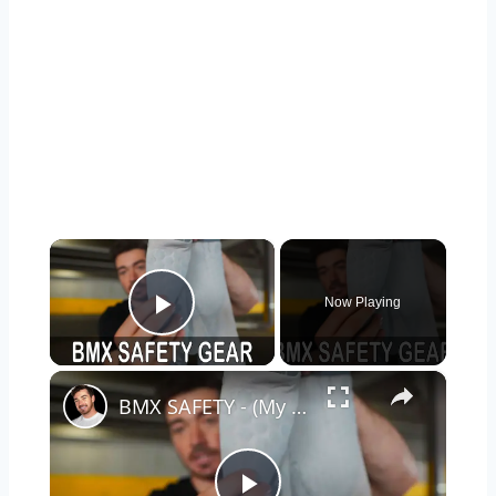
×
Now Playing
Play Video
×
BMX SAFETY - (My Top Picks for Safety Gear)