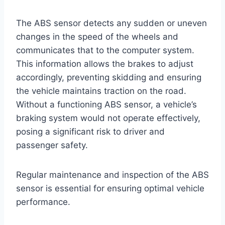
The ABS sensor detects any sudden or uneven
changes in the speed of the wheels and
communicates that to the computer system.
This information allows the brakes to adjust
accordingly, preventing skidding and ensuring
the vehicle maintains traction on the road.
Without a functioning ABS sensor, a vehicle’s
braking system would not operate effectively,
posing a significant risk to driver and
passenger safety.
Regular maintenance and inspection of the ABS
sensor is essential for ensuring optimal vehicle
performance.