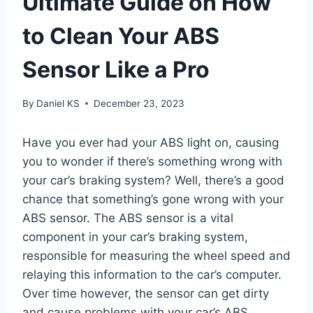
Ultimate Guide on How
to Clean Your ABS
Sensor Like a Pro
By
Daniel KS
December 23, 2023
Have you ever had your ABS light on, causing
you to wonder if there’s something wrong with
your car’s braking system? Well, there’s a good
chance that something’s gone wrong with your
ABS sensor. The ABS sensor is a vital
component in your car’s braking system,
responsible for measuring the wheel speed and
relaying this information to the car’s computer.
Over time however, the sensor can get dirty
and cause problems with your car’s ABS