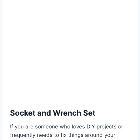
Socket and Wrench Set
If you are someone who loves DIY projects or
frequently needs to fix things around your