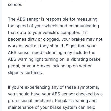
sensor.
The ABS sensor is responsible for measuring
the speed of your wheels and communicating
that data to your vehicle’s computer. If it
becomes dirty or clogged, your brakes may not
work as well as they should. Signs that your
ABS sensor needs cleaning may include the
ABS warning light turning on, a vibrating brake
pedal, or your brakes locking up on wet or
slippery surfaces.
If you’re experiencing any of these symptoms,
you should have your ABS sensor checked by a
professional mechanic. Regular cleaning and
maintenance of your brake system can help