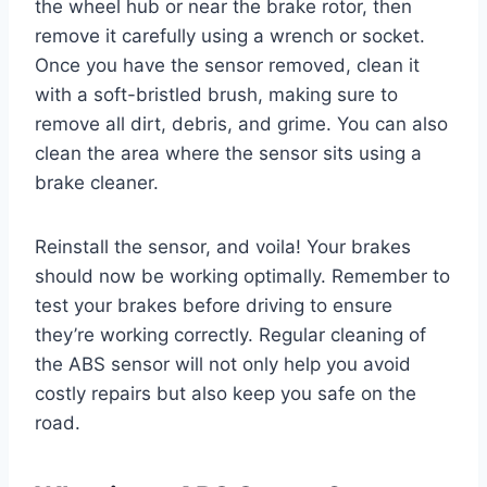
the wheel hub or near the brake rotor, then
remove it carefully using a wrench or socket.
Once you have the sensor removed, clean it
with a soft-bristled brush, making sure to
remove all dirt, debris, and grime. You can also
clean the area where the sensor sits using a
brake cleaner.
Reinstall the sensor, and voila! Your brakes
should now be working optimally. Remember to
test your brakes before driving to ensure
they’re working correctly. Regular cleaning of
the ABS sensor will not only help you avoid
costly repairs but also keep you safe on the
road.