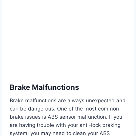
Brake Malfunctions
Brake malfunctions are always unexpected and
can be dangerous. One of the most common
brake issues is ABS sensor malfunction. If you
are having trouble with your anti-lock braking
system, you may need to clean your ABS