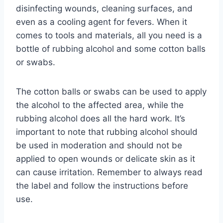
disinfecting wounds, cleaning surfaces, and
even as a cooling agent for fevers. When it
comes to tools and materials, all you need is a
bottle of rubbing alcohol and some cotton balls
or swabs.
The cotton balls or swabs can be used to apply
the alcohol to the affected area, while the
rubbing alcohol does all the hard work. It’s
important to note that rubbing alcohol should
be used in moderation and should not be
applied to open wounds or delicate skin as it
can cause irritation. Remember to always read
the label and follow the instructions before
use.