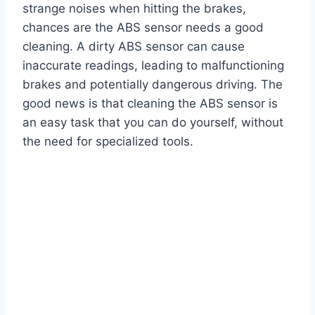
strange noises when hitting the brakes,
chances are the ABS sensor needs a good
cleaning. A dirty ABS sensor can cause
inaccurate readings, leading to malfunctioning
brakes and potentially dangerous driving. The
good news is that cleaning the ABS sensor is
an easy task that you can do yourself, without
the need for specialized tools.