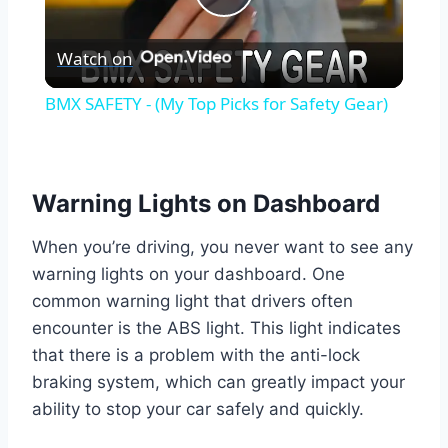
Play
Watch on
Video
BMX SAFETY - (My Top Picks for Safety Gear)
Warning Lights on Dashboard
When you’re driving, you never want to see any
warning lights on your dashboard. One
common warning light that drivers often
encounter is the ABS light. This light indicates
that there is a problem with the anti-lock
braking system, which can greatly impact your
ability to stop your car safely and quickly.