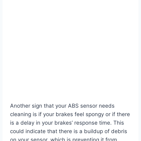
Another sign that your ABS sensor needs
cleaning is if your brakes feel spongy or if there
is a delay in your brakes’ response time. This
could indicate that there is a buildup of debris
on your sensor, which is preventing it from