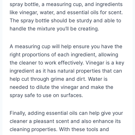
spray bottle, a measuring cup, and ingredients
like vinegar, water, and essential oils for scent.
The spray bottle should be sturdy and able to
handle the mixture you’ll be creating.
A measuring cup will help ensure you have the
right proportions of each ingredient, allowing
the cleaner to work effectively. Vinegar is a key
ingredient as it has natural properties that can
help cut through grime and dirt. Water is
needed to dilute the vinegar and make the
spray safe to use on surfaces.
Finally, adding essential oils can help give your
cleaner a pleasant scent and also enhance its
cleaning properties. With these tools and