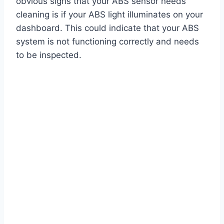
obvious signs that your ABS sensor needs
cleaning is if your ABS light illuminates on your
dashboard. This could indicate that your ABS
system is not functioning correctly and needs
to be inspected.