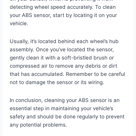
detecting wheel speed accurately. To clean
your ABS sensor, start by locating it on your
vehicle.
Usually, it’s located behind each wheel’s hub
assembly. Once you’ve located the sensor,
gently clean it with a soft-bristled brush or
compressed air to remove any debris or dirt
that has accumulated. Remember to be careful
not to damage the sensor or its wiring.
In conclusion, cleaning your ABS sensor is an
essential step in maintaining your vehicle’s
safety and should be done regularly to prevent
any potential problems.