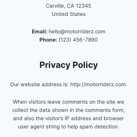
Carville, CA 12345
United States
Email:
hello@motorriderz.com
Phone:
(123) 456-7890
Privacy Policy
Our website address is: http://motorriderz.com.
When visitors leave comments on the site we
collect the data shown in the comments form,
and also the visitor’s IP address and browser
user agent string to help spam detection.