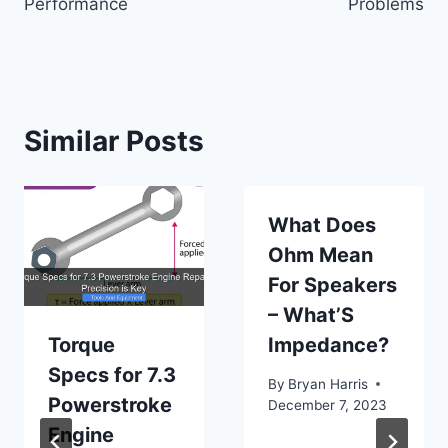
Performance
Problems
Similar Posts
What Does
Ohm Mean
For Speakers
– What’S
Torque
Impedance?
Specs for 7.3
By
Bryan Harris
Powerstroke
December 7, 2023
Engine