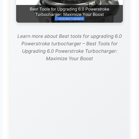
Learn more about Best tools for upgrading 6.0
Powerstroke turbocharger – Best Tools for
Upgrading 6.0 Powerstroke Turbocharger:
Maximize Your Boost