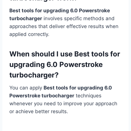
Best tools for upgrading 6.0 Powerstroke
turbocharger
involves specific methods and
approaches that deliver effective results when
applied correctly.
When should I use Best tools for
upgrading 6.0 Powerstroke
turbocharger?
You can apply
Best tools for upgrading 6.0
Powerstroke turbocharger
techniques
whenever you need to improve your approach
or achieve better results.