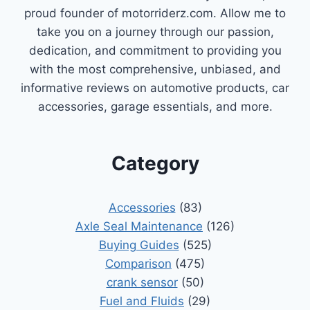
proud founder of motorriderz.com. Allow me to
take you on a journey through our passion,
dedication, and commitment to providing you
with the most comprehensive, unbiased, and
informative reviews on automotive products, car
accessories, garage essentials, and more.
Category
Accessories
(83)
Axle Seal Maintenance
(126)
Buying Guides
(525)
Comparison
(475)
crank sensor
(50)
Fuel and Fluids
(29)