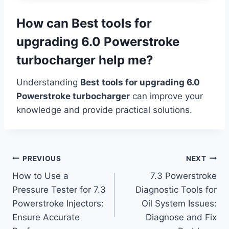
How can Best tools for
upgrading 6.0 Powerstroke
turbocharger help me?
Understanding
Best tools for upgrading 6.0
Powerstroke turbocharger
can improve your
knowledge and provide practical solutions.
Post
PREVIOUS
NEXT
How to Use a
7.3 Powerstroke
navigation
Pressure Tester for 7.3
Diagnostic Tools for
Powerstroke Injectors:
Oil System Issues:
Ensure Accurate
Diagnose and Fix