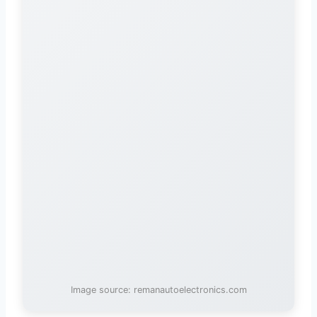
Image source: remanautoelectronics.com