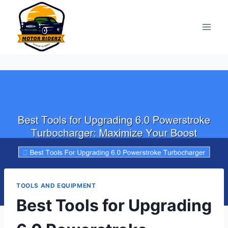
Skip
to
content
TOOLS AND EQUIPMENT
Best Tools for Upgrading