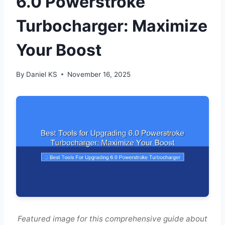
6.0 Powerstroke
Turbocharger: Maximize
Your Boost
By
Daniel KS
November 16, 2025
Featured image for this comprehensive guide about