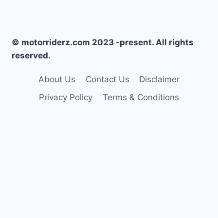
© motorriderz.com 2023 -present. All rights
reserved.
About Us
Contact Us
Disclaimer
Privacy Policy
Terms & Conditions