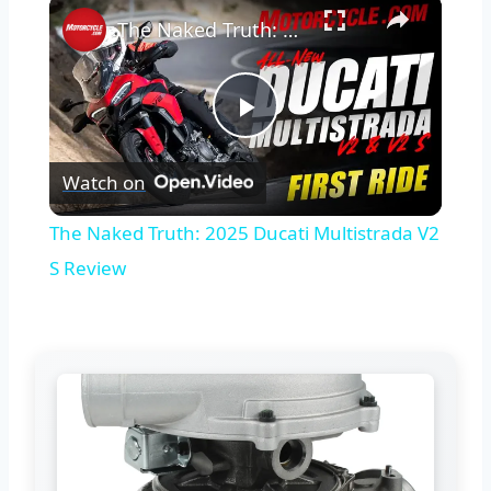
×
The Naked Truth: 2025 Ducati Multistrada V2 S Review
Play
Watch on
Video
The Naked Truth: 2025 Ducati Multistrada V2
S Review