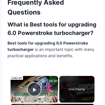
Frequently Asked
Questions
What is Best tools for upgrading
6.0 Powerstroke turbocharger?
Best tools for upgrading 6.0 Powerstroke
turbocharger
is an important topic with many
practical applications and benefits.
×
Now Playing
Play Video