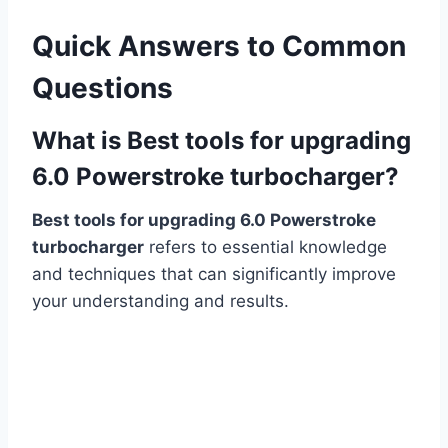
Quick Answers to Common
Questions
What is Best tools for upgrading
6.0 Powerstroke turbocharger?
Best tools for upgrading 6.0 Powerstroke
turbocharger
refers to essential knowledge
and techniques that can significantly improve
your understanding and results.