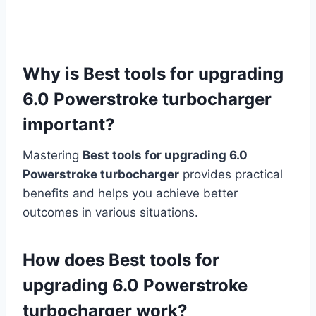
Why is Best tools for upgrading
6.0 Powerstroke turbocharger
important?
Mastering
Best tools for upgrading 6.0
Powerstroke turbocharger
provides practical
benefits and helps you achieve better
outcomes in various situations.
How does Best tools for
upgrading 6.0 Powerstroke
turbocharger work?