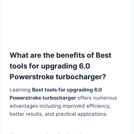
What are the benefits of Best
tools for upgrading 6.0
Powerstroke turbocharger?
Learning
Best tools for upgrading 6.0
Powerstroke turbocharger
offers numerous
advantages including improved efficiency,
better results, and practical applications.