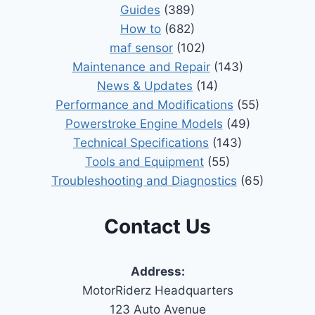
Guides
(389)
How to
(682)
maf sensor
(102)
Maintenance and Repair
(143)
News & Updates
(14)
Performance and Modifications
(55)
Powerstroke Engine Models
(49)
Technical Specifications
(143)
Tools and Equipment
(55)
Troubleshooting and Diagnostics
(65)
Contact Us
Address:
MotorRiderz Headquarters
123 Auto Avenue