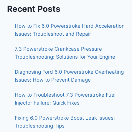
Recent Posts
How to Fix 6.0 Powerstroke Hard Acceleration
Issues: Troubleshoot and Repair
7.3 Powerstroke Crankcase Pressure
Troubleshooting: Solutions for Your Engine
Diagnosing Ford 6.0 Powerstroke Overheating
Issues: How to Prevent Damage
How to Troubleshoot 7.3 Powerstroke Fuel
Injector Failure: Quick Fixes
Fixing 6.0 Powerstroke Boost Leak Issues:
Troubleshooting Tips