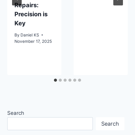
Repairs:
Precision is
Key
By
Daniel KS
November 17, 2025
Search
Search