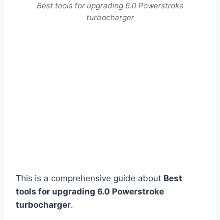
Best tools for upgrading 6.0 Powerstroke
turbocharger
This is a comprehensive guide about
Best
tools for upgrading 6.0 Powerstroke
turbocharger
.