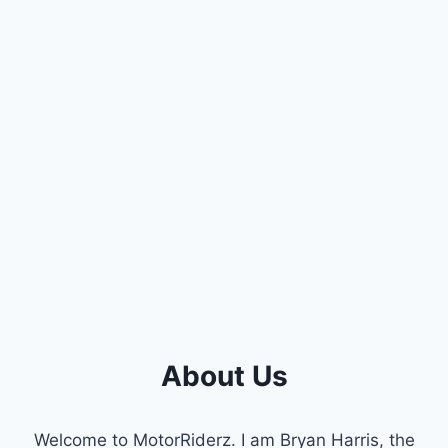
About Us
Welcome to MotorRiderz. I am Bryan Harris, the