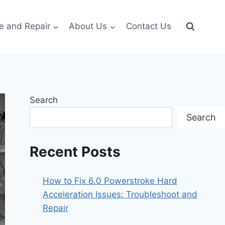
e and Repair
About Us
Contact Us
Search
Search
Recent Posts
How to Fix 6.0 Powerstroke Hard
Acceleration Issues: Troubleshoot and
Repair