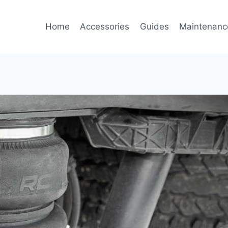
Home
Accessories
Guides
Maintenanc