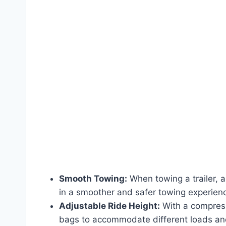
Smooth Towing:
When towing a trailer, 
in a smoother and safer towing experien
Adjustable Ride Height:
With a compresso
bags to accommodate different loads and