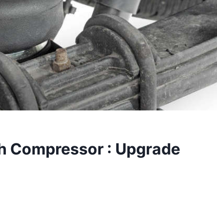
h Compressor : Upgrade