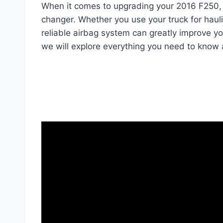
When it comes to upgrading your 2016 F250,
changer. Whether you use your truck for haul
reliable airbag system can greatly improve yo
we will explore everything you need to know