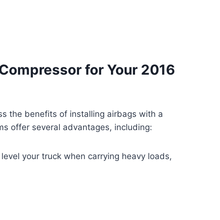
Compressor for Your 2016
ss the benefits of installing airbags with a
 offer several advantages, including:
 level your truck when carrying heavy loads,