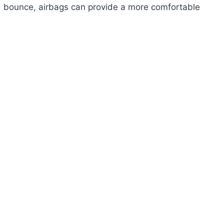
 bounce, airbags can provide a more comfortable