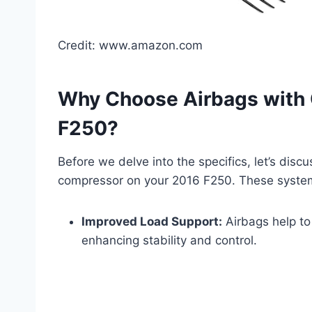
Credit: www.amazon.com
Why Choose Airbags with 
F250?
Before we delve into the specifics, let’s discu
compressor on your 2016 F250. These systems
Improved Load Support:
Airbags help to
enhancing stability and control.