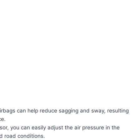
airbags can help reduce sagging and sway, resulting
ce.
r, you can easily adjust the air pressure in the
 road conditions.