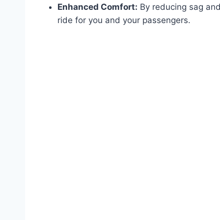
Enhanced Comfort:
By reducing sag and
ride for you and your passengers.