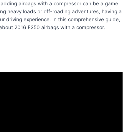
 adding airbags with a compressor can be a game
ing heavy loads or off-roading adventures, having a
ur driving experience. In this comprehensive guide,
 about 2016 F250 airbags with a compressor.