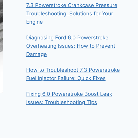
7.3 Powerstroke Crankcase Pressure
Troubleshooting: Solutions for Your
Engine
Diagnosing Ford 6.0 Powerstroke
Overheating Issues: How to Prevent
Damage
How to Troubleshoot 7.3 Powerstroke
Fuel Injector Failure: Quick Fixes
Fixing 6.0 Powerstroke Boost Leak
Issues: Troubleshooting Tips