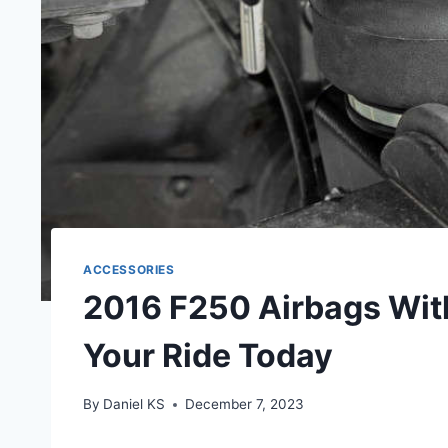
ACCESSORIES
2016 F250 Airbags Wit
Your Ride Today
By
Daniel KS
December 7, 2023