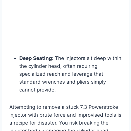
Deep Seating:
The injectors sit deep within
the cylinder head, often requiring
specialized reach and leverage that
standard wrenches and pliers simply
cannot provide.
Attempting to remove a
stuck 7.3 Powerstroke
injector
with brute force and improvised tools is
a recipe for disaster. You risk breaking the
injector body, damaging the cylinder head