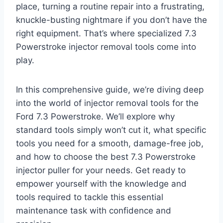
place, turning a routine repair into a frustrating,
knuckle-busting nightmare if you don’t have the
right equipment. That’s where specialized
7.3
Powerstroke injector removal tools
come into
play.
In this comprehensive guide, we’re diving deep
into the world of
injector removal tools for the
Ford 7.3 Powerstroke
. We’ll explore why
standard tools simply won’t cut it, what specific
tools you need for a smooth, damage-free job,
and how to choose the
best 7.3 Powerstroke
injector puller
for your needs. Get ready to
empower yourself with the knowledge and
tools required to tackle this essential
maintenance task with confidence and