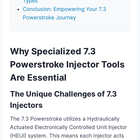
Types
Conclusion: Empowering Your 7.3
Powerstroke Journey
Why Specialized 7.3
Powerstroke Injector Tools
Are Essential
The Unique Challenges of 7.3
Injectors
The 7.3 Powerstroke utilizes a Hydraulically
Actuated Electronically Controlled Unit Injector
(HEUI) system. This means each injector acts