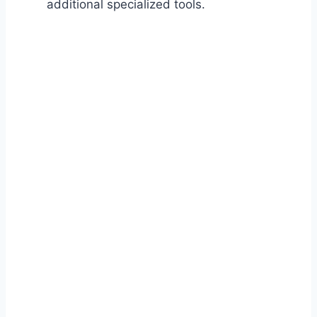
additional specialized tools.