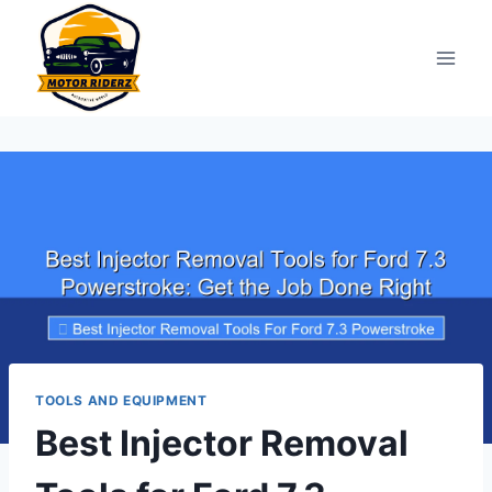
Skip
to
content
TOOLS AND EQUIPMENT
Best Injector Removal