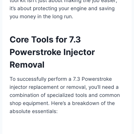
tool kit
isn’t just about making the job easier;
it’s about protecting your engine and saving
you money in the long run.
Core Tools for 7.3
Powerstroke Injector
Removal
To successfully perform a
7.3 Powerstroke
injector replacement
or removal, you’ll need a
combination of specialized tools and common
shop equipment. Here’s a breakdown of the
absolute essentials: