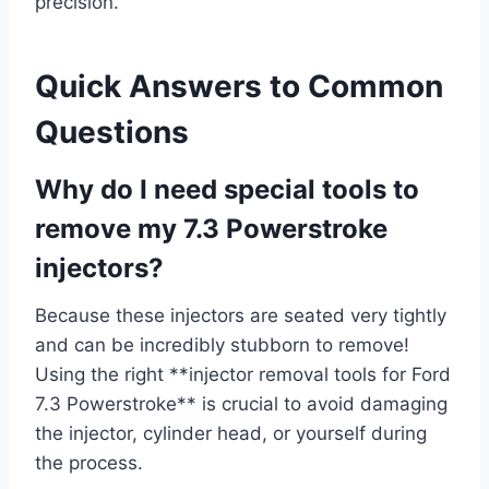
precision.
Quick Answers to Common
Questions
Why do I need special tools to
remove my 7.3 Powerstroke
injectors?
Because these injectors are seated very tightly
and can be incredibly stubborn to remove!
Using the right **injector removal tools for Ford
7.3 Powerstroke** is crucial to avoid damaging
the injector, cylinder head, or yourself during
the process.