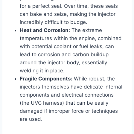
for a perfect seal. Over time, these seals
can bake and seize, making the injector
incredibly difficult to budge.
Heat and Corrosion:
The extreme
temperatures within the engine, combined
with potential coolant or fuel leaks, can
lead to corrosion and carbon buildup
around the injector body, essentially
welding it in place.
Fragile Components:
While robust, the
injectors themselves have delicate internal
components and electrical connections
(the UVC harness) that can be easily
damaged if improper force or techniques
are used.