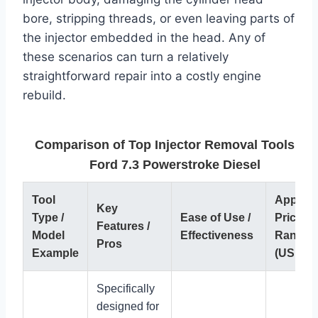
bore, stripping threads, or even leaving parts of
the injector embedded in the head. Any of
these scenarios can turn a relatively
straightforward repair into a costly engine
rebuild.
Comparison of Top Injector Removal Tools for
Ford 7.3 Powerstroke Diesel
Tool
Approx.
Key
Type /
Ease of Use /
Price
Features /
Model
Effectiveness
Range
Pros
Example
(USD)
Specifically
designed for