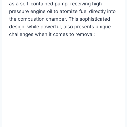
as a self-contained pump, receiving high-
pressure engine oil to atomize fuel directly into
the combustion chamber. This sophisticated
design, while powerful, also presents unique
challenges when it comes to removal: