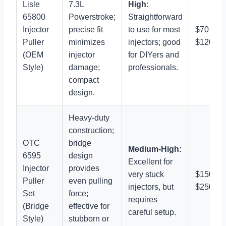
Lisle
7.3L
High:
65800
Powerstroke;
Straightforward
Injector
precise fit
to use for most
$70 –
Puller
minimizes
injectors; good
$120
(OEM
injector
for DIYers and
Style)
damage;
professionals.
compact
design.
Heavy-duty
construction;
OTC
bridge
Medium-High:
6595
design
Excellent for
Injector
provides
very stuck
$150 –
Puller
even pulling
injectors, but
$250
Set
force;
requires
(Bridge
effective for
careful setup.
Style)
stubborn or