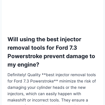
Will using the best injector
removal tools for Ford 7.3
Powerstroke prevent damage to
my engine?
Definitely! Quality **best injector removal tools
for Ford 7.3 Powerstroke** minimize the risk of
damaging your cylinder heads or the new
injectors, which can easily happen with
makeshift or incorrect tools. They ensure a