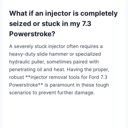
What if an injector is completely
seized or stuck in my 7.3
Powerstroke?
A severely stuck injector often requires a
heavy-duty slide hammer or specialized
hydraulic puller, sometimes paired with
penetrating oil and heat. Having the proper,
robust **injector removal tools for Ford 7.3
Powerstroke** is paramount in these tough
scenarios to prevent further damage.