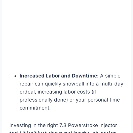
Increased Labor and Downtime:
A simple
repair can quickly snowball into a multi-day
ordeal, increasing labor costs (if
professionally done) or your personal time
commitment.
Investing in the right
7.3 Powerstroke injector