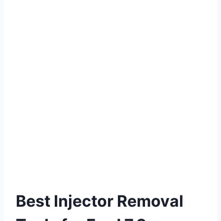
Best Injector Removal