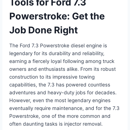
Tools for Ford 7.3
Powerstroke: Get the
Job Done Right
The Ford 7.3 Powerstroke diesel engine is
legendary for its durability and reliability,
earning a fiercely loyal following among truck
owners and enthusiasts alike. From its robust
construction to its impressive towing
capabilities, the 7.3 has powered countless
adventures and heavy-duty jobs for decades.
However, even the most legendary engines
eventually require maintenance, and for the 7.3
Powerstroke, one of the more common and
often daunting tasks is
injector removal
.