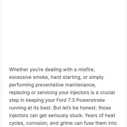
Whether you’re dealing with a misfire,
excessive smoke, hard starting, or simply
performing preventative maintenance,
replacing or servicing your injectors is a crucial
step in keeping your
Ford 7.3 Powerstroke
running at its best. But let’s be honest: those
injectors can get seriously stuck. Years of heat
cycles, corrosion, and grime can fuse them into