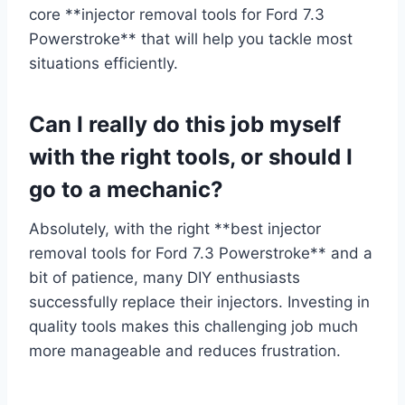
core **injector removal tools for Ford 7.3
Powerstroke** that will help you tackle most
situations efficiently.
Can I really do this job myself
with the right tools, or should I
go to a mechanic?
Absolutely, with the right **best injector
removal tools for Ford 7.3 Powerstroke** and a
bit of patience, many DIY enthusiasts
successfully replace their injectors. Investing in
quality tools makes this challenging job much
more manageable and reduces frustration.