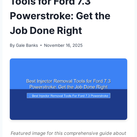
Tools for Ford 7.3
Powerstroke: Get the
Job Done Right
By
Gale Banks
November 16, 2025
Featured image for this comprehensive guide about