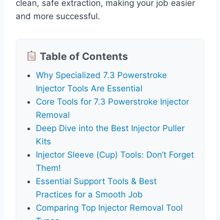
clean, safe extraction, making your job easier
and more successful.
Table of Contents
Why Specialized 7.3 Powerstroke
Injector Tools Are Essential
Core Tools for 7.3 Powerstroke Injector
Removal
Deep Dive into the Best Injector Puller
Kits
Injector Sleeve (Cup) Tools: Don’t Forget
Them!
Essential Support Tools & Best
Practices for a Smooth Job
Comparing Top Injector Removal Tool