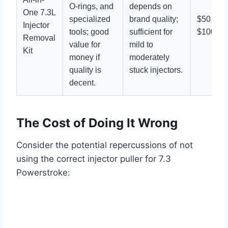
O-rings, and
depends on
One 7.3L
specialized
brand quality;
$50 –
Injector
tools; good
sufficient for
$100
Removal
value for
mild to
Kit
money if
moderately
quality is
stuck injectors.
decent.
The Cost of Doing It Wrong
Consider the potential repercussions of not
using the correct
injector puller for 7.3
Powerstroke
: