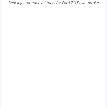
Best injector removal tools for Ford 7.3 Powerstroke