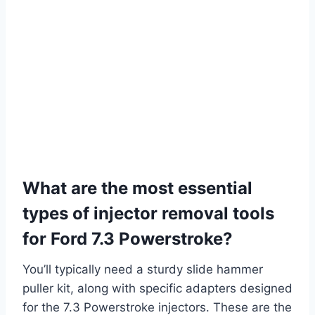
What are the most essential
types of injector removal tools
for Ford 7.3 Powerstroke?
You’ll typically need a sturdy slide hammer
puller kit, along with specific adapters designed
for the 7.3 Powerstroke injectors. These are the