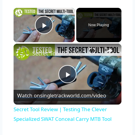
×
Now Playing
Play Video
×
Secret Tool Review | Testing The Clever Specialized SWAT Conceal Carry MTB Tool
Play
Watch on
singletrackworld.com/video
Video
Secret Tool Review | Testing The Clever
Specialized SWAT Conceal Carry MTB Tool