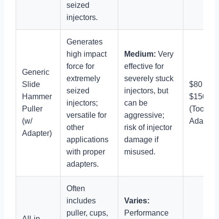
seized
injectors.
Generates
high impact
Medium:
Very
force for
effective for
Generic
extremely
severely stuck
Slide
$80 –
seized
injectors, but
Hammer
$150
injectors;
can be
Puller
(Tool +
versatile for
aggressive;
(w/
Adapter)
other
risk of injector
Adapter)
applications
damage if
with proper
misused.
adapters.
Often
includes
Varies:
puller, cups,
Performance
All-in-