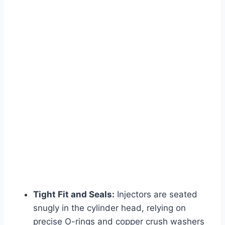
Tight Fit and Seals:
Injectors are seated
snugly in the cylinder head, relying on
precise O-rings and copper crush washers