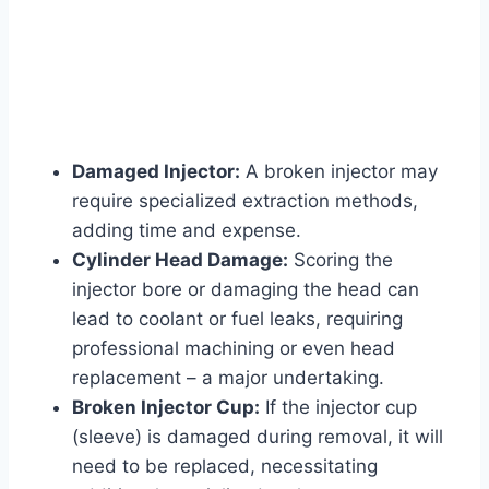
Damaged Injector:
A broken injector may
require specialized extraction methods,
adding time and expense.
Cylinder Head Damage:
Scoring the
injector bore or damaging the head can
lead to coolant or fuel leaks, requiring
professional machining or even head
replacement – a major undertaking.
Broken Injector Cup:
If the injector cup
(sleeve) is damaged during removal, it will
need to be replaced, necessitating