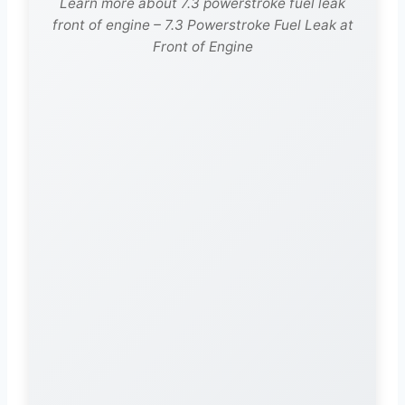
Learn more about 7.3 powerstroke fuel leak
front of engine – 7.3 Powerstroke Fuel Leak at
Front of Engine