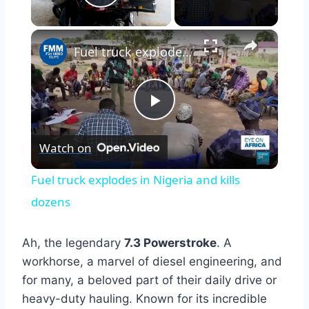
Play Video
×
Fuel truck explodes in Nigeria and kills dozens
Play
Watch on
Video
Fuel truck explodes in Nigeria and kills
dozens
Ah, the legendary
7.3 Powerstroke
. A
workhorse, a marvel of diesel engineering, and
for many, a beloved part of their daily drive or
heavy-duty hauling. Known for its incredible