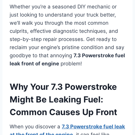
Whether you’re a seasoned DIY mechanic or
just looking to understand your truck better,
we’ll walk you through the most common
culprits, effective diagnostic techniques, and
step-by-step repair processes. Get ready to
reclaim your engine’s pristine condition and say
goodbye to that annoying
7.3 Powerstroke fuel
leak front of engine
problem!
Why Your 7.3 Powerstroke
Might Be Leaking Fuel:
Common Causes Up Front
When you discover a
7.3 Powerstroke fuel leak
at the front of the engine
, it can feel like