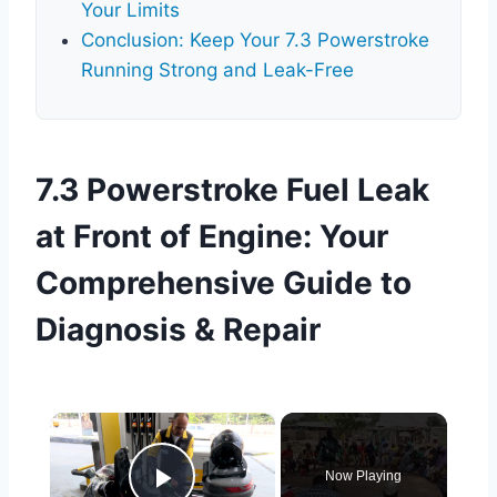
Your Limits
Conclusion: Keep Your 7.3 Powerstroke
Running Strong and Leak-Free
7.3 Powerstroke Fuel Leak
at Front of Engine: Your
Comprehensive Guide to
Diagnosis & Repair
×
Now Playing