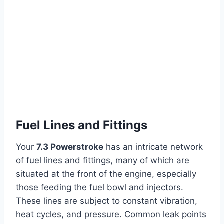
Fuel Lines and Fittings
Your
7.3 Powerstroke
has an intricate network
of fuel lines and fittings, many of which are
situated at the front of the engine, especially
those feeding the fuel bowl and injectors.
These lines are subject to constant vibration,
heat cycles, and pressure. Common leak points