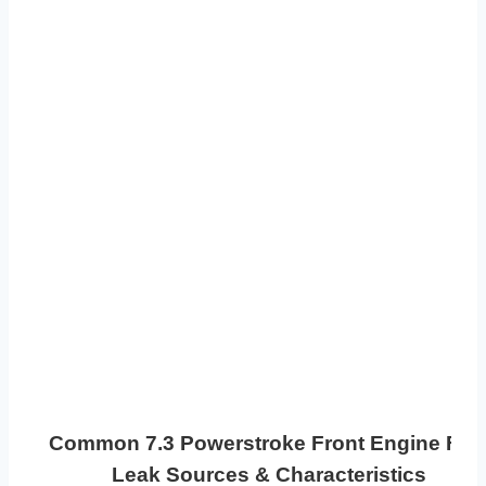
Common 7.3 Powerstroke Front Engine Fue
Leak Sources & Characteristics