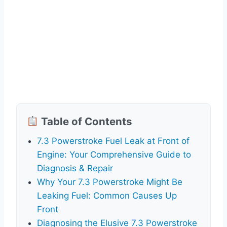
Table of Contents
7.3 Powerstroke Fuel Leak at Front of
Engine: Your Comprehensive Guide to
Diagnosis & Repair
Why Your 7.3 Powerstroke Might Be
Leaking Fuel: Common Causes Up
Front
Diagnosing the Elusive 7.3 Powerstroke