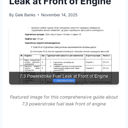
Leak at Front of Engine
By
Gale Banks
November 14, 2025
Featured image for this comprehensive guide about
7.3 powerstroke fuel leak front of engine