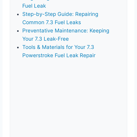
Fuel Leak
Step-by-Step Guide: Repairing
Common 7.3 Fuel Leaks
Preventative Maintenance: Keeping
Your 7.3 Leak-Free
Tools & Materials for Your 7.3
Powerstroke Fuel Leak Repair