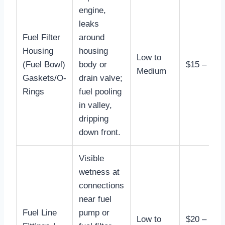
engine,
leaks
Fuel Filter
around
Housing
housing
Low to
(Fuel Bowl)
body or
$15 – $50
Medium
Gaskets/O-
drain valve;
Rings
fuel pooling
in valley,
dripping
down front.
Visible
wetness at
connections
near fuel
Fuel Line
pump or
Low to
$20 –