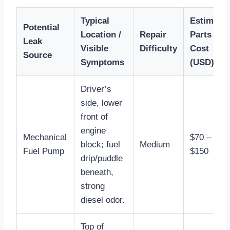
Typical
Estimate
Potential
Location /
Repair
Parts
Leak
Visible
Difficulty
Cost
Source
Symptoms
(USD)
Driver’s
side, lower
front of
engine
Mechanical
$70 –
block; fuel
Medium
Fuel Pump
$150
drip/puddle
beneath,
strong
diesel odor.
Top of