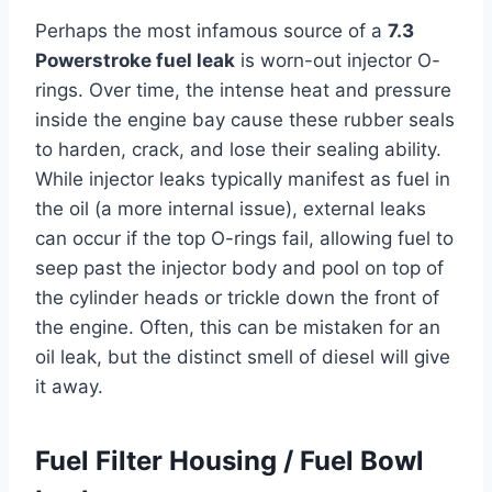
Perhaps the most infamous source of a
7.3
Powerstroke fuel leak
is worn-out injector O-
rings. Over time, the intense heat and pressure
inside the engine bay cause these rubber seals
to harden, crack, and lose their sealing ability.
While injector leaks typically manifest as fuel in
the oil (a more internal issue), external leaks
can occur if the top O-rings fail, allowing fuel to
seep past the injector body and pool on top of
the cylinder heads or trickle down the front of
the engine. Often, this can be mistaken for an
oil leak, but the distinct smell of diesel will give
it away.
Fuel Filter Housing / Fuel Bowl