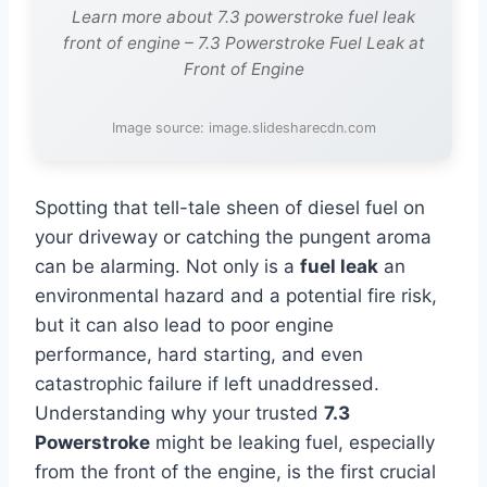
Learn more about 7.3 powerstroke fuel leak
front of engine – 7.3 Powerstroke Fuel Leak at
Front of Engine
Image source: image.slidesharecdn.com
Spotting that tell-tale sheen of diesel fuel on
your driveway or catching the pungent aroma
can be alarming. Not only is a
fuel leak
an
environmental hazard and a potential fire risk,
but it can also lead to poor engine
performance, hard starting, and even
catastrophic failure if left unaddressed.
Understanding why your trusted
7.3
Powerstroke
might be leaking fuel, especially
from the front of the engine, is the first crucial