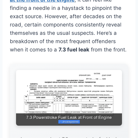
finding a needle in a haystack to pinpoint the
exact source. However, after decades on the
road, certain components consistently reveal
themselves as the usual suspects. Here’s a
breakdown of the most frequent offenders
when it comes to a
7.3 fuel leak
from the front.