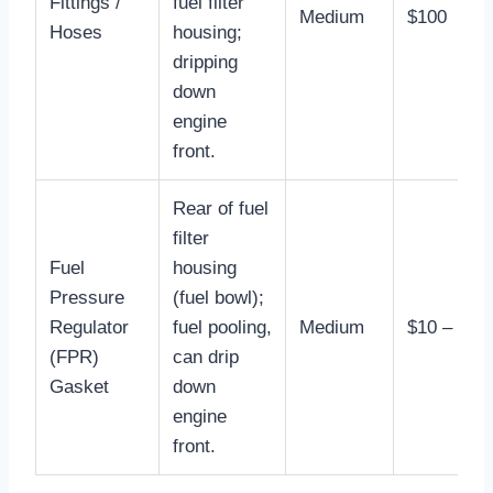
Fittings /
fuel filter
Medium
$100
Hoses
housing;
dripping
down
engine
front.
Rear of fuel
filter
Fuel
housing
Pressure
(fuel bowl);
Regulator
fuel pooling,
Medium
$10 – $30
(FPR)
can drip
Gasket
down
engine
front.