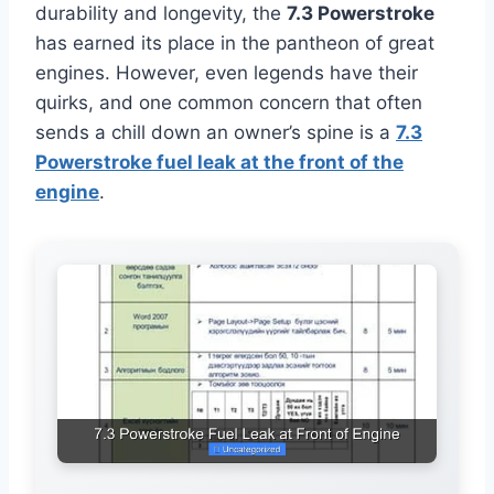
durability and longevity, the
7.3 Powerstroke
has earned its place in the pantheon of great
engines. However, even legends have their
quirks, and one common concern that often
sends a chill down an owner’s spine is a
7.3
Powerstroke fuel leak at the front of the
engine
.