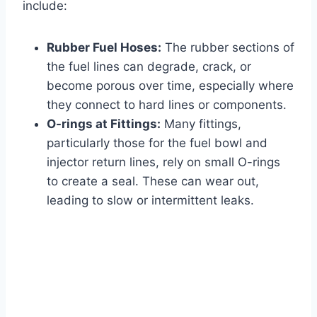
include:
Rubber Fuel Hoses:
The rubber sections of
the fuel lines can degrade, crack, or
become porous over time, especially where
they connect to hard lines or components.
O-rings at Fittings:
Many fittings,
particularly those for the fuel bowl and
injector return lines, rely on small O-rings
to create a seal. These can wear out,
leading to slow or intermittent leaks.