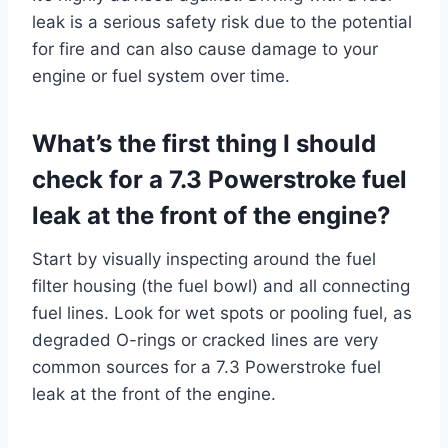
leak is a serious safety risk due to the potential
for fire and can also cause damage to your
engine or fuel system over time.
What’s the first thing I should
check for a 7.3 Powerstroke fuel
leak at the front of the engine?
Start by visually inspecting around the fuel
filter housing (the fuel bowl) and all connecting
fuel lines. Look for wet spots or pooling fuel, as
degraded O-rings or cracked lines are very
common sources for a 7.3 Powerstroke fuel
leak at the front of the engine.