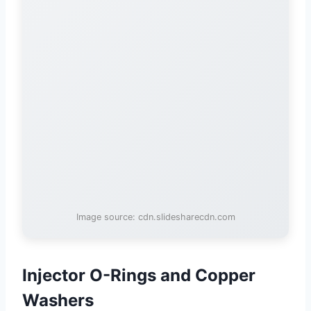
Image source: cdn.slidesharecdn.com
Injector O-Rings and Copper
Washers