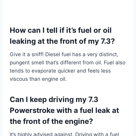
How can I tell if it’s fuel or oil
leaking at the front of my 7.3?
Give it a sniff! Diesel fuel has a very distinct,
pungent smell that’s different from oil. Fuel also
tends to evaporate quicker and feels less
viscous than engine oil.
Can I keep driving my 7.3
Powerstroke with a fuel leak at
the front of the engine?
It’s highly advised against. Driving with a fuel