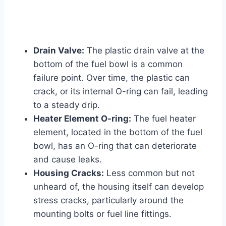
Drain Valve:
The plastic drain valve at the
bottom of the fuel bowl is a common
failure point. Over time, the plastic can
crack, or its internal O-ring can fail, leading
to a steady drip.
Heater Element O-ring:
The fuel heater
element, located in the bottom of the fuel
bowl, has an O-ring that can deteriorate
and cause leaks.
Housing Cracks:
Less common but not
unheard of, the housing itself can develop
stress cracks, particularly around the
mounting bolts or fuel line fittings.