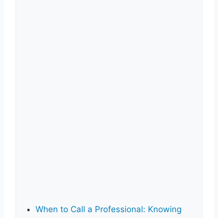
When to Call a Professional: Knowing