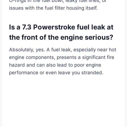
O-rings in the fuel bowl, leaky fuel lines, or
issues with the fuel filter housing itself.
Is a 7.3 Powerstroke fuel leak at
the front of the engine serious?
Absolutely, yes. A fuel leak, especially near hot
engine components, presents a significant fire
hazard and can also lead to poor engine
performance or even leave you stranded.