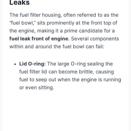
Leaks
The fuel filter housing, often referred to as the
“fuel bowl,” sits prominently at the front top of
the engine, making it a prime candidate for a
fuel leak front of engine
. Several components
within and around the fuel bowl can fail:
Lid O-ring:
The large O-ring sealing the
fuel filter lid can become brittle, causing
fuel to seep out when the engine is running
or even sitting.