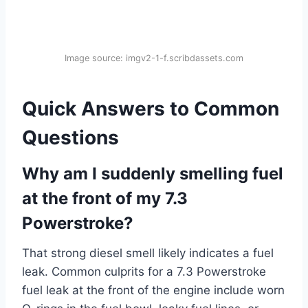
Image source: imgv2-1-f.scribdassets.com
Quick Answers to Common
Questions
Why am I suddenly smelling fuel
at the front of my 7.3
Powerstroke?
That strong diesel smell likely indicates a fuel
leak. Common culprits for a 7.3 Powerstroke
fuel leak at the front of the engine include worn