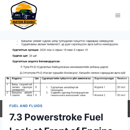
Skip
to
content
FUEL AND FLUIDS
7.3 Powerstroke Fuel