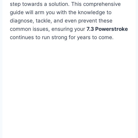
step towards a solution. This comprehensive
guide will arm you with the knowledge to
diagnose, tackle, and even prevent these
common issues, ensuring your
7.3 Powerstroke
continues to run strong for years to come.