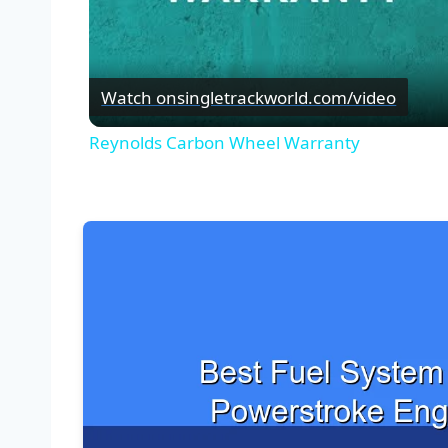
Watch on
singletrackworld.com/video
Reynolds Carbon Wheel Warranty