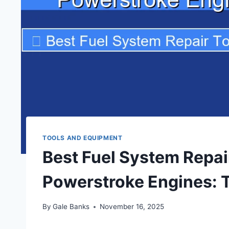
TOOLS AND EQUIPMENT
Best Fuel System Repair
Powerstroke Engines: 
By
Gale Banks
November 16, 2025