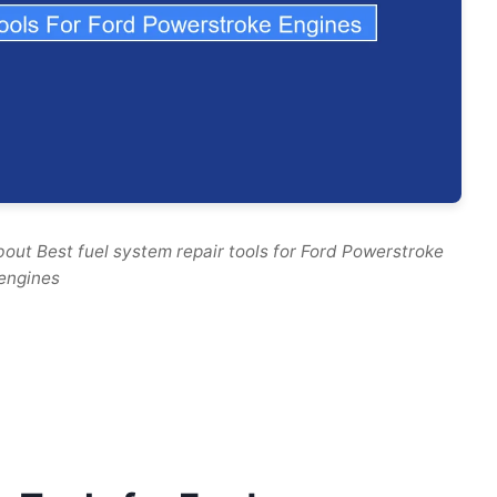
out Best fuel system repair tools for Ford Powerstroke
engines