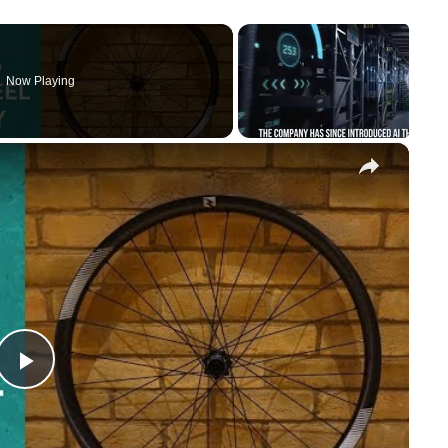
Now Playing
×
Play