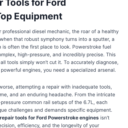
 Tools for Ford
Top Equipment
professional diesel mechanic, the roar of a healthy
 when that robust symphony turns into a sputter, a
 is often the first place to look. Powerstroke fuel
mplex, high-pressure, and incredibly precise. This
ll tools simply won’t cut it. To accurately diagnose,
se powerful engines, you need a specialized arsenal.
worse, attempting a repair with inadequate tools,
me, and an enduring headache. From the intricate
h-pressure common rail setups of the 6.7L, each
ique challenges and demands specific equipment.
repair tools for Ford Powerstroke engines
isn’t
cision, efficiency, and the longevity of your