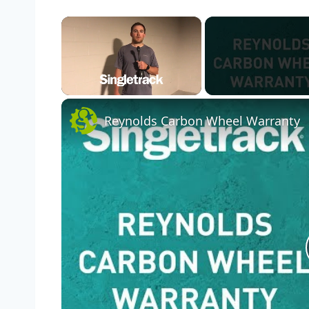
×
Unmute
Reynolds Carbon Wheel Warranty