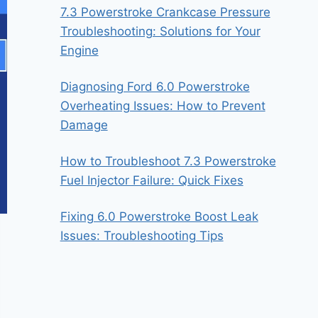
7.3 Powerstroke Crankcase Pressure
Troubleshooting: Solutions for Your
Engine
Diagnosing Ford 6.0 Powerstroke
Overheating Issues: How to Prevent
Damage
How to Troubleshoot 7.3 Powerstroke
Fuel Injector Failure: Quick Fixes
Fixing 6.0 Powerstroke Boost Leak
Issues: Troubleshooting Tips