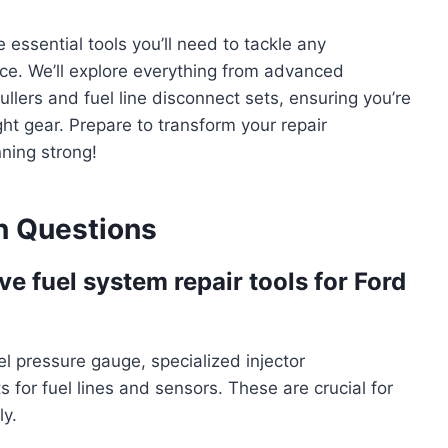
essential tools you’ll need to tackle any
ce. We’ll explore everything from advanced
ullers and fuel line disconnect sets, ensuring you’re
ht gear. Prepare to transform your repair
ning strong!
 Questions
e fuel system repair tools for Ford
fuel pressure gauge, specialized injector
s for fuel lines and sensors. These are crucial for
ly.