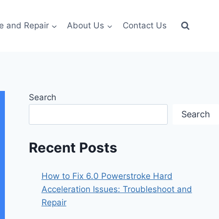
e and Repair
About Us
Contact Us
Search
Search
Recent Posts
How to Fix 6.0 Powerstroke Hard
Acceleration Issues: Troubleshoot and
Repair