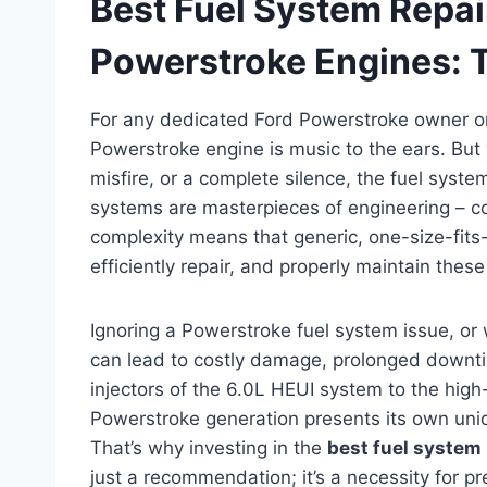
Best Fuel System Repair
Powerstroke Engines: 
For any dedicated Ford Powerstroke owner or 
Powerstroke engine is music to the ears. But
misfire, or a complete silence, the fuel system
systems are masterpieces of engineering – co
complexity means that generic, one-size-fits-a
efficiently repair, and properly maintain the
Ignoring a Powerstroke fuel system issue, or 
can lead to costly damage, prolonged downti
injectors of the 6.0L HEUI system to the hig
Powerstroke generation presents its own un
That’s why investing in the
best fuel system 
just a recommendation; it’s a necessity for pre