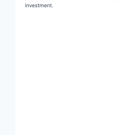
investment.