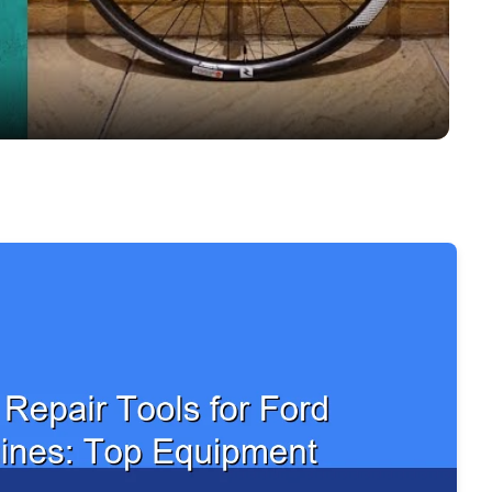
Video