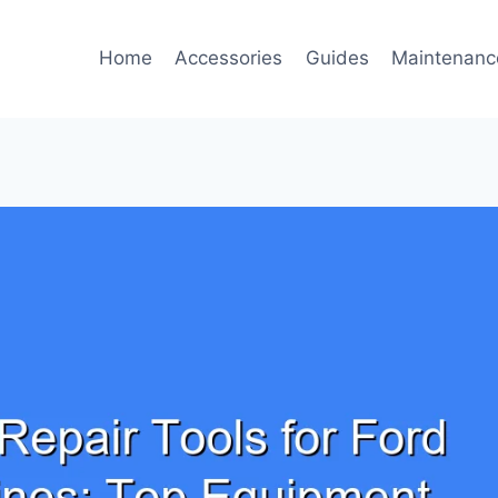
Home
Accessories
Guides
Maintenanc