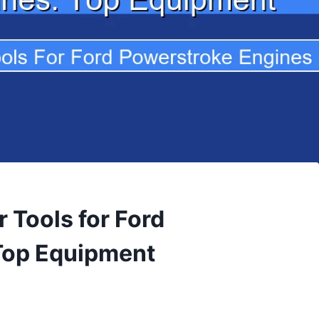
 Tools for Ford
Top Equipment