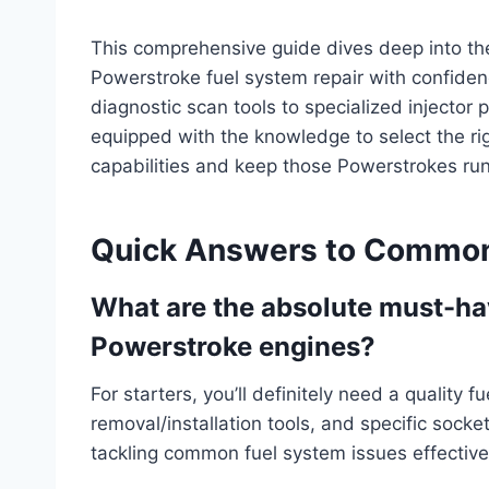
This comprehensive guide dives deep into the 
Powerstroke fuel system repair with confiden
diagnostic scan tools to specialized injector p
equipped with the knowledge to select the rig
capabilities and keep those Powerstrokes run
Quick Answers to Common
What are the absolute must-hav
Powerstroke engines?
For starters, you’ll definitely need a quality 
removal/installation tools, and specific socket
tackling common fuel system issues effective