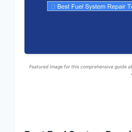
Featured image for this comprehensive guide ab