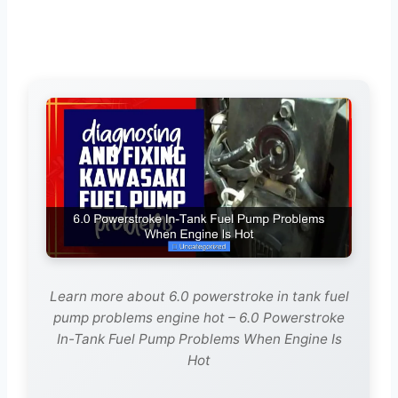
Learn more about 6.0 powerstroke in tank fuel
pump problems engine hot – 6.0 Powerstroke
In-Tank Fuel Pump Problems When Engine Is
Hot