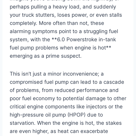
perhaps pulling a heavy load, and suddenly
your truck stutters, loses power, or even stalls
completely. More often than not, these
alarming symptoms point to a struggling fuel
system, with the **6.0 Powerstroke in-tank
fuel pump problems when engine is hot**
emerging as a prime suspect.
This isn’t just a minor inconvenience; a
compromised fuel pump can lead to a cascade
of problems, from reduced performance and
poor fuel economy to potential damage to other
critical engine components like injectors or the
high-pressure oil pump (HPOP) due to
starvation. When the engine is hot, the stakes
are even higher, as heat can exacerbate