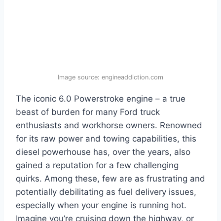
Image source: engineaddiction.com
The iconic 6.0 Powerstroke engine – a true
beast of burden for many Ford truck
enthusiasts and workhorse owners. Renowned
for its raw power and towing capabilities, this
diesel powerhouse has, over the years, also
gained a reputation for a few challenging
quirks. Among these, few are as frustrating and
potentially debilitating as fuel delivery issues,
especially when your engine is running hot.
Imagine you’re cruising down the highway, or