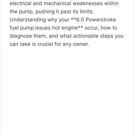
electrical and mechanical weaknesses within
the pump, pushing it past its limits.
Understanding why your **6.0 Powerstroke
fuel pump issues hot engine** occur, how to
diagnose them, and what actionable steps you
can take is crucial for any owner.