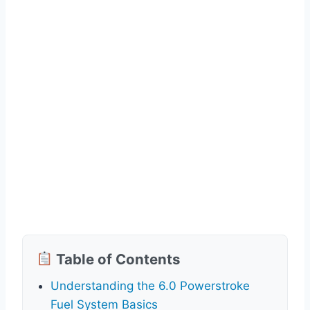
Table of Contents
Understanding the 6.0 Powerstroke
Fuel System Basics