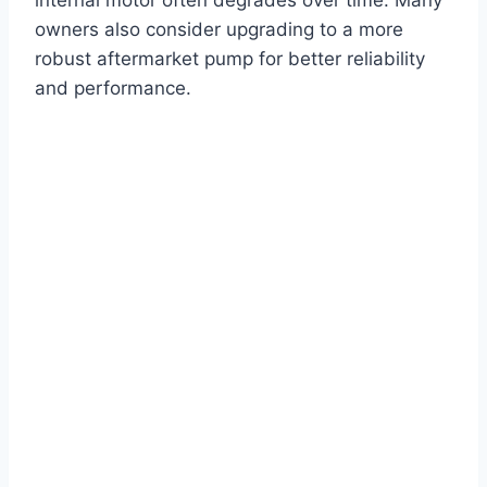
owners also consider upgrading to a more
robust aftermarket pump for better reliability
and performance.