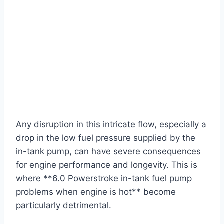
Any disruption in this intricate flow, especially a
drop in the low fuel pressure supplied by the
in-tank pump, can have severe consequences
for engine performance and longevity. This is
where **6.0 Powerstroke in-tank fuel pump
problems when engine is hot** become
particularly detrimental.