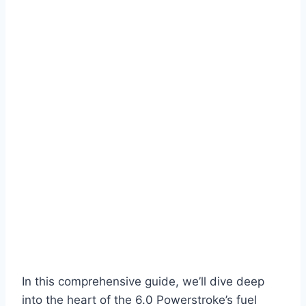
In this comprehensive guide, we’ll dive deep
into the heart of the 6.0 Powerstroke’s fuel