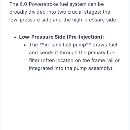
The 6.0 Powerstroke fuel system can be
broadly divided into two crucial stages: the
low-pressure side and the high-pressure side.
Low-Pressure Side (Pre-Injection):
The **in-tank fuel pump** draws fuel
and sends it through the primary fuel
filter (often located on the frame rail or
integrated into the pump assembly).