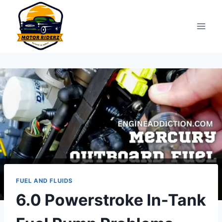
Skip
to
content
FUEL AND FLUIDS
6.0 Powerstroke In-Tank