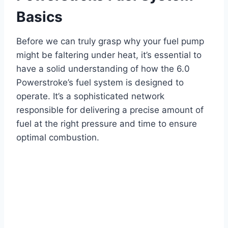
Basics
Before we can truly grasp why your fuel pump
might be faltering under heat, it’s essential to
have a solid understanding of how the 6.0
Powerstroke’s fuel system is designed to
operate. It’s a sophisticated network
responsible for delivering a precise amount of
fuel at the right pressure and time to ensure
optimal combustion.