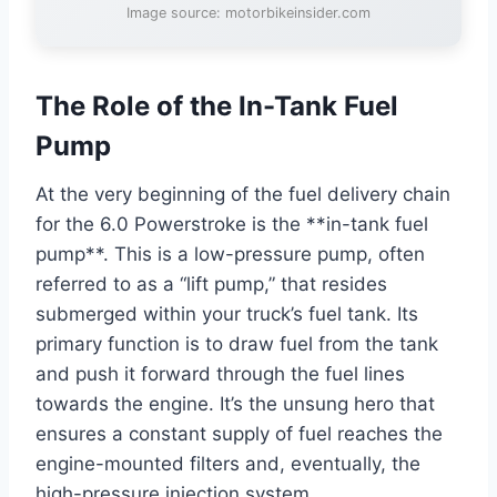
Image source: motorbikeinsider.com
The Role of the In-Tank Fuel
Pump
At the very beginning of the fuel delivery chain
for the 6.0 Powerstroke is the **in-tank fuel
pump**. This is a low-pressure pump, often
referred to as a “lift pump,” that resides
submerged within your truck’s fuel tank. Its
primary function is to draw fuel from the tank
and push it forward through the fuel lines
towards the engine. It’s the unsung hero that
ensures a constant supply of fuel reaches the
engine-mounted filters and, eventually, the
high-pressure injection system.