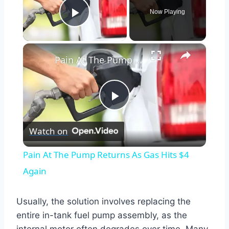
Now Playing
Play Video
×
Pain At The Pump Returns As Gas Hits $4 Again
Play
Watch on
Video
Pain At The Pump Returns As Gas Hits $4
Again
Usually, the solution involves replacing the
entire in-tank fuel pump assembly, as the
internal motor often degrades over time. Many