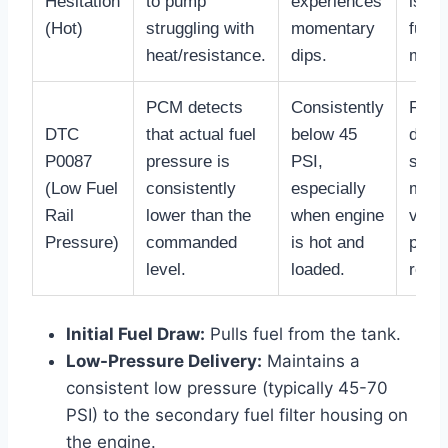
Hesitation
to pump
experiences
issu
(Hot)
struggling with
momentary
fuel f
heat/resistance.
dips.
main
PCM detects
Consistently
Requ
DTC
that actual fuel
below 45
diagn
P0087
pressure is
PSI,
scan
(Low Fuel
consistently
especially
monit
Rail
lower than the
when engine
vs. a
Pressure)
commanded
is hot and
pres
level.
loaded.
readi
Initial Fuel Draw:
Pulls fuel from the tank.
Low-Pressure Delivery:
Maintains a
consistent low pressure (typically 45-70
PSI) to the secondary fuel filter housing on
the engine.