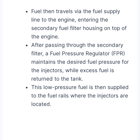
Fuel then travels via the fuel supply
line to the engine, entering the
secondary fuel filter housing on top of
the engine.
After passing through the secondary
filter, a Fuel Pressure Regulator (FPR)
maintains the desired fuel pressure for
the injectors, while excess fuel is
returned to the tank.
This low-pressure fuel is then supplied
to the fuel rails where the injectors are
located.