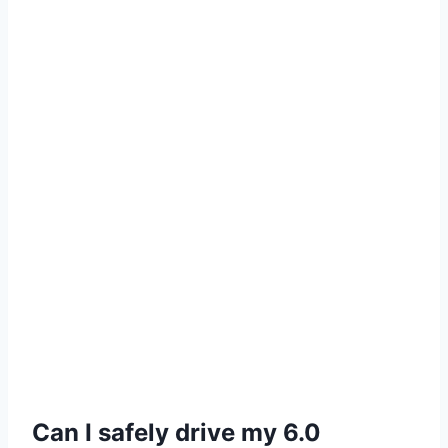
Can I safely drive my 6.0