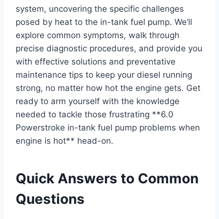
system, uncovering the specific challenges
posed by heat to the in-tank fuel pump. We’ll
explore common symptoms, walk through
precise diagnostic procedures, and provide you
with effective solutions and preventative
maintenance tips to keep your diesel running
strong, no matter how hot the engine gets. Get
ready to arm yourself with the knowledge
needed to tackle those frustrating **6.0
Powerstroke in-tank fuel pump problems when
engine is hot** head-on.
Quick Answers to Common
Questions