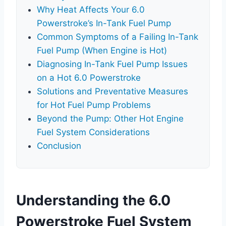
Why Heat Affects Your 6.0
Powerstroke’s In-Tank Fuel Pump
Common Symptoms of a Failing In-Tank
Fuel Pump (When Engine is Hot)
Diagnosing In-Tank Fuel Pump Issues
on a Hot 6.0 Powerstroke
Solutions and Preventative Measures
for Hot Fuel Pump Problems
Beyond the Pump: Other Hot Engine
Fuel System Considerations
Conclusion
Understanding the 6.0
Powerstroke Fuel System