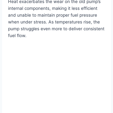
Heat exacerbates the wear on the old pump’s
internal components, making it less efficient
and unable to maintain proper fuel pressure
when under stress. As temperatures rise, the
pump struggles even more to deliver consistent
fuel flow.