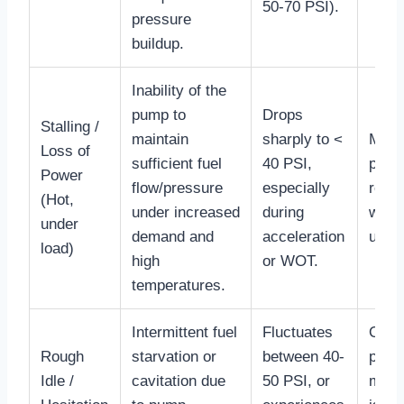
50-70 PSI).
pressure
buildup.
Inability of the
pump to
Drops
Stalling /
maintain
sharply to <
Monit
Loss of
sufficient fuel
40 PSI,
press
Power
flow/pressure
especially
relia
(Hot,
under increased
during
while
under
demand and
acceleration
under
load)
high
or WOT.
temperatures.
Intermittent fuel
Fluctuates
Ofte
Rough
starvation or
between 40-
precu
Idle /
cavitation due
50 PSI, or
more