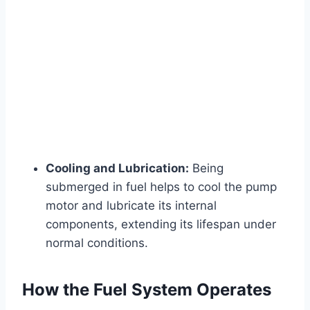
Cooling and Lubrication:
Being
submerged in fuel helps to cool the pump
motor and lubricate its internal
components, extending its lifespan under
normal conditions.
How the Fuel System Operates