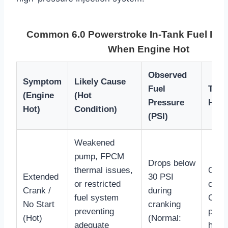
Common 6.0 Powerstroke In-Tank Fuel Pu
When Engine Hot
Observed
Symptom
Likely Cause
Fuel
Trou
(Engine
(Hot
Pressure
Hint
Hot)
Condition)
(PSI)
Weakened
pump, FPCM
Drops below
thermal issues,
Often
Extended
30 PSI
or restricted
cool
Crank /
during
fuel system
Chec
No Start
cranking
preventing
press
(Hot)
(Normal:
adequate
hous