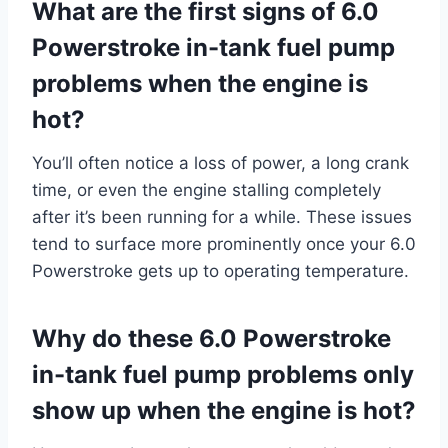
What are the first signs of 6.0
Powerstroke in-tank fuel pump
problems when the engine is
hot?
You’ll often notice a loss of power, a long crank
time, or even the engine stalling completely
after it’s been running for a while. These issues
tend to surface more prominently once your 6.0
Powerstroke gets up to operating temperature.
Why do these 6.0 Powerstroke
in-tank fuel pump problems only
show up when the engine is hot?