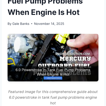
Fuel Pump Problems
When Engine Is Hot
By
Gale Banks
November 14, 2025
Featured image for this comprehensive guide about
6.0 powerstroke in tank fuel pump problems engine
hot