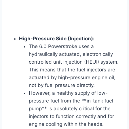
High-Pressure Side (Injection):
The 6.0 Powerstroke uses a
hydraulically actuated, electronically
controlled unit injection (HEUI) system.
This means that the fuel injectors are
actuated by high-pressure engine oil,
not by fuel pressure directly.
However, a healthy supply of low-
pressure fuel from the **in-tank fuel
pump** is absolutely critical for the
injectors to function correctly and for
engine cooling within the heads.