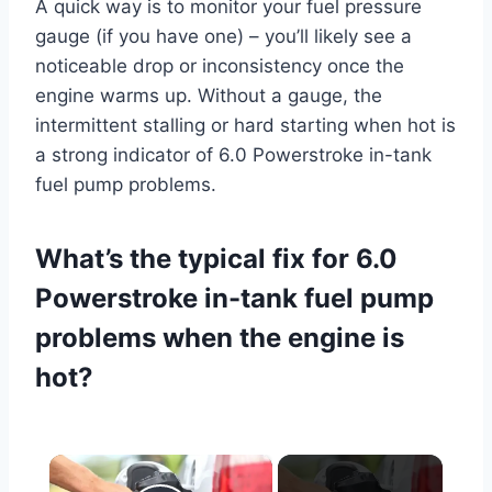
A quick way is to monitor your fuel pressure
gauge (if you have one) – you’ll likely see a
noticeable drop or inconsistency once the
engine warms up. Without a gauge, the
intermittent stalling or hard starting when hot is
a strong indicator of 6.0 Powerstroke in-tank
fuel pump problems.
What’s the typical fix for 6.0
Powerstroke in-tank fuel pump
problems when the engine is
hot?
×