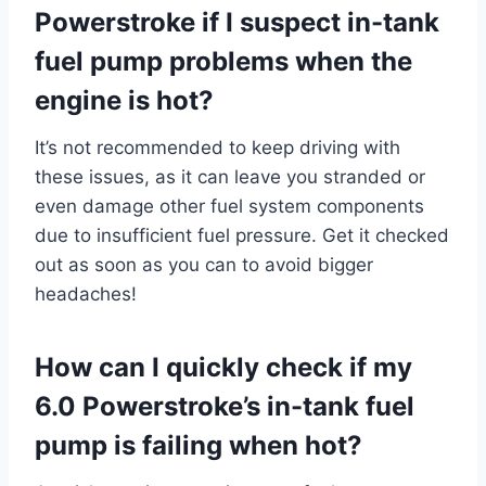
Powerstroke if I suspect in-tank
fuel pump problems when the
engine is hot?
It’s not recommended to keep driving with
these issues, as it can leave you stranded or
even damage other fuel system components
due to insufficient fuel pressure. Get it checked
out as soon as you can to avoid bigger
headaches!
How can I quickly check if my
6.0 Powerstroke’s in-tank fuel
pump is failing when hot?