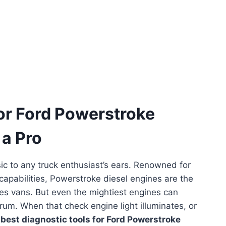
for Ford Powerstroke
 a Pro
ic to any truck enthusiast’s ears. Renowned for
 capabilities, Powerstroke diesel engines are the
ies vans. But even the mightiest engines can
um. When that check engine light illuminates, or
e
best diagnostic tools for Ford Powerstroke