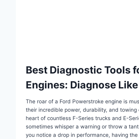
Best Diagnostic Tools 
Engines: Diagnose Like
The roar of a Ford Powerstroke engine is mus
their incredible power, durability, and towing
heart of countless F-Series trucks and E-Ser
sometimes whisper a warning or throw a tantr
you notice a drop in performance, having th