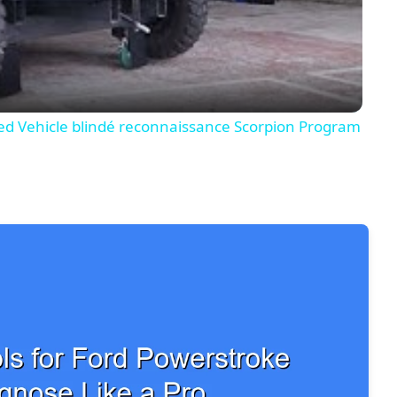
Video
 Vehicle blindé reconnaissance Scorpion Program