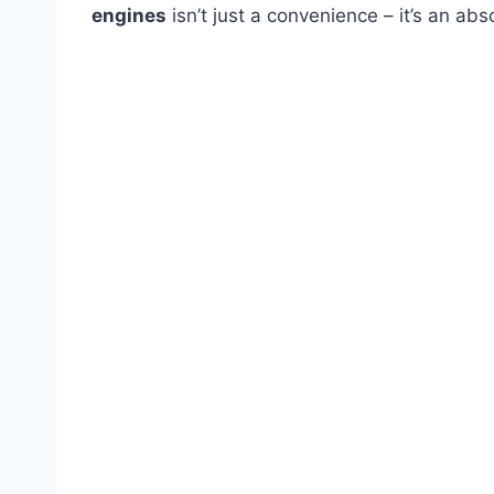
engines
isn’t just a convenience – it’s an abs