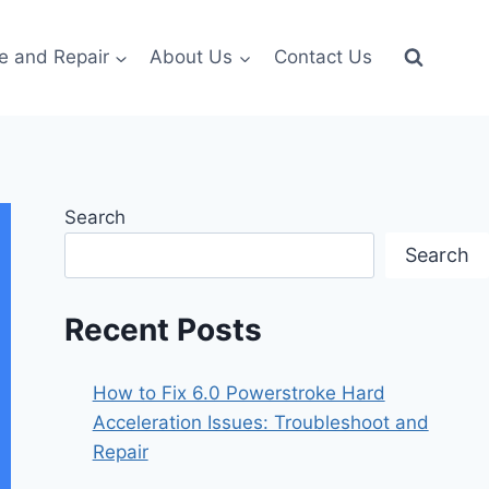
e and Repair
About Us
Contact Us
Search
Search
Recent Posts
How to Fix 6.0 Powerstroke Hard
Acceleration Issues: Troubleshoot and
Repair