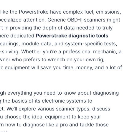
like the Powerstroke have complex fuel, emissions,
pecialized attention. Generic OBD-II scanners might
rt in providing the depth of data needed to truly
 where dedicated
Powerstroke diagnostic tools
 readings, module data, and system-specific tests,
solving. Whether you’re a professional mechanic, a
wner who prefers to wrench on your own rig,
c equipment will save you time, money, and a lot of
ugh everything you need to know about diagnosing
the basics of its electronic systems to
t. We’ll explore various scanner types, discuss
u choose the ideal equipment to keep your
rn how to diagnose like a pro and tackle those