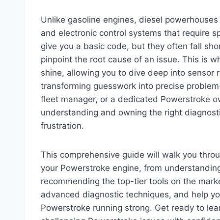
Unlike gasoline engines, diesel powerhouses 
and electronic control systems that require s
give you a basic code, but they often fall sho
pinpoint the root cause of an issue. This is
shine, allowing you to dive deep into sensor
transforming guesswork into precise problem-
fleet manager, or a dedicated Powerstroke o
understanding and owning the right diagnosti
frustration.
This comprehensive guide will walk you thro
your Powerstroke engine, from understanding 
recommending the top-tier tools on the marke
advanced diagnostic techniques, and help yo
Powerstroke running strong. Get ready to lea