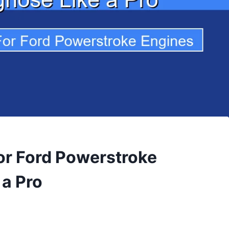
for Ford Powerstroke
 a Pro