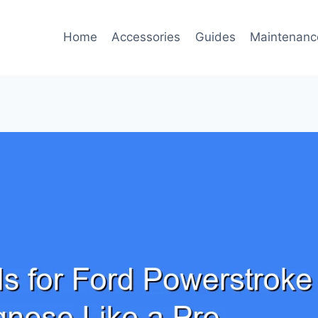
Home
Accessories
Guides
Maintenanc