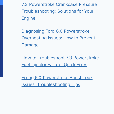
7.3 Powerstroke Crankcase Pressure
Troubleshooting: Solutions for Your
Engine
Diagnosing Ford 6.0 Powerstroke
Overheating Issues: How to Prevent
Damage
How to Troubleshoot 7.3 Powerstroke
Fuel Injector Failure: Quick Fixes
Fixing 6.0 Powerstroke Boost Leak
Issues: Troubleshooting Tips