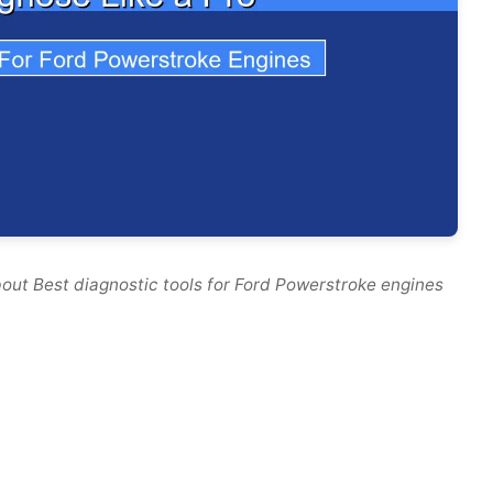
out Best diagnostic tools for Ford Powerstroke engines