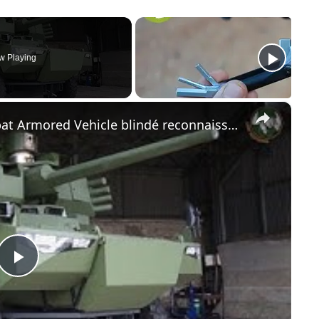
w Playing
×
Jaguar EBRC Reconnaissance Combat Armored Vehicle blindé reconnaissance Scorpion Program French army
Play