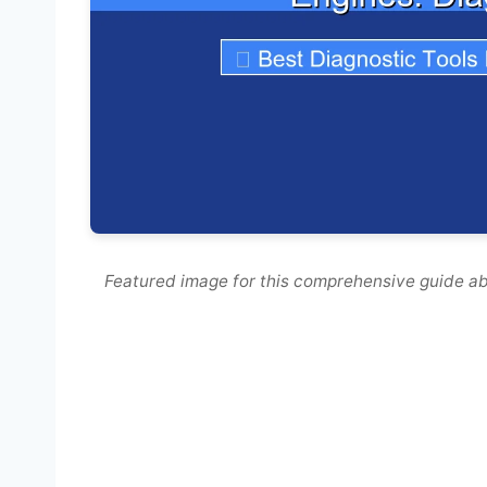
Featured image for this comprehensive guide ab