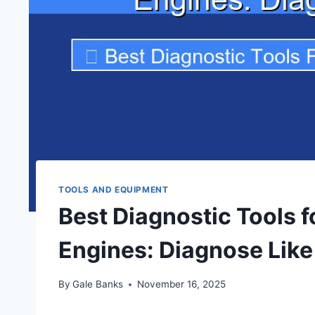
TOOLS AND EQUIPMENT
Best Diagnostic Tools 
Engines: Diagnose Like
By
Gale Banks
November 16, 2025