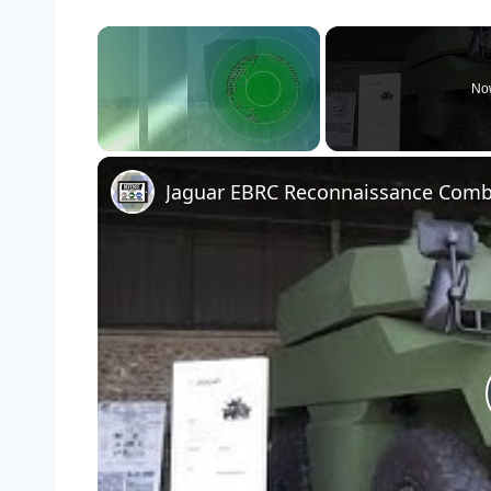
×
No
Unmute