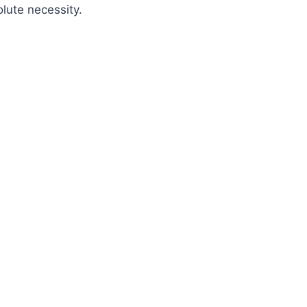
olute necessity.