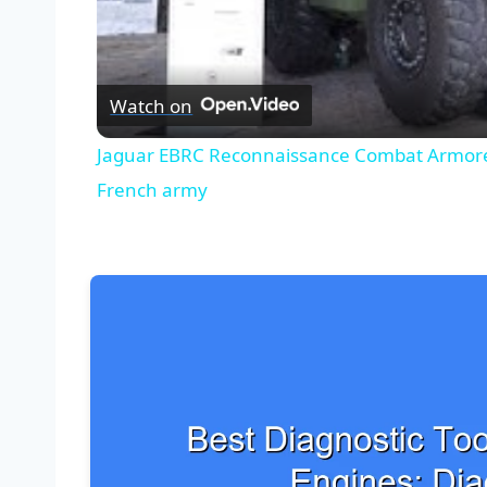
Watch on
Jaguar EBRC Reconnaissance Combat Armored
French army