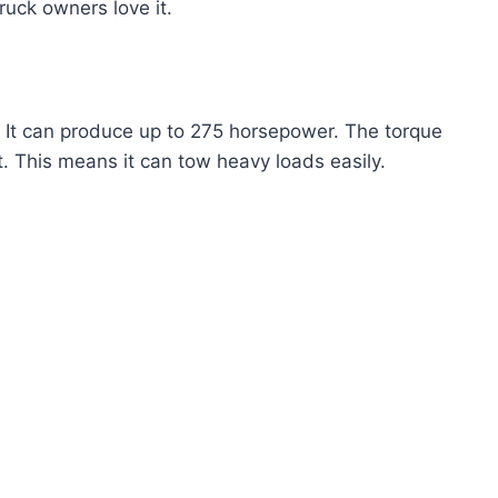
ruck owners love it.
 It can produce up to 275 horsepower. The torque
t. This means it can tow heavy loads easily.