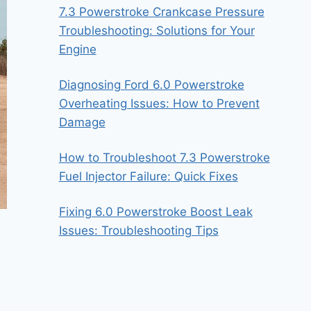
7.3 Powerstroke Crankcase Pressure
Troubleshooting: Solutions for Your
Engine
Diagnosing Ford 6.0 Powerstroke
Overheating Issues: How to Prevent
Damage
How to Troubleshoot 7.3 Powerstroke
Fuel Injector Failure: Quick Fixes
Fixing 6.0 Powerstroke Boost Leak
Issues: Troubleshooting Tips