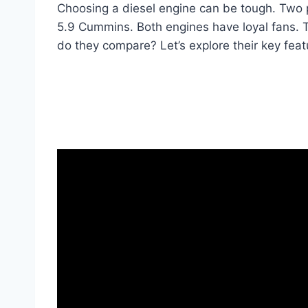
Choosing a diesel engine can be tough. Two 
5.9 Cummins. Both engines have loyal fans. T
do they compare? Let’s explore their key feat