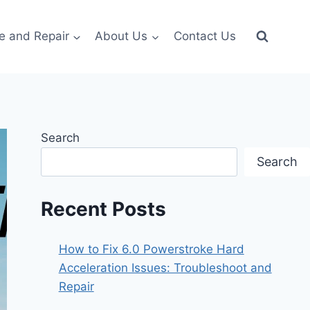
e and Repair
About Us
Contact Us
Search
Search
Recent Posts
How to Fix 6.0 Powerstroke Hard
Acceleration Issues: Troubleshoot and
Repair