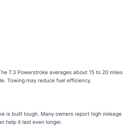
 The 7.3 Powerstroke averages about 15 to 20 miles
yle. Towing may reduce fuel efficiency.
oke is built tough. Many owners report high mileage
 help it last even longer.