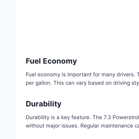
Fuel Economy
Fuel economy is important for many drivers.
per gallon. This can vary based on driving st
Durability
Durability is a key feature. The 7.3 Powerstr
without major issues. Regular maintenance can