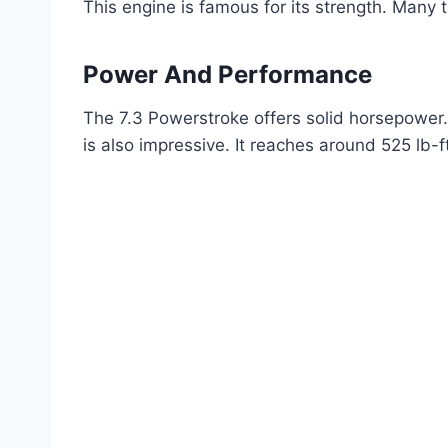
This engine is famous for its strength. Many t
Power And Performance
The 7.3 Powerstroke offers solid horsepower.
is also impressive. It reaches around 525 lb-f