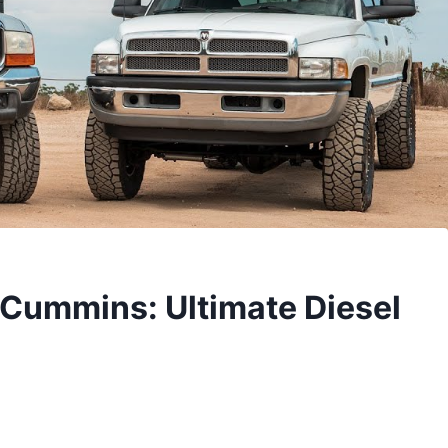
 Cummins: Ultimate Diesel