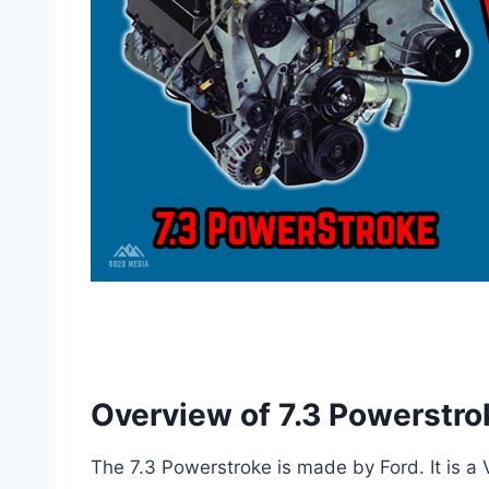
Overview of 7.3 Powerstro
The 7.3 Powerstroke is made by Ford. It is a