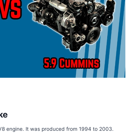
ke
 V8 engine. It was produced from 1994 to 2003.