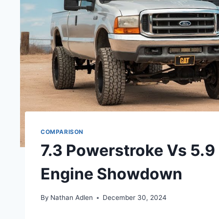
COMPARISON
7.3 Powerstroke Vs 5.9
Engine Showdown
By
Nathan Adlen
December 30, 2024