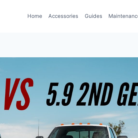
Home
Accessories
Guides
Maintenanc