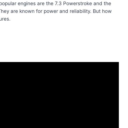
popular engines are the 7.3 Powerstroke and the
hey are known for power and reliability. But how
ures.