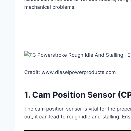
mechanical problems.
Credit: www.dieselpowerproducts.com
1.
Cam Position Sensor (C
The cam position sensor is vital for the prope
out, it can lead to rough idle and stalling. E