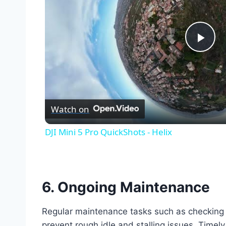
Pla
Vid
Watch on
DJI Mini 5 Pro QuickShots - Helix
6.
Ongoing Maintenance
Regular maintenance tasks such as checking sen
prevent rough idle and stalling issues. Timel