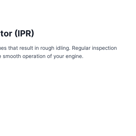
tor (IPR)
s that result in rough idling. Regular inspection
e smooth operation of your engine.