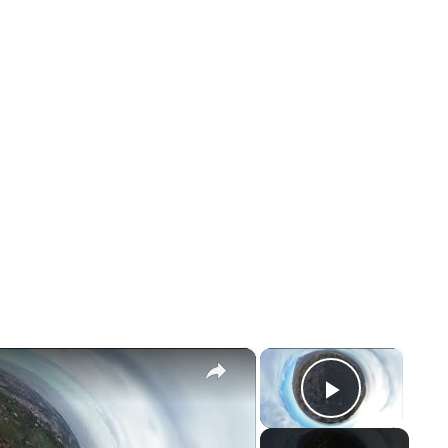
×
×
Play Vid