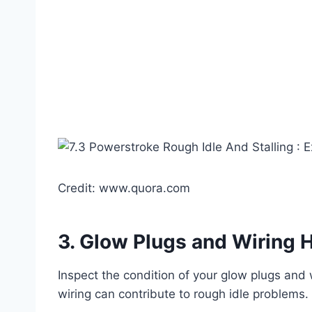
Credit: www.quora.com
3.
Glow Plugs and Wiring 
Inspect the condition of your glow plugs and
wiring can contribute to rough idle problem