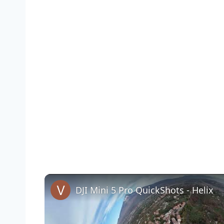
DJI Mini 5 Pro QuickShots - Helix