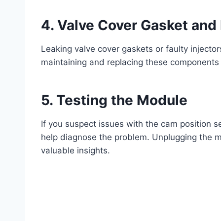
4.
Valve Cover Gasket and 
Leaking valve cover gaskets or faulty injector
maintaining and replacing these components
5.
Testing the Module
If you suspect issues with the cam position 
help diagnose the problem. Unplugging the 
valuable insights.