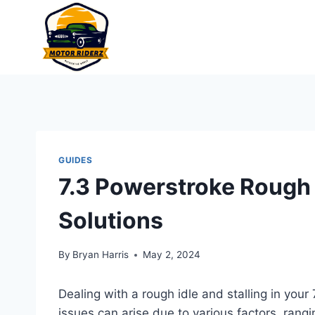
Skip
to
content
GUIDES
7.3 Powerstroke Rough I
Solutions
By
Bryan Harris
May 2, 2024
Dealing with a rough idle and stalling in you
issues can arise due to various factors, ran