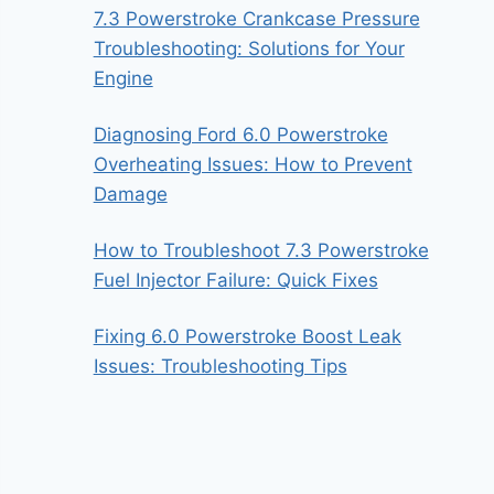
7.3 Powerstroke Crankcase Pressure
Troubleshooting: Solutions for Your
Engine
Diagnosing Ford 6.0 Powerstroke
Overheating Issues: How to Prevent
Damage
How to Troubleshoot 7.3 Powerstroke
Fuel Injector Failure: Quick Fixes
Fixing 6.0 Powerstroke Boost Leak
Issues: Troubleshooting Tips