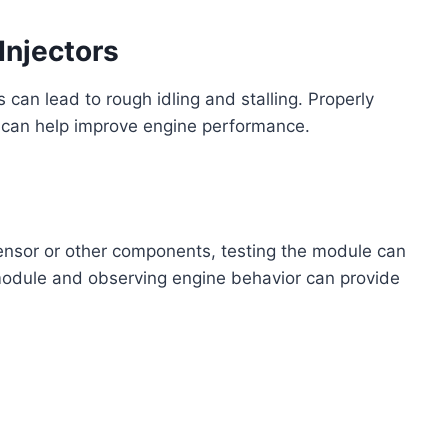
Injectors
s can lead to rough idling and stalling. Properly
 can help improve engine performance.
sensor or other components, testing the module can
module and observing engine behavior can provide