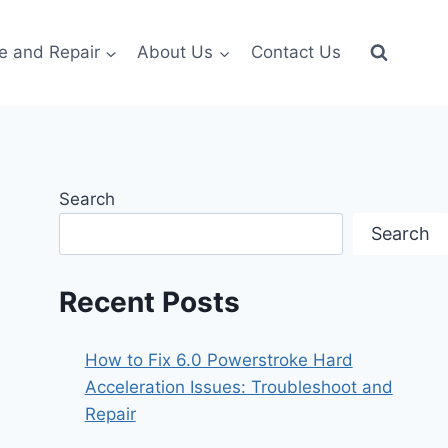
e and Repair
About Us
Contact Us
Search
Search
Recent Posts
How to Fix 6.0 Powerstroke Hard
Acceleration Issues: Troubleshoot and
Repair