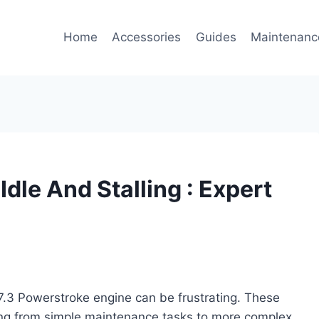
Home
Accessories
Guides
Maintenanc
dle And Stalling : Expert
r 7.3 Powerstroke engine can be frustrating. These
ging from simple maintenance tasks to more complex