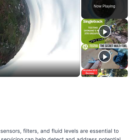
Now Playing
y
eo
sors, filters, and fluid levels are essential to
y servicing can help detect and address potential