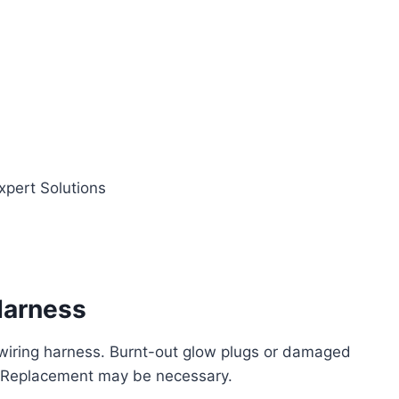
Harness
 wiring harness. Burnt-out glow plugs or damaged
s. Replacement may be necessary.