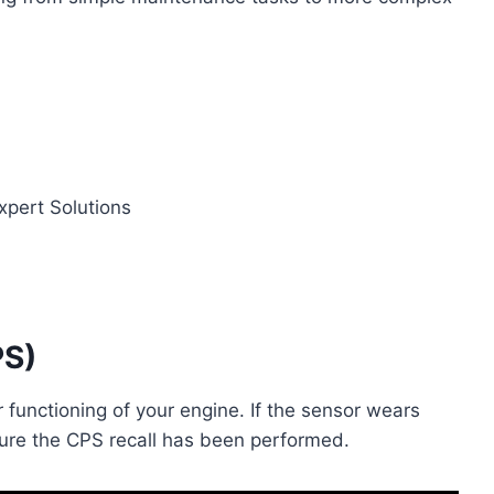
PS)
r functioning of your engine. If the sensor wears
nsure the CPS recall has been performed.