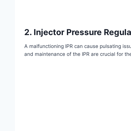
2.
Injector Pressure Regula
A malfunctioning IPR can cause pulsating issue
and maintenance of the IPR are crucial for th