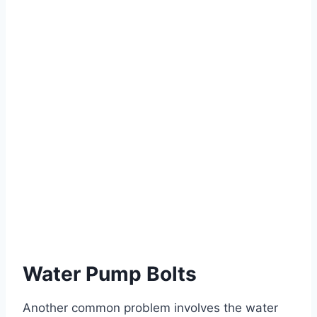
Water Pump Bolts
Another common problem involves the water