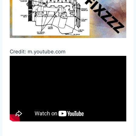
Credit: m.youtube.com