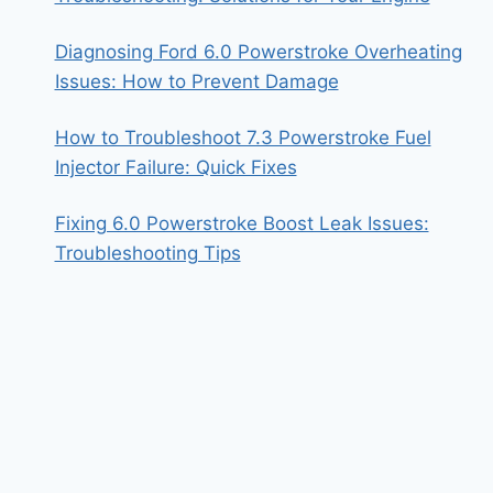
Diagnosing Ford 6.0 Powerstroke Overheating
Issues: How to Prevent Damage
How to Troubleshoot 7.3 Powerstroke Fuel
Injector Failure: Quick Fixes
Fixing 6.0 Powerstroke Boost Leak Issues:
Troubleshooting Tips