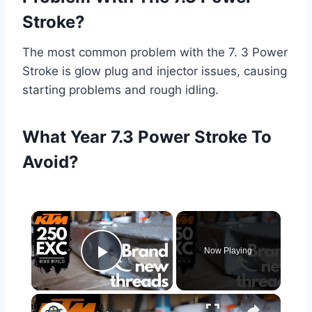
Stroke?
The most common problem with the 7. 3 Power
Stroke is glow plug and injector issues, causing
starting problems and rough idling.
What Year 7.3 Power Stroke To
Avoid?
×
Now Playing
Play Video
×