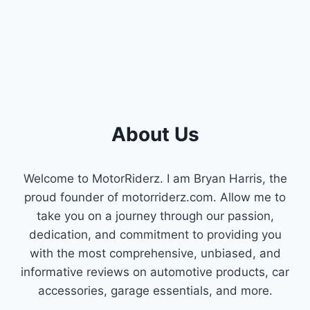
About Us
Welcome to MotorRiderz. I am Bryan Harris, the
proud founder of motorriderz.com. Allow me to
take you on a journey through our passion,
dedication, and commitment to providing you
with the most comprehensive, unbiased, and
informative reviews on automotive products, car
accessories, garage essentials, and more.