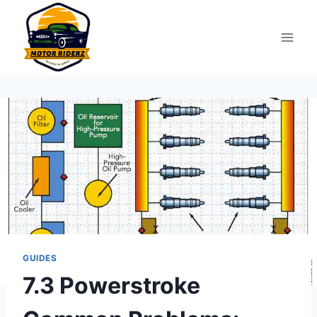
Skip
to
content
GUIDES
7.3 Powerstroke