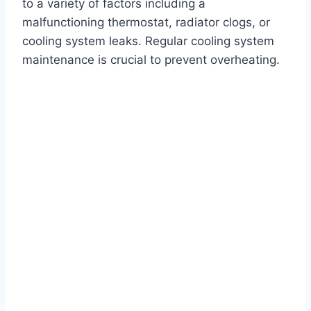
to a variety of factors including a
malfunctioning thermostat, radiator clogs, or
cooling system leaks. Regular cooling system
maintenance is crucial to prevent overheating.