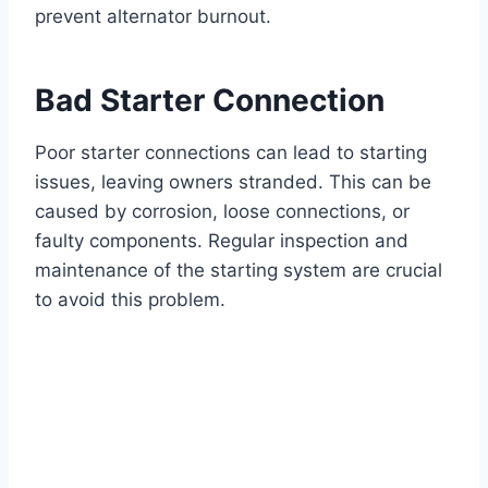
prevent alternator burnout.
Bad Starter Connection
Poor starter connections can lead to starting
issues, leaving owners stranded. This can be
caused by corrosion, loose connections, or
faulty components. Regular inspection and
maintenance of the starting system are crucial
to avoid this problem.