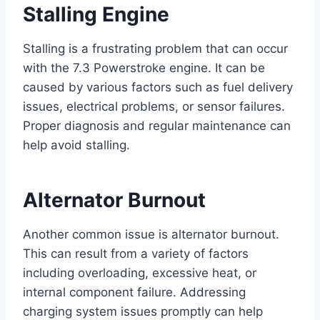
Stalling Engine
Stalling is a frustrating problem that can occur
with the 7.3 Powerstroke engine. It can be
caused by various factors such as fuel delivery
issues, electrical problems, or sensor failures.
Proper diagnosis and regular maintenance can
help avoid stalling.
Alternator Burnout
Another common issue is alternator burnout.
This can result from a variety of factors
including overloading, excessive heat, or
internal component failure. Addressing
charging system issues promptly can help