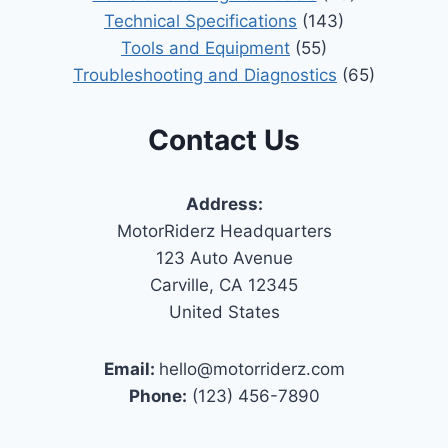
Technical Specifications
(143)
Tools and Equipment
(55)
Troubleshooting and Diagnostics
(65)
Contact Us
Address:
MotorRiderz Headquarters
123 Auto Avenue
Carville, CA 12345
United States
Email:
hello@motorriderz.com
Phone:
(123) 456-7890