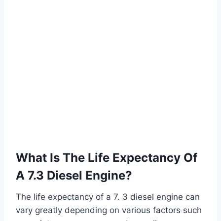
What Is The Life Expectancy Of
A 7.3 Diesel Engine?
The life expectancy of a 7. 3 diesel engine can
vary greatly depending on various factors such