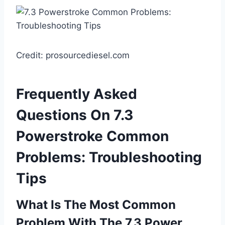
Credit: prosourcediesel.com
Frequently Asked
Questions On 7.3
Powerstroke Common
Problems: Troubleshooting
Tips
What Is The Most Common
Problem With The 7.3 Power