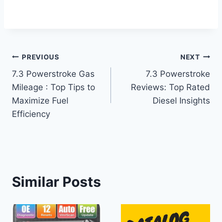
Post
PREVIOUS
NEXT
7.3 Powerstroke Gas
7.3 Powerstroke
navigation
Mileage : Top Tips to
Reviews: Top Rated
Maximize Fuel
Diesel Insights
Efficiency
Similar Posts