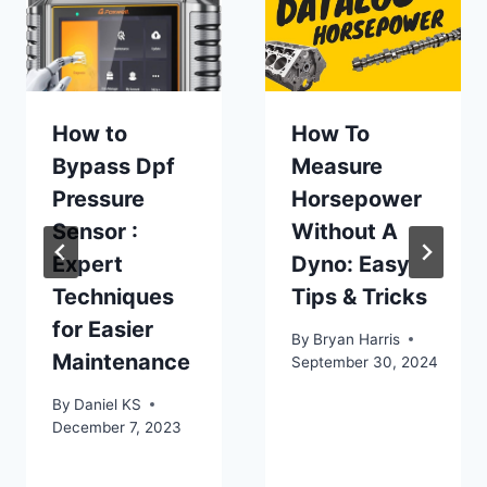
How to
How To
Bypass Dpf
Measure
Pressure
Horsepower
Sensor :
Without A
Expert
Dyno: Easy
Techniques
Tips & Tricks
for Easier
By
Bryan Harris
Maintenance
September 30, 2024
By
Daniel KS
December 7, 2023