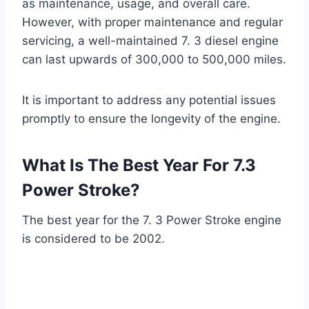
as maintenance, usage, and overall care.
However, with proper maintenance and regular
servicing, a well-maintained 7. 3 diesel engine
can last upwards of 300,000 to 500,000 miles.
It is important to address any potential issues
promptly to ensure the longevity of the engine.
What Is The Best Year For 7.3
Power Stroke?
The best year for the 7. 3 Power Stroke engine
is considered to be 2002.