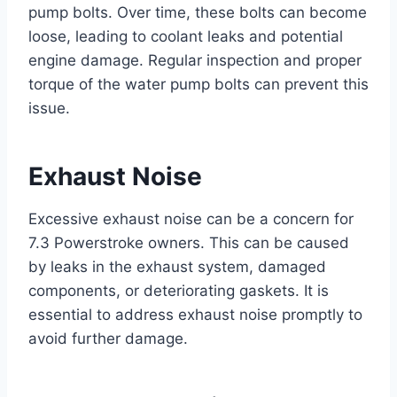
pump bolts. Over time, these bolts can become
loose, leading to coolant leaks and potential
engine damage. Regular inspection and proper
torque of the water pump bolts can prevent this
issue.
Exhaust Noise
Excessive exhaust noise can be a concern for
7.3 Powerstroke owners. This can be caused
by leaks in the exhaust system, damaged
components, or deteriorating gaskets. It is
essential to address exhaust noise promptly to
avoid further damage.