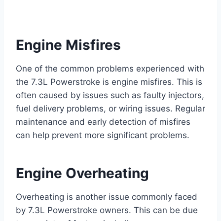
Engine Misfires
One of the common problems experienced with
the 7.3L Powerstroke is engine misfires. This is
often caused by issues such as faulty injectors,
fuel delivery problems, or wiring issues. Regular
maintenance and early detection of misfires
can help prevent more significant problems.
Engine Overheating
Overheating is another issue commonly faced
by 7.3L Powerstroke owners. This can be due