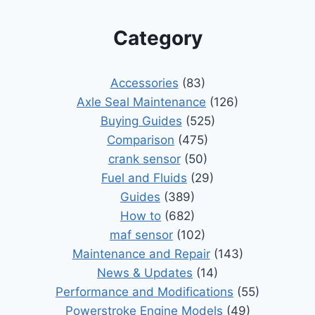
Category
Accessories
(83)
Axle Seal Maintenance
(126)
Buying Guides
(525)
Comparison
(475)
crank sensor
(50)
Fuel and Fluids
(29)
Guides
(389)
How to
(682)
maf sensor
(102)
Maintenance and Repair
(143)
News & Updates
(14)
Performance and Modifications
(55)
Powerstroke Engine Models
(49)