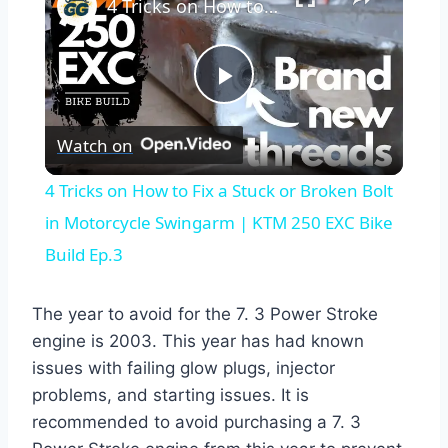
4 Tricks on How to Fix a Stuck or Broken Bolt in Motorcycle Swingarm | KTM 250 EXC Bike Build Ep.3
Play
Watch on
Video
4 Tricks on How to Fix a Stuck or Broken Bolt
in Motorcycle Swingarm | KTM 250 EXC Bike
Build Ep.3
The year to avoid for the 7. 3 Power Stroke
engine is 2003. This year has had known
issues with failing glow plugs, injector
problems, and starting issues. It is
recommended to avoid purchasing a 7. 3