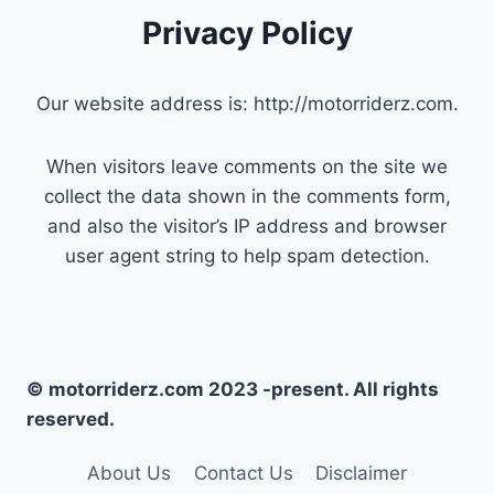
Privacy Policy
Our website address is: http://motorriderz.com.
When visitors leave comments on the site we
collect the data shown in the comments form,
and also the visitor’s IP address and browser
user agent string to help spam detection.
© motorriderz.com 2023 -present. All rights
reserved.
About Us
Contact Us
Disclaimer