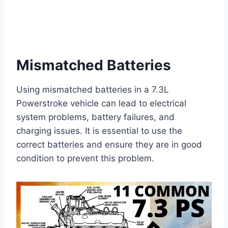
Mismatched Batteries
Using mismatched batteries in a 7.3L
Powerstroke vehicle can lead to electrical
system problems, battery failures, and
charging issues. It is essential to use the
correct batteries and ensure they are in good
condition to prevent this problem.