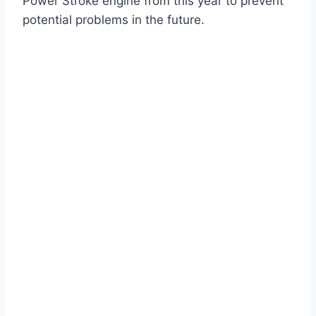
Power Stroke engine from this year to prevent
potential problems in the future.