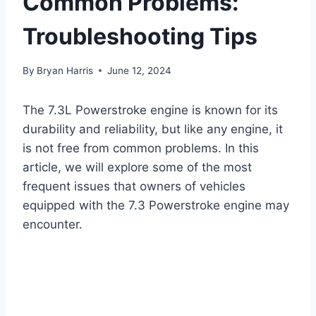
Common Problems:
Troubleshooting Tips
By
Bryan Harris
June 12, 2024
The 7.3L Powerstroke engine is known for its
durability and reliability, but like any engine, it
is not free from common problems. In this
article, we will explore some of the most
frequent issues that owners of vehicles
equipped with the 7.3 Powerstroke engine may
encounter.