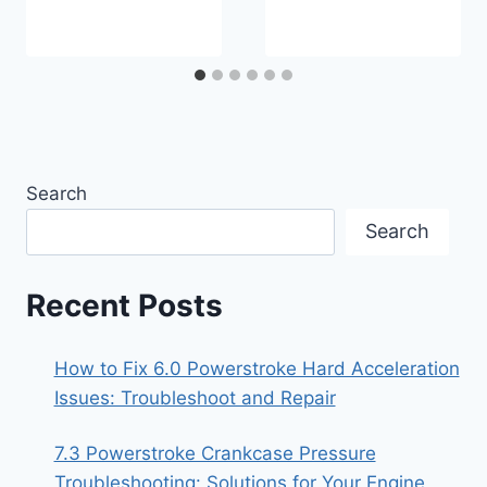
Search
Search
Recent Posts
How to Fix 6.0 Powerstroke Hard Acceleration
Issues: Troubleshoot and Repair
7.3 Powerstroke Crankcase Pressure
Troubleshooting: Solutions for Your Engine