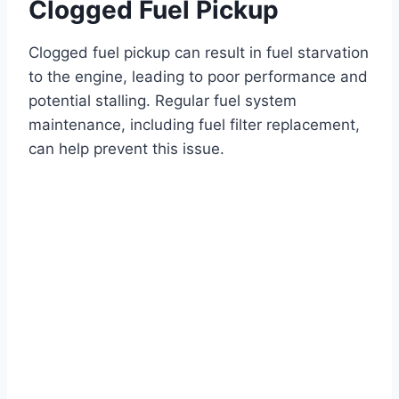
Clogged Fuel Pickup
Clogged fuel pickup can result in fuel starvation
to the engine, leading to poor performance and
potential stalling. Regular fuel system
maintenance, including fuel filter replacement,
can help prevent this issue.