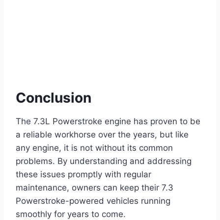
Conclusion
The 7.3L Powerstroke engine has proven to be
a reliable workhorse over the years, but like
any engine, it is not without its common
problems. By understanding and addressing
these issues promptly with regular
maintenance, owners can keep their 7.3
Powerstroke-powered vehicles running
smoothly for years to come.