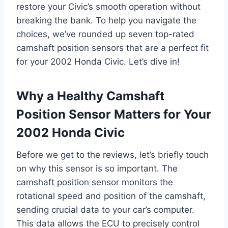
restore your Civic’s smooth operation without
breaking the bank. To help you navigate the
choices, we’ve rounded up seven top-rated
camshaft position sensors that are a perfect fit
for your 2002 Honda Civic. Let’s dive in!
Why a Healthy Camshaft
Position Sensor Matters for Your
2002 Honda Civic
Before we get to the reviews, let’s briefly touch
on why this sensor is so important. The
camshaft position sensor monitors the
rotational speed and position of the camshaft,
sending crucial data to your car’s computer.
This data allows the ECU to precisely control