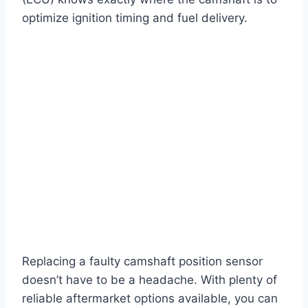
optimize ignition timing and fuel delivery.
Replacing a faulty camshaft position sensor
doesn’t have to be a headache. With plenty of
reliable aftermarket options available, you can