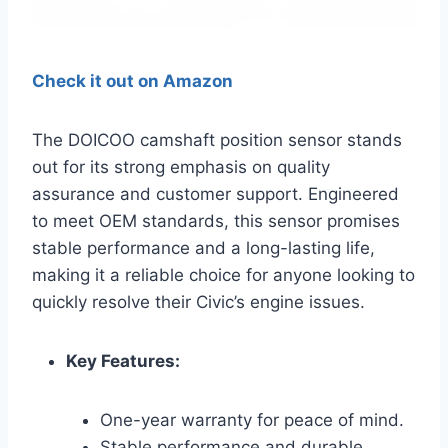
Check it out on Amazon
The DOICOO camshaft position sensor stands
out for its strong emphasis on quality
assurance and customer support. Engineered
to meet OEM standards, this sensor promises
stable performance and a long-lasting life,
making it a reliable choice for anyone looking to
quickly resolve their Civic’s engine issues.
Key Features:
One-year warranty for peace of mind.
Stable performance and durable