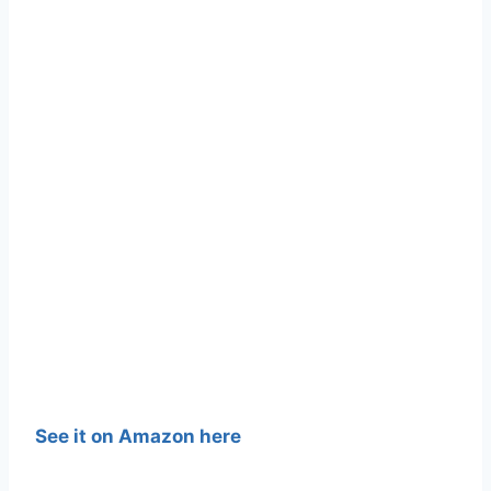
See it on Amazon here