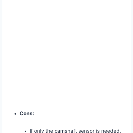
Cons:
If only the camshaft sensor is needed,