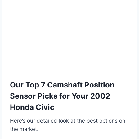
Our Top 7 Camshaft Position
Sensor Picks for Your 2002
Honda Civic
Here’s our detailed look at the best options on
the market.