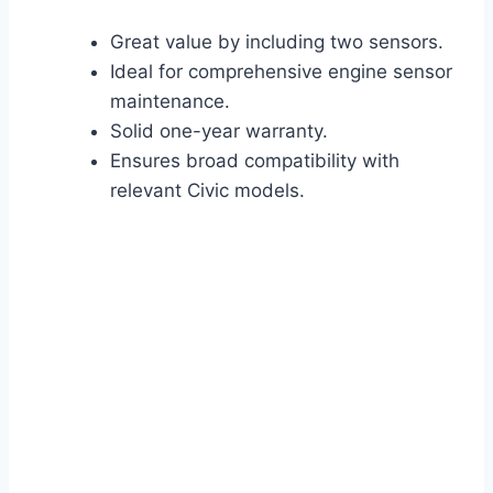
Great value by including two sensors.
Ideal for comprehensive engine sensor
maintenance.
Solid one-year warranty.
Ensures broad compatibility with
relevant Civic models.