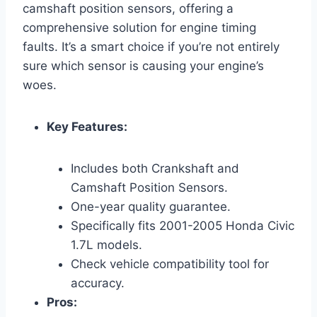
camshaft position sensors, offering a
comprehensive solution for engine timing
faults. It’s a smart choice if you’re not entirely
sure which sensor is causing your engine’s
woes.
Key Features:
Includes both Crankshaft and
Camshaft Position Sensors.
One-year quality guarantee.
Specifically fits 2001-2005 Honda Civic
1.7L models.
Check vehicle compatibility tool for
accuracy.
Pros: