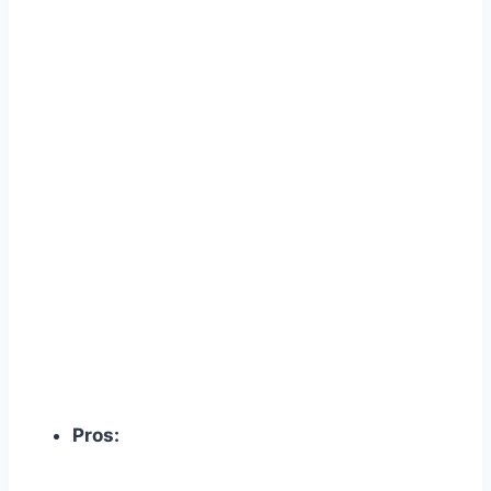
Pros: