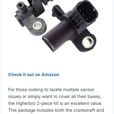
Check it out on Amazon
For those looking to tackle multiple sensor
issues or simply want to cover all their bases,
the higherbro 2-piece kit is an excellent value.
This package includes both the crankshaft and