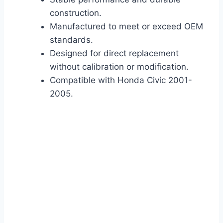
construction.
Manufactured to meet or exceed OEM
standards.
Designed for direct replacement
without calibration or modification.
Compatible with Honda Civic 2001-
2005.