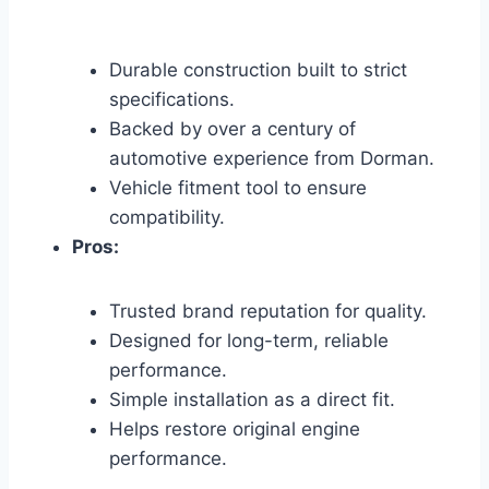
Durable construction built to strict
specifications.
Backed by over a century of
automotive experience from Dorman.
Vehicle fitment tool to ensure
compatibility.
Pros:
Trusted brand reputation for quality.
Designed for long-term, reliable
performance.
Simple installation as a direct fit.
Helps restore original engine
performance.