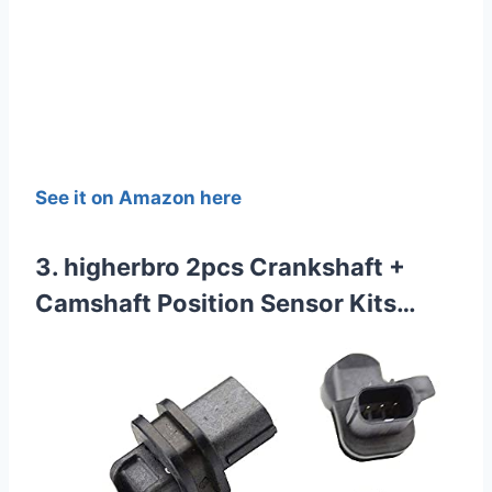
See it on Amazon here
3. higherbro 2pcs Crankshaft +
Camshaft Position Sensor Kits…