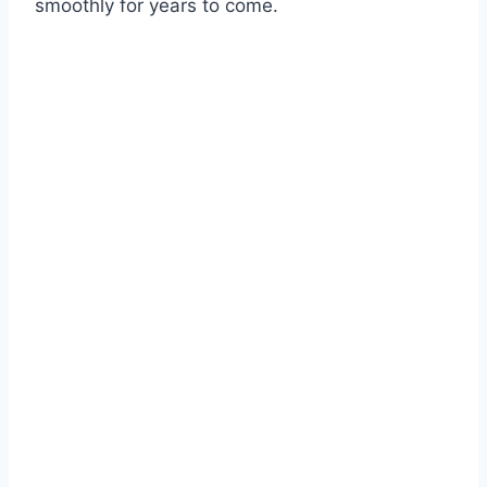
smoothly for years to come.