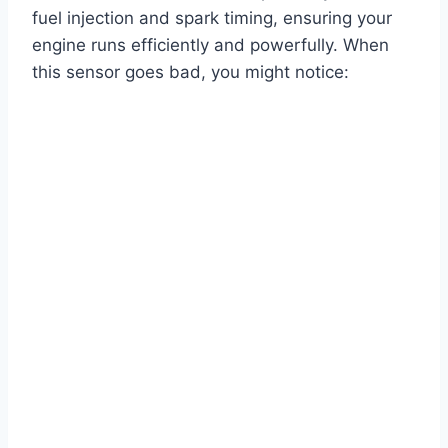
fuel injection and spark timing, ensuring your
engine runs efficiently and powerfully. When
this sensor goes bad, you might notice: