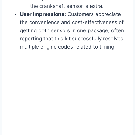
the crankshaft sensor is extra.
User Impressions:
Customers appreciate
the convenience and cost-effectiveness of
getting both sensors in one package, often
reporting that this kit successfully resolves
multiple engine codes related to timing.