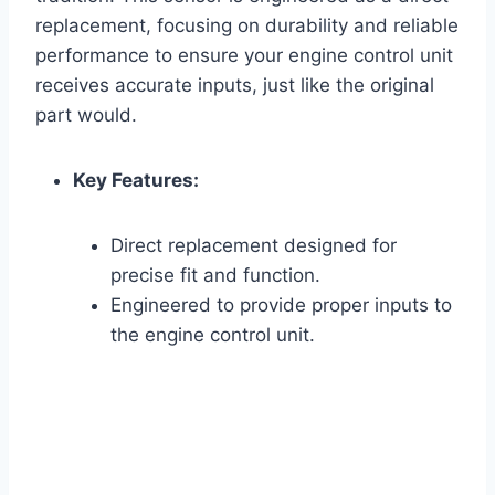
replacement, focusing on durability and reliable
performance to ensure your engine control unit
receives accurate inputs, just like the original
part would.
Key Features:
Direct replacement designed for
precise fit and function.
Engineered to provide proper inputs to
the engine control unit.