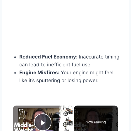
Reduced Fuel Economy:
Inaccurate timing
can lead to inefficient fuel use.
Engine Misfires:
Your engine might feel
like it’s sputtering or losing power.
×
Now Playing
Play Video