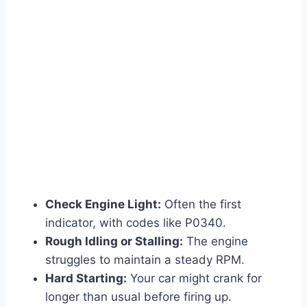
Check Engine Light:
Often the first
indicator, with codes like P0340.
Rough Idling or Stalling:
The engine
struggles to maintain a steady RPM.
Hard Starting:
Your car might crank for
longer than usual before firing up.