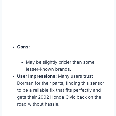
Cons:
May be slightly pricier than some
lesser-known brands.
User Impressions:
Many users trust
Dorman for their parts, finding this sensor
to be a reliable fix that fits perfectly and
gets their 2002 Honda Civic back on the
road without hassle.