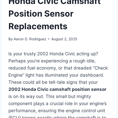
Honda Civic Camshaft
Position Sensor
Replacements
By
Aaron D. Rodriguez
August 2, 2025
Is your trusty 2002 Honda Civic acting up?
Perhaps you’re experiencing a rough idle,
reduced fuel economy, or that dreaded “Check
Engine” light has illuminated your dashboard.
These could all be tell-tale signs that your
2002 Honda Civic camshaft position sensor
is on its way out. This small but mighty
component plays a crucial role in your engine’s
performance, ensuring the engine control unit
(ECU) knows exactly where the camshaft is to