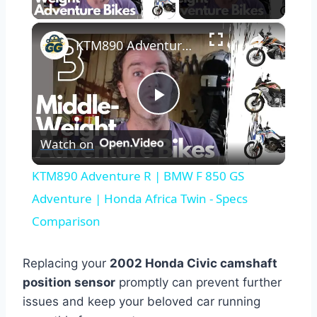
×
KTM890 Adventure R | BMW F 850 GS Adventure | Honda Africa Twin - Specs Comparison
Play
Watch on
Video
KTM890 Adventure R | BMW F 850 GS
Adventure | Honda Africa Twin - Specs
Comparison
Replacing your
2002 Honda Civic camshaft
position sensor
promptly can prevent further
issues and keep your beloved car running