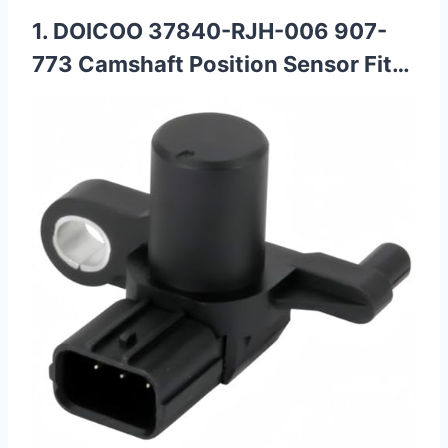
1. DOICOO 37840-RJH-006 907-
773 Camshaft Position Sensor Fit…