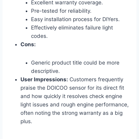
Excellent warranty coverage.
Pre-tested for reliability.
Easy installation process for DIYers.
Effectively eliminates failure light
codes.
Cons:
Generic product title could be more
descriptive.
User Impressions:
Customers frequently
praise the DOICOO sensor for its direct fit
and how quickly it resolves check engine
light issues and rough engine performance,
often noting the strong warranty as a big
plus.