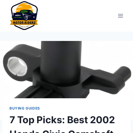
Skip
to
content
BUYING GUIDES
7 Top Picks: Best 2002