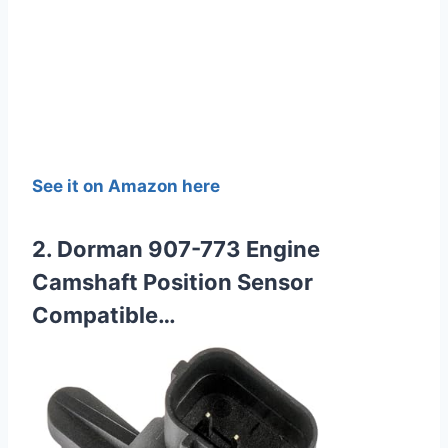
See it on Amazon here
2. Dorman 907-773 Engine
Camshaft Position Sensor
Compatible…