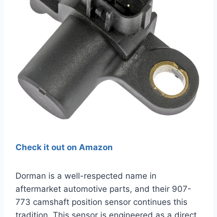
Check it out on Amazon
Dorman is a well-respected name in
aftermarket automotive parts, and their 907-
773 camshaft position sensor continues this
tradition. This sensor is engineered as a direct