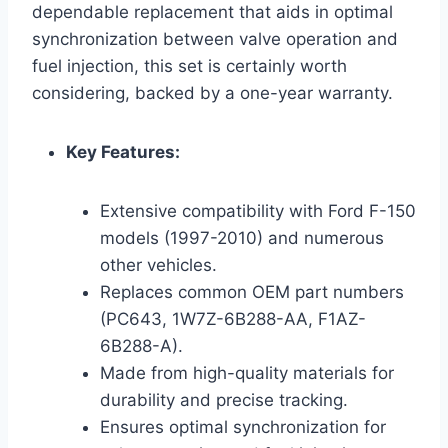
dependable replacement that aids in optimal
synchronization between valve operation and
fuel injection, this set is certainly worth
considering, backed by a one-year warranty.
Key Features:
Extensive compatibility with Ford F-150
models (1997-2010) and numerous
other vehicles.
Replaces common OEM part numbers
(PC643, 1W7Z-6B288-AA, F1AZ-
6B288-A).
Made from high-quality materials for
durability and precise tracking.
Ensures optimal synchronization for