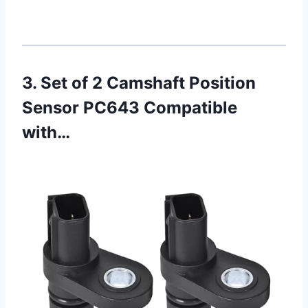
3. Set of 2 Camshaft Position
Sensor PC643 Compatible
with…