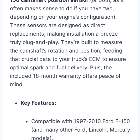
150 camshaft position sensor
(or both, as it
often makes sense to do if you have two,
depending on your engine’s configuration).
These sensors are designed as direct
replacements, making installation a breeze –
truly plug-and-play. They’re built to measure
the camshaft’s rotation and position, feeding
that crucial data to your truck’s ECM to ensure
optimal spark and fuel delivery. Plus, the
included 18-month warranty offers peace of
mind.
Key Features:
Compatible with 1997-2010 Ford F-150
(and many other Ford, Lincoln, Mercury
models).