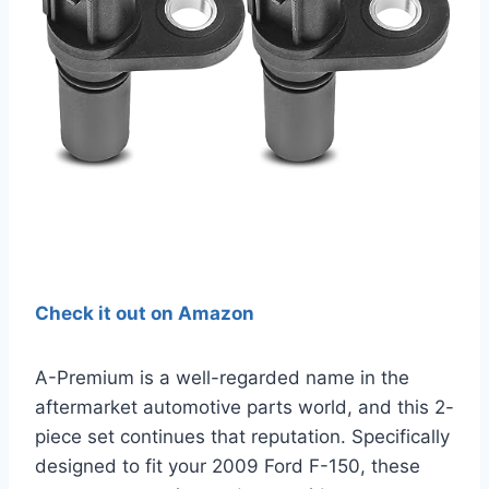
Check it out on Amazon
A-Premium is a well-regarded name in the
aftermarket automotive parts world, and this 2-
piece set continues that reputation. Specifically
designed to fit your 2009 Ford F-150, these