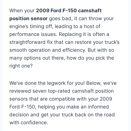
When your
2009 Ford F-150 camshaft
position sensor
goes bad, it can throw your
engine’s timing off, leading to a host of
performance issues. Replacing it is often a
straightforward fix that can restore your truck’s
smooth operation and efficiency. But with so
many options out there, how do you pick the
right one?
We’ve done the legwork for you! Below, we’ve
reviewed seven top-rated camshaft position
sensors that are compatible with your 2009
Ford F-150, helping you make an informed
decision and get your truck back on the road
with confidence.