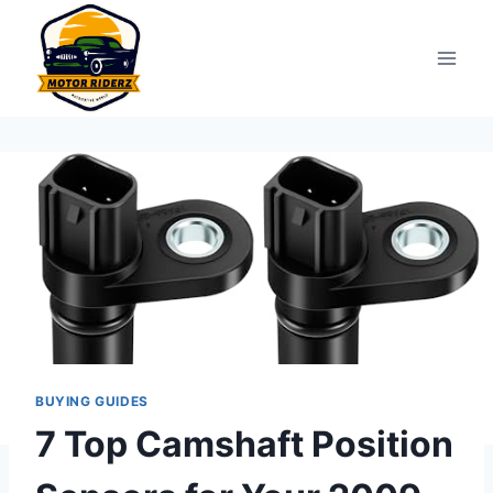
Skip
to
content
BUYING GUIDES
7 Top Camshaft Position