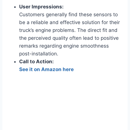
User Impressions:
Customers generally find these sensors to
be a reliable and effective solution for their
truck’s engine problems. The direct fit and
the perceived quality often lead to positive
remarks regarding engine smoothness
post-installation.
Call to Action:
See it on Amazon here