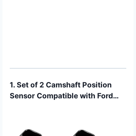
1. Set of 2 Camshaft Position
Sensor Compatible with Ford…