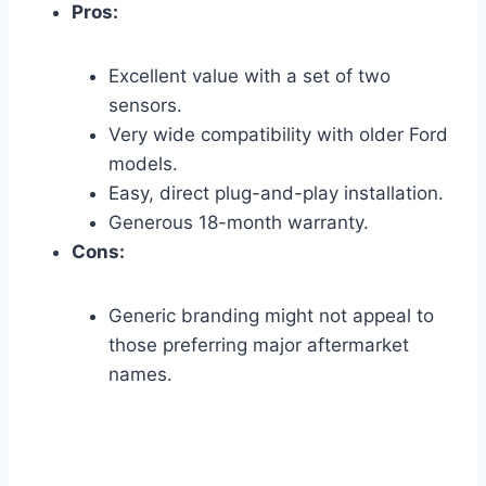
Pros:
Excellent value with a set of two
sensors.
Very wide compatibility with older Ford
models.
Easy, direct plug-and-play installation.
Generous 18-month warranty.
Cons:
Generic branding might not appeal to
those preferring major aftermarket
names.