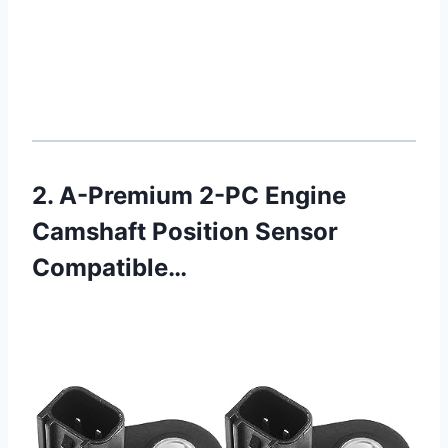
2. A-Premium 2-PC Engine
Camshaft Position Sensor
Compatible…