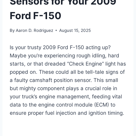
Sensors for Your 2009
Ford F-150
By
Aaron D. Rodriguez
August 15, 2025
Is your trusty 2009 Ford F-150 acting up?
Maybe you’re experiencing rough idling, hard
starts, or that dreaded “Check Engine” light has
popped on. These could all be tell-tale signs of
a faulty camshaft position sensor. This small
but mighty component plays a crucial role in
your truck’s engine management, feeding vital
data to the engine control module (ECM) to
ensure proper fuel injection and ignition timing.