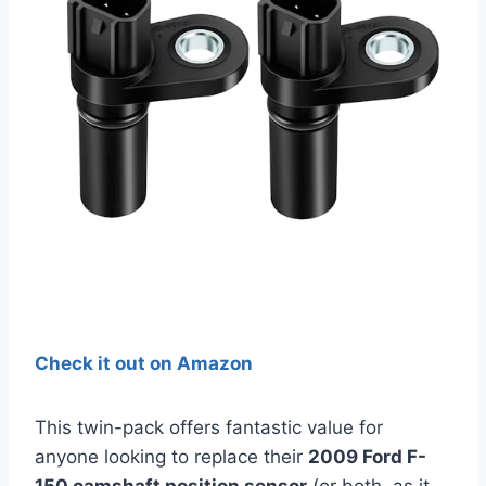
Check it out on Amazon
This twin-pack offers fantastic value for
anyone looking to replace their
2009 Ford F-