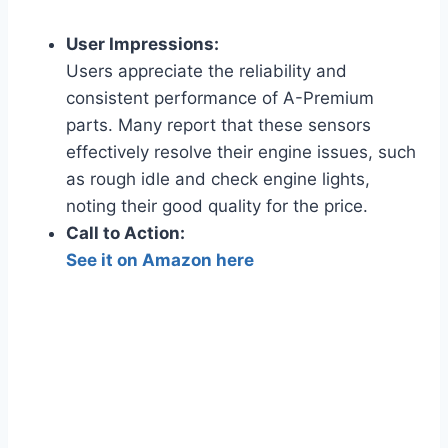
User Impressions:
Users appreciate the reliability and
consistent performance of A-Premium
parts. Many report that these sensors
effectively resolve their engine issues, such
as rough idle and check engine lights,
noting their good quality for the price.
Call to Action:
See it on Amazon here