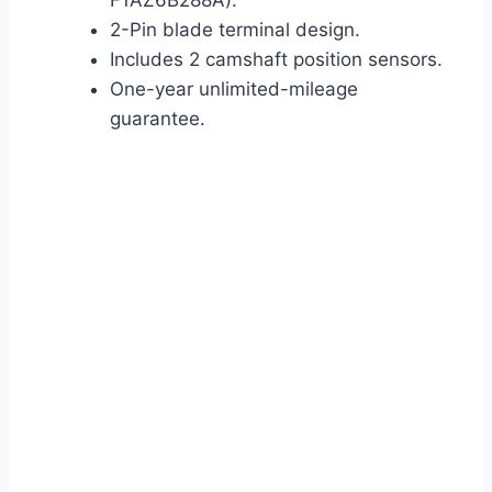
F1AZ6B288A).
2-Pin blade terminal design.
Includes 2 camshaft position sensors.
One-year unlimited-mileage
guarantee.