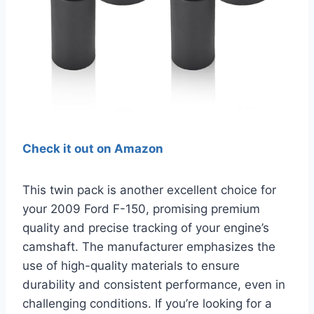
Check it out on Amazon
This twin pack is another excellent choice for
your 2009 Ford F-150, promising premium
quality and precise tracking of your engine’s
camshaft. The manufacturer emphasizes the
use of high-quality materials to ensure
durability and consistent performance, even in
challenging conditions. If you’re looking for a