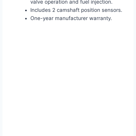
valve operation and fuel injection.
Includes 2 camshaft position sensors.
One-year manufacturer warranty.