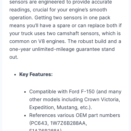
sensors are engineered to provide accurate
readings, crucial for your engine’s smooth
operation. Getting two sensors in one pack
means you’ll have a spare or can replace both if
your truck uses two camshaft sensors, which is
common on V8 engines. The robust build and a
one-year unlimited-mileage guarantee stand
out.
Key Features:
Compatible with Ford F-150 (and many
other models including Crown Victoria,
Expedition, Mustang, etc.).
References various OEM part numbers
(PC643, 1W7Z6B288AA,