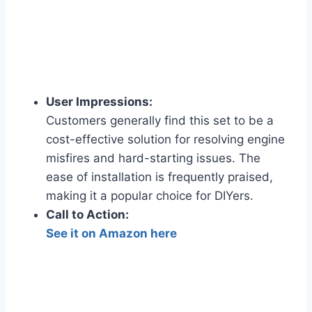
User Impressions:
Customers generally find this set to be a
cost-effective solution for resolving engine
misfires and hard-starting issues. The
ease of installation is frequently praised,
making it a popular choice for DIYers.
Call to Action:
See it on Amazon here