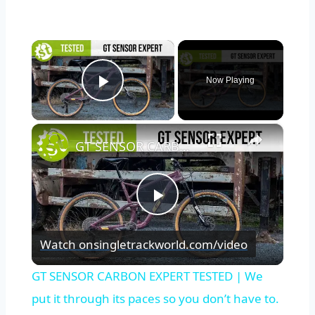
×
Now Playing
Play Video
×
GT SENSOR CARBON EXPERT TESTED | We put it through its paces so you don’t have to.
Play
Watch on
singletrackworld.com/video
Video
GT SENSOR CARBON EXPERT TESTED | We
put it through its paces so you don’t have to.