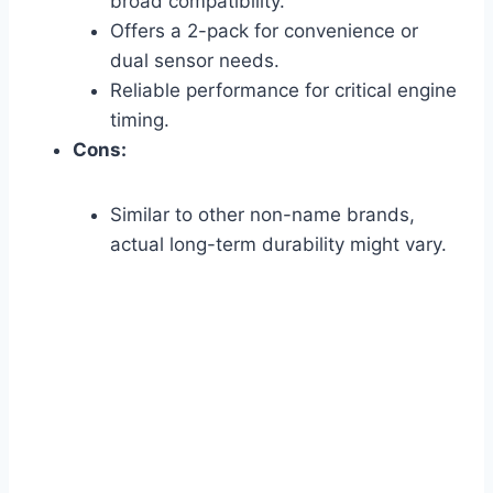
broad compatibility.
Offers a 2-pack for convenience or
dual sensor needs.
Reliable performance for critical engine
timing.
Cons:
Similar to other non-name brands,
actual long-term durability might vary.