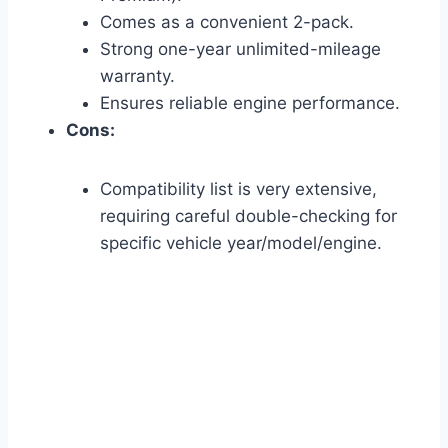
Comes as a convenient 2-pack.
Strong one-year unlimited-mileage
warranty.
Ensures reliable engine performance.
Cons:
Compatibility list is very extensive,
requiring careful double-checking for
specific vehicle year/model/engine.