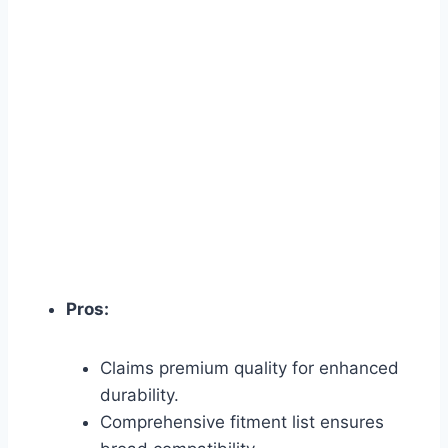
Pros:
Claims premium quality for enhanced
durability.
Comprehensive fitment list ensures