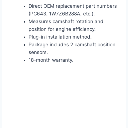
Direct OEM replacement part numbers
(PC643, 1W7Z6B288A, etc.).
Measures camshaft rotation and
position for engine efficiency.
Plug-in installation method.
Package includes 2 camshaft position
sensors.
18-month warranty.