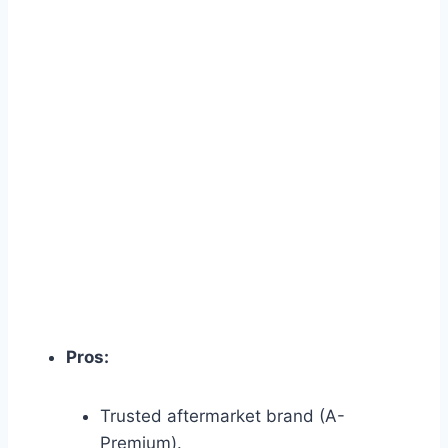
Pros:
Trusted aftermarket brand (A-
Premium).