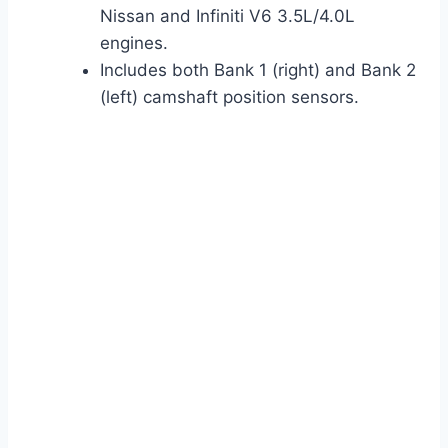
Nissan and Infiniti V6 3.5L/4.0L
engines.
Includes both Bank 1 (right) and Bank 2
(left) camshaft position sensors.