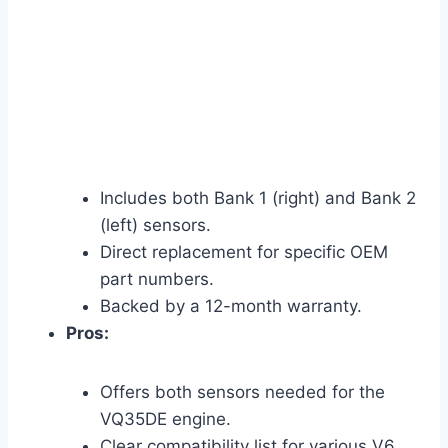
Includes both Bank 1 (right) and Bank 2
(left) sensors.
Direct replacement for specific OEM
part numbers.
Backed by a 12-month warranty.
Pros:
Offers both sensors needed for the
VQ35DE engine.
Clear compatibility list for various V6