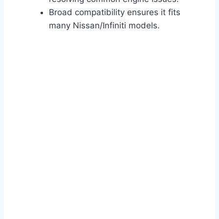
Broad compatibility ensures it fits
many Nissan/Infiniti models.