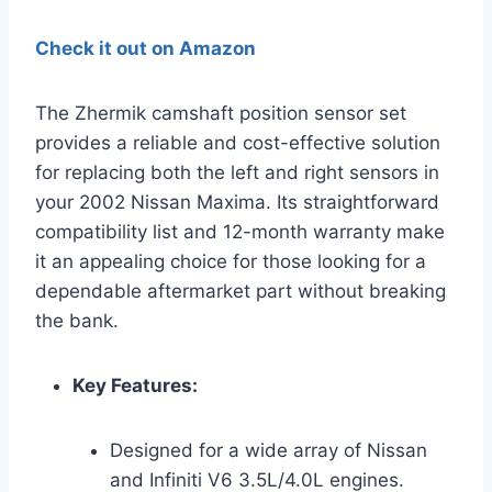
Check it out on Amazon
The Zhermik camshaft position sensor set
provides a reliable and cost-effective solution
for replacing both the left and right sensors in
your 2002 Nissan Maxima. Its straightforward
compatibility list and 12-month warranty make
it an appealing choice for those looking for a
dependable aftermarket part without breaking
the bank.
Key Features:
Designed for a wide array of Nissan
and Infiniti V6 3.5L/4.0L engines.