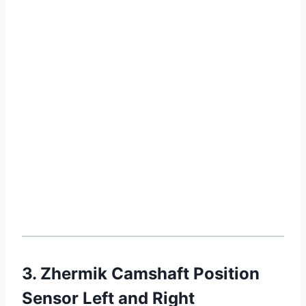
3. Zhermik Camshaft Position
Sensor Left and Right