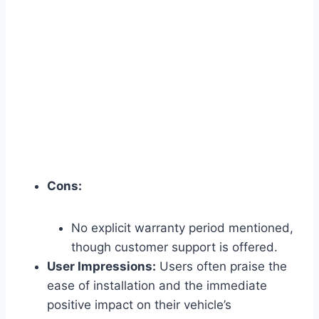
Cons:
No explicit warranty period mentioned,
though customer support is offered.
User Impressions:
Users often praise the
ease of installation and the immediate
positive impact on their vehicle’s