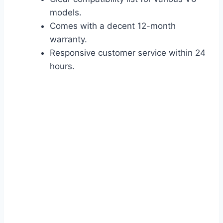
models.
Comes with a decent 12-month
warranty.
Responsive customer service within 24
hours.