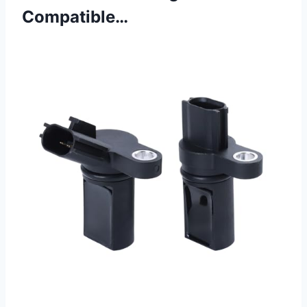
Compatible…