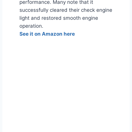
performance. Many note that it
successfully cleared their check engine
light and restored smooth engine
operation.
See it on Amazon here