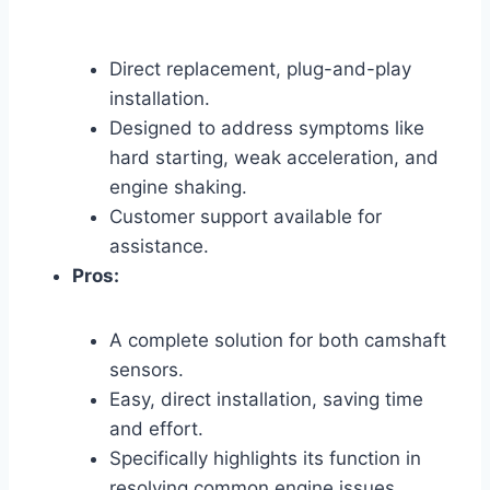
Direct replacement, plug-and-play
installation.
Designed to address symptoms like
hard starting, weak acceleration, and
engine shaking.
Customer support available for
assistance.
Pros:
A complete solution for both camshaft
sensors.
Easy, direct installation, saving time
and effort.
Specifically highlights its function in
resolving common engine issues.