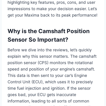
highlighting key features, pros, cons, and user
impressions to make your decision easier. Let’s
get your Maxima back to its peak performance!
Why is the Camshaft Position
Sensor So Important?
Before we dive into the reviews, let’s quickly
explain why this sensor matters. The camshaft
position sensor (CPS) monitors the rotational
speed and position of your engine’s camshaft.
This data is then sent to your car’s Engine
Control Unit (ECU), which uses it to precisely
time fuel injection and ignition. If the sensor
goes bad, your ECU gets inaccurate
information, leading to all sorts of common