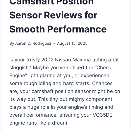
Camshaft Position
Sensor Reviews for
Smooth Performance
By
Aaron D. Rodriguez
August 15, 2025
Is your trusty 2002 Nissan Maxima acting a bit
sluggish? Maybe you’ve noticed the “Check
Engine” light glaring at you, or experienced
some rough idling and hard starts. Chances
are, your camshaft position sensor might be on
its way out. This tiny but mighty component
plays a huge role in your engine’s timing and
overall performance, ensuring your VQ35DE
engine runs like a dream.