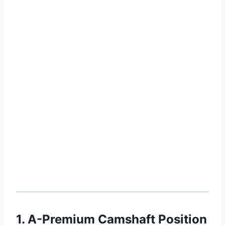
1. A-Premium Camshaft Position