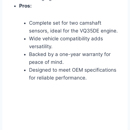
Pros:
Complete set for two camshaft
sensors, ideal for the VQ35DE engine.
Wide vehicle compatibility adds
versatility.
Backed by a one-year warranty for
peace of mind.
Designed to meet OEM specifications
for reliable performance.