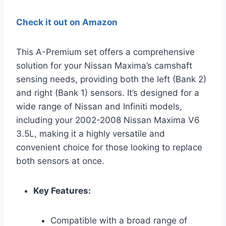
Check it out on Amazon
This A-Premium set offers a comprehensive
solution for your Nissan Maxima’s camshaft
sensing needs, providing both the left (Bank 2)
and right (Bank 1) sensors. It’s designed for a
wide range of Nissan and Infiniti models,
including your 2002-2008 Nissan Maxima V6
3.5L, making it a highly versatile and
convenient choice for those looking to replace
both sensors at once.
Key Features:
Compatible with a broad range of