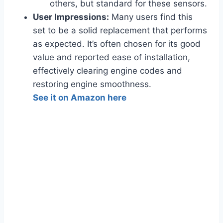
others, but standard for these sensors.
User Impressions:
Many users find this
set to be a solid replacement that performs
as expected. It’s often chosen for its good
value and reported ease of installation,
effectively clearing engine codes and
restoring engine smoothness.
See it on Amazon here