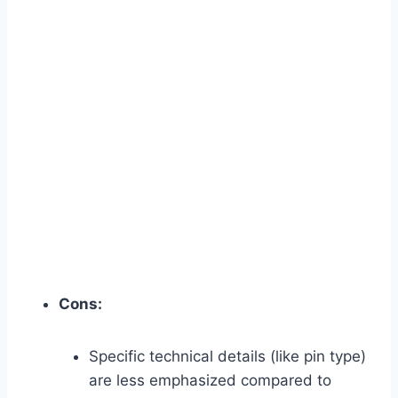
Cons:
Specific technical details (like pin type)
are less emphasized compared to