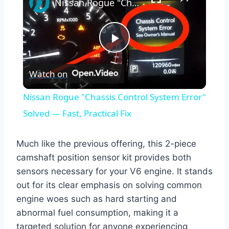
Nissan Rogue "Chassis Control System Error" Solved — Fast, Practical Fix
Play
Watch on
Video
Nissan Rogue "Chassis Control System Error"
Solved — Fast, Practical Fix
Much like the previous offering, this 2-piece
camshaft position sensor kit provides both
sensors necessary for your V6 engine. It stands
out for its clear emphasis on solving common
engine woes such as hard starting and
abnormal fuel consumption, making it a
targeted solution for anyone experiencing