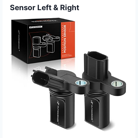
Sensor Left & Right