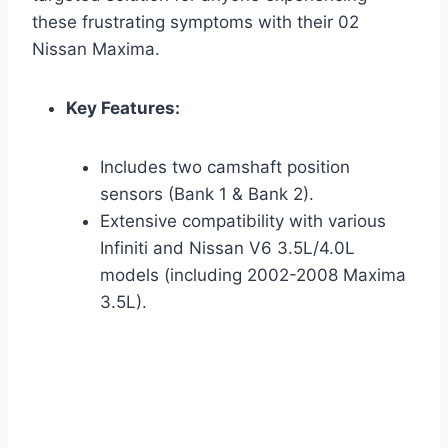
these frustrating symptoms with their 02
Nissan Maxima.
Key Features:
Includes two camshaft position
sensors (Bank 1 & Bank 2).
Extensive compatibility with various
Infiniti and Nissan V6 3.5L/4.0L
models (including 2002-2008 Maxima
3.5L).