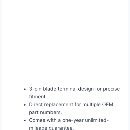
3-pin blade terminal design for precise
fitment.
Direct replacement for multiple OEM
part numbers.
Comes with a one-year unlimited-
mileage guarantee.