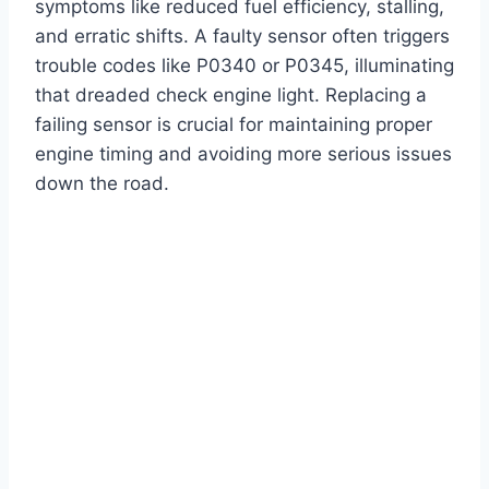
symptoms like reduced fuel efficiency, stalling,
and erratic shifts. A faulty sensor often triggers
trouble codes like P0340 or P0345, illuminating
that dreaded check engine light. Replacing a
failing sensor is crucial for maintaining proper
engine timing and avoiding more serious issues
down the road.