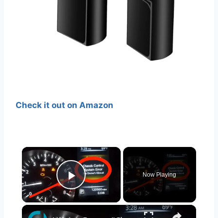
Check it out on Amazon
×
Now Playing
Play Video
×