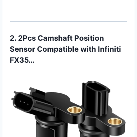
2. 2Pcs Camshaft Position
Sensor Compatible with Infiniti
FX35…