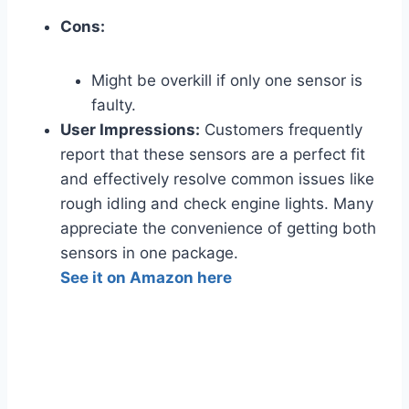
Cons:
Might be overkill if only one sensor is
faulty.
User Impressions:
Customers frequently
report that these sensors are a perfect fit
and effectively resolve common issues like
rough idling and check engine lights. Many
appreciate the convenience of getting both
sensors in one package.
See it on Amazon here