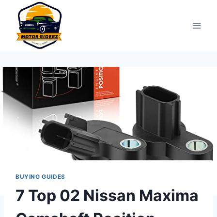
Skip
to
content
BUYING GUIDES
7 Top 02 Nissan Maxima