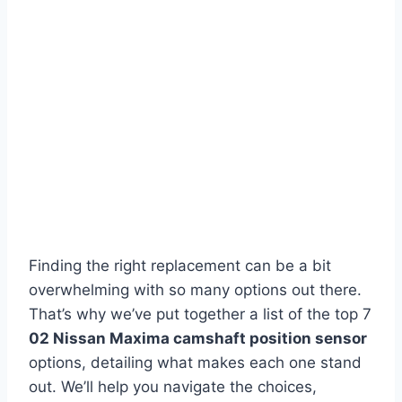
Finding the right replacement can be a bit
overwhelming with so many options out there.
That’s why we’ve put together a list of the top 7
02 Nissan Maxima camshaft position sensor
options, detailing what makes each one stand
out. We’ll help you navigate the choices,