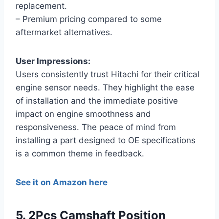
replacement.
– Premium pricing compared to some
aftermarket alternatives.
User Impressions:
Users consistently trust Hitachi for their critical
engine sensor needs. They highlight the ease
of installation and the immediate positive
impact on engine smoothness and
responsiveness. The peace of mind from
installing a part designed to OE specifications
is a common theme in feedback.
See it on Amazon here
5. 2Pcs Camshaft Position