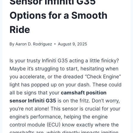
Sensor Infiniti G35
Options for a Smooth
Ride
By
Aaron D. Rodriguez
August 9, 2025
Is your trusty Infiniti G35 acting a little finicky?
Maybe it’s struggling to start, hesitating when
you accelerate, or the dreaded “Check Engine”
light has popped up on your dash. These could
all be signs that your
camshaft position
sensor Infiniti G35
is on the fritz. Don’t worry,
you’re not alone! This sensor is crucial for your
engine’s performance, helping the engine
control module (ECU) know exactly where the
camshafts are, which directly impacts ignition