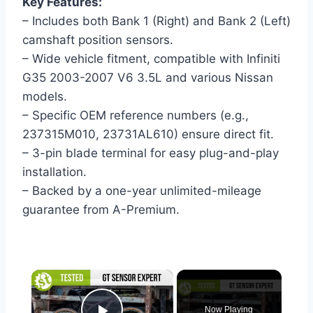
Key Features:
– Includes both Bank 1 (Right) and Bank 2 (Left)
camshaft position sensors.
– Wide vehicle fitment, compatible with Infiniti
G35 2003-2007 V6 3.5L and various Nissan
models.
– Specific OEM reference numbers (e.g.,
237315M010, 23731AL610) ensure direct fit.
– 3-pin blade terminal for easy plug-and-play
installation.
– Backed by a one-year unlimited-mileage
guarantee from A-Premium.
×
Now Playing