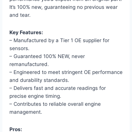
It’s 100% new, guaranteeing no previous wear
and tear.
Key Features:
– Manufactured by a Tier 1 OE supplier for
sensors.
– Guaranteed 100% NEW, never
remanufactured.
– Engineered to meet stringent OE performance
and durability standards.
– Delivers fast and accurate readings for
precise engine timing.
– Contributes to reliable overall engine
management.
Pros: