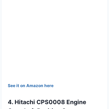
See it on Amazon here
4. Hitachi CPS0008 Engine