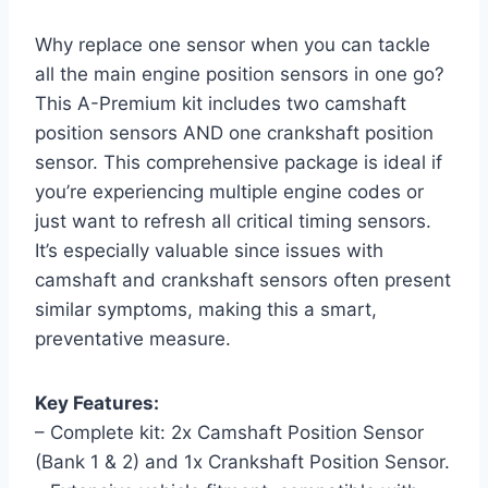
Why replace one sensor when you can tackle
all the main engine position sensors in one go?
This A-Premium kit includes two camshaft
position sensors AND one crankshaft position
sensor. This comprehensive package is ideal if
you’re experiencing multiple engine codes or
just want to refresh all critical timing sensors.
It’s especially valuable since issues with
camshaft and crankshaft sensors often present
similar symptoms, making this a smart,
preventative measure.
Key Features:
– Complete kit: 2x Camshaft Position Sensor
(Bank 1 & 2) and 1x Crankshaft Position Sensor.