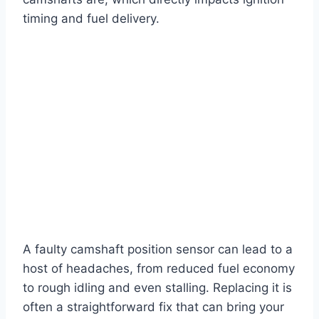
timing and fuel delivery.
A faulty camshaft position sensor can lead to a
host of headaches, from reduced fuel economy
to rough idling and even stalling. Replacing it is
often a straightforward fix that can bring your