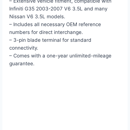
– Extensive vehicle fitment, compatible with
Infiniti G35 2003-2007 V6 3.5L and many
Nissan V6 3.5L models.
– Includes all necessary OEM reference
numbers for direct interchange.
– 3-pin blade terminal for standard
connectivity.
– Comes with a one-year unlimited-mileage
guarantee.