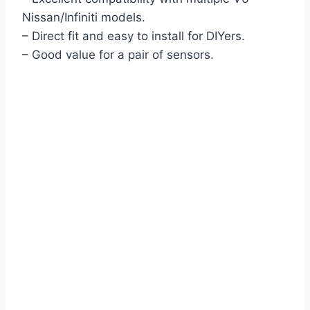
Nissan/Infiniti models.
– Direct fit and easy to install for DIYers.
– Good value for a pair of sensors.