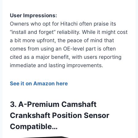
User Impressions:
Owners who opt for Hitachi often praise its
“install and forget” reliability. While it might cost
a bit more upfront, the peace of mind that
comes from using an OE-level part is often
cited as a major benefit, with users reporting
immediate and lasting improvements.
See it on Amazon here
3. A-Premium Camshaft
Crankshaft Position Sensor
Compatible…