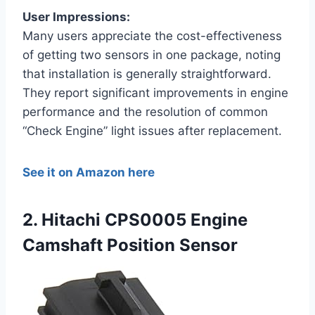
User Impressions:
Many users appreciate the cost-effectiveness
of getting two sensors in one package, noting
that installation is generally straightforward.
They report significant improvements in engine
performance and the resolution of common
“Check Engine” light issues after replacement.
See it on Amazon here
2. Hitachi CPS0005 Engine
Camshaft Position Sensor