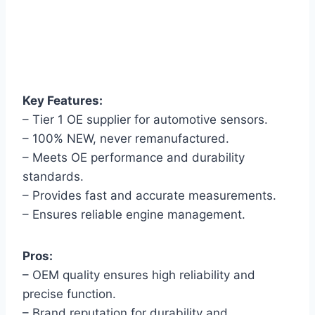
Key Features:
– Tier 1 OE supplier for automotive sensors.
– 100% NEW, never remanufactured.
– Meets OE performance and durability
standards.
– Provides fast and accurate measurements.
– Ensures reliable engine management.
Pros:
– OEM quality ensures high reliability and
precise function.
– Brand reputation for durability and