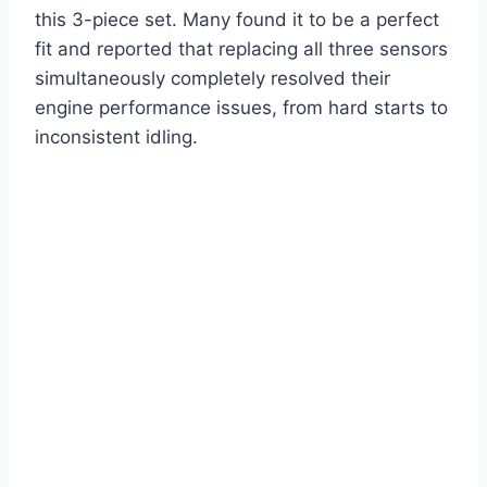
this 3-piece set. Many found it to be a perfect
fit and reported that replacing all three sensors
simultaneously completely resolved their
engine performance issues, from hard starts to
inconsistent idling.