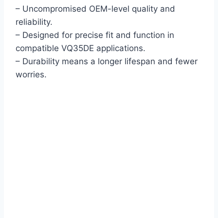
– Uncompromised OEM-level quality and
reliability.
– Designed for precise fit and function in
compatible VQ35DE applications.
– Durability means a longer lifespan and fewer
worries.