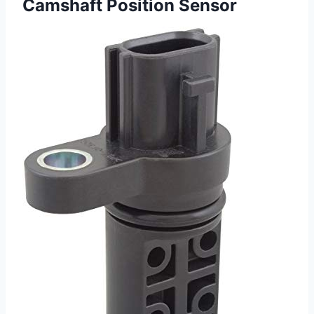
Camshaft Position Sensor