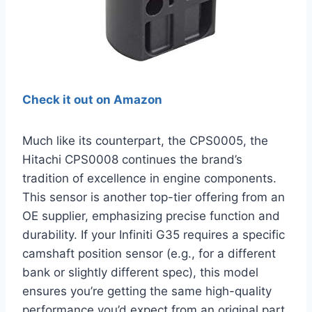
Check it out on Amazon
Much like its counterpart, the CPS0005, the
Hitachi CPS0008 continues the brand’s
tradition of excellence in engine components.
This sensor is another top-tier offering from an
OE supplier, emphasizing precise function and
durability. If your Infiniti G35 requires a specific
camshaft position sensor (e.g., for a different
bank or slightly different spec), this model
ensures you’re getting the same high-quality
performance you’d expect from an original part.