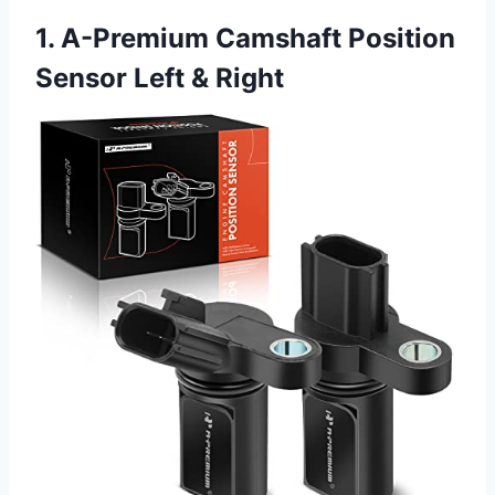
1. A-Premium Camshaft Position
Sensor Left & Right