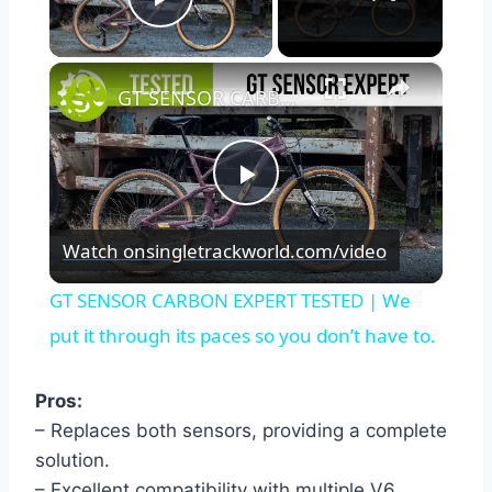
Play Video
×
GT SENSOR CARBON EXPERT TESTED | We put it through its paces so you don’t have to.
Play
Watch on
singletrackworld.com/video
Video
GT SENSOR CARBON EXPERT TESTED | We
put it through its paces so you don’t have to.
Pros:
– Replaces both sensors, providing a complete
solution.
– Excellent compatibility with multiple V6