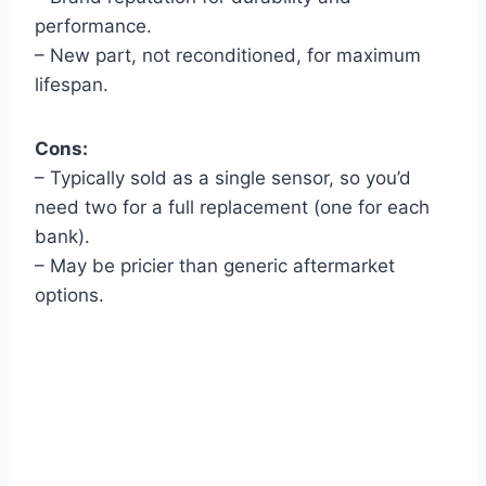
performance.
– New part, not reconditioned, for maximum
lifespan.
Cons:
– Typically sold as a single sensor, so you’d
need two for a full replacement (one for each
bank).
– May be pricier than generic aftermarket
options.