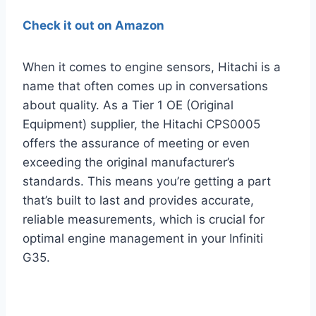
Check it out on Amazon
When it comes to engine sensors, Hitachi is a
name that often comes up in conversations
about quality. As a Tier 1 OE (Original
Equipment) supplier, the Hitachi CPS0005
offers the assurance of meeting or even
exceeding the original manufacturer’s
standards. This means you’re getting a part
that’s built to last and provides accurate,
reliable measurements, which is crucial for
optimal engine management in your Infiniti
G35.