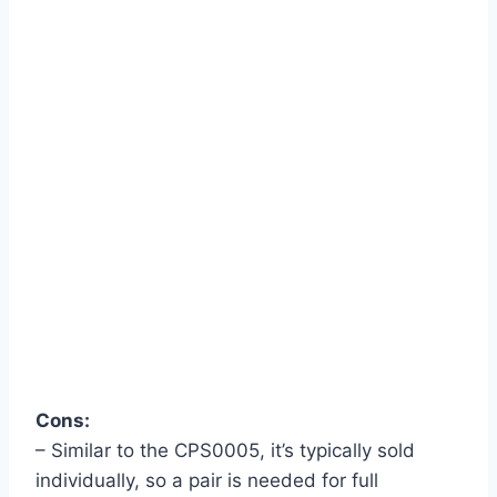
Cons:
– Similar to the CPS0005, it’s typically sold
individually, so a pair is needed for full