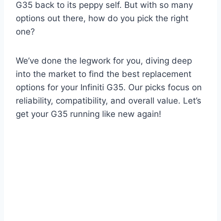
G35 back to its peppy self. But with so many
options out there, how do you pick the right
one?
We’ve done the legwork for you, diving deep
into the market to find the best replacement
options for your Infiniti G35. Our picks focus on
reliability, compatibility, and overall value. Let’s
get your G35 running like new again!