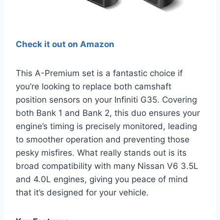
Check it out on Amazon
This A-Premium set is a fantastic choice if
you’re looking to replace both camshaft
position sensors on your Infiniti G35. Covering
both Bank 1 and Bank 2, this duo ensures your
engine’s timing is precisely monitored, leading
to smoother operation and preventing those
pesky misfires. What really stands out is its
broad compatibility with many Nissan V6 3.5L
and 4.0L engines, giving you peace of mind
that it’s designed for your vehicle.