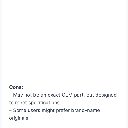
Cons:
– May not be an exact OEM part, but designed
to meet specifications.
– Some users might prefer brand-name
originals.