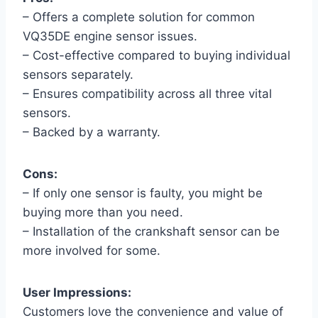
– Offers a complete solution for common
VQ35DE engine sensor issues.
– Cost-effective compared to buying individual
sensors separately.
– Ensures compatibility across all three vital
sensors.
– Backed by a warranty.
Cons:
– If only one sensor is faulty, you might be
buying more than you need.
– Installation of the crankshaft sensor can be
more involved for some.
User Impressions:
Customers love the convenience and value of