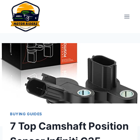
Skip
to
content
BUYING GUIDES
7 Top Camshaft Position