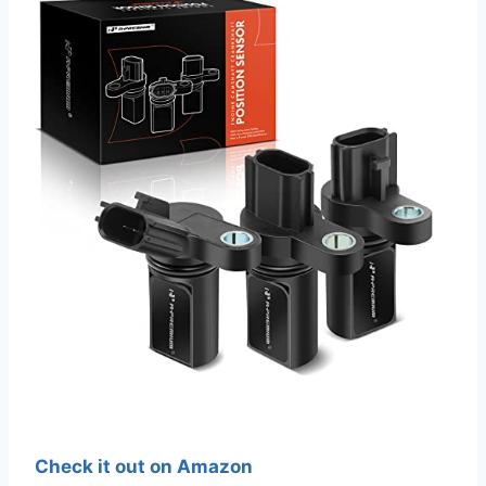
Check it out on Amazon