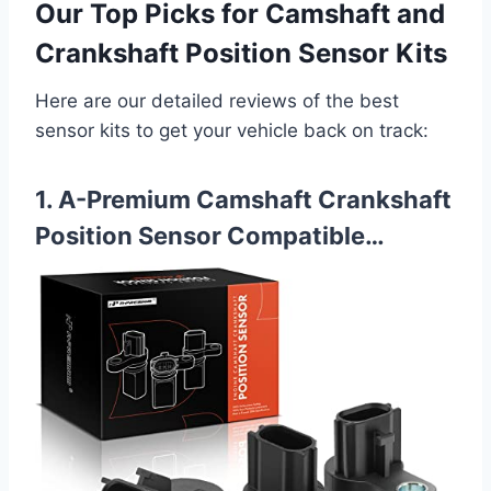
Our Top Picks for Camshaft and
Crankshaft Position Sensor Kits
Here are our detailed reviews of the best
sensor kits to get your vehicle back on track:
1. A-Premium Camshaft Crankshaft
Position Sensor Compatible…