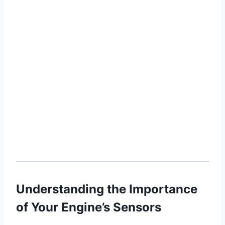
Understanding the Importance
of Your Engine’s Sensors