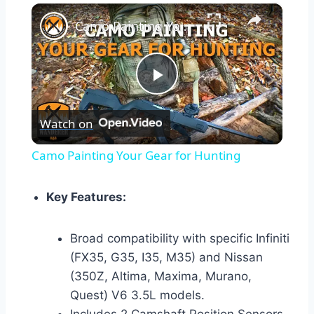
×
Camo Painting Your Gear for Hunting
Play
Watch on
Video
Camo Painting Your Gear for Hunting
Key Features:
Broad compatibility with specific Infiniti
(FX35, G35, I35, M35) and Nissan
(350Z, Altima, Maxima, Murano,
Quest) V6 3.5L models.