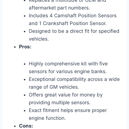
Replaces a multitude of OEM and
aftermarket part numbers.
Includes 4 Camshaft Position Sensors
and 1 Crankshaft Position Sensor.
Designed to be a direct fit for specified
vehicles.
Pros:
Highly comprehensive kit with five
sensors for various engine banks.
Exceptional compatibility across a wide
range of GM vehicles.
Offers great value for money by
providing multiple sensors.
Exact fitment helps ensure proper
engine function.
Cons: