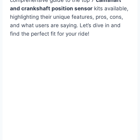
and crankshaft position sensor
kits available,
highlighting their unique features, pros, cons,
and what users are saying. Let’s dive in and
find the perfect fit for your ride!