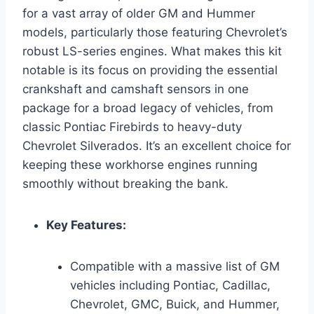
for a vast array of older GM and Hummer
models, particularly those featuring Chevrolet’s
robust LS-series engines. What makes this kit
notable is its focus on providing the essential
crankshaft and camshaft sensors in one
package for a broad legacy of vehicles, from
classic Pontiac Firebirds to heavy-duty
Chevrolet Silverados. It’s an excellent choice for
keeping these workhorse engines running
smoothly without breaking the bank.
Key Features:
Compatible with a massive list of GM
vehicles including Pontiac, Cadillac,
Chevrolet, GMC, Buick, and Hummer,