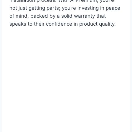
not just getting parts; you’re investing in peace
of mind, backed by a solid warranty that
speaks to their confidence in product quality.