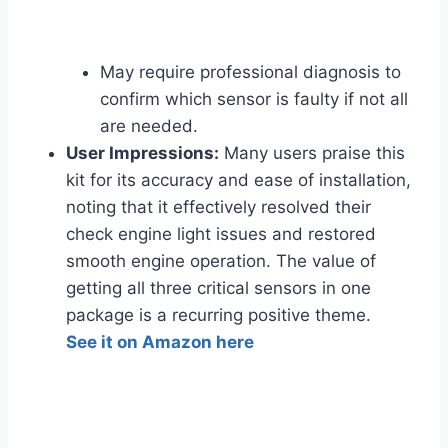
May require professional diagnosis to
confirm which sensor is faulty if not all
are needed.
User Impressions:
Many users praise this
kit for its accuracy and ease of installation,
noting that it effectively resolved their
check engine light issues and restored
smooth engine operation. The value of
getting all three critical sensors in one
package is a recurring positive theme.
See it on Amazon here