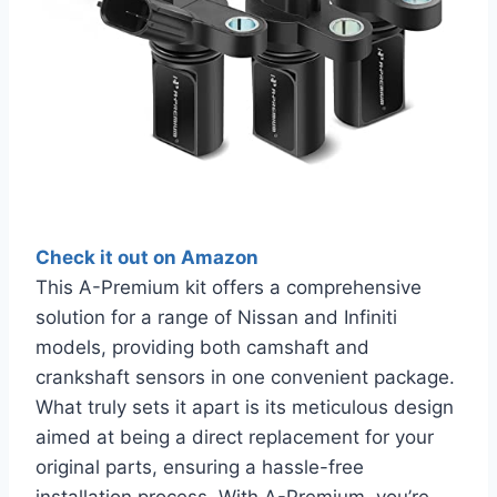
Check it out on Amazon
This A-Premium kit offers a comprehensive
solution for a range of Nissan and Infiniti
models, providing both camshaft and
crankshaft sensors in one convenient package.
What truly sets it apart is its meticulous design
aimed at being a direct replacement for your
original parts, ensuring a hassle-free
installation process. With A-Premium, you’re