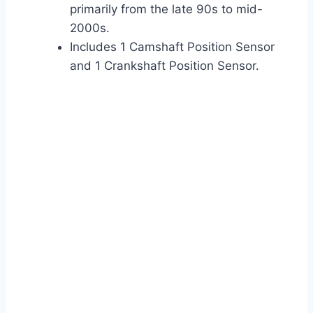
primarily from the late 90s to mid-
2000s.
Includes 1 Camshaft Position Sensor
and 1 Crankshaft Position Sensor.