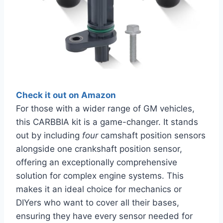
Check it out on Amazon
For those with a wider range of GM vehicles,
this CARBBIA kit is a game-changer. It stands
out by including
four
camshaft position sensors
alongside one crankshaft position sensor,
offering an exceptionally comprehensive
solution for complex engine systems. This
makes it an ideal choice for mechanics or
DIYers who want to cover all their bases,
ensuring they have every sensor needed for