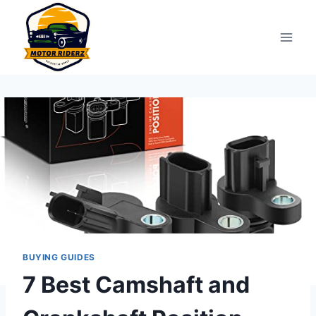
Skip
to
content
BUYING GUIDES
7 Best Camshaft and