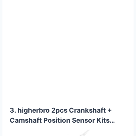
3. higherbro 2pcs Crankshaft +
Camshaft Position Sensor Kits…