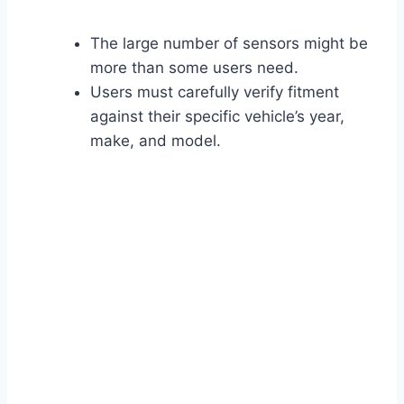
The large number of sensors might be
more than some users need.
Users must carefully verify fitment
against their specific vehicle’s year,
make, and model.