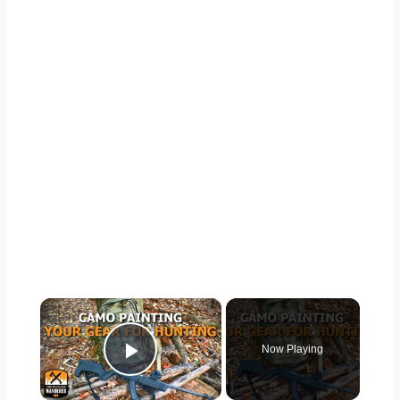
×
Now Playing
Play Video