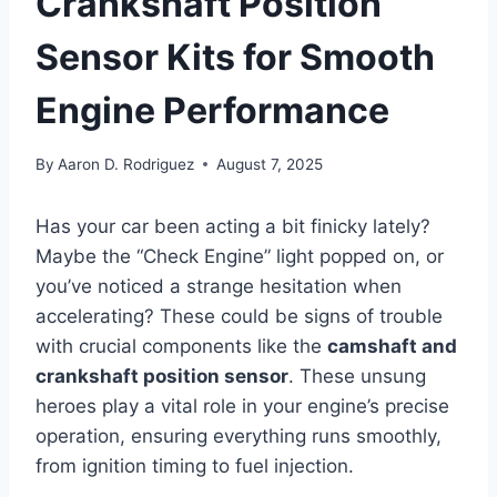
Crankshaft Position
Sensor Kits for Smooth
Engine Performance
By
Aaron D. Rodriguez
August 7, 2025
Has your car been acting a bit finicky lately?
Maybe the “Check Engine” light popped on, or
you’ve noticed a strange hesitation when
accelerating? These could be signs of trouble
with crucial components like the
camshaft and
crankshaft position sensor
. These unsung
heroes play a vital role in your engine’s precise
operation, ensuring everything runs smoothly,
from ignition timing to fuel injection.