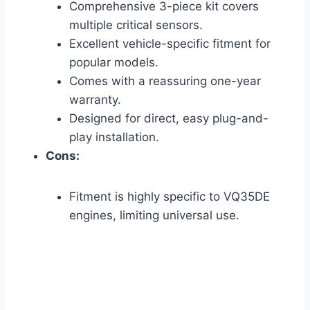
Comprehensive 3-piece kit covers
multiple critical sensors.
Excellent vehicle-specific fitment for
popular models.
Comes with a reassuring one-year
warranty.
Designed for direct, easy plug-and-
play installation.
Cons:
Fitment is highly specific to VQ35DE
engines, limiting universal use.