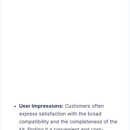
User Impressions:
Customers often
express satisfaction with the broad
compatibility and the completeness of the
kit, finding it a convenient and cost-