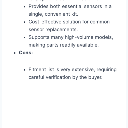
Provides both essential sensors in a
single, convenient kit.
Cost-effective solution for common
sensor replacements.
Supports many high-volume models,
making parts readily available.
Cons:
Fitment list is very extensive, requiring
careful verification by the buyer.