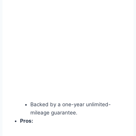
Backed by a one-year unlimited-
mileage guarantee.
Pros: