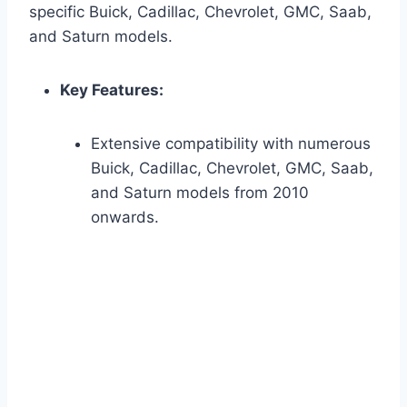
specific Buick, Cadillac, Chevrolet, GMC, Saab,
and Saturn models.
Key Features:
Extensive compatibility with numerous
Buick, Cadillac, Chevrolet, GMC, Saab,
and Saturn models from 2010
onwards.