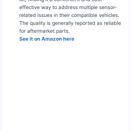
effective way to address multiple sensor-
related issues in their compatible vehicles.
The quality is generally reported as reliable
for aftermarket parts.
See it on Amazon here