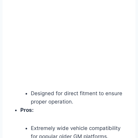
Designed for direct fitment to ensure
proper operation.
Pros:
Extremely wide vehicle compatibility
for popular older GM platforms.