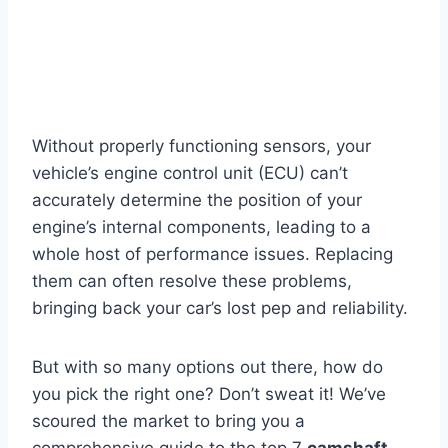
Without properly functioning sensors, your
vehicle’s engine control unit (ECU) can’t
accurately determine the position of your
engine’s internal components, leading to a
whole host of performance issues. Replacing
them can often resolve these problems,
bringing back your car’s lost pep and reliability.
But with so many options out there, how do
you pick the right one? Don’t sweat it! We’ve
scoured the market to bring you a
comprehensive guide to the top 7
camshaft