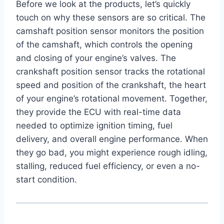
Before we look at the products, let’s quickly
touch on why these sensors are so critical. The
camshaft position sensor monitors the position
of the camshaft, which controls the opening
and closing of your engine’s valves. The
crankshaft position sensor tracks the rotational
speed and position of the crankshaft, the heart
of your engine’s rotational movement. Together,
they provide the ECU with real-time data
needed to optimize ignition timing, fuel
delivery, and overall engine performance. When
they go bad, you might experience rough idling,
stalling, reduced fuel efficiency, or even a no-
start condition.