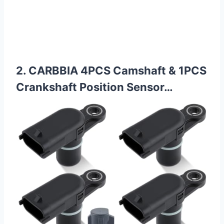
2. CARBBIA 4PCS Camshaft & 1PCS
Crankshaft Position Sensor…