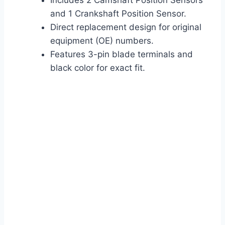
Includes 2 Camshaft Position Sensors
and 1 Crankshaft Position Sensor.
Direct replacement design for original
equipment (OE) numbers.
Features 3-pin blade terminals and
black color for exact fit.