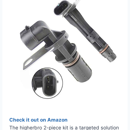
Check it out on Amazon
The higherbro 2-piece kit is a targeted solution