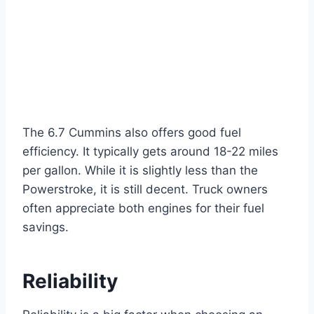
The 6.7 Cummins also offers good fuel
efficiency. It typically gets around 18-22 miles
per gallon. While it is slightly less than the
Powerstroke, it is still decent. Truck owners
often appreciate both engines for their fuel
savings.
Reliability