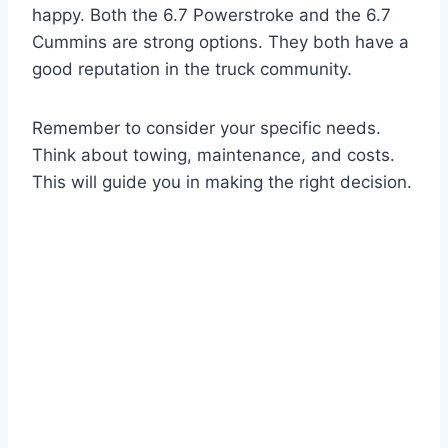
happy. Both the 6.7 Powerstroke and the 6.7
Cummins are strong options. They both have a
good reputation in the truck community.
Remember to consider your specific needs.
Think about towing, maintenance, and costs.
This will guide you in making the right decision.