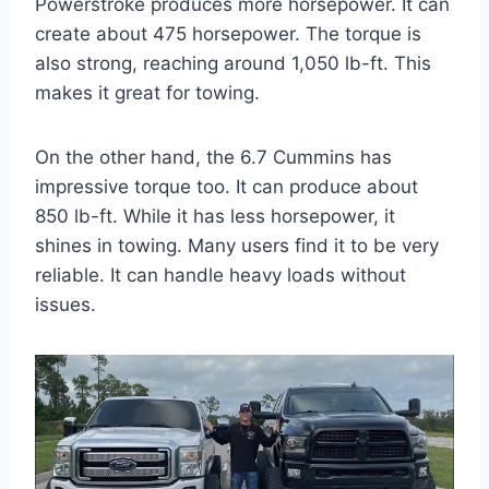
Powerstroke produces more horsepower. It can
create about 475 horsepower. The torque is
also strong, reaching around 1,050 lb-ft. This
makes it great for towing.
On the other hand, the 6.7 Cummins has
impressive torque too. It can produce about
850 lb-ft. While it has less horsepower, it
shines in towing. Many users find it to be very
reliable. It can handle heavy loads without
issues.