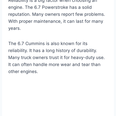
Reliability is a big factor when choosing an
engine. The 6.7 Powerstroke has a solid
reputation. Many owners report few problems.
With proper maintenance, it can last for many
years.
The 6.7 Cummins is also known for its
reliability. It has a long history of durability.
Many truck owners trust it for heavy-duty use.
It can often handle more wear and tear than
other engines.