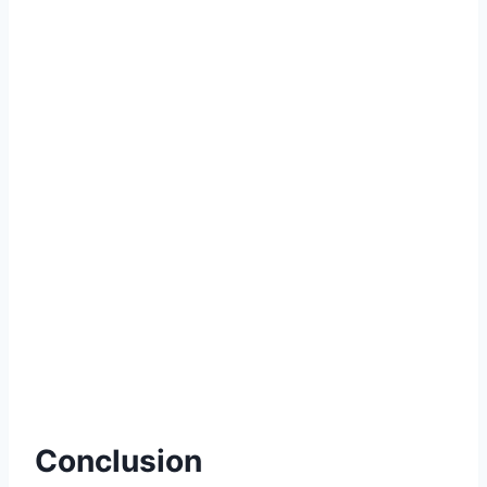
Conclusion