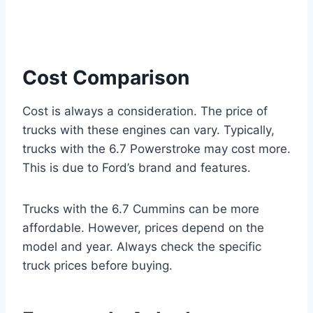
Cost Comparison
Cost is always a consideration. The price of
trucks with these engines can vary. Typically,
trucks with the 6.7 Powerstroke may cost more.
This is due to Ford’s brand and features.
Trucks with the 6.7 Cummins can be more
affordable. However, prices depend on the
model and year. Always check the specific
truck prices before buying.