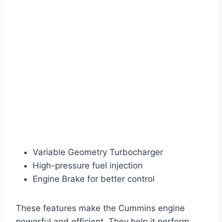
Variable Geometry Turbocharger
High-pressure fuel injection
Engine Brake for better control
These features make the Cummins engine
powerful and efficient. They help it perform