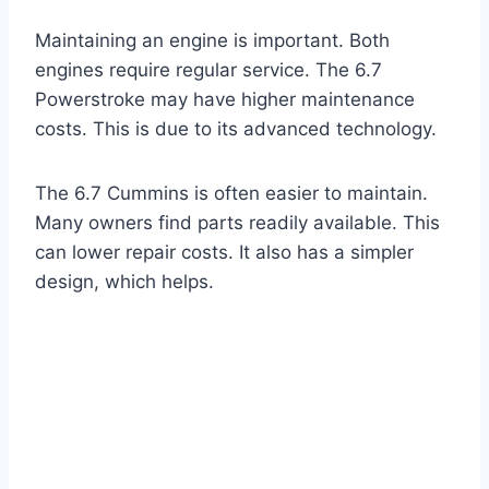
Maintaining an engine is important. Both
engines require regular service. The 6.7
Powerstroke may have higher maintenance
costs. This is due to its advanced technology.
The 6.7 Cummins is often easier to maintain.
Many owners find parts readily available. This
can lower repair costs. It also has a simpler
design, which helps.