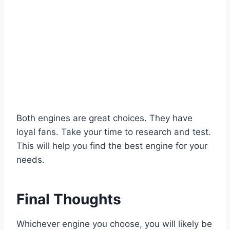
Both engines are great choices. They have
loyal fans. Take your time to research and test.
This will help you find the best engine for your
needs.
Final Thoughts
Whichever engine you choose, you will likely be