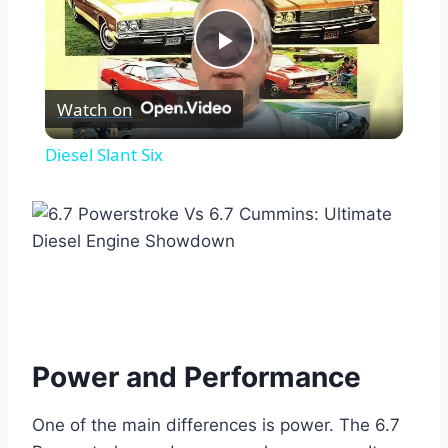
Play
Watch on
Video
Diesel Slant Six
Power and Performance
One of the main differences is power. The 6.7