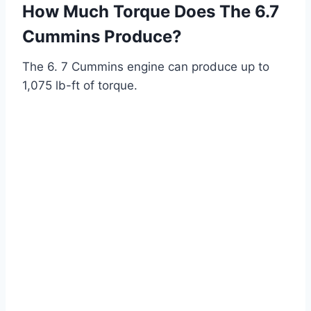
How Much Torque Does The 6.7
Cummins Produce?
The 6. 7 Cummins engine can produce up to
1,075 lb-ft of torque.