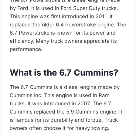
The 6.7 Powerstroke is a diesel engine made
by Ford. It is used in Ford Super Duty trucks.
This engine was first introduced in 2011. It
replaced the older 6.4 Powerstroke engine. The
6.7 Powerstroke is known for its power and
efficiency. Many truck owners appreciate its
performance.
What is the 6.7 Cummins?
The 6.7 Cummins is a diesel engine made by
Cummins Inc. This engine is used in Ram
trucks. It was introduced in 2007. The 6.7
Cummins replaced the 5.9 Cummins engine. It
is famous for its durability and torque. Truck
owners often choose it for heavy towing.