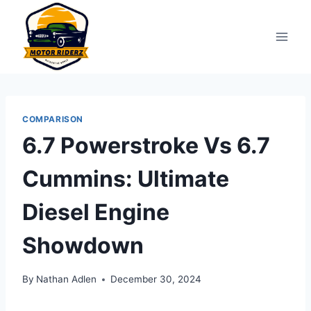
Skip
to
content
COMPARISON
6.7 Powerstroke Vs 6.7
Cummins: Ultimate
Diesel Engine
Showdown
By
Nathan Adlen
December 30, 2024