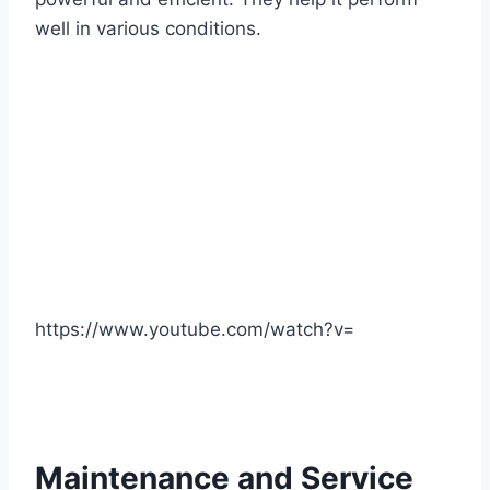
well in various conditions.
https://www.youtube.com/watch?v=
Maintenance and Service