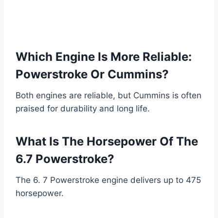
Which Engine Is More Reliable:
Powerstroke Or Cummins?
Both engines are reliable, but Cummins is often
praised for durability and long life.
What Is The Horsepower Of The
6.7 Powerstroke?
The 6. 7 Powerstroke engine delivers up to 475
horsepower.