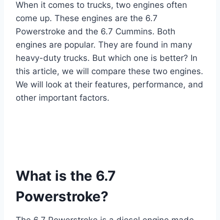
When it comes to trucks, two engines often
come up. These engines are the 6.7
Powerstroke and the 6.7 Cummins. Both
engines are popular. They are found in many
heavy-duty trucks. But which one is better? In
this article, we will compare these two engines.
We will look at their features, performance, and
other important factors.
What is the 6.7
Powerstroke?