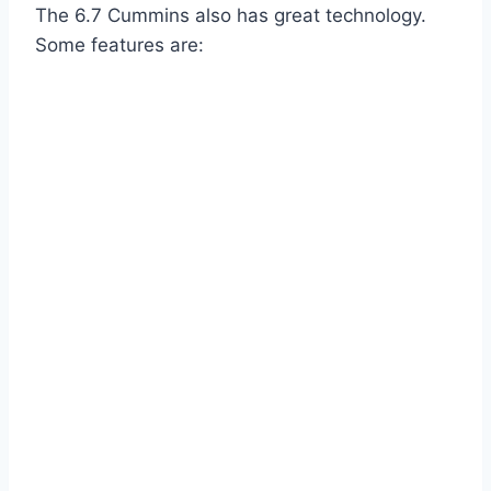
The 6.7 Cummins also has great technology.
Some features are: