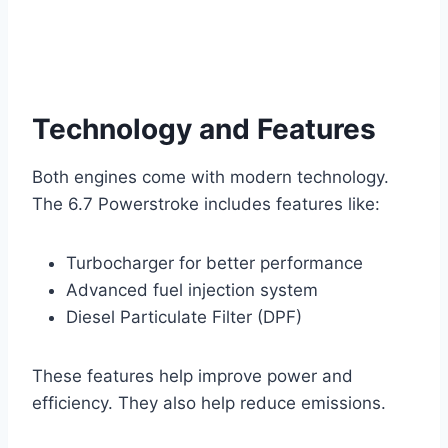
Technology and Features
Both engines come with modern technology.
The 6.7 Powerstroke includes features like:
Turbocharger for better performance
Advanced fuel injection system
Diesel Particulate Filter (DPF)
These features help improve power and
efficiency. They also help reduce emissions.