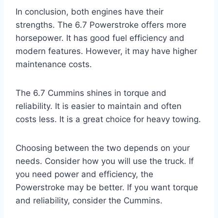
In conclusion, both engines have their
strengths. The 6.7 Powerstroke offers more
horsepower. It has good fuel efficiency and
modern features. However, it may have higher
maintenance costs.
The 6.7 Cummins shines in torque and
reliability. It is easier to maintain and often
costs less. It is a great choice for heavy towing.
Choosing between the two depends on your
needs. Consider how you will use the truck. If
you need power and efficiency, the
Powerstroke may be better. If you want torque
and reliability, consider the Cummins.