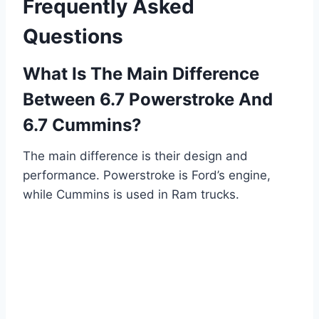
Frequently Asked
Questions
What Is The Main Difference
Between 6.7 Powerstroke And
6.7 Cummins?
The main difference is their design and
performance. Powerstroke is Ford’s engine,
while Cummins is used in Ram trucks.