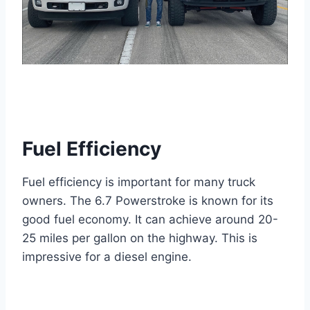
Fuel Efficiency
Fuel efficiency is important for many truck
owners. The 6.7 Powerstroke is known for its
good fuel economy. It can achieve around 20-
25 miles per gallon on the highway. This is
impressive for a diesel engine.