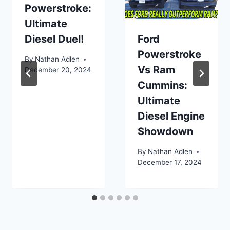
Powerstroke:
Ultimate
Diesel Duel!
Ford
Powerstroke
By
Nathan Adlen
Vs Ram
December 20, 2024
Cummins:
Ultimate
Diesel Engine
Showdown
By
Nathan Adlen
December 17, 2024