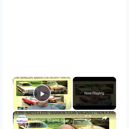
×
Now Playing
Play Video
×
Diesel Slant Six