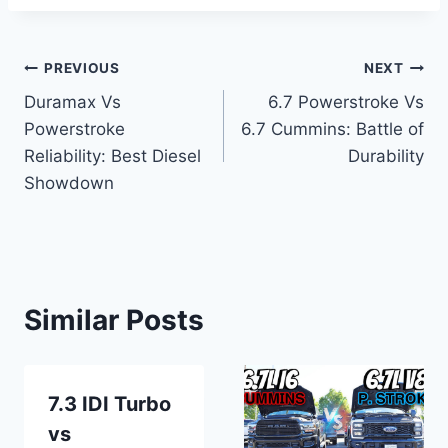
Post
PREVIOUS
NEXT
Duramax Vs
6.7 Powerstroke Vs
navigation
Powerstroke
6.7 Cummins: Battle of
Reliability: Best Diesel
Durability
Showdown
Similar Posts
7.3 IDI Turbo
vs