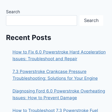
Search
Search
Recent Posts
How to Fix 6.0 Powerstroke Hard Acceleration
Issues: Troubleshoot and Repair
7.3 Powerstroke Crankcase Pressure
Troubleshooting: Solutions for Your Engine
Diagnosing Ford 6.0 Powerstroke Overheating
Issues: How to Prevent Damage
How to Troubleshoot 7.3 Powerstroke Fuel