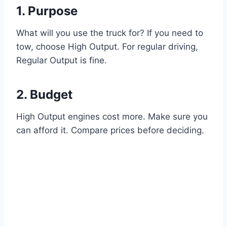
1. Purpose
What will you use the truck for? If you need to
tow, choose High Output. For regular driving,
Regular Output is fine.
2. Budget
High Output engines cost more. Make sure you
can afford it. Compare prices before deciding.