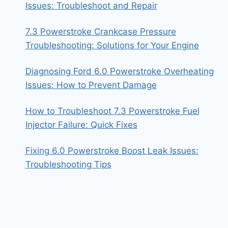
Issues: Troubleshoot and Repair
7.3 Powerstroke Crankcase Pressure
Troubleshooting: Solutions for Your Engine
Diagnosing Ford 6.0 Powerstroke Overheating
Issues: How to Prevent Damage
How to Troubleshoot 7.3 Powerstroke Fuel
Injector Failure: Quick Fixes
Fixing 6.0 Powerstroke Boost Leak Issues:
Troubleshooting Tips