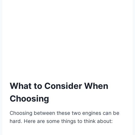
What to Consider When
Choosing
Choosing between these two engines can be
hard. Here are some things to think about: