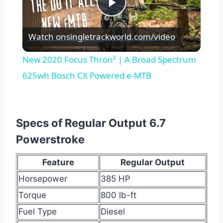
Play
Watch on
singletrackworld.com/video
Video
New 2020 Focus Thron² | A Broad Spectrum
625wh Bosch CX Powered e-MTB
Specs of Regular Output 6.7
Powerstroke
Feature
Regular Output
Horsepower
385 HP
Torque
800 lb-ft
Fuel Type
Diesel