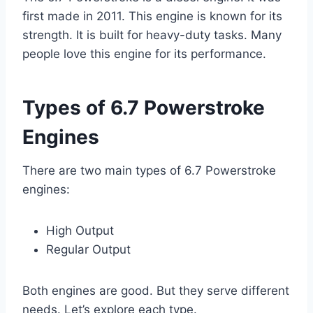
first made in 2011. This engine is known for its
strength. It is built for heavy-duty tasks. Many
people love this engine for its performance.
Types of 6.7 Powerstroke
Engines
There are two main types of 6.7 Powerstroke
engines:
High Output
Regular Output
Both engines are good. But they serve different
needs. Let’s explore each type.