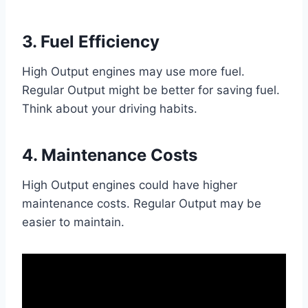
3. Fuel Efficiency
High Output engines may use more fuel.
Regular Output might be better for saving fuel.
Think about your driving habits.
4. Maintenance Costs
High Output engines could have higher
maintenance costs. Regular Output may be
easier to maintain.