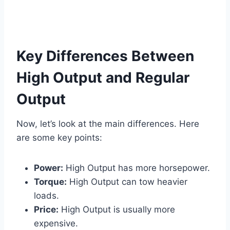
Key Differences Between
High Output and Regular
Output
Now, let’s look at the main differences. Here
are some key points:
Power:
High Output has more horsepower.
Torque:
High Output can tow heavier
loads.
Price:
High Output is usually more
expensive.