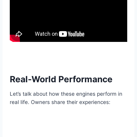
Real-World Performance
Let’s talk about how these engines perform in
real life. Owners share their experiences: