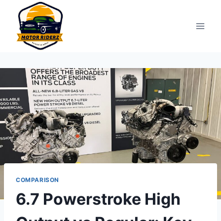
Skip
to
content
COMPARISON
6.7 Powerstroke High