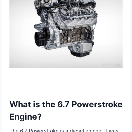
What is the 6.7 Powerstroke
Engine?
The 6.7 Powerstroke is a diesel engine. It was