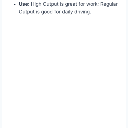
Use:
High Output is great for work; Regular
Output is good for daily driving.