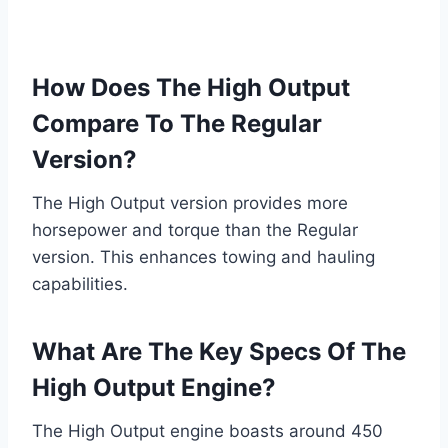
How Does The High Output
Compare To The Regular
Version?
The High Output version provides more
horsepower and torque than the Regular
version. This enhances towing and hauling
capabilities.
What Are The Key Specs Of The
High Output Engine?
The High Output engine boasts around 450