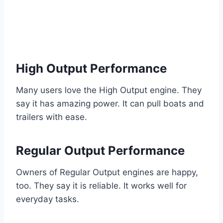
High Output Performance
Many users love the High Output engine. They
say it has amazing power. It can pull boats and
trailers with ease.
Regular Output Performance
Owners of Regular Output engines are happy,
too. They say it is reliable. It works well for
everyday tasks.