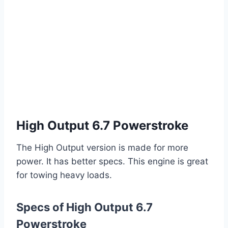
High Output 6.7 Powerstroke
The High Output version is made for more
power. It has better specs. This engine is great
for towing heavy loads.
Specs of High Output 6.7
Powerstroke