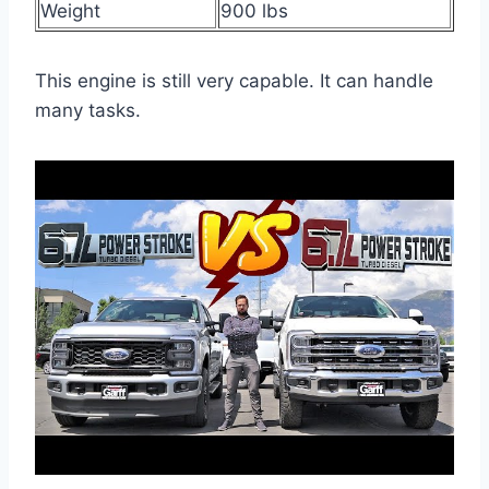
Weight
900 lbs
This engine is still very capable. It can handle
many tasks.