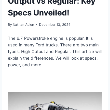
Output vs Regular: Key
Specs Unveiled!
By
Nathan Adlen
December 13, 2024
The 6.7 Powerstroke engine is popular. It is
used in many Ford trucks. There are two main
types: High Output and Regular. This article will
explain the differences. We will look at specs,
power, and more.