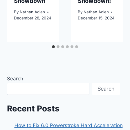
Showdown
Showdown!
By
Nathan Adlen
By
Nathan Adlen
December 28, 2024
December 15, 2024
Search
Search
Recent Posts
How to Fix 6.0 Powerstroke Hard Acceleration