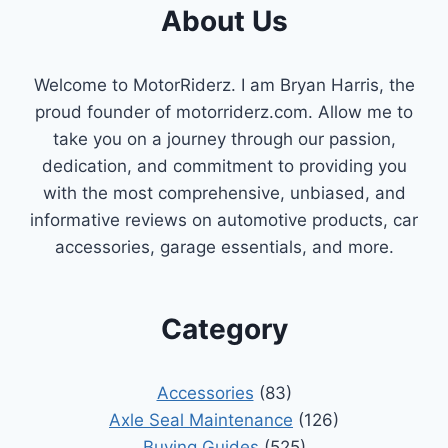
About Us
Welcome to MotorRiderz. I am Bryan Harris, the
proud founder of motorriderz.com. Allow me to
take you on a journey through our passion,
dedication, and commitment to providing you
with the most comprehensive, unbiased, and
informative reviews on automotive products, car
accessories, garage essentials, and more.
Category
Accessories
(83)
Axle Seal Maintenance
(126)
Buying Guides
(525)