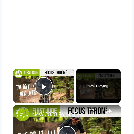
×
Now Playing
Play Video
×
New 2020 Focus Thron² | A Broad Spectrum 625wh Bosch CX Powered e-MTB