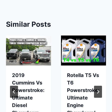
Similar Posts
2019
Rotella T5 Vs
Cummins Vs
T6
Powerstroke:
Powerstroke:
Ultimate
Ultimate
Diesel
Engine