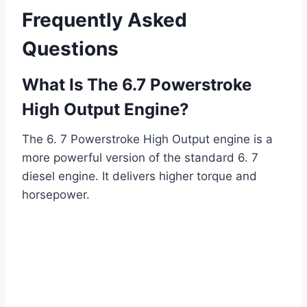
Frequently Asked
Questions
What Is The 6.7 Powerstroke
High Output Engine?
The 6. 7 Powerstroke High Output engine is a
more powerful version of the standard 6. 7
diesel engine. It delivers higher torque and
horsepower.