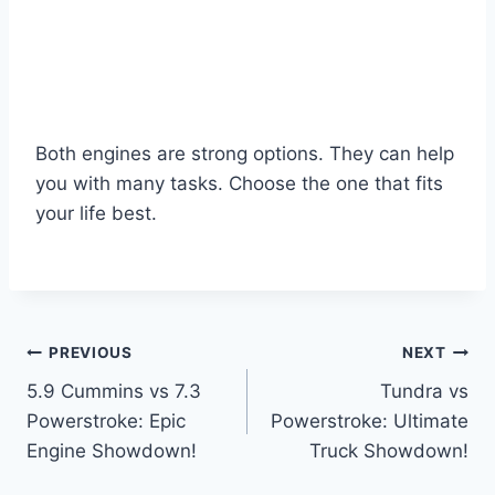
Both engines are strong options. They can help
you with many tasks. Choose the one that fits
your life best.
Post
PREVIOUS
NEXT
5.9 Cummins vs 7.3
Tundra vs
navigation
Powerstroke: Epic
Powerstroke: Ultimate
Engine Showdown!
Truck Showdown!