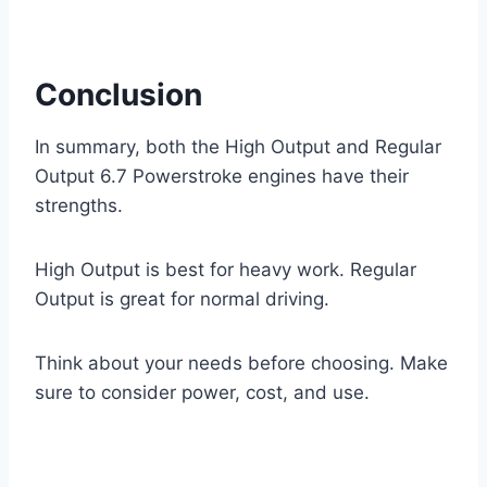
Conclusion
In summary, both the High Output and Regular
Output 6.7 Powerstroke engines have their
strengths.
High Output is best for heavy work. Regular
Output is great for normal driving.
Think about your needs before choosing. Make
sure to consider power, cost, and use.