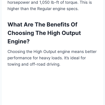
horsepower and 1,050 lb-ft of torque. This is
higher than the Regular engine specs.
What Are The Benefits Of
Choosing The High Output
Engine?
Choosing the High Output engine means better
performance for heavy loads. It’s ideal for
towing and off-road driving.