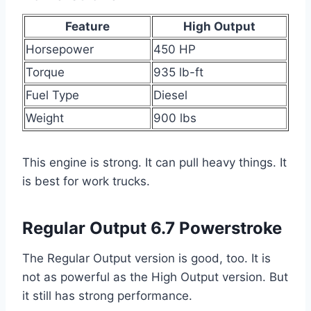
Feature
High Output
Horsepower
450 HP
Torque
935 lb-ft
Fuel Type
Diesel
Weight
900 lbs
This engine is strong. It can pull heavy things. It
is best for work trucks.
Regular Output 6.7 Powerstroke
The Regular Output version is good, too. It is
not as powerful as the High Output version. But
it still has strong performance.