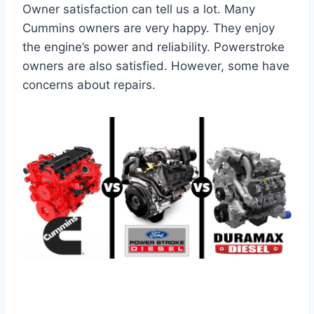
Owner satisfaction can tell us a lot. Many
Cummins owners are very happy. They enjoy
the engine’s power and reliability. Powerstroke
owners are also satisfied. However, some have
concerns about repairs.