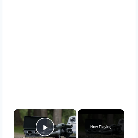
×
Now Playing
Play Video