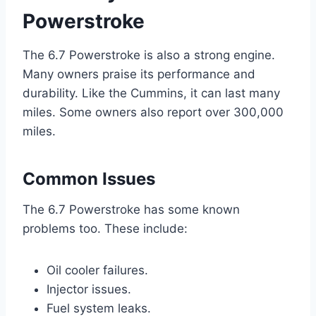
Powerstroke
The 6.7 Powerstroke is also a strong engine.
Many owners praise its performance and
durability. Like the Cummins, it can last many
miles. Some owners also report over 300,000
miles.
Common Issues
The 6.7 Powerstroke has some known
problems too. These include:
Oil cooler failures.
Injector issues.
Fuel system leaks.