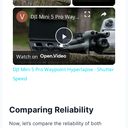
×
DJI Mini 5 Pro Waypoint Hyperlapse - Shutter Speed
Play
Watch on
Video
DJI Mini 5 Pro Waypoint Hyperlapse - Shutter
Speed
Comparing Reliability
Now, let’s compare the reliability of both