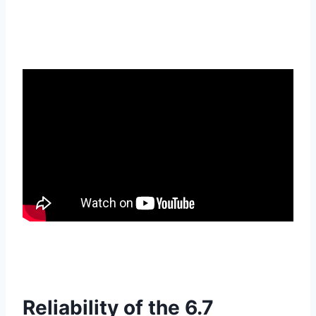
Reliability of the 6.7