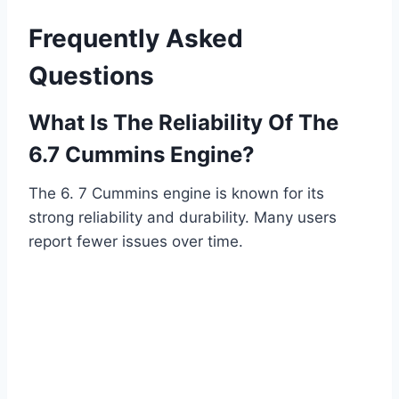
Frequently Asked
Questions
What Is The Reliability Of The
6.7 Cummins Engine?
The 6. 7 Cummins engine is known for its
strong reliability and durability. Many users
report fewer issues over time.