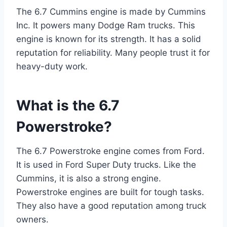
The 6.7 Cummins engine is made by Cummins
Inc. It powers many Dodge Ram trucks. This
engine is known for its strength. It has a solid
reputation for reliability. Many people trust it for
heavy-duty work.
What is the 6.7
Powerstroke?
The 6.7 Powerstroke engine comes from Ford.
It is used in Ford Super Duty trucks. Like the
Cummins, it is also a strong engine.
Powerstroke engines are built for tough tasks.
They also have a good reputation among truck
owners.