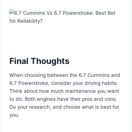
Final Thoughts
When choosing between the 6.7 Cummins and
6.7 Powerstroke, consider your driving habits.
Think about how much maintenance you want
to do. Both engines have their pros and cons.
Do your research, and choose what is best for
you.