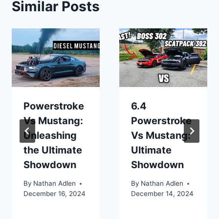
Similar Posts
Powerstroke
6.4
Vs Mustang:
Powerstroke
Unleashing
Vs Mustang:
the Ultimate
Ultimate
Showdown
Showdown
By
Nathan Adlen
By
Nathan Adlen
December 16, 2024
December 14, 2024