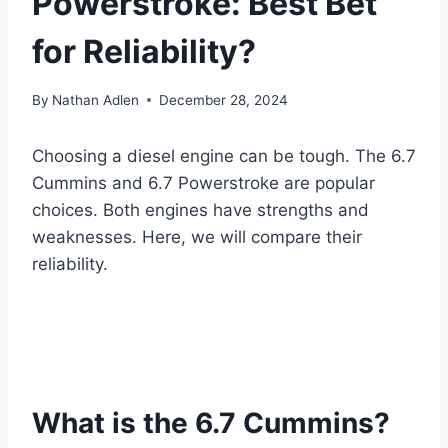
Powerstroke: Best Bet
for Reliability?
By
Nathan Adlen
December 28, 2024
Choosing a diesel engine can be tough. The 6.7
Cummins and 6.7 Powerstroke are popular
choices. Both engines have strengths and
weaknesses. Here, we will compare their
reliability.
What is the 6.7 Cummins?