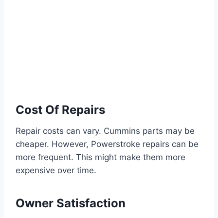
Cost Of Repairs
Repair costs can vary. Cummins parts may be
cheaper. However, Powerstroke repairs can be
more frequent. This might make them more
expensive over time.
Owner Satisfaction