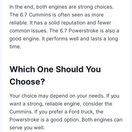
In the end, both engines are strong choices.
The 6.7 Cummins is often seen as more
reliable. It has a solid reputation and fewer
common issues. The 6.7 Powerstroke is also a
good engine. It performs well and lasts a long
time.
Which One Should You
Choose?
Your choice may depend on your needs. If you
want a strong, reliable engine, consider the
Cummins. If you prefer a Ford truck, the
Powerstroke is a good option. Both engines can
serve you well.