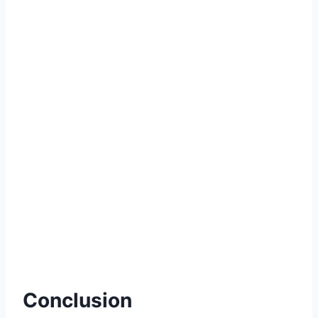
Conclusion