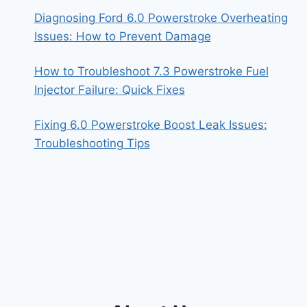
Diagnosing Ford 6.0 Powerstroke Overheating
Issues: How to Prevent Damage
How to Troubleshoot 7.3 Powerstroke Fuel
Injector Failure: Quick Fixes
Fixing 6.0 Powerstroke Boost Leak Issues:
Troubleshooting Tips