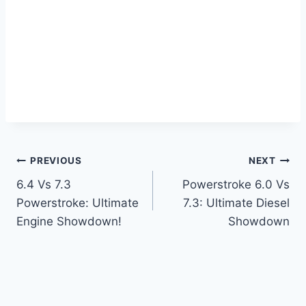
Post
PREVIOUS
NEXT
6.4 Vs 7.3
Powerstroke 6.0 Vs
navigation
Powerstroke: Ultimate
7.3: Ultimate Diesel
Engine Showdown!
Showdown