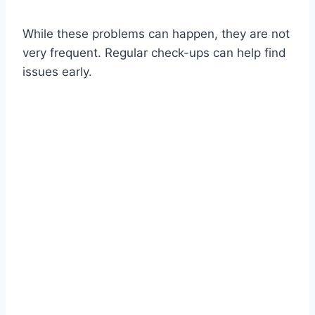
While these problems can happen, they are not
very frequent. Regular check-ups can help find
issues early.