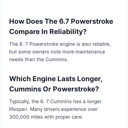
How Does The 6.7 Powerstroke
Compare In Reliability?
The 6. 7 Powerstroke engine is also reliable,
but some owners note more maintenance
needs than the Cummins.
Which Engine Lasts Longer,
Cummins Or Powerstroke?
Typically, the 6. 7 Cummins has a longer
lifespan. Many drivers experience over
300,000 miles with proper care.