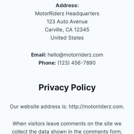
Address:
MotorRiderz Headquarters
123 Auto Avenue
Carville, CA 12345
United States
Email:
hello@motorriderz.com
Phone:
(123) 456-7890
Privacy Policy
Our website address is: http://motorriderz.com.
When visitors leave comments on the site we
collect the data shown in the comments form,