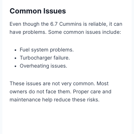
Common Issues
Even though the 6.7 Cummins is reliable, it can
have problems. Some common issues include:
Fuel system problems.
Turbocharger failure.
Overheating issues.
These issues are not very common. Most
owners do not face them. Proper care and
maintenance help reduce these risks.