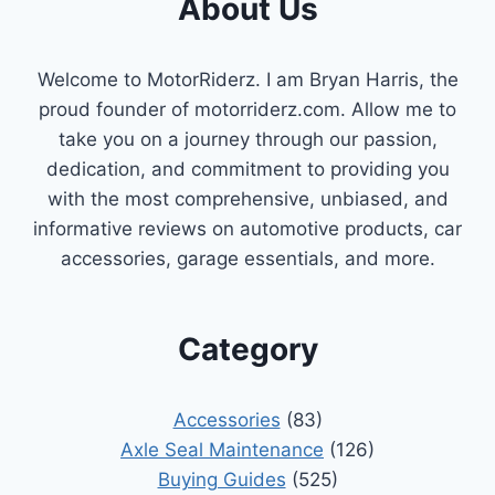
About Us
Welcome to MotorRiderz. I am Bryan Harris, the
proud founder of motorriderz.com. Allow me to
take you on a journey through our passion,
dedication, and commitment to providing you
with the most comprehensive, unbiased, and
informative reviews on automotive products, car
accessories, garage essentials, and more.
Category
Accessories
(83)
Axle Seal Maintenance
(126)
Buying Guides
(525)