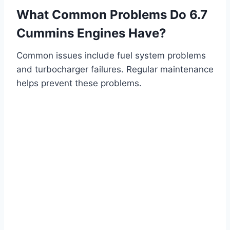
What Common Problems Do 6.7
Cummins Engines Have?
Common issues include fuel system problems
and turbocharger failures. Regular maintenance
helps prevent these problems.