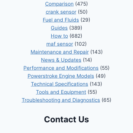
Comparison
(475)
crank sensor
(50)
Fuel and Fluids
(29)
Guides
(389)
How to
(682)
maf sensor
(102)
Maintenance and Repair
(143)
News & Updates
(14)
Performance and Modifications
(55)
Powerstroke Engine Models
(49)
Technical Specifications
(143)
Tools and Equipment
(55)
Troubleshooting and Diagnostics
(65)
Contact Us