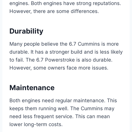
engines. Both engines have strong reputations.
However, there are some differences.
Durability
Many people believe the 6.7 Cummins is more
durable. It has a stronger build and is less likely
to fail. The 6.7 Powerstroke is also durable.
However, some owners face more issues.
Maintenance
Both engines need regular maintenance. This
keeps them running well. The Cummins may
need less frequent service. This can mean
lower long-term costs.