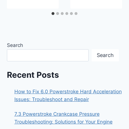
Search
Search
Recent Posts
How to Fix 6.0 Powerstroke Hard Acceleration
Issues: Troubleshoot and Repair
7.3 Powerstroke Crankcase Pressure
Troubleshooting: Solutions for Your Engine