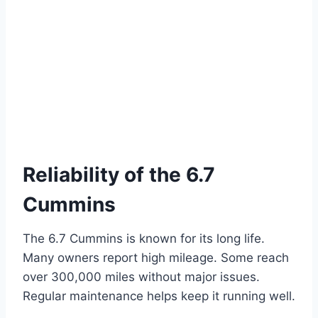
Reliability of the 6.7
Cummins
The 6.7 Cummins is known for its long life.
Many owners report high mileage. Some reach
over 300,000 miles without major issues.
Regular maintenance helps keep it running well.