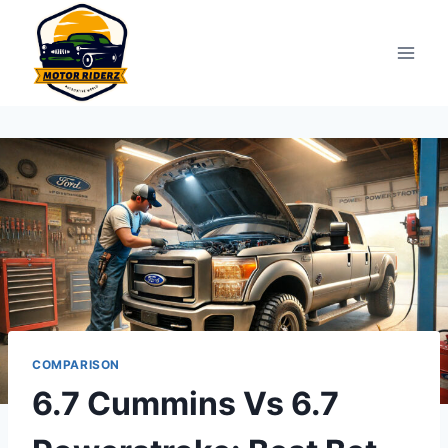
Skip
to
content
COMPARISON
6.7 Cummins Vs 6.7